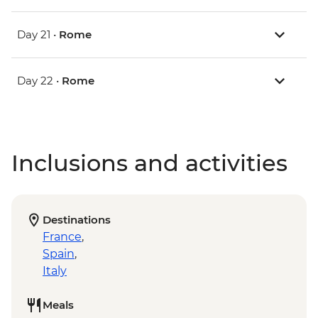
Day 21 •
Rome
Day 22 •
Rome
Inclusions and activities
Destinations
France
,
Spain
,
Italy
Meals