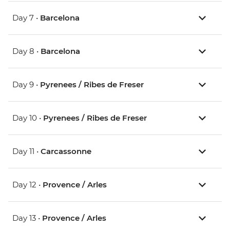
Day 7 •
Barcelona
Day 8 •
Barcelona
Day 9 •
Pyrenees / Ribes de Freser
Day 10 •
Pyrenees / Ribes de Freser
Day 11 •
Carcassonne
Day 12 •
Provence / Arles
Day 13 •
Provence / Arles