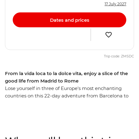
17 July 2027
Dates and prices
Trip code: ZMSDC
From la vida loca to la dolce vita, enjoy a slice of the
good life from Madrid to Rome
Lose yourself in three of Europe's most enchanting
countries on this 22-day adventure from Barcelona to
Rome. Discover Provencal food and world-class wines
as you wander through Europe’s high rollers in the
French Riviera, and feast on beautiful sights in the cliff-
top towns of Cinque Terre. Then, travel in the footsteps
of Gaudi and Picasso and taste those local drops and