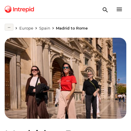
Europe
Spain
Madrid to Rome