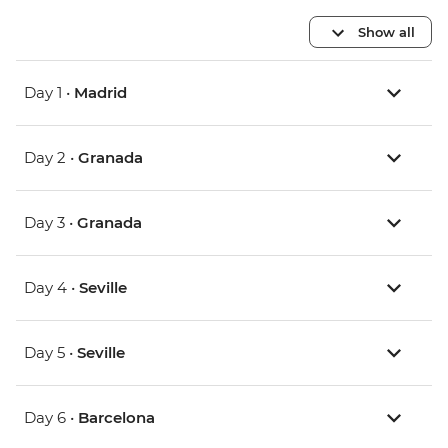
Show all
Day 1 •
Madrid
Day 2 •
Granada
Day 3 •
Granada
Day 4 •
Seville
Day 5 •
Seville
Day 6 •
Barcelona