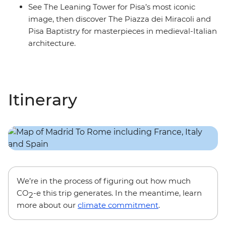
See The Leaning Tower for Pisa’s most iconic
image, then discover The Piazza dei Miracoli and
Pisa Baptistry for masterpieces in medieval-Italian
architecture.
Itinerary
We’re in the process of figuring out how much
CO
-e this trip generates. In the meantime, learn
2
more about our
climate commitment
.