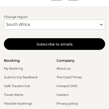
Rome - Venezia Palace - EUR18
Vatican City - St Peter's Dome Climb &
Change region
Elevator - EUR10
Rome - Christian Catacombs - EUR10
Rome - Castel Sant'Angelo - EUR16
Rome - Colosseum, Roman Forum &
Palatine Hill - EUR18
Subscribe to emails
Rome - Keats-Shelley Memorial House -
EUR7
Rome - Pantheon - EUR5
Booking
Company
My Booking
About us
Submit trip feedback
The Good Times
Safe Travels Hub
Intrepid DMC
Travel Alerts
Careers
Flexible bookings
Privacy policy