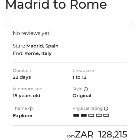
Madrid to Rome
No reviews yet
Start:
Madrid, Spain
End:
Rome, Italy
Duration
Group size
22 days
1 to 12
Minimum age
Style
15 years old
Original
Theme
Physical rating
Explorer
ZAR
128,215
From