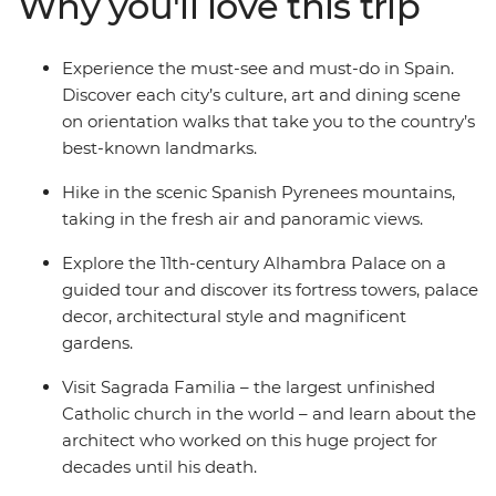
Why you'll love this trip
plates of tapas. See flamenco in Seville, explore the
grandeur of Alhambra Palace in Granada and visit
Sagrada Familia – the largest unfinished Catholic
Experience the must-see and must-do in Spain.
church in the world.
Discover each city’s culture, art and dining scene
on orientation walks that take you to the country’s
best-known landmarks.
Hike in the scenic Spanish Pyrenees mountains,
taking in the fresh air and panoramic views.
Explore the 11th-century Alhambra Palace on a
guided tour and discover its fortress towers, palace
decor, architectural style and magnificent
gardens.
Visit Sagrada Familia – the largest unfinished
Catholic church in the world – and learn about the
architect who worked on this huge project for
decades until his death.