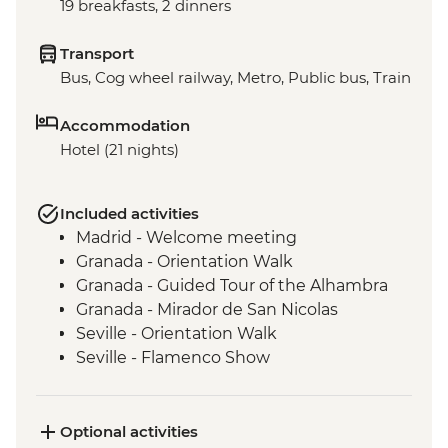
19 breakfasts, 2 dinners
Transport
Bus, Cog wheel railway, Metro, Public bus, Train
Accommodation
Hotel (21 nights)
Included activities
Madrid - Welcome meeting
Granada - Orientation Walk
Granada - Guided Tour of the Alhambra
Granada - Mirador de San Nicolas
Seville - Orientation Walk
Seville - Flamenco Show
Barcelona - Orientation Walk
Barcelona - Visit to Sagrada Familia
Barcelona - Urban Adventures Tapas Tour
Optional activities