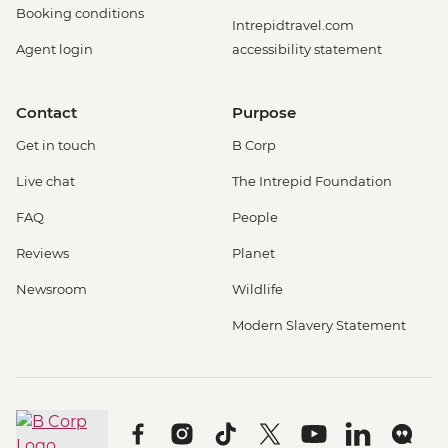
Booking conditions
Intrepidtravel.com
Agent login
accessibility statement
Contact
Purpose
Get in touch
B Corp
Live chat
The Intrepid Foundation
FAQ
People
Reviews
Planet
Newsroom
Wildlife
Modern Slavery Statement