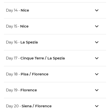
Day 14 •
Nice
Day 15 •
Nice
Day 16 •
La Spezia
Day 17 •
Cinque Terre / La Spezia
Day 18 •
Pisa / Florence
Day 19 •
Florence
Day 20 •
Siena / Florence