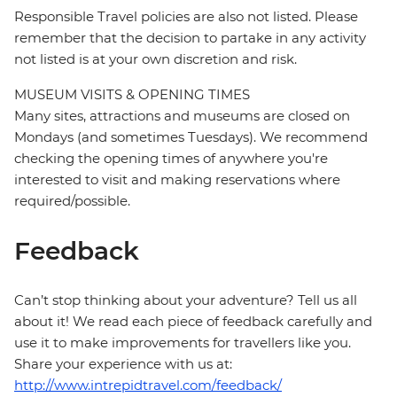
Responsible Travel policies are also not listed. Please
remember that the decision to partake in any activity
not listed is at your own discretion and risk.
MUSEUM VISITS & OPENING TIMES
Many sites, attractions and museums are closed on
Mondays (and sometimes Tuesdays). We recommend
checking the opening times of anywhere you're
interested to visit and making reservations where
required/possible.
Feedback
Can’t stop thinking about your adventure? Tell us all
about it! We read each piece of feedback carefully and
use it to make improvements for travellers like you.
Share your experience with us at:
http://www.intrepidtravel.com/feedback/