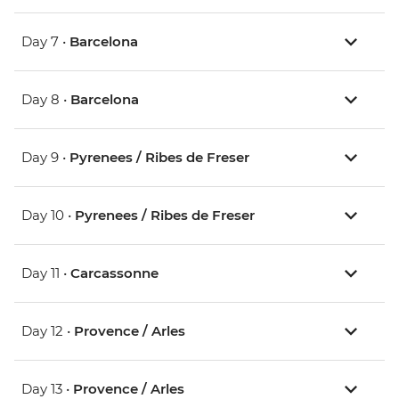
Day 7 •
Barcelona
Day 8 •
Barcelona
Day 9 •
Pyrenees / Ribes de Freser
Day 10 •
Pyrenees / Ribes de Freser
Day 11 •
Carcassonne
Day 12 •
Provence / Arles
Day 13 •
Provence / Arles