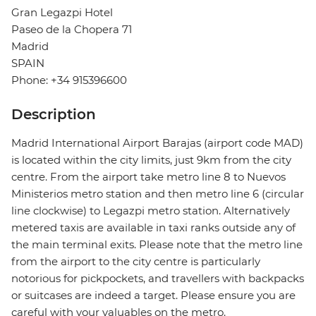
Gran Legazpi Hotel
Paseo de la Chopera 71
Madrid
SPAIN
Phone: +34 915396600
Description
Madrid International Airport Barajas (airport code MAD)
is located within the city limits, just 9km from the city
centre. From the airport take metro line 8 to Nuevos
Ministerios metro station and then metro line 6 (circular
line clockwise) to Legazpi metro station. Alternatively
metered taxis are available in taxi ranks outside any of
the main terminal exits. Please note that the metro line
from the airport to the city centre is particularly
notorious for pickpockets, and travellers with backpacks
or suitcases are indeed a target. Please ensure you are
careful with your valuables on the metro.