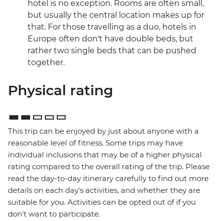
hotel is no exception. Rooms are often small,
but usually the central location makes up for
that. For those travelling as a duo, hotels in
Europe often don't have double beds, but
rather two single beds that can be pushed
together.
Physical rating
This trip can be enjoyed by just about anyone with a
reasonable level of fitness. Some trips may have
individual inclusions that may be of a higher physical
rating compared to the overall rating of the trip. Please
read the day-to-day itinerary carefully to find out more
details on each day's activities, and whether they are
suitable for you. Activities can be opted out of if you
don't want to participate.