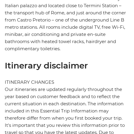
Italian palazzo and located close to Termini Station –
the transport hub of Rome, and just around the corner
from Castro Pretorio – one of the underground Line B
metro stations. All rooms include digital TV, free Wi-Fi,
minibar, air conditioning and private en-suite
bathrooms with heated towel racks, hairdryer and
complimentary toiletries.
Itinerary disclaimer
ITINERARY CHANGES
Our itineraries are updated regularly throughout the
year based on customer feedback and to reflect the
current situation in each destination. The information
included in this Essential Trip Information may
therefore differ from when you first booked your trip.
It's important that you review this information prior to
travel so that you have the latest updates. Due to