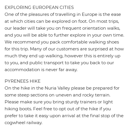
EXPLORING EUROPEAN CITIES
One of the pleasures of travelling in Europe is the ease
at which cities can be explored on foot. On most trips,
our leader will take you on frequent orientation walks,
and you will be able to further explore in your own time.
We recommend you pack comfortable walking shoes
for this trip. Many of our customers are surprised at how
much they end up walking, however this is entirely up
to you, and public transport to take you back to our
accommodation is never far away.
PYRENEES HIKE
On the hike in the Nuria Valley please be prepared for
some steep sections on uneven and rocky terrain.
Please make sure you bring sturdy trainers or light
hiking boots. Feel free to opt out of the hike if you
prefer to take it easy upon arrival at the final stop of the
cogwheel railway.