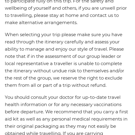
to participate fully on this trip. For the safety and
wellbeing of yourself and others, if you are unwell prior
to travelling, please stay at home and contact us to
make alternative arrangements.
When selecting your trip please make sure you have
read through the itinerary carefully and assess your
ability to manage and enjoy our style of travel. Please
note that if in the assessment of our group leader or
local representative a traveller is unable to complete
the itinerary without undue risk to themselves and/or
the rest of the group, we reserve the right to exclude
them from all or part of a trip without refund.
You should consult your doctor for up-to-date travel
health information or for any necessary vaccinations
before departure. We recommend that you carry a first
aid kit as well as any personal medical requirements in
their original packaging as they may not easily be
obtained while travelling. If you are carrying