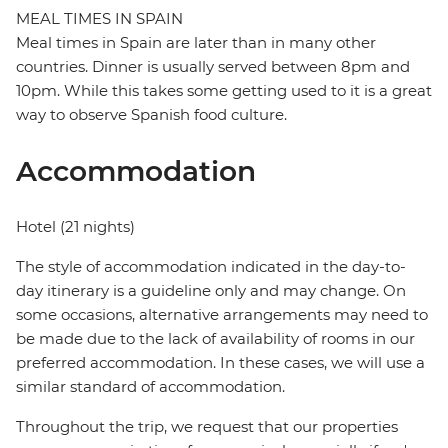
MEAL TIMES IN SPAIN
Meal times in Spain are later than in many other
countries. Dinner is usually served between 8pm and
10pm. While this takes some getting used to it is a great
way to observe Spanish food culture.
Accommodation
Hotel (21 nights)
The style of accommodation indicated in the day-to-
day itinerary is a guideline only and may change. On
some occasions, alternative arrangements may need to
be made due to the lack of availability of rooms in our
preferred accommodation. In these cases, we will use a
similar standard of accommodation.
Throughout the trip, we request that our properties