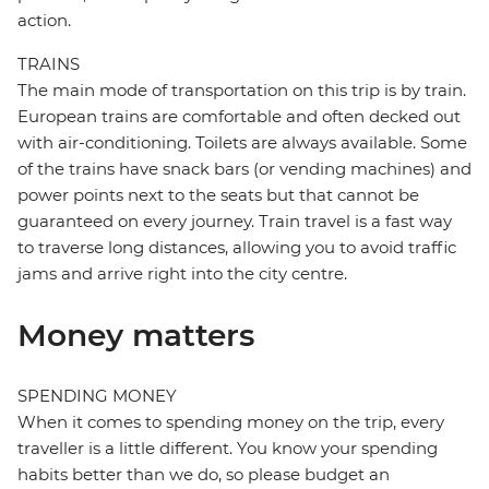
action.
TRAINS
The main mode of transportation on this trip is by train.
European trains are comfortable and often decked out
with air-conditioning. Toilets are always available. Some
of the trains have snack bars (or vending machines) and
power points next to the seats but that cannot be
guaranteed on every journey. Train travel is a fast way
to traverse long distances, allowing you to avoid traffic
jams and arrive right into the city centre.
Money matters
SPENDING MONEY
When it comes to spending money on the trip, every
traveller is a little different. You know your spending
habits better than we do, so please budget an