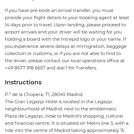
If you have pre book an arrival transfer, you must
provide your flight details to your booking agent at least
14 days prior to travel. Upon landing, please proceed to
airport arrivals and your driver will be waiting for you
holding a board with the Intrepid logo or your name. If
you experience severe delays at immigration, baggage
collection or customs, or if you are not able to find to
the driver, please contact our local operations office at
+49 8677 918 6657 and dial 1 for Transfers.
Instructions
P.º de la Chopera, 71, 28045 Madrid
The Gran Legazpi Hotel is located in the Legazpi
neighbourhood of Madrid, next to the emblematic
Plaza de Legazpi, close to Madrid's shopping, cultural
and financial centre. It is situated on Metro line 3, with a
ride into the centre of Madrid taking approximately 15