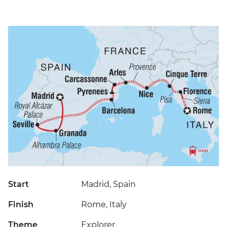
Start
Madrid, Spain
Finish
Rome, Italy
Theme
Explorer