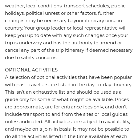
weather, local conditions, transport schedules, public
holidays, political unrest or other factors, further
changes may be necessary to your itinerary once in-
country. Your group leader or local representative will
keep you up to date with any such changes once your
trip is underway and has the authority to amend or
cancel any part of the trip itinerary if deemed necessary
due to safety concerns.
OPTIONAL ACTIVITIES
A selection of optional activities that have been popular
with past travellers are listed in the day-to-day itinerary.
This isn't an exhaustive list and should be used as a
guide only for some of what might be available. Prices
are approximate, are for entrance fees only, and don’t
include transport to and from the sites or local guides
unless indicated. All activities are subject to availability,
and maybe on a join-in basis. It may not be possible to
do all the activities listed in the time available at each