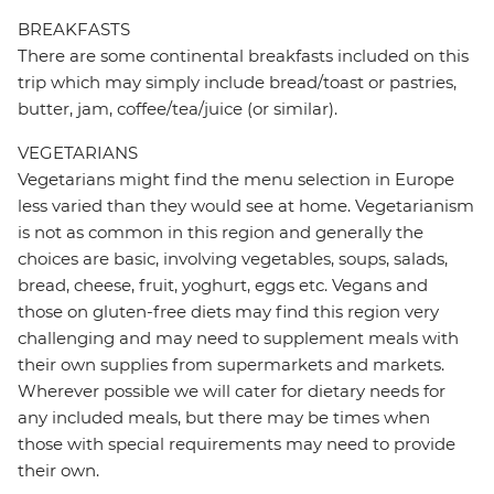
BREAKFASTS
There are some continental breakfasts included on this
trip which may simply include bread/toast or pastries,
butter, jam, coffee/tea/juice (or similar).
VEGETARIANS
Vegetarians might find the menu selection in Europe
less varied than they would see at home. Vegetarianism
is not as common in this region and generally the
choices are basic, involving vegetables, soups, salads,
bread, cheese, fruit, yoghurt, eggs etc. Vegans and
those on gluten-free diets may find this region very
challenging and may need to supplement meals with
their own supplies from supermarkets and markets.
Wherever possible we will cater for dietary needs for
any included meals, but there may be times when
those with special requirements may need to provide
their own.