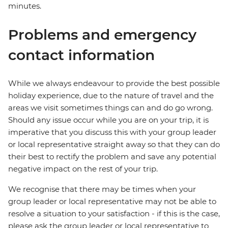
minutes.
Problems and emergency
contact information
While we always endeavour to provide the best possible
holiday experience, due to the nature of travel and the
areas we visit sometimes things can and do go wrong.
Should any issue occur while you are on your trip, it is
imperative that you discuss this with your group leader
or local representative straight away so that they can do
their best to rectify the problem and save any potential
negative impact on the rest of your trip.
We recognise that there may be times when your
group leader or local representative may not be able to
resolve a situation to your satisfaction - if this is the case,
please ask the group leader or local representative to