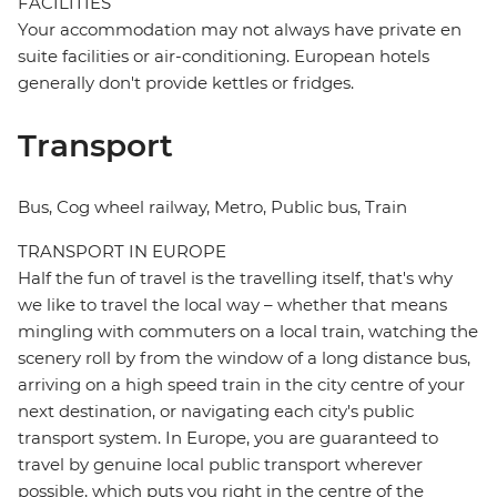
FACILITIES
Your accommodation may not always have private en
suite facilities or air-conditioning. European hotels
generally don't provide kettles or fridges.
Transport
Bus, Cog wheel railway, Metro, Public bus, Train
TRANSPORT IN EUROPE
Half the fun of travel is the travelling itself, that's why
we like to travel the local way – whether that means
mingling with commuters on a local train, watching the
scenery roll by from the window of a long distance bus,
arriving on a high speed train in the city centre of your
next destination, or navigating each city's public
transport system. In Europe, you are guaranteed to
travel by genuine local public transport wherever
possible, which puts you right in the centre of the