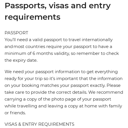
Passports, visas and entry
requirements
PASSPORT
You’ll need a valid passport to travel internationally
and most countries require your passport to have a
minimum of 6 months validity, so remember to check
the expiry date.
We need your passport information to get everything
ready for your trip so it’s important that the information
on your booking matches your passport exactly. Please
take care to provide the correct details. We recommend
carrying a copy of the photo page of your passport
while travelling and leaving a copy at home with family
or friends.
VISAS & ENTRY REQUIREMENTS