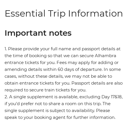
Essential Trip Information
Important notes
1. Please provide your full name and passport details at
the time of booking so that we can secure Alhambra
entrance tickets for you. Fees may apply for adding or
amending details within 60 days of departure. In some
cases, without these details, we may not be able to
obtain entrance tickets for you. Passport details are also
required to secure train tickets for you.
2. A single supplement is available, excluding Day 17&18,
if you’d prefer not to share a room on this trip. The
single supplement is subject to availability. Please
speak to your booking agent for further information.