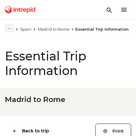
Spain
Madrid to Rome
Essential Trip Information
Essential Trip
Information
Madrid to Rome
Back to trip
Print