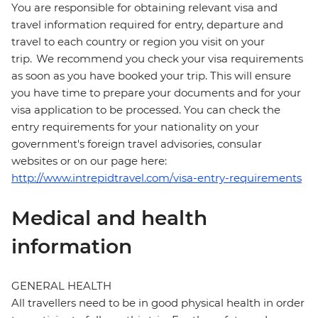
You are responsible for obtaining relevant visa and
travel information required for entry, departure and
travel to each country or region you visit on your
trip. We recommend you check your visa requirements
as soon as you have booked your trip. This will ensure
you have time to prepare your documents and for your
visa application to be processed. You can check the
entry requirements for your nationality on your
government's foreign travel advisories, consular
websites or on our page here:
http://www.intrepidtravel.com/visa-entry-requirements
Medical and health
information
GENERAL HEALTH
All travellers need to be in good physical health in order