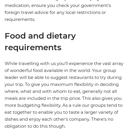
medication, ensure you check your government's
foreign travel advice for any local restrictions or
requirements.
Food and dietary
requirements
While travelling with us you'll experience the vast array
of wonderful food available in the world. Your group
leader will be able to suggest restaurants to try during
your trip. To give you maximum flexibility in deciding
where, what and with whom to eat, generally not all
meals are included in the trip price. This also gives you
more budgeting flexibility. As a rule our groups tend to
eat together to enable you to taste a larger variety of
dishes and enjoy each other's company. There's no
obligation to do this though.