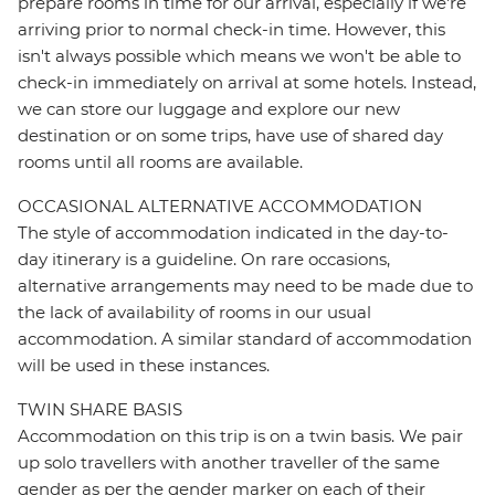
prepare rooms in time for our arrival, especially if we're
arriving prior to normal check-in time. However, this
isn't always possible which means we won't be able to
check-in immediately on arrival at some hotels. Instead,
we can store our luggage and explore our new
destination or on some trips, have use of shared day
rooms until all rooms are available.
OCCASIONAL ALTERNATIVE ACCOMMODATION
The style of accommodation indicated in the day-to-
day itinerary is a guideline. On rare occasions,
alternative arrangements may need to be made due to
the lack of availability of rooms in our usual
accommodation. A similar standard of accommodation
will be used in these instances.
TWIN SHARE BASIS
Accommodation on this trip is on a twin basis. We pair
up solo travellers with another traveller of the same
gender as per the gender marker on each of their