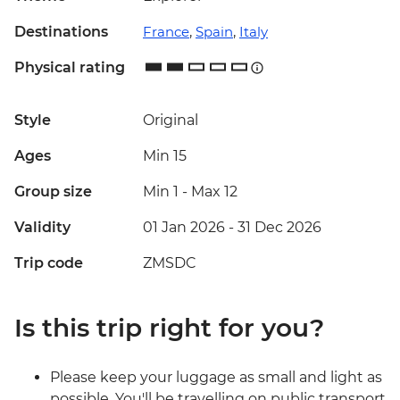
Destinations
France
,
Spain
,
Italy
Physical rating
Style
Original
Ages
Min 15
Group size
Min 1
-
Max 12
Validity
01 Jan 2026 - 31 Dec 2026
Trip code
ZMSDC
Is this trip right for you?
Please keep your luggage as small and light as
possible. You'll be travelling on public transport