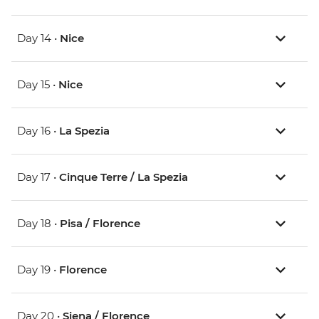
Day 14 •
Nice
Day 15 •
Nice
Day 16 •
La Spezia
Day 17 •
Cinque Terre / La Spezia
Day 18 •
Pisa / Florence
Day 19 •
Florence
Day 20 •
Siena / Florence