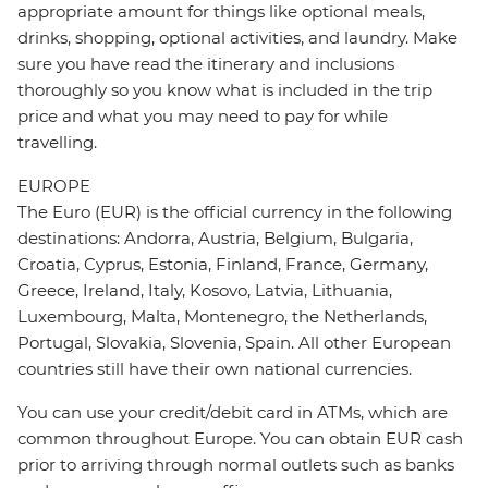
appropriate amount for things like optional meals,
drinks, shopping, optional activities, and laundry. Make
sure you have read the itinerary and inclusions
thoroughly so you know what is included in the trip
price and what you may need to pay for while
travelling.
EUROPE
The Euro (EUR) is the official currency in the following
destinations: Andorra, Austria, Belgium, Bulgaria,
Croatia, Cyprus, Estonia, Finland, France, Germany,
Greece, Ireland, Italy, Kosovo, Latvia, Lithuania,
Luxembourg, Malta, Montenegro, the Netherlands,
Portugal, Slovakia, Slovenia, Spain. All other European
countries still have their own national currencies.
You can use your credit/debit card in ATMs, which are
common throughout Europe. You can obtain EUR cash
prior to arriving through normal outlets such as banks