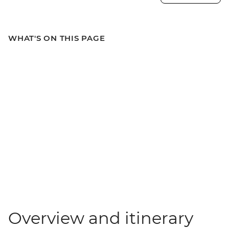
WHAT'S ON THIS PAGE
Overview and itinerary