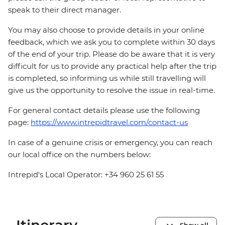
speak to their direct manager.
You may also choose to provide details in your online
feedback, which we ask you to complete within 30 days
of the end of your trip. Please do be aware that it is very
difficult for us to provide any practical help after the trip
is completed, so informing us while still travelling will
give us the opportunity to resolve the issue in real-time.
For general contact details please use the following
page:
https://www.intrepidtravel.com/contact-us
In case of a genuine crisis or emergency, you can reach
our local office on the numbers below:
Intrepid's Local Operator: +34 960 25 61 55
Show all