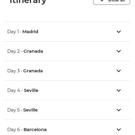
Itinerary
Day 1 •
Madrid
Day 2 •
Granada
Day 3 •
Granada
Day 4 •
Seville
Day 5 •
Seville
Day 6 •
Barcelona