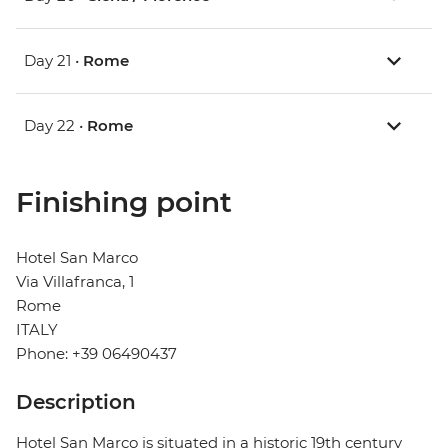
Day 21 •
Rome
Day 22 •
Rome
Finishing point
Hotel San Marco
Via Villafranca, 1
Rome
ITALY
Phone: +39 06490437
Description
Hotel San Marco is situated in a historic 19th century