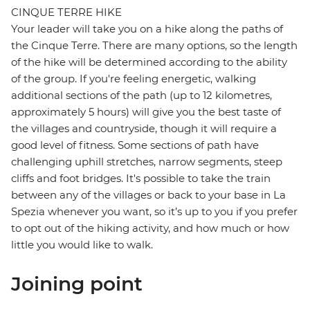
CINQUE TERRE HIKE
Your leader will take you on a hike along the paths of
the Cinque Terre. There are many options, so the length
of the hike will be determined according to the ability
of the group. If you're feeling energetic, walking
additional sections of the path (up to 12 kilometres,
approximately 5 hours) will give you the best taste of
the villages and countryside, though it will require a
good level of fitness. Some sections of path have
challenging uphill stretches, narrow segments, steep
cliffs and foot bridges. It's possible to take the train
between any of the villages or back to your base in La
Spezia whenever you want, so it’s up to you if you prefer
to opt out of the hiking activity, and how much or how
little you would like to walk.
Joining point