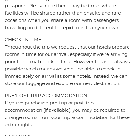
passports. Please note there may be times where
facilities will be shared rather than ensuite and rare
occasions when you share a room with passengers
travelling on different Intrepid trips than your own.
CHECK-IN TIME
Throughout the trip we request that our hotels prepare
rooms in time for our arrival, especially if we're arriving
prior to normal check-in time. However this isn't always
possible which means we won't be able to check-in
immediately on arrival at some hotels. Instead, we can
store our luggage and explore our new destination.
PRE/POST TRIP ACCOMMODATION
If you've purchased pre-trip or post-trip
accommodation (if available), you may be required to
change rooms from your trip accommodation for these
extra nights.