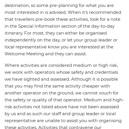
destination, so some pre-planning for what you are
most interested in is advised. When it's recommended
that travellers pre-book these activities, look for a note
in the Special Information section of the day-to-day
itinerary. For most, they can either be organised
independently on the day, or let your group leader or
local representative know you are interested at the
Welcome Meeting and they can assist.
Where activities are considered medium or high risk,
we work with operators whose safety and credentials
we have sighted and assessed. Although it is possible
that you may find the same activity cheaper with
another operator on the ground, we cannot vouch for
the safety or quality of that operator. Medium and high-
risk activities not listed above have not been assessed
by us and as such our staff and group leader or local
representative are unable to assist you with organising
these activities. Activities that contravene our