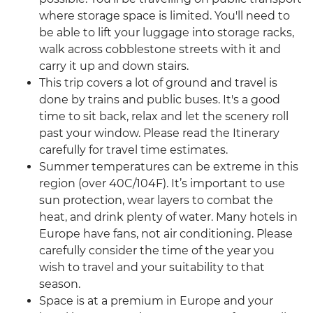
where storage space is limited. You'll need to
be able to lift your luggage into storage racks,
walk across cobblestone streets with it and
carry it up and down stairs.
This trip covers a lot of ground and travel is
done by trains and public buses. It's a good
time to sit back, relax and let the scenery roll
past your window. Please read the Itinerary
carefully for travel time estimates.
Summer temperatures can be extreme in this
region (over 40C/104F). It’s important to use
sun protection, wear layers to combat the
heat, and drink plenty of water. Many hotels in
Europe have fans, not air conditioning. Please
carefully consider the time of the year you
wish to travel and your suitability to that
season.
Space is at a premium in Europe and your