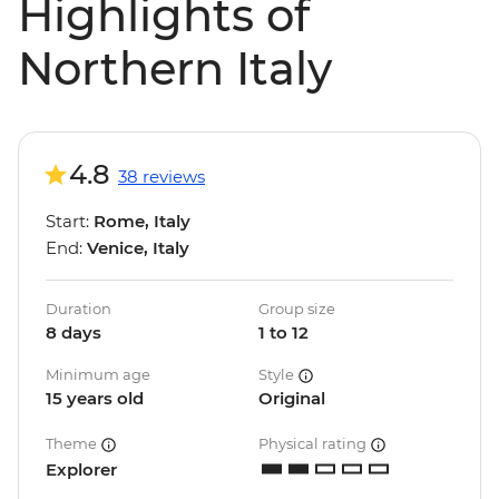
Highlights of
Northern Italy
4.8
38 reviews
Start:
Rome, Italy
End:
Venice, Italy
Duration
Group size
8 days
1 to 12
Minimum age
Style
15 years old
Original
Theme
Physical rating
Explorer