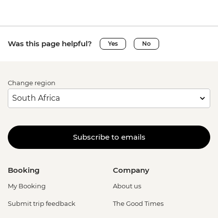
Was this page helpful?
Yes
No
Change region
Subscribe to emails
Booking
Company
My Booking
About us
Submit trip feedback
The Good Times