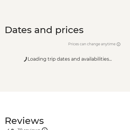
Dates and prices
Prices can change anytime
Loading trip dates and availabilities...
Reviews