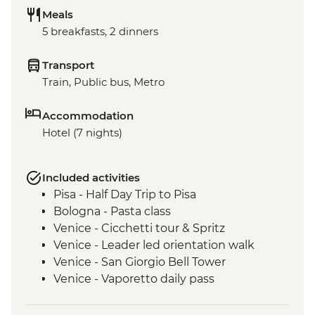
Meals
5 breakfasts, 2 dinners
Transport
Train, Public bus, Metro
Accommodation
Hotel (7 nights)
Included activities
Pisa - Half Day Trip to Pisa
Bologna - Pasta class
Venice - Cicchetti tour & Spritz
Venice - Leader led orientation walk
Venice - San Giorgio Bell Tower
Venice - Vaporetto daily pass