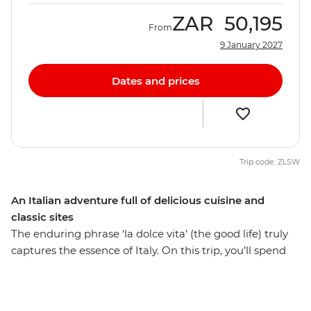
ZAR
50,195
From
9 January 2027
Dates and prices
Trip code: ZLSW
An Italian adventure full of delicious cuisine and
classic sites
The enduring phrase ‘la dolce vita’ (the good life) truly
captures the essence of Italy. On this trip, you’ll spend
eight days discovering the heart of all things Italian on a
culturally rich adventure from the piazzas of Rome to
the canals of Venice. Take in the crumbling ruins of