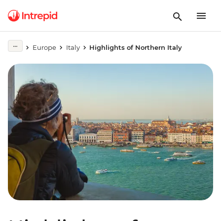
Europe
Italy
Highlights of Northern Italy