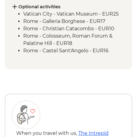
Optional activities
Vatican City - Vatican Museum - EUR25
Rome - Galleria Borghese - EUR17
Rome - Christian Catacombs - EUR10
Rome - Colosseum, Roman Forum &
Palatine Hill - EUR18
Rome - Castel Sant'Angelo - EUR16
Rome - Imperial Fora - EUR16
Rome - Keats-Shelley Memorial House -
EUR7
Rome - Venezia Palace - EUR18
Vatican City - St Peter's Dome Climb &
Elevator - EUR10
Rome - Pantheon - EUR5
Florence - Foodies Walk Urban Adventure
- EUR79
Florence - Medici Chapels - EUR15
Florence - Pitti Palace, Gallery of Modern
When you travel with us,
The Intrepid