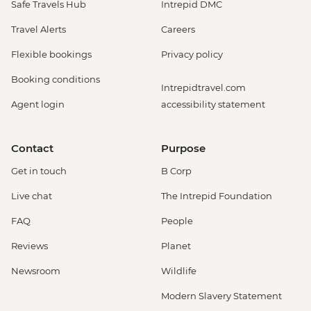
Safe Travels Hub
Intrepid DMC
Travel Alerts
Careers
Flexible bookings
Privacy policy
Booking conditions
Intrepidtravel.com
Agent login
accessibility statement
Contact
Purpose
Get in touch
B Corp
Live chat
The Intrepid Foundation
FAQ
People
Reviews
Planet
Newsroom
Wildlife
Modern Slavery Statement