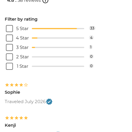
4.8 .
38 reviews
Filter by rating
5 Star
33
4 Star
4
3 Star
1
2 Star
0
1 Star
0
Sophie
Traveled July 2026
Kenji