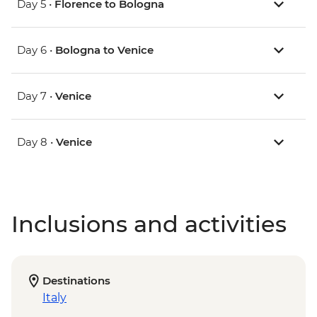
Day 5 •
Florence to Bologna
Day 6 •
Bologna to Venice
Day 7 •
Venice
Day 8 •
Venice
Inclusions and activities
Destinations
Italy