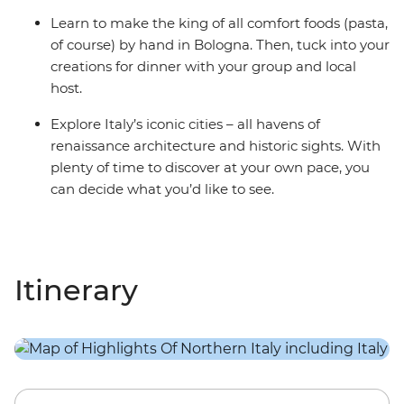
Learn to make the king of all comfort foods (pasta,
of course) by hand in Bologna. Then, tuck into your
creations for dinner with your group and local
host.
Explore Italy’s iconic cities – all havens of
renaissance architecture and historic sights. With
plenty of time to discover at your own pace, you
can decide what you’d like to see.
Itinerary