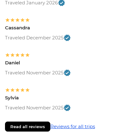
Traveled January 2026
Cassandra
Traveled December 2025
Daniel
Traveled November 2025
Sylvia
Traveled November 2025
Reviews for all trips
Read all reviews