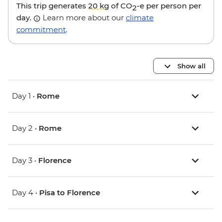
This trip generates
20 kg
of CO
-e per person per
2
day.
Learn more about our
climate
commitment
.
Show all
Day 1 •
Rome
Day 2 •
Rome
Day 3 •
Florence
Day 4 •
Pisa to Florence