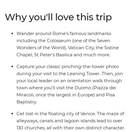
Rome, board a scenic train ride to Bologna and discover
the maze-like canals of Venice with your local leader.
Why you'll love this trip
Visit the Leaning Tower in Pisa, learn how to make
pasta by hand in Bologna and indulge in delicious local
cuisine and a couple (or two) glasses of vino – ah Italia!
Wander around Rome's famous landmarks
including the Colosseum (one of the Seven
Wonders of the World), Vatican City, the Sistine
Chapel, St Peter's Basilica and much more.
Capture your classic pinching-the-tower photo
during your visit to the Leaning Tower. Then, join
your local leader on an orientation walk through
town where you’ll visit the Duomo (Piazza dei
Miracoli, once the largest in Europe) and Pisa
Baptistry.
Get lost in the floating city of Venice. The maze of
alleyways, canals and lagoon islands lead to over
130 churches, all with their own distinct character.