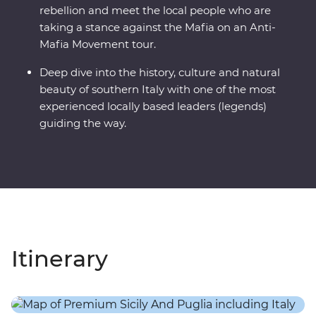
rebellion and meet the local people who are
taking a stance against the Mafia on an Anti-
Mafia Movement tour.
Deep dive into the history, culture and natural
beauty of southern Italy with one of the most
experienced locally based leaders (legends)
guiding the way.
Itinerary