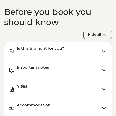
Nardo - Cooking class
Lecce - Guided City Tour and apperitvo
Before you book you
Matera - Winery Visit With Lunch
Matera - Ipogeo Underground Cistern
should know
Visit
Naples - Pompeii Visit
Hide all
Naples - Dinner In Naples
Is this trip right for you?
Important notes
Visas
Accommodation