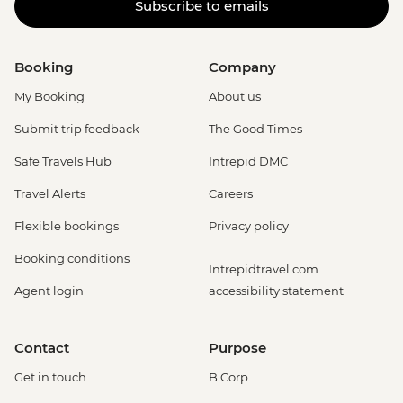
Subscribe to emails
Booking
Company
My Booking
About us
Submit trip feedback
The Good Times
Safe Travels Hub
Intrepid DMC
Travel Alerts
Careers
Flexible bookings
Privacy policy
Booking conditions
Intrepidtravel.com
Agent login
accessibility statement
Contact
Purpose
Get in touch
B Corp