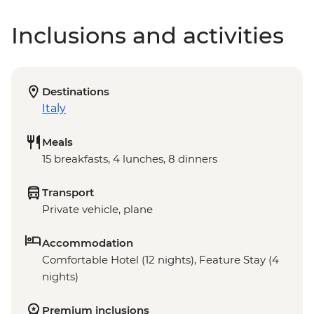
Inclusions and activities
Destinations
Italy
Meals
15 breakfasts, 4 lunches, 8 dinners
Transport
Private vehicle, plane
Accommodation
Comfortable Hotel (12 nights), Feature Stay (4
nights)
Premium inclusions