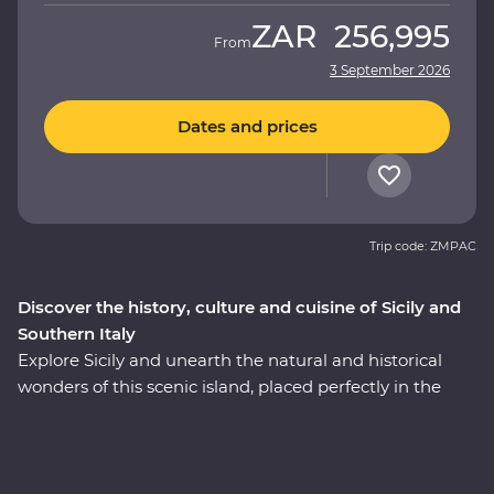
ZAR
256,995
From
3 September 2026
Dates and prices
Trip code: ZMPAC
Discover the history, culture and cuisine of Sicily and
Southern Italy
Explore Sicily and unearth the natural and historical
wonders of this scenic island, placed perfectly in the
heart of the Mediterranean. Then, cross over to the heel
of Italy's boot to find dreamy beaches, inspiring
architecture and ancient wonders. This Premium
adventure will take you on a deep dive through