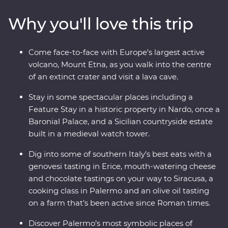
southern Italy with one of the most experienced locally
Why you'll love this trip
based leaders to help uncover all the best sights and
bites.
Come face-to-face with Europe’s largest active
volcano, Mount Etna, as you walk into the centre
of an extinct crater and visit a lava cave.
Stay in some spectacular places including a
Feature Stay in a historic property in Nardo, once a
Baronial Palace, and a Sicilian countryside estate
built in a medieval watch tower.
Dig into some of southern Italy’s best eats with a
genovesi tasting in Erice, mouth-watering cheese
and chocolate tastings on your way to Siracusa, a
cooking class in Palermo and an olive oil tasting
on a farm that’s been active since Roman times.
Discover Palermo’s most symbolic places of