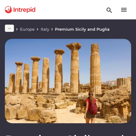
Europe
Italy
Premium Sicily and Puglia