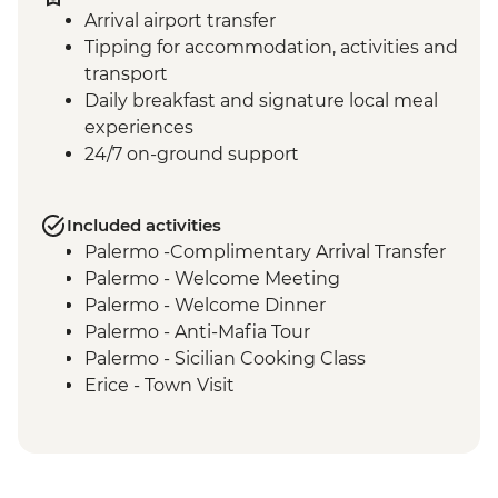
Arrival airport transfer
Tipping for accommodation, activities and
transport
Daily breakfast and signature local meal
experiences
24/7 on-ground support
Included activities
Palermo -Complimentary Arrival Transfer
Palermo - Welcome Meeting
Palermo - Welcome Dinner
Palermo - Anti-Mafia Tour
Palermo - Sicilian Cooking Class
Erice - Town Visit
Erice - Genovesi Tasting
Erice - Cable Car
Mazara del Vallo - Kasbah Visit
Scala dei Turchi - Visit