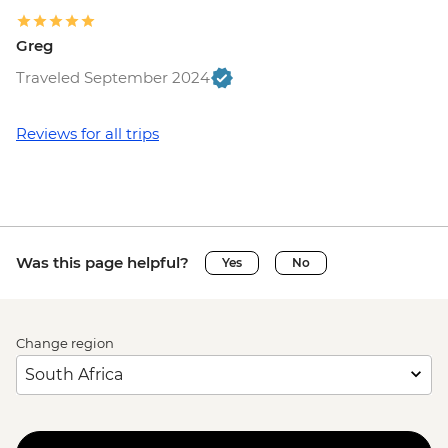
Greg
Traveled September 2024
Reviews for all trips
Was this page helpful?
Yes
No
Change region