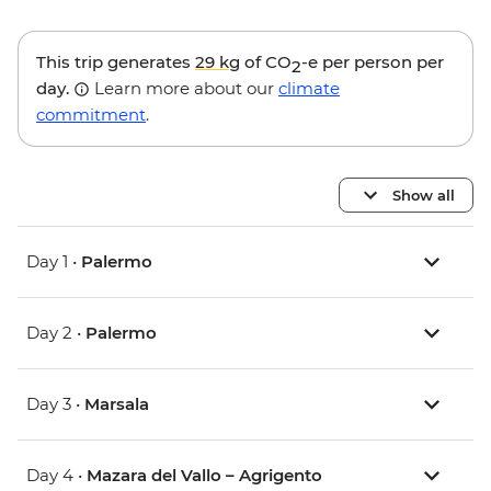
This trip generates
29 kg
of CO
-e per person per
2
day.
Learn more about our
climate
commitment
.
Show all
Day 1 •
Palermo
Day 2 •
Palermo
Day 3 •
Marsala
Day 4 •
Mazara del Vallo – Agrigento