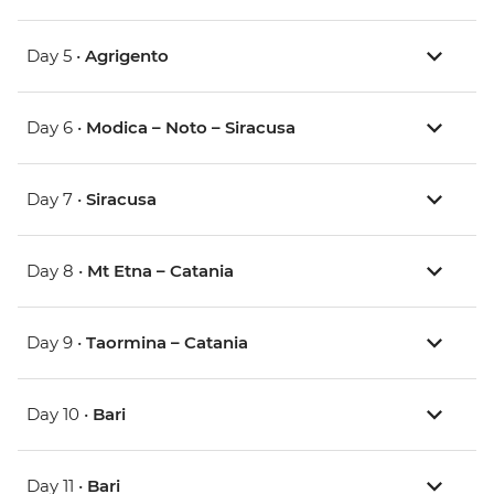
Day 5 •
Agrigento
Day 6 •
Modica – Noto – Siracusa
Day 7 •
Siracusa
Day 8 •
Mt Etna – Catania
Day 9 •
Taormina – Catania
Day 10 •
Bari
Day 11 •
Bari