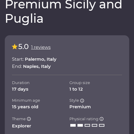
Premium Sicily and
Puglia
5.0
1 reviews
Start:
Palermo, Italy
End:
Naples, Italy
Duration
Group size
17 days
1 to 12
Minimum age
Style
15 years old
Premium
Theme
Physical rating
Explorer