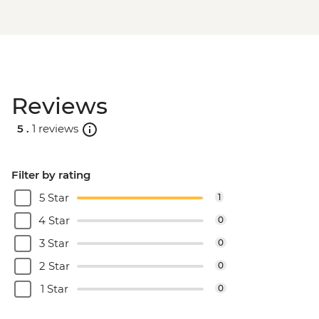
Reviews
5 .
1 reviews
Filter by rating
5 Star
1
4 Star
0
3 Star
0
2 Star
0
1 Star
0