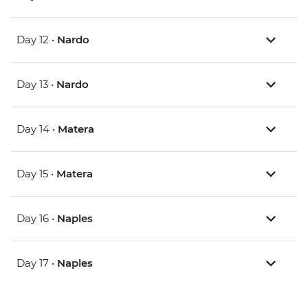
Day 12 •
Nardo
Day 13 •
Nardo
Day 14 •
Matera
Day 15 •
Matera
Day 16 •
Naples
Day 17 •
Naples