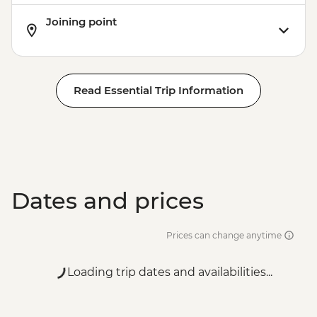
Joining point
Read Essential Trip Information
Dates and prices
Prices can change anytime
Loading trip dates and availabilities...