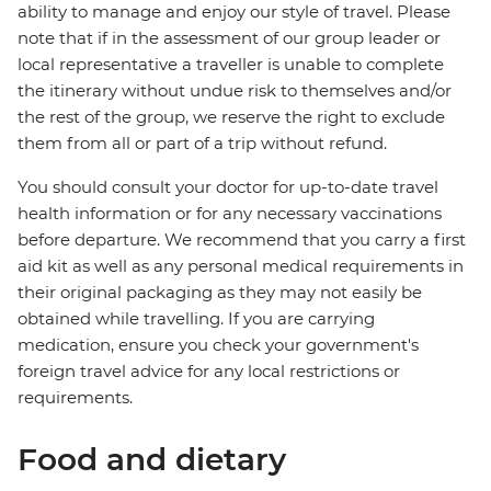
ability to manage and enjoy our style of travel. Please
note that if in the assessment of our group leader or
local representative a traveller is unable to complete
the itinerary without undue risk to themselves and/or
the rest of the group, we reserve the right to exclude
them from all or part of a trip without refund.
You should consult your doctor for up-to-date travel
health information or for any necessary vaccinations
before departure. We recommend that you carry a first
aid kit as well as any personal medical requirements in
their original packaging as they may not easily be
obtained while travelling. If you are carrying
medication, ensure you check your government's
foreign travel advice for any local restrictions or
requirements.
Food and dietary