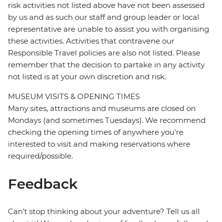
risk activities not listed above have not been assessed
by us and as such our staff and group leader or local
representative are unable to assist you with organising
these activities. Activities that contravene our
Responsible Travel policies are also not listed. Please
remember that the decision to partake in any activity
not listed is at your own discretion and risk.
MUSEUM VISITS & OPENING TIMES
Many sites, attractions and museums are closed on
Mondays (and sometimes Tuesdays). We recommend
checking the opening times of anywhere you're
interested to visit and making reservations where
required/possible.
Feedback
Can’t stop thinking about your adventure? Tell us all