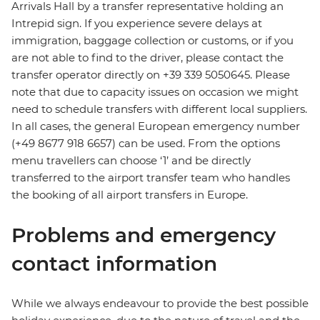
Arrivals Hall by a transfer representative holding an
Intrepid sign. If you experience severe delays at
immigration, baggage collection or customs, or if you
are not able to find to the driver, please contact the
transfer operator directly on +39 339 5050645. Please
note that due to capacity issues on occasion we might
need to schedule transfers with different local suppliers.
In all cases, the general European emergency number
(+49 8677 918 6657) can be used. From the options
menu travellers can choose ‘1’ and be directly
transferred to the airport transfer team who handles
the booking of all airport transfers in Europe.
Problems and emergency
contact information
While we always endeavour to provide the best possible