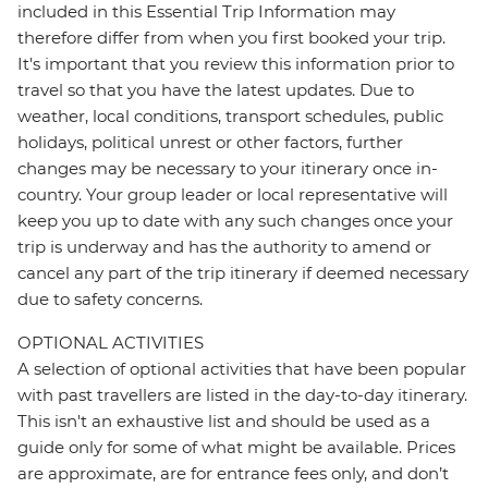
included in this Essential Trip Information may
therefore differ from when you first booked your trip.
It's important that you review this information prior to
travel so that you have the latest updates. Due to
weather, local conditions, transport schedules, public
holidays, political unrest or other factors, further
changes may be necessary to your itinerary once in-
country. Your group leader or local representative will
keep you up to date with any such changes once your
trip is underway and has the authority to amend or
cancel any part of the trip itinerary if deemed necessary
due to safety concerns.
OPTIONAL ACTIVITIES
A selection of optional activities that have been popular
with past travellers are listed in the day-to-day itinerary.
This isn't an exhaustive list and should be used as a
guide only for some of what might be available. Prices
are approximate, are for entrance fees only, and don’t