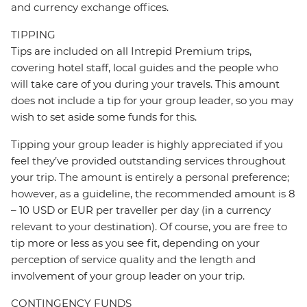
and currency exchange offices.
TIPPING
Tips are included on all Intrepid Premium trips,
covering hotel staff, local guides and the people who
will take care of you during your travels. This amount
does not include a tip for your group leader, so you may
wish to set aside some funds for this.
Tipping your group leader is highly appreciated if you
feel they’ve provided outstanding services throughout
your trip. The amount is entirely a personal preference;
however, as a guideline, the recommended amount is 8
– 10 USD or EUR per traveller per day (in a currency
relevant to your destination). Of course, you are free to
tip more or less as you see fit, depending on your
perception of service quality and the length and
involvement of your group leader on your trip.
CONTINGENCY FUNDS