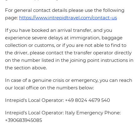
For general contact details please use the following
page:
https://www.intrepidtravel.com/contact-us
If you have booked an arrival transfer, and you
experience severe delays at immigration, baggage
collection or customs, or if you are not able to find to
the driver, please contact the transfer operator directly
on the number listed in the joining point instructions in
the section above.
In case of a genuine crisis or emergency, you can reach
our local office on the numbers below:
Intrepid's Local Operator: +49 8024 4679 540
Intrepid's Local Operator: Italy Emergency Phone:
+390683945085