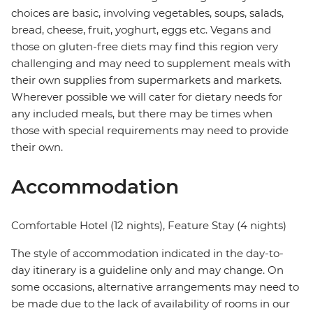
choices are basic, involving vegetables, soups, salads,
bread, cheese, fruit, yoghurt, eggs etc. Vegans and
those on gluten-free diets may find this region very
challenging and may need to supplement meals with
their own supplies from supermarkets and markets.
Wherever possible we will cater for dietary needs for
any included meals, but there may be times when
those with special requirements may need to provide
their own.
Accommodation
Comfortable Hotel (12 nights), Feature Stay (4 nights)
The style of accommodation indicated in the day-to-
day itinerary is a guideline only and may change. On
some occasions, alternative arrangements may need to
be made due to the lack of availability of rooms in our