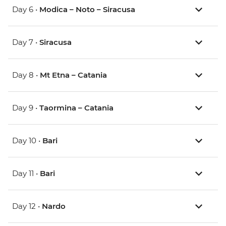
Day 6 •
Modica – Noto – Siracusa
Day 7 •
Siracusa
Day 8 •
Mt Etna – Catania
Day 9 •
Taormina – Catania
Day 10 •
Bari
Day 11 •
Bari
Day 12 •
Nardo