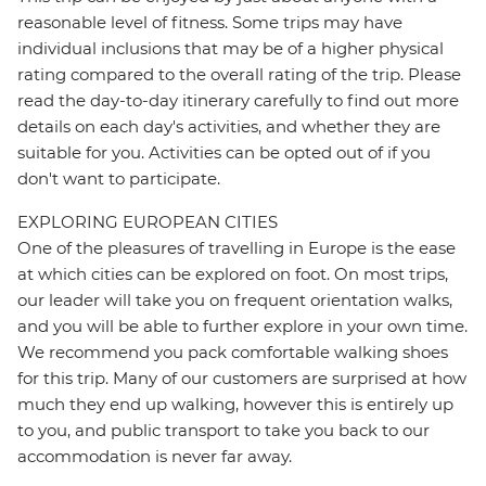
reasonable level of fitness. Some trips may have
individual inclusions that may be of a higher physical
rating compared to the overall rating of the trip. Please
read the day-to-day itinerary carefully to find out more
details on each day's activities, and whether they are
suitable for you. Activities can be opted out of if you
don't want to participate.
EXPLORING EUROPEAN CITIES
One of the pleasures of travelling in Europe is the ease
at which cities can be explored on foot. On most trips,
our leader will take you on frequent orientation walks,
and you will be able to further explore in your own time.
We recommend you pack comfortable walking shoes
for this trip. Many of our customers are surprised at how
much they end up walking, however this is entirely up
to you, and public transport to take you back to our
accommodation is never far away.