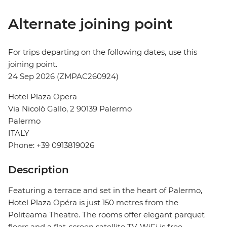
Alternate joining point
For trips departing on the following dates, use this
joining point.
24 Sep 2026 (ZMPAC260924)
Hotel Plaza Opera
Via Nicolò Gallo, 2 90139 Palermo
Palermo
ITALY
Phone: +39 0913819026
Description
Featuring a terrace and set in the heart of Palermo,
Hotel Plaza Opéra is just 150 metres from the
Politeama Theatre. The rooms offer elegant parquet
floors and a flat-screen satellite TV. WiFi is free