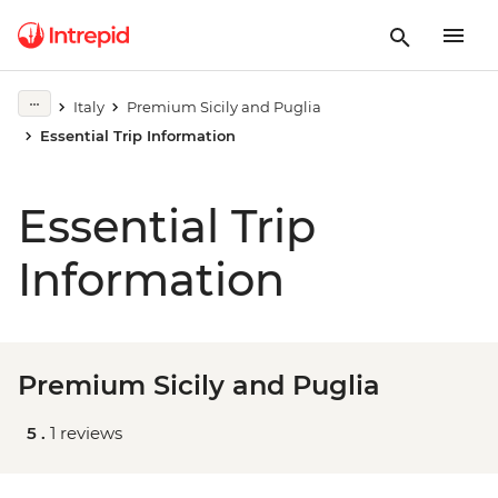
Italy
Premium Sicily and Puglia
Essential Trip Information
Essential Trip
Information
Premium Sicily and Puglia
5 .
1 reviews