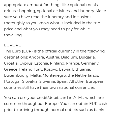
appropriate amount for things like optional meals,
drinks, shopping, optional activities, and laundry. Make
sure you have read the itinerary and inclusions
thoroughly so you know what is included in the trip
price and what you may need to pay for while
travelling.
EUROPE
The Euro (EUR) is the official currency in the following
destinations: Andorra, Austria, Belgium, Bulgaria,
Croatia, Cyprus, Estonia, Finland, France, Germany,
Greece, Ireland, Italy, Kosovo, Latvia, Lithuania,
Luxembourg, Malta, Montenegro, the Netherlands,
Portugal, Slovakia, Slovenia, Spain. All other European
countries still have their own national currencies.
You can use your credit/debit card in ATMs, which are
common throughout Europe. You can obtain EUR cash
prior to arriving through normal outlets such as banks