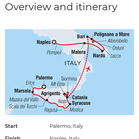
Overview and itinerary
Start
Palermo, Italy
Finish
Naples, Italy