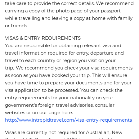
take care to provide the correct details. We recommend
carrying a copy of the photo page of your passport
while travelling and leaving a copy at home with family
or friends.
VISAS & ENTRY REQUIREMENTS
You are responsible for obtaining relevant visa and
travel information required for entry, departure and
travel to each country or region you visit on your
trip. We recommend you check your visa requirements
as soon as you have booked your trip. This will ensure
you have time to prepare your documents and for your
visa application to be processed. You can check the
entry requirements for your nationality on your
government's foreign travel advisories, consular
websites or on our page here:
http://www.intrepidtravel.com/visa-entry-requirements
Visas are currently not required for Australian, New