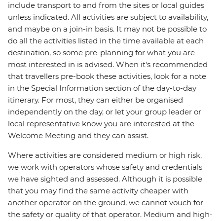
include transport to and from the sites or local guides
unless indicated. All activities are subject to availability,
and maybe on a join-in basis. It may not be possible to
do all the activities listed in the time available at each
destination, so some pre-planning for what you are
most interested in is advised. When it's recommended
that travellers pre-book these activities, look for a note
in the Special Information section of the day-to-day
itinerary. For most, they can either be organised
independently on the day, or let your group leader or
local representative know you are interested at the
Welcome Meeting and they can assist.
Where activities are considered medium or high risk,
we work with operators whose safety and credentials
we have sighted and assessed. Although it is possible
that you may find the same activity cheaper with
another operator on the ground, we cannot vouch for
the safety or quality of that operator. Medium and high-