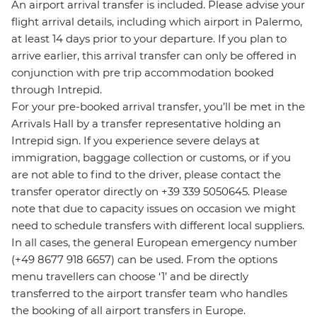
An airport arrival transfer is included. Please advise your
flight arrival details, including which airport in Palermo,
at least 14 days prior to your departure. If you plan to
arrive earlier, this arrival transfer can only be offered in
conjunction with pre trip accommodation booked
through Intrepid.
For your pre-booked arrival transfer, you’ll be met in the
Arrivals Hall by a transfer representative holding an
Intrepid sign. If you experience severe delays at
immigration, baggage collection or customs, or if you
are not able to find to the driver, please contact the
transfer operator directly on +39 339 5050645. Please
note that due to capacity issues on occasion we might
need to schedule transfers with different local suppliers.
In all cases, the general European emergency number
(+49 8677 918 6657) can be used. From the options
menu travellers can choose ‘1’ and be directly
transferred to the airport transfer team who handles
the booking of all airport transfers in Europe.