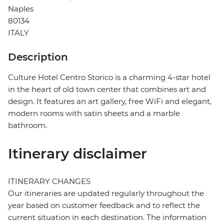
Naples
80134
ITALY
Description
Culture Hotel Centro Storico is a charming 4-star hotel
in the heart of old town center that combines art and
design. It features an art gallery, free WiFi and elegant,
modern rooms with satin sheets and a marble
bathroom.
Itinerary disclaimer
ITINERARY CHANGES
Our itineraries are updated regularly throughout the
year based on customer feedback and to reflect the
current situation in each destination. The information