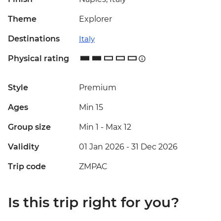
Theme
Explorer
Destinations
Italy
Physical rating
Style
Premium
Ages
Min 15
Group size
Min 1
-
Max 12
Validity
01 Jan 2026 - 31 Dec 2026
Trip code
ZMPAC
Is this trip right for you?