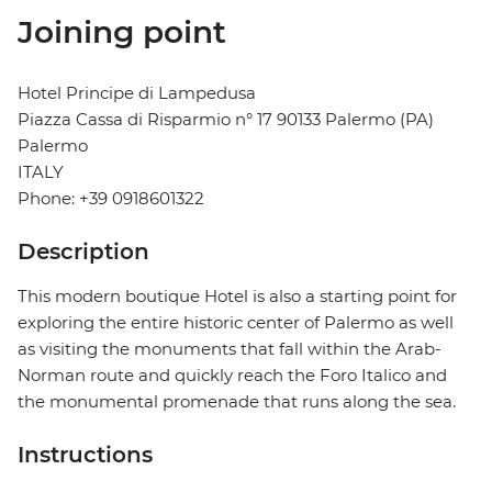
Joining point
Hotel Principe di Lampedusa
Piazza Cassa di Risparmio n° 17 90133 Palermo (PA)
Palermo
ITALY
Phone: +39 0918601322
Description
This modern boutique Hotel is also a starting point for
exploring the entire historic center of Palermo as well
as visiting the monuments that fall within the Arab-
Norman route and quickly reach the Foro Italico and
the monumental promenade that runs along the sea.
Instructions