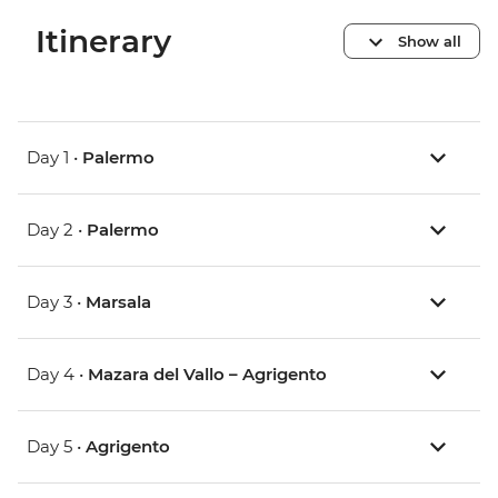
Itinerary
Show all
Day 1 •
Palermo
Day 2 •
Palermo
Day 3 •
Marsala
Day 4 •
Mazara del Vallo – Agrigento
Day 5 •
Agrigento