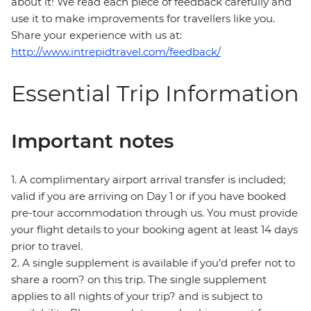
about it! We read each piece of feedback carefully and
use it to make improvements for travellers like you.
Share your experience with us at:
http://www.intrepidtravel.com/feedback/
Essential Trip Information
Important notes
1. A complimentary airport arrival transfer is included;
valid if you are arriving on Day 1 or if you have booked
pre-tour accommodation through us. You must provide
your flight details to your booking agent at least 14 days
prior to travel.
2. A single supplement is available if you’d prefer not to
share a room? on this trip. The single supplement
applies to all nights of your trip? and is subject to