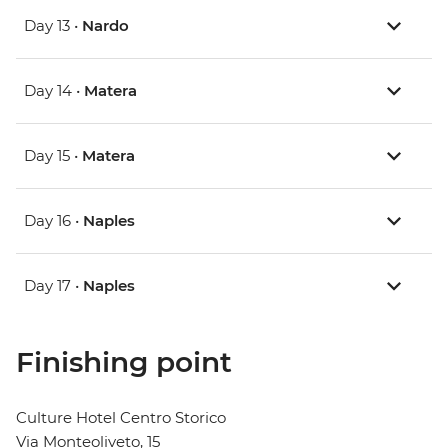
Day 13 •
Nardo
Day 14 •
Matera
Day 15 •
Matera
Day 16 •
Naples
Day 17 •
Naples
Finishing point
Culture Hotel Centro Storico
Via Monteoliveto, 15