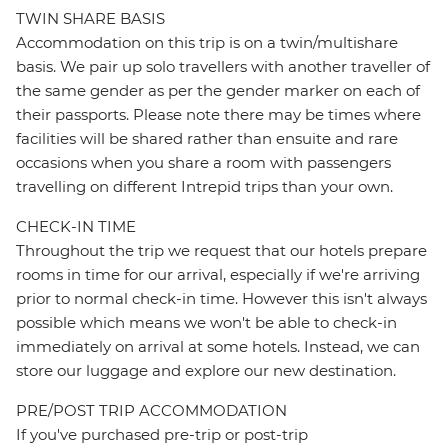
TWIN SHARE BASIS
Accommodation on this trip is on a twin/multishare
basis. We pair up solo travellers with another traveller of
the same gender as per the gender marker on each of
their passports. Please note there may be times where
facilities will be shared rather than ensuite and rare
occasions when you share a room with passengers
travelling on different Intrepid trips than your own.
CHECK-IN TIME
Throughout the trip we request that our hotels prepare
rooms in time for our arrival, especially if we're arriving
prior to normal check-in time. However this isn't always
possible which means we won't be able to check-in
immediately on arrival at some hotels. Instead, we can
store our luggage and explore our new destination.
PRE/POST TRIP ACCOMMODATION
If you've purchased pre-trip or post-trip