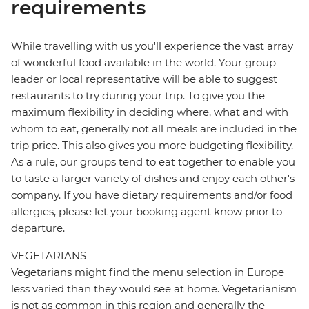
requirements
While travelling with us you'll experience the vast array
of wonderful food available in the world. Your group
leader or local representative will be able to suggest
restaurants to try during your trip. To give you the
maximum flexibility in deciding where, what and with
whom to eat, generally not all meals are included in the
trip price. This also gives you more budgeting flexibility.
As a rule, our groups tend to eat together to enable you
to taste a larger variety of dishes and enjoy each other's
company. If you have dietary requirements and/or food
allergies, please let your booking agent know prior to
departure.
VEGETARIANS
Vegetarians might find the menu selection in Europe
less varied than they would see at home. Vegetarianism
is not as common in this region and generally the