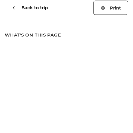
Back to trip
Print
WHAT'S ON THIS PAGE