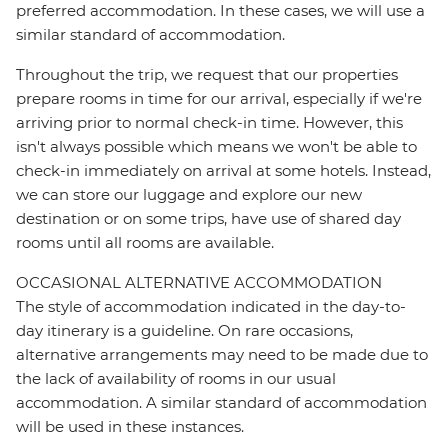
preferred accommodation. In these cases, we will use a
similar standard of accommodation.
Throughout the trip, we request that our properties
prepare rooms in time for our arrival, especially if we're
arriving prior to normal check-in time. However, this
isn't always possible which means we won't be able to
check-in immediately on arrival at some hotels. Instead,
we can store our luggage and explore our new
destination or on some trips, have use of shared day
rooms until all rooms are available.
OCCASIONAL ALTERNATIVE ACCOMMODATION
The style of accommodation indicated in the day-to-
day itinerary is a guideline. On rare occasions,
alternative arrangements may need to be made due to
the lack of availability of rooms in our usual
accommodation. A similar standard of accommodation
will be used in these instances.