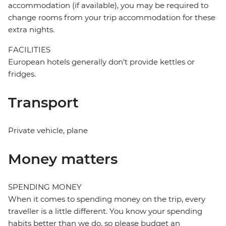
accommodation (if available), you may be required to
change rooms from your trip accommodation for these
extra nights.
FACILITIES
European hotels generally don't provide kettles or
fridges.
Transport
Private vehicle, plane
Money matters
SPENDING MONEY
When it comes to spending money on the trip, every
traveller is a little different. You know your spending
habits better than we do, so please budget an