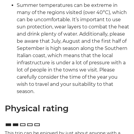
Summer temperatures can be extreme in
many of the regions visited (over 40°C), which
can be uncomfortable. It’s important to use
sun protection, wear layers to combat the heat
and drink plenty of water. Additionally, please
be aware that July, August and the first half of
September is high season along the Southern
Italian coast, which means that the local
infrastructure is under a lot of pressure with a
lot of people in the towns we visit. Please
carefully consider the time of the year you
wish to travel and your suitability to that
season.
Physical rating
This trip can be enjoyed by just about anyone with a