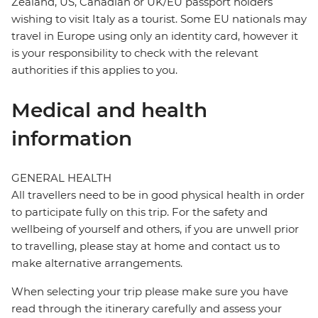
Zealand, US, Canadian or UK/EU passport holders
wishing to visit Italy as a tourist. Some EU nationals may
travel in Europe using only an identity card, however it
is your responsibility to check with the relevant
authorities if this applies to you.
Medical and health
information
GENERAL HEALTH
All travellers need to be in good physical health in order
to participate fully on this trip. For the safety and
wellbeing of yourself and others, if you are unwell prior
to travelling, please stay at home and contact us to
make alternative arrangements.
When selecting your trip please make sure you have
read through the itinerary carefully and assess your