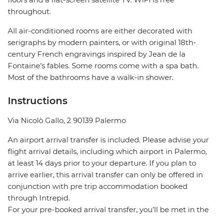
throughout.
All air-conditioned rooms are either decorated with
serigraphs by modern painters, or with original 18th-
century French engravings inspired by Jean de la
Fontaine’s fables. Some rooms come with a spa bath.
Most of the bathrooms have a walk-in shower.
Instructions
Via Nicolò Gallo, 2 90139 Palermo
An airport arrival transfer is included. Please advise your
flight arrival details, including which airport in Palermo,
at least 14 days prior to your departure. If you plan to
arrive earlier, this arrival transfer can only be offered in
conjunction with pre trip accommodation booked
through Intrepid.
For your pre-booked arrival transfer, you’ll be met in the