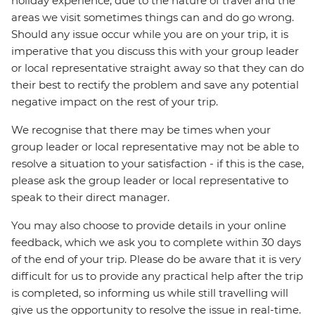
holiday experience, due to the nature of travel and the
areas we visit sometimes things can and do go wrong.
Should any issue occur while you are on your trip, it is
imperative that you discuss this with your group leader
or local representative straight away so that they can do
their best to rectify the problem and save any potential
negative impact on the rest of your trip.
We recognise that there may be times when your
group leader or local representative may not be able to
resolve a situation to your satisfaction - if this is the case,
please ask the group leader or local representative to
speak to their direct manager.
You may also choose to provide details in your online
feedback, which we ask you to complete within 30 days
of the end of your trip. Please do be aware that it is very
difficult for us to provide any practical help after the trip
is completed, so informing us while still travelling will
give us the opportunity to resolve the issue in real-time.