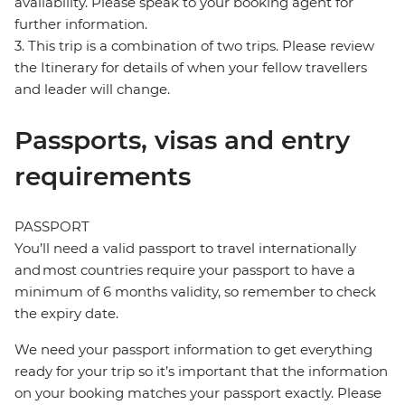
availability. Please speak to your booking agent for
further information.
3. This trip is a combination of two trips. Please review
the Itinerary for details of when your fellow travellers
and leader will change.
Passports, visas and entry
requirements
PASSPORT
You’ll need a valid passport to travel internationally
and most countries require your passport to have a
minimum of 6 months validity, so remember to check
the expiry date.
We need your passport information to get everything
ready for your trip so it’s important that the information
on your booking matches your passport exactly. Please