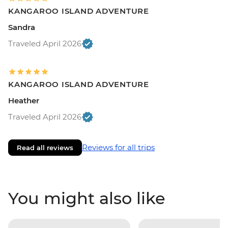
KANGAROO ISLAND ADVENTURE
Sandra
Traveled April 2026
KANGAROO ISLAND ADVENTURE
Heather
Traveled April 2026
Reviews for all trips
Read all reviews
You might also like