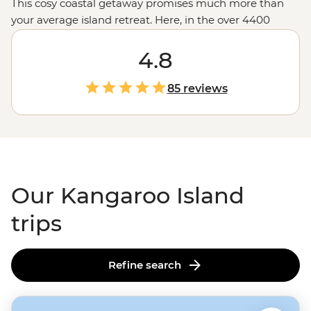
This cosy coastal getaway promises much more than
your average island retreat. Here, in the over 4400
square kilometres of Kangaroo Island, live a range of
unique creatures, from the world’s smallest penguin to
4.8
Australia’s
spiky echidna – plus seals, wallabies and yes,
kangaroos. Embark on a tour of the island and meet
85 reviews
local producers of regional products like eucalyptus oil.
Then, wander the peninsula in search of the
Remarkable Rocks at Flinders Chase National Park or a
top-ranking Australian beach at Vivonne, Stokes and
Emu Bay.
Our Kangaroo Island
trips
Refine search