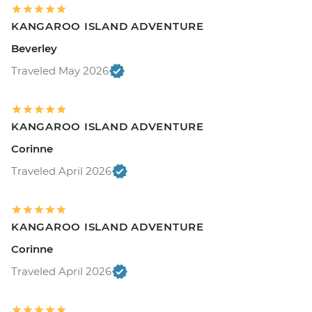
KANGAROO ISLAND ADVENTURE
Beverley
Traveled May 2026
KANGAROO ISLAND ADVENTURE
Corinne
Traveled April 2026
KANGAROO ISLAND ADVENTURE
Corinne
Traveled April 2026