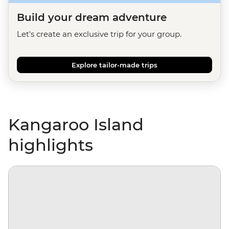
Build your dream adventure
Let's create an exclusive trip for your group.
Explore tailor-made trips
Kangaroo Island
highlights