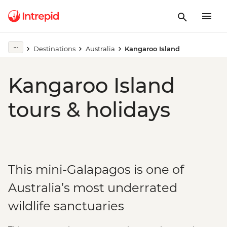
Destinations
Australia
Kangaroo Island
Kangaroo Island
tours & holidays
This mini-Galapagos is one of
Australia’s most underrated
wildlife sanctuaries