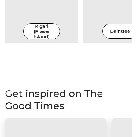
K'gari
(Fraser
Daintree
Island)
Get inspired on The
Good Times