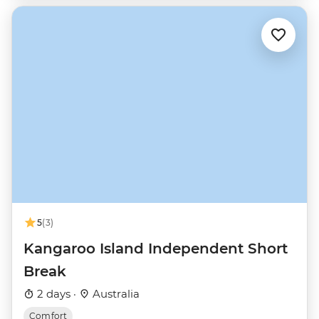
5
(3)
Kangaroo Island Independent Short
Break
2 days ·
Australia
Comfort