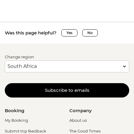
Was this page helpful?
Yes
No
Change region
Subscribe to emails
Booking
Company
My Booking
About us
Submit trip feedback
The Good Times