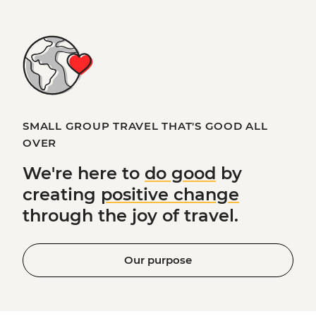
SMALL GROUP TRAVEL THAT'S GOOD ALL
OVER
We're here to
do good
by
creating
positive change
through the joy of travel.
Our purpose