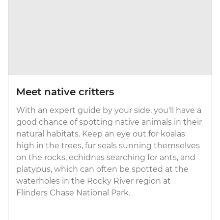
Meet native critters
With an expert guide by your side, you'll have a
good chance of spotting native animals in their
natural habitats. Keep an eye out for koalas
high in the trees, fur seals sunning themselves
on the rocks, echidnas searching for ants, and
platypus, which can often be spotted at the
waterholes in the Rocky River region at
Flinders Chase National Park.