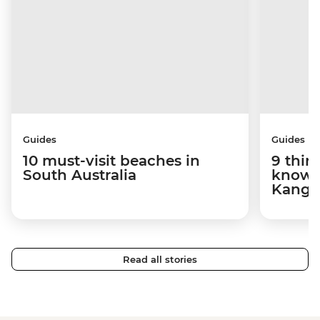
Guides
Guides
10 must-visit beaches in
9 thin
South Australia
know 
Kanga
Read all stories