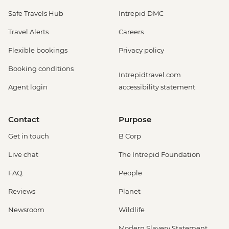
Safe Travels Hub
Intrepid DMC
Travel Alerts
Careers
Flexible bookings
Privacy policy
Booking conditions
Intrepidtravel.com
Agent login
accessibility statement
Contact
Purpose
Get in touch
B Corp
Live chat
The Intrepid Foundation
FAQ
People
Reviews
Planet
Newsroom
Wildlife
Modern Slavery Statement