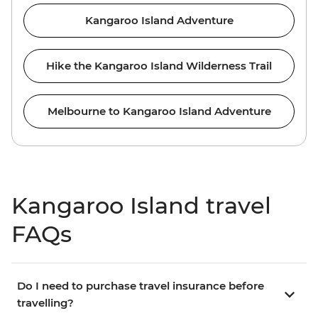
Kangaroo Island Adventure
Hike the Kangaroo Island Wilderness Trail
Melbourne to Kangaroo Island Adventure
Kangaroo Island travel
FAQs
Do I need to purchase travel insurance before
travelling?