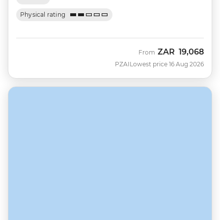
Physical rating
ZAR
19,068
From
PZAI
Lowest price 16 Aug 2026