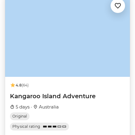
4.8
(64)
Kangaroo Island Adventure
5 days ·
Australia
Original
Physical rating