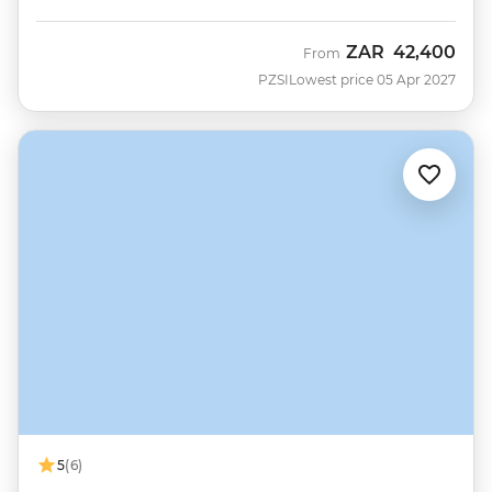
ZAR
42,400
From
PZSI
Lowest price 05 Apr 2027
5
(6)