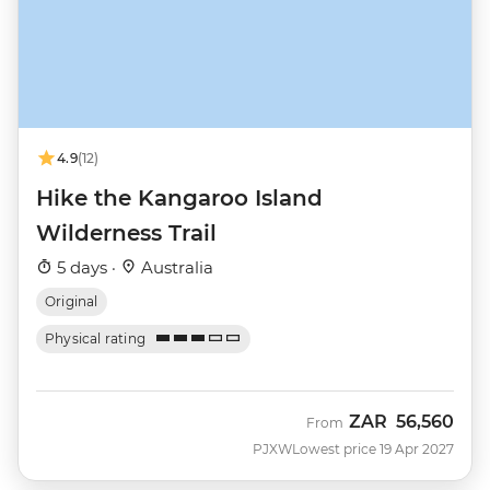
4.9
(12)
Hike the Kangaroo Island
Wilderness Trail
5 days ·
Australia
Original
Physical rating
ZAR
56,560
From
PJXW
Lowest price 19 Apr 2027