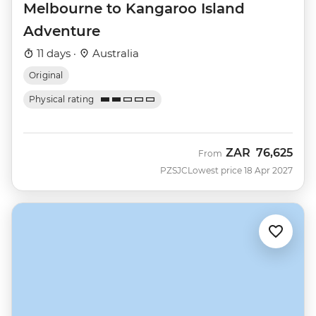
Melbourne to Kangaroo Island
Adventure
11 days ·
Australia
Original
Physical rating
ZAR
76,625
From
PZSJC
Lowest price 18 Apr 2027