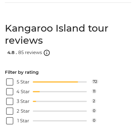
Kangaroo Island tour
reviews
4.8 .
85 reviews
Filter by rating
5 Star
72
4 Star
11
3 Star
2
2 Star
0
1 Star
0