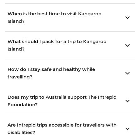
When is the best time to visit Kangaroo
Island?
What should I pack for a trip to Kangaroo
Island?
How do I stay safe and healthy while
travelling?
Does my trip to Australia support The Intrepid
Foundation?
Are Intrepid trips accessible for travellers with
disabilities?