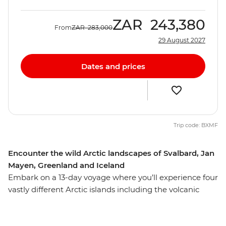
ZAR
243,380
From
ZAR
283,000
29 August 2027
Dates and prices
Trip code: BXMF
Encounter the wild Arctic landscapes of Svalbard, Jan
Mayen, Greenland and Iceland
Embark on a 13-day voyage where you’ll experience four
vastly different Arctic islands including the volcanic
terrain of Jan Mayen, the rich wildlife of the Svalbard
archipelago and Greenland’s large fjord system at
Scoresbysund – then end your adventure in Reykjavik,