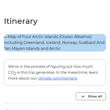
Itinerary
We’re in the process of figuring out how much
CO
-e this trip generates. In the meantime, learn
2
more about our
climate commitment
.
Show all