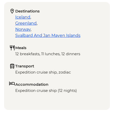
Destinations
Iceland
,
Greenland
,
Norway
,
Svalbard And Jan Mayen Islands
Meals
12 breakfasts, 11 lunches, 12 dinners
Transport
Expedition cruise ship, zodiac
Accommodation
Expedition cruise ship (12 nights)