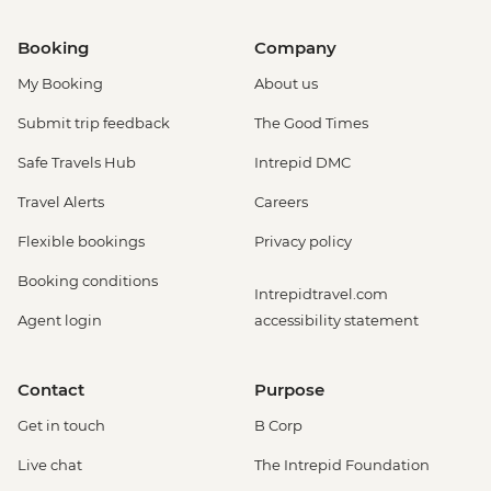
Booking
Company
My Booking
About us
Submit trip feedback
The Good Times
Safe Travels Hub
Intrepid DMC
Travel Alerts
Careers
Flexible bookings
Privacy policy
Booking conditions
Intrepidtravel.com
Agent login
accessibility statement
Contact
Purpose
Get in touch
B Corp
Live chat
The Intrepid Foundation