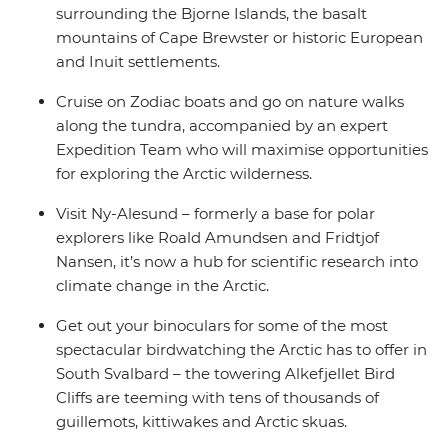
surrounding the Bjorne Islands, the basalt
mountains of Cape Brewster or historic European
and Inuit settlements.
Cruise on Zodiac boats and go on nature walks
along the tundra, accompanied by an expert
Expedition Team who will maximise opportunities
for exploring the Arctic wilderness.
Visit Ny-Alesund – formerly a base for polar
explorers like Roald Amundsen and Fridtjof
Nansen, it’s now a hub for scientific research into
climate change in the Arctic.
Get out your binoculars for some of the most
spectacular birdwatching the Arctic has to offer in
South Svalbard – the towering Alkefjellet Bird
Cliffs are teeming with tens of thousands of
guillemots, kittiwakes and Arctic skuas.