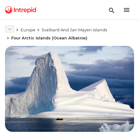
Europe
Svalbard And Jan Mayen Islands
Four Arctic Islands (Ocean Albatros)