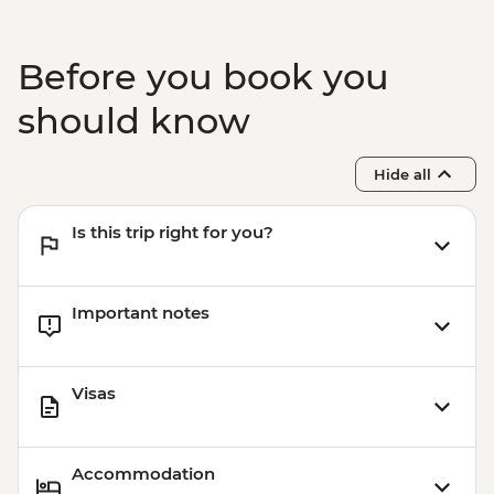
Before you book you
should know
Hide all
Is this trip right for you?
Important notes
Visas
Accommodation