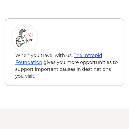
When you travel with us,
The Intrepid
Foundation
gives you more opportunities to
support important causes in destinations
you visit.