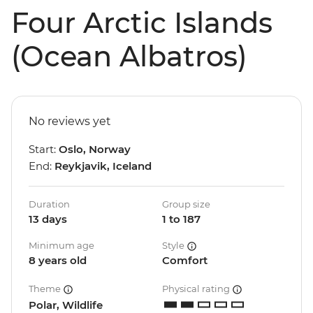
Four Arctic Islands
(Ocean Albatros)
No reviews yet
Start:
Oslo, Norway
End:
Reykjavik, Iceland
Duration
Group size
13 days
1 to 187
Minimum age
Style
8 years old
Comfort
Theme
Physical rating
Polar, Wildlife