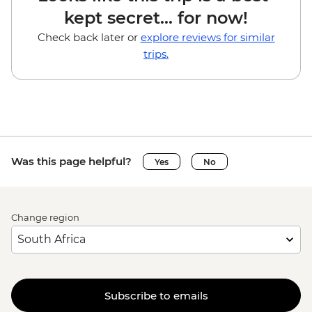
kept secret... for now!
Check back later or
explore reviews for similar
trips.
Was this page helpful?
Yes
No
Change region
Subscribe to emails