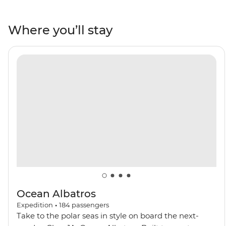
Iceland. Encounter Arctic wildlife like walruses, seals,
Arctic foxes and rare seabirds. Wander the Northwest
Where you’ll stay
Spitzbergen National Park, behold the northernmost
active volcano in the world and visit one of the most
remote communities on the planet in Ittoqqortoormiit.
Keep an eye out for polar bears and beluga and
bowhead whales as you navigate icy waters on a polar
adventure.
Ocean Albatros
Expedition
•
184
passengers
Take to the polar seas in style on board the next-