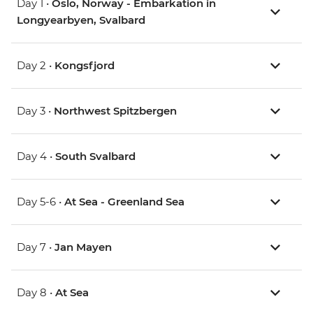
Day 1 •
Oslo, Norway - Embarkation in
Longyearbyen, Svalbard
Day 2 •
Kongsfjord
Day 3 •
Northwest Spitzbergen
Day 4 •
South Svalbard
Day 5-6 •
At Sea - Greenland Sea
Day 7 •
Jan Mayen
Day 8 •
At Sea