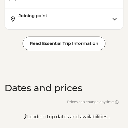
Joining point
Read Essential Trip Information
Dates and prices
Prices can change anytime
Loading trip dates and availabilities...