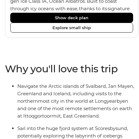
gen Ice Class 1A, Ocean Albatros. Built to coast
through icy oceans with ease, thanks to its signature
X-Bow design and Polar 6 capabilities, this ship
Show deck plan
makes the perfect setting for relaxing on deck and
Explore small ship
watching birdlife or marine life. Along the way, enjoy
panoramic views from
multiple observation decks and the two
Jacuzzis. Spend your sailing time in style at
the sauna, spa and gym or take in the icy landscapes
Why you'll love this trip
from one of the many cabins that boast a private
balcony.
Navigate the Arctic islands of Svalbard, Jan Mayen,
Greenland and Iceland, including visits to the
northernmost city in the world at Longyearbyen
and one of the most remote settlements on earth
at Ittoqgortoormiit, East Greenland.
Sail into the huge fjord system at Scoresbysund,
potentially exploring the labyrinth of icebergs