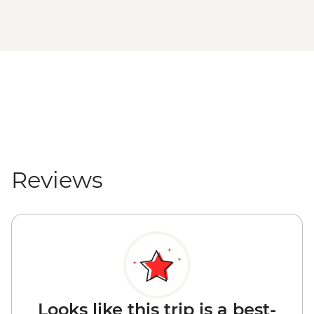
Reviews
Looks like this trip is a best-