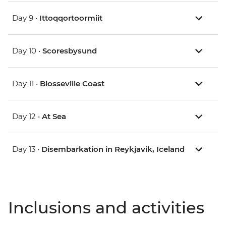
Day 9 •
Ittoqqortoormiit
Day 10 •
Scoresbysund
Day 11 •
Blosseville Coast
Day 12 •
At Sea
Day 13 •
Disembarkation in Reykjavik, Iceland
Inclusions and activities