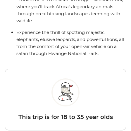
where you'll track Africa’s legendary animals
through breathtaking landscapes teeming with
wildlife
Experience the thrill of spotting majestic
elephants, elusive leopards, and powerful lions, all
from the comfort of your open-air vehicle on a
safari through Hwange National Park.
This trip is for 18 to 35 year olds