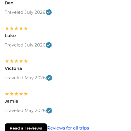
Ben
Traveled July 2026
Luke
Traveled July 2026
Victoria
Traveled May 2026
Jamie
Traveled May 2026
Reviews for all trips
Read all reviews