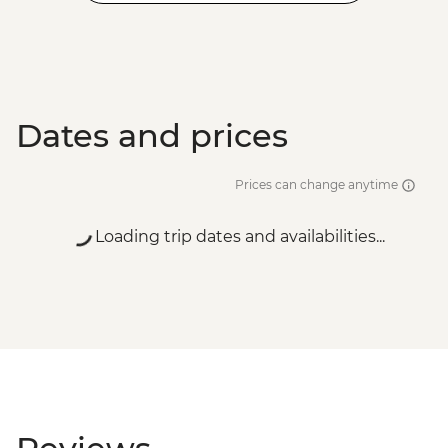
Dates and prices
Prices can change anytime
Loading trip dates and availabilities...