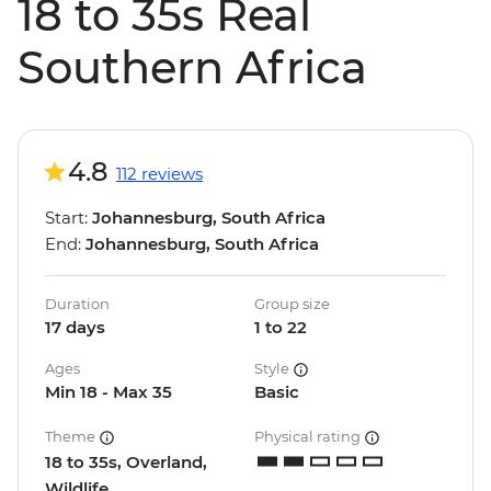
18 to 35s Real
Southern Africa
4.8
112 reviews
Start:
Johannesburg, South Africa
End:
Johannesburg, South Africa
Duration
Group size
17 days
1 to 22
Ages
Style
Min 18 - Max 35
Basic
Theme
Physical rating
18 to 35s, Overland,
Wildlife