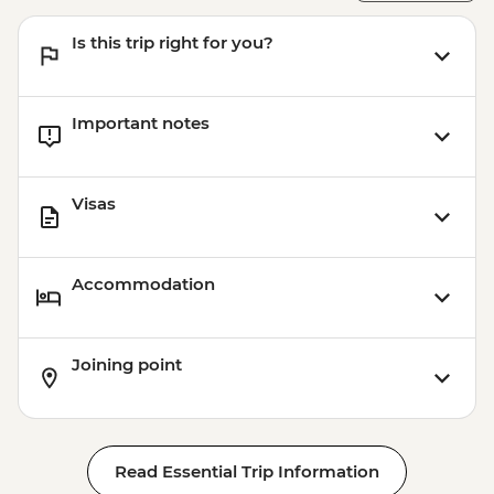
Victoria Falls - Bridge Swing - USD137
Is this trip right for you?
Victoria Falls - Simunye Show - USD58
Matobos National Park - Cook-led
Cooking Class - USD115
Important notes
Matobo National Park - Matobo Tour with
Rhino Tracking - USD115
Visas
Accommodation
Joining point
Read Essential Trip Information