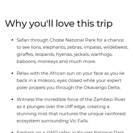
Botswana, search for wildlife in Kruger National Park,
laze in the lagoons of the Okavango Delta, and learn
about ongoing rhino conservation in Zimbabwe. This
Why you'll love this trip
overland camping trip brings you everything wild and
wonderful about Southern Africa plus a crew of good
pals to take it all in with.
Safari through Chobe National Park for a chance
to see lions, elephants, zebras, impalas, wildebeest,
giraffes, leopards, hyenas, jackals, warthogs,
baboons, monkeys and much more.
Relax with the African sun on your face as you lie
back in a mokoro, eyes closed while your expert
poler propels you through the Okavango Delta.
Witness the incredible force of the Zambezi River
as it plunges over the cliff edge, creating a
stunning mist that nurtures the unique rainforest
ecosystem surrounding Vic Falls.
Embark on a 4WD safari in Kruger National Park,