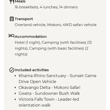
Meals
16 breakfasts, 4 lunches, 14 dinners
Transport
Overland vehicle, Mokoro, 4WD safari vehicle
Accommodation
Hotel (1 night), Camping (with facilities) (13
nights), Camping (with basic facilities) (2
nights)
Included activities
Khama Rhino Sanctuary - Sunset Game
Drive Open Vehicle
Okavango Delta - Mokoro Safari
Gweta - Sundowner Bush Walk
Victoria Falls Town - Leader-led
orientation walk