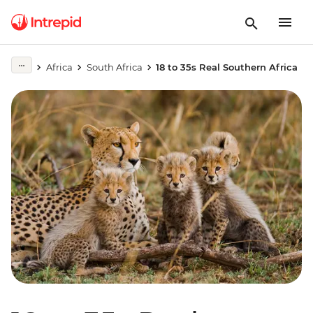
Africa
South Africa
18 to 35s Real Southern Africa