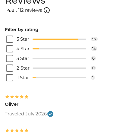
Reviews
4.8 .
112 reviews
Filter by rating
5 Star
97
4 Star
14
3 Star
0
2 Star
0
1 Star
1
Oliver
Traveled July 2026