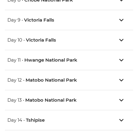
Day 9 •
Victoria Falls
Day 10 •
Victoria Falls
Day 11 •
Hwange National Park
Day 12 •
Matobo National Park
Day 13 •
Matobo National Park
Day 14 •
Tshipise