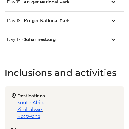
Day 15 •
Kruger National Park
Day 16 •
Kruger National Park
Day 17 •
Johannesburg
Inclusions and activities
Destinations
South Africa
,
Zimbabwe
,
Botswana