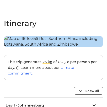
Itinerary
This trip generates
23 kg
of CO
-e per person per
2
day.
Learn more about our
climate
commitment
.
Show all
Day 1 •
Johannesburg