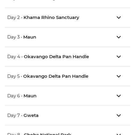
Day 2 •
Khama Rhino Sanctuary
Day 3 •
Maun
Day 4 •
Okavango Delta Pan Handle
Day 5 •
Okavango Delta Pan Handle
Day 6 •
Maun
Day 7 •
Gweta
Day 8 •
Chobe National Park