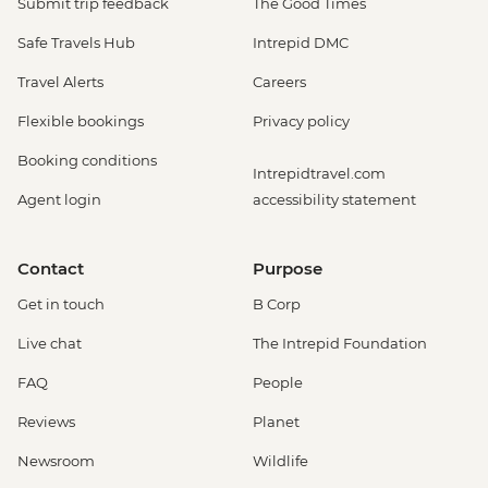
Submit trip feedback
The Good Times
Safe Travels Hub
Intrepid DMC
Travel Alerts
Careers
Flexible bookings
Privacy policy
Booking conditions
Intrepidtravel.com
Agent login
accessibility statement
Contact
Purpose
Get in touch
B Corp
Live chat
The Intrepid Foundation
FAQ
People
Reviews
Planet
Newsroom
Wildlife