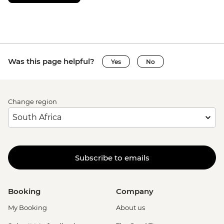
Was this page helpful?
Yes
No
Change region
Subscribe to emails
Booking
Company
My Booking
About us