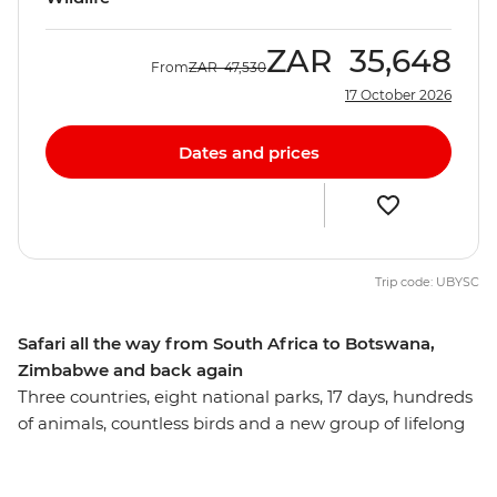
ZAR
35,648
From
ZAR
47,530
17 October 2026
Dates and prices
Trip code: UBYSC
Safari all the way from South Africa to Botswana,
Zimbabwe and back again
Three countries, eight national parks, 17 days, hundreds
of animals, countless birds and a new group of lifelong
friends all make this one unforgettable journey through
the best of Southern Africa. Track rhinos at sunset in