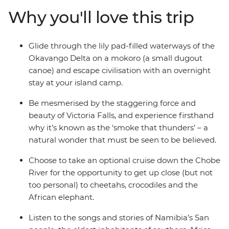
of Africa's wildlife and spot big cats, rhinos, zebras and
Why you'll love this trip
antelopes on Etosha National Park's arid plains. Visit the
people who make their homes here, from mokoro
polers on the delta to the San people of Namibia.
Glide through the lily pad-filled waterways of the
Okavango Delta on a mokoro (a small dugout
canoe) and escape civilisation with an overnight
stay at your island camp.
Be mesmerised by the staggering force and
beauty of Victoria Falls, and experience firsthand
why it’s known as the ‘smoke that thunders’ – a
natural wonder that must be seen to be believed.
Choose to take an optional cruise down the Chobe
River for the opportunity to get up close (but not
too personal) to cheetahs, crocodiles and the
African elephant.
Listen to the songs and stories of Namibia’s San