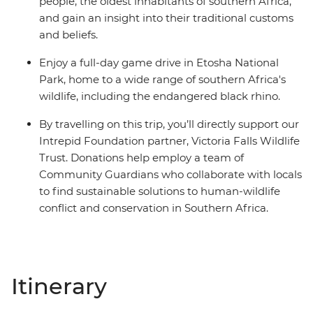
people, the oldest inhabitants of southern Africa,
and gain an insight into their traditional customs
and beliefs.
Enjoy a full-day game drive in Etosha National
Park, home to a wide range of southern Africa's
wildlife, including the endangered black rhino.
By travelling on this trip, you’ll directly support our
Intrepid Foundation partner, Victoria Falls Wildlife
Trust. Donations help employ a team of
Community Guardians who collaborate with locals
to find sustainable solutions to human-wildlife
conflict and conservation in Southern Africa.
Itinerary