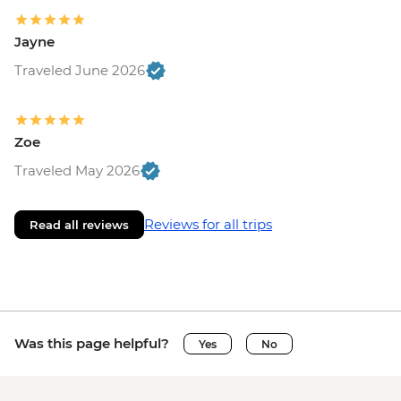
Jayne
Traveled June 2026
Zoe
Traveled May 2026
Reviews for all trips
Read all reviews
Was this page helpful?
Yes
No