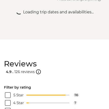
Loading trip dates and availabilities...
Reviews
4.9 .
126 reviews
Filter by rating
5 Star
116
4 Star
7