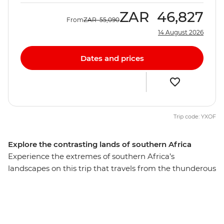
ZAR
46,827
From
ZAR
55,090
14 August 2026
Dates and prices
Trip code: YXOF
Explore the contrasting lands of southern Africa
Experience the extremes of southern Africa’s
landscapes on this trip that travels from the thunderous
Victoria Falls to cosmopolitan Cape Town, travel down
lush waterways in the enigmatic Okavango Delta,
cruise past elephants and birds on the Chobe River,
climb giant sand dunes in Namibia, camp to the sounds