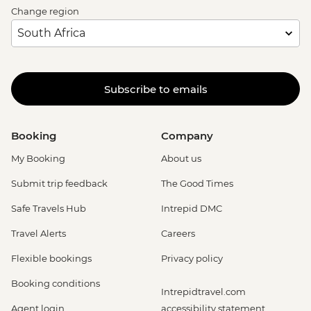
Change region
Subscribe to emails
Booking
Company
My Booking
About us
Submit trip feedback
The Good Times
Safe Travels Hub
Intrepid DMC
Travel Alerts
Careers
Flexible bookings
Privacy policy
Booking conditions
Intrepidtravel.com
Agent login
accessibility statement