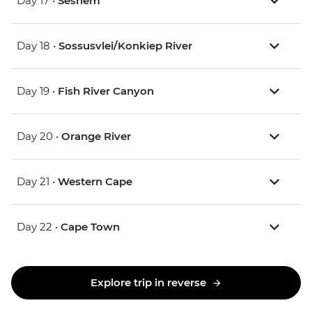
Day 17 •
Sesriem
Day 18 •
Sossusvlei/Konkiep River
Day 19 •
Fish River Canyon
Day 20 •
Orange River
Day 21 •
Western Cape
Day 22 •
Cape Town
Explore trip in reverse