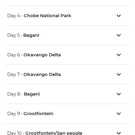
Day 4 •
Chobe National Park
Day 5 •
Bagani
Day 6 •
Okavango Delta
Day 7 •
Okavango Delta
Day 8 •
Bagani
Day 9 •
Grootfontein
Day 10 •
Grootfontein/San people