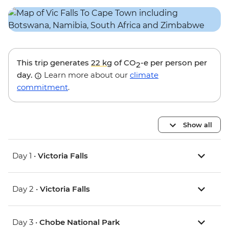
This trip generates
22 kg
of CO
-e per person per
2
day.
Learn more about our
climate
commitment
.
Show all
Day 1 •
Victoria Falls
Day 2 •
Victoria Falls
Day 3 •
Chobe National Park