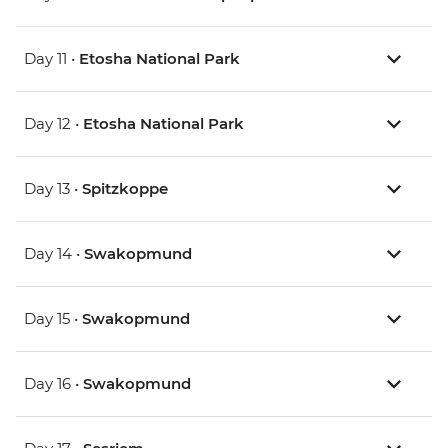
Day 11 •
Etosha National Park
Day 12 •
Etosha National Park
Day 13 •
Spitzkoppe
Day 14 •
Swakopmund
Day 15 •
Swakopmund
Day 16 •
Swakopmund