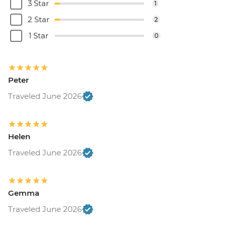
3 Star
1
2 Star
2
1 Star
0
Peter
Traveled June 2026
Helen
Traveled June 2026
Gemma
Traveled June 2026