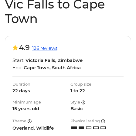
Vic Falls to Cape
Town
4.9
126 reviews
Start:
Victoria Falls, Zimbabwe
End:
Cape Town, South Africa
Duration
Group size
22 days
1 to 22
Minimum age
Style
15 years old
Basic
Theme
Physical rating
Overland, Wildlife