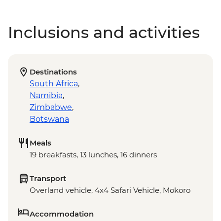
Inclusions and activities
Destinations
South Africa
,
Namibia
,
Zimbabwe
,
Botswana
Meals
19 breakfasts, 13 lunches, 16 dinners
Transport
Overland vehicle, 4x4 Safari Vehicle, Mokoro
Accommodation