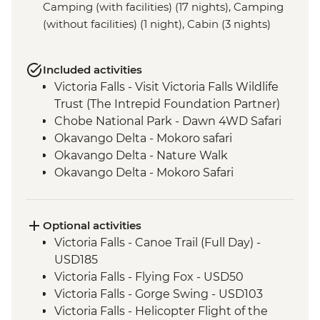
Camping (with facilities) (17 nights), Camping
(without facilities) (1 night), Cabin (3 nights)
Included activities
Victoria Falls - Visit Victoria Falls Wildlife
Trust (The Intrepid Foundation Partner)
Chobe National Park - Dawn 4WD Safari
Okavango Delta - Mokoro safari
Okavango Delta - Nature Walk
Okavango Delta - Mokoro Safari
Grootfontein - San Bushman Cultural
Experience
Etosha National Park - Overland Vehicle
Optional activities
Safari
Victoria Falls - Canoe Trail (Full Day) -
Cape Cross Nature Reserve - Seal Colony
USD185
View Point
Victoria Falls - Flying Fox - USD50
Sossusvlei - 4WD Tour
Victoria Falls - Gorge Swing - USD103
Sesriem - Sunrise Sand Dune Visit
Victoria Falls - Helicopter Flight of the