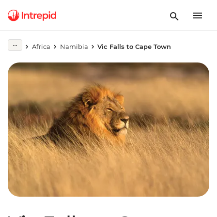
Africa
Namibia
Vic Falls to Cape Town