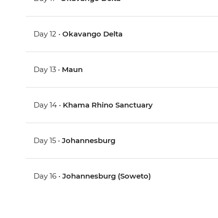
Day 12 •
Okavango Delta
Day 13 •
Maun
Day 14 •
Khama Rhino Sanctuary
Day 15 •
Johannesburg
Day 16 •
Johannesburg (Soweto)