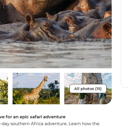
All photos (15)
e for an epic safari adventure
16-day southern Africa adventure. Learn how the