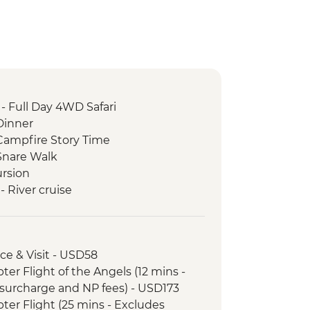
- Full Day 4WD Safari
Dinner
ampfire Story Time
Snare Walk
rsion
 River cruise
ictoria Falls Wildlife Trust (The
Partner)
oro safari
nce & Visit - USD58
nrise Walk
opter Flight of the Angels (12 mins -
ary - Sunset Game Drive Open
surcharge and NP fees) - USD173
opter Flight (25 mins - Excludes