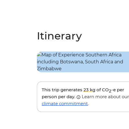
Itinerary
This trip generates
23 kg
of CO
-e per
2
person per day.
Learn more about our
climate commitment
.