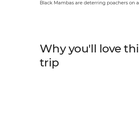
Black Mambas are deterring poachers on a
Park, visit the Khama Rhino Sanctuary and 
and cheetahs on a scenic sunset river cruis
local guide, camp under the stars in the h
and enjoy plenty of free time to explore Vic
Why you'll love thi
trip