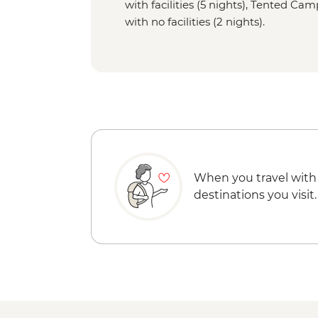
with facilities (5 nights), Tented Ca
with no facilities (2 nights).
When you travel with
destinations you visit.