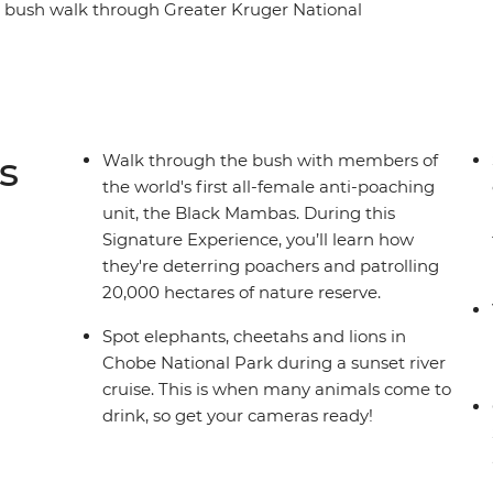
 bush walk through Greater Kruger National
watch roaming wildlife like elephants, zebras
e. Cycle through the streets of Soweto with a
eart of Botswana's Okavango Delta wilderness
toria Falls at your own pace.
s
Walk through the bush with members of
the world's first all-female anti-poaching
unit, the Black Mambas. During this
Signature Experience, you’ll learn how
they're deterring poachers and patrolling
20,000 hectares of nature reserve.
Spot elephants, cheetahs and lions in
Chobe National Park during a sunset river
cruise. This is when many animals come to
drink, so get your cameras ready!