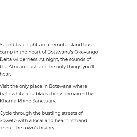
Spend two nights in a remote island bush
camp in the heart of Botswana's Okavango
Delta wilderness. At night, the sounds of
the African bush are the only things you’ll
hear.
Visit the only place in Botswana where
both white and black rhinos remain – the
Khama Rhino Sanctuary.
Cycle through the bustling streets of
Soweto with a local and hear firsthand
about the town’s history.