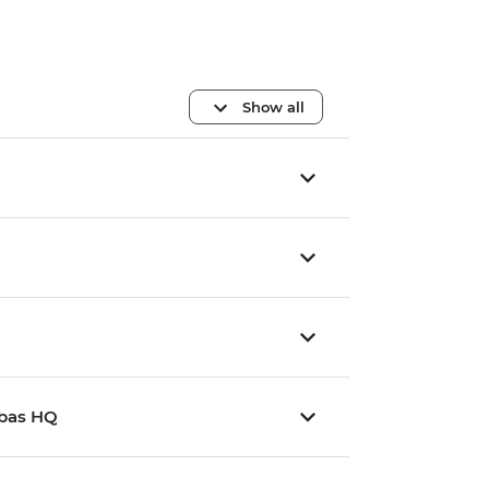
Show all
mbas HQ