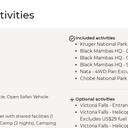
ivities
Included activities
Kruger National Park 
Black Mambas HQ - 
Black Mambas HQ - C
Black Mambas HQ - 
Nata - 4WD Pan Excu
Chobe National Park -
Victoria Falls - Visit V
Intrepid Foundation 
le, Open Safari Vehicle
Optional activities
Okavango Delta - Mok
Victoria Falls - Entra
Okavango Delta - Su
Victoria Falls - Helic
Khama Rhino Sanctu
et with shared facilities (1
Excludes US$29 fuel 
Vehicle
 Camp (2 nights), Camping
Victoria Falls - Helic
Soweto - Cycle tour