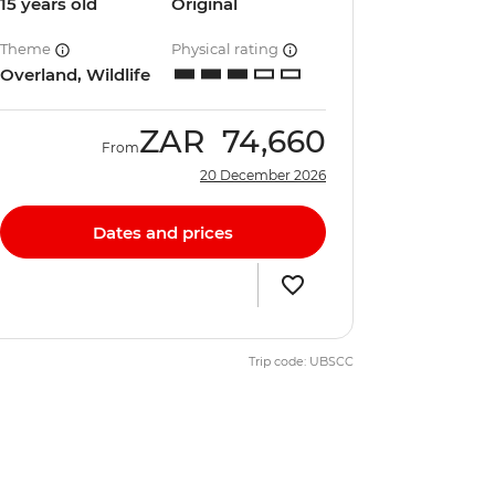
15 years old
Original
Theme
Physical rating
Overland, Wildlife
ZAR
74,660
From
20 December 2026
Dates and prices
Trip code: UBSCC