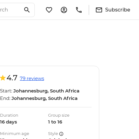
Subscribe
4.7
79 reviews
Start:
Johannesburg, South Africa
End:
Johannesburg, South Africa
Duration
Group size
16 days
1 to 16
Minimum age
Style