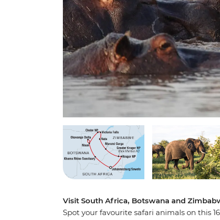
Visit South Africa, Botswana and Zimbabw
Spot your favourite safari animals on this 