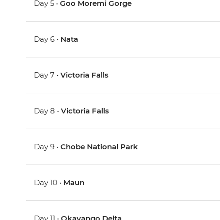
Day 5 •
Goo Moremi Gorge
Day 6 •
Nata
Day 7 •
Victoria Falls
Day 8 •
Victoria Falls
Day 9 •
Chobe National Park
Day 10 •
Maun
Day 11 •
Okavango Delta