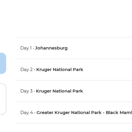
Day 1 •
Johannesburg
Day 2 •
Kruger National Park
Day 3 •
Kruger National Park
Day 4 •
Greater Kruger National Park - Black Ma