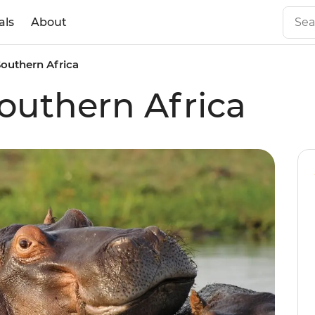
als
About
outhern Africa
outhern Africa