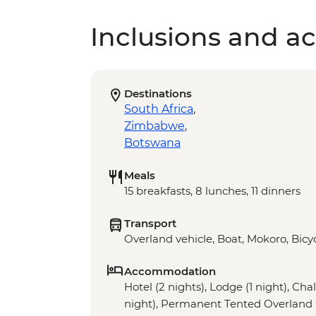
Inclusions and act
Destinations
South Africa
,
Zimbabwe
,
Botswana
Meals
15 breakfasts, 8 lunches, 11 dinners
Transport
Overland vehicle, Boat, Mokoro, Bicyc
Accommodation
Hotel (2 nights), Lodge (1 night), Chal
night), Permanent Tented Overland