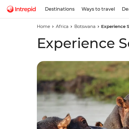
Destinations
Ways to travel
De
Home
Africa
Botswana
Experience S
Experience S