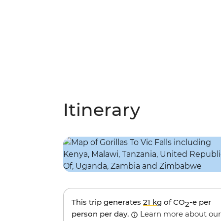
Itinerary
This trip generates
21 kg
of CO
-e per
2
person per day.
Learn more about our