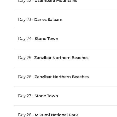
Day 22 •
Usambara Mountains
Day 23 •
Dar es Salaam
Day 24 •
Stone Town
Day 25 •
Zanzibar Northern Beaches
Day 26 •
Zanzibar Northern Beaches
Day 27 •
Stone Town
Day 28 •
Mikumi National Park