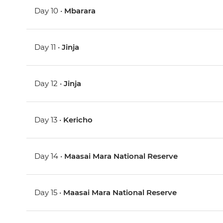
Day 10 •
Mbarara
Day 11 •
Jinja
Day 12 •
Jinja
Day 13 •
Kericho
Day 14 •
Maasai Mara National Reserve
Day 15 •
Maasai Mara National Reserve