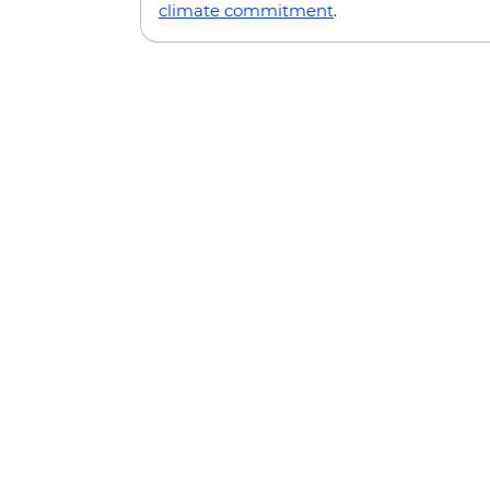
climate commitment
.