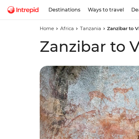
Destinations
Ways to travel
De
Home
Africa
Tanzania
Zanzibar to Vi
Zanzibar to V