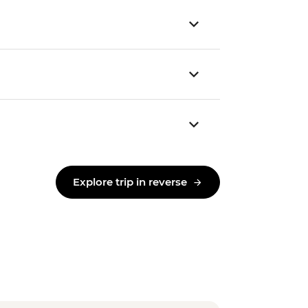
Explore trip in reverse