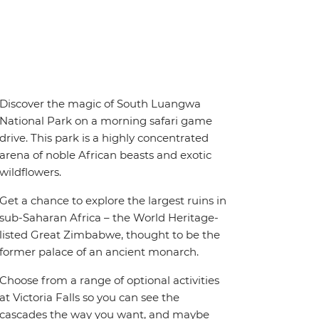
Discover the magic of South Luangwa
National Park on a morning safari game
drive. This park is a highly concentrated
arena of noble African beasts and exotic
wildflowers.
Get a chance to explore the largest ruins in
sub-Saharan Africa – the World Heritage-
listed Great Zimbabwe, thought to be the
former palace of an ancient monarch.
Choose from a range of optional activities
at Victoria Falls so you can see the
cascades the way you want, and maybe