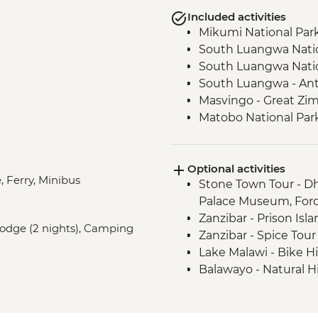
Included activities
Mikumi National Park
South Luangwa Natio
South Luangwa Natio
South Luangwa - Ant
Masvingo - Great Zi
Matobo National Park 
Rock Paintings
Optional activities
, Ferry, Minibus
Stone Town Tour - Dh
Palace Museum, For
Zanzibar - Prison Isl
 Lodge (2 nights), Camping
Zanzibar - Spice Tou
Lake Malawi - Bike H
Balawayo - Natural 
Bulawayo - Railway
Victoria Falls - Victo