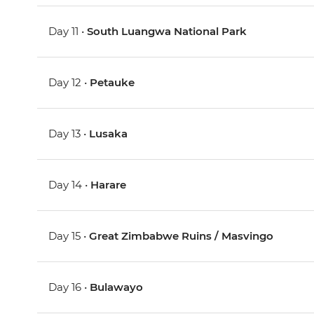
Day 11 •
South Luangwa National Park
Day 12 •
Petauke
Day 13 •
Lusaka
Day 14 •
Harare
Day 15 •
Great Zimbabwe Ruins / Masvingo
Day 16 •
Bulawayo