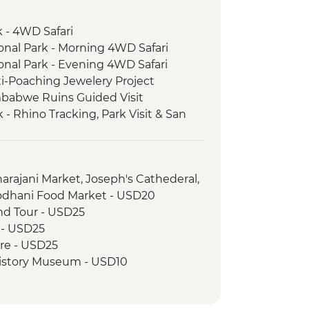
 - 4WD Safari
nal Park - Morning 4WD Safari
nal Park - Evening 4WD Safari
i-Poaching Jewelery Project
mbabwe Ruins Guided Visit
- Rhino Tracking, Park Visit & San
arajani Market, Joseph's Cathederal,
odhani Food Market - USD20
and Tour - USD25
r - USD25
ire - USD25
History Museum - USD10
 Museum - USD5
ria Falls Entrance Fee - USD58