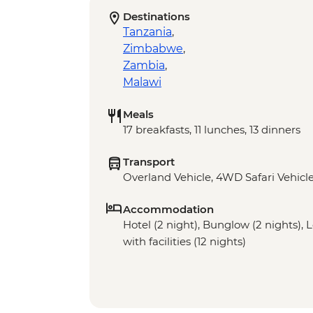
Destinations
Tanzania
,
Zimbabwe
,
Zambia
,
Malawi
Meals
17 breakfasts, 11 lunches, 13 dinners
Transport
Overland Vehicle, 4WD Safari Vehicle
Accommodation
Hotel (2 night), Bunglow (2 nights),
with facilities (12 nights)