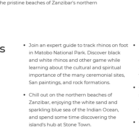
e pristine beaches of Zanzibar's northern
anna and wide-open plains on a series of game
ildlife in remote nature reserves and embrace
traditional villages. Take on this eye-opening
 to guide you to the best of the region, all
y to explore.
s
Join an expert guide to track rhinos on foot
in Matobo National Park. Discover black
and white rhinos and other game while
learning about the cultural and spiritual
importance of the many ceremonial sites,
San paintings, and rock formations.
Chill out on the northern beaches of
Zanzibar, enjoying the white sand and
sparkling blue sea of the Indian Ocean,
and spend some time discovering the
island's hub at Stone Town.