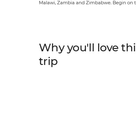
Malawi, Zambia and Zimbabwe. Begin on th
coastline, then travel through rolling sav
drives and hikes. Get close to incredible w
local hospitality in the regional cities and 
African overland adventure with a local crew
shared with a small group of travellers read
Why you'll love thi
trip