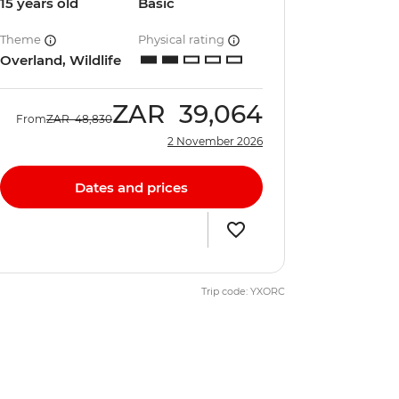
15 years old
Basic
Theme
Physical rating
Overland, Wildlife
ZAR
39,064
From
ZAR
48,830
2 November 2026
Dates and prices
Trip code: YXORC