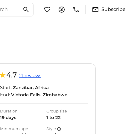
Subscribe
4.7
21 reviews
Start:
Zanzibar, Africa
End:
Victoria Falls, Zimbabwe
Duration
Group size
19 days
1 to 22
Minimum age
Style