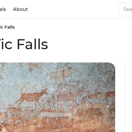
als
About
c Falls
ic Falls