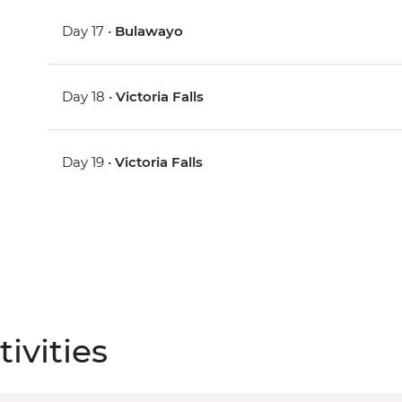
Day 17 •
Bulawayo
Day 18 •
Victoria Falls
Day 19 •
Victoria Falls
ivities