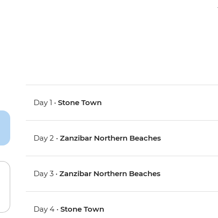
Day 1 •
Stone Town
Day 2 •
Zanzibar Northern Beaches
Day 3 •
Zanzibar Northern Beaches
Day 4 •
Stone Town