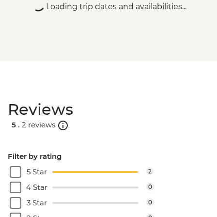
Loading trip dates and availabilities...
Reviews
5 .
2 reviews
Filter by rating
5 Star
2
4 Star
0
3 Star
0