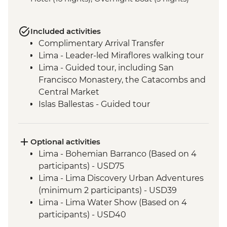
Included activities
Complimentary Arrival Transfer
Lima - Leader-led Miraflores walking tour
Lima - Guided tour, including San
Francisco Monastery, the Catacombs and
Central Market
Islas Ballestas - Guided tour
Nazca Lines - Viewing tower
Nazca - Pachamanca dinner
Arequipa - Walking tour
Optional activities
Arequipa - San Ignacio Chapel
Lima - Bohemian Barranco (Based on 4
Arequipa - Santa Catalina Monastery
participants) - USD75
Admission Fee
Lima - Lima Discovery Urban Adventures
Arequipa - Basilica Cathedral of Arequipa
(minimum 2 participants) - USD39
Puno - Sillustani archaeological site
Lima - Lima Water Show (Based on 4
Puno - Lake Titicaca day tour
participants) - USD40
Cusco - Leader-led orientation walk
Lima - Private Larco Museum (Based on 4