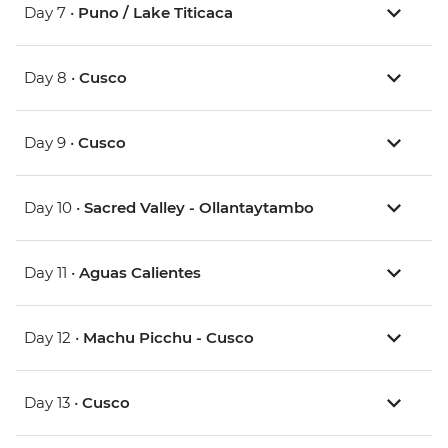
Day 7 •
Puno / Lake Titicaca
Day 8 •
Cusco
Day 9 •
Cusco
Day 10 •
Sacred Valley - Ollantaytambo
Day 11 •
Aguas Calientes
Day 12 •
Machu Picchu - Cusco
Day 13 •
Cusco