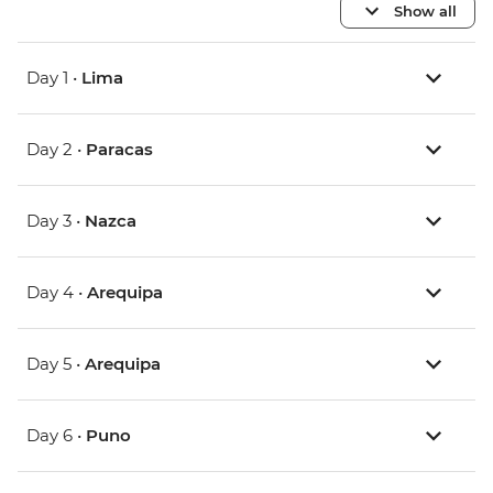
Show all
Day 1 •
Lima
Day 2 •
Paracas
Day 3 •
Nazca
Day 4 •
Arequipa
Day 5 •
Arequipa
Day 6 •
Puno