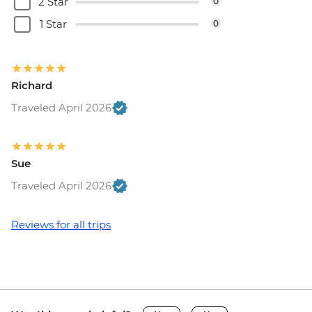
2 Star
0
1 Star
0
Richard
Traveled April 2026
Sue
Traveled April 2026
Reviews for all trips