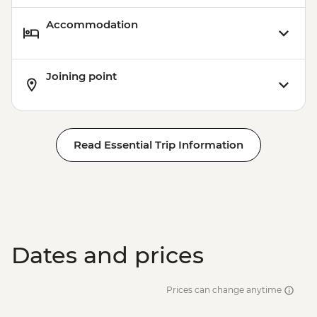
Accommodation
Joining point
Read Essential Trip Information
Dates and prices
Prices can change anytime