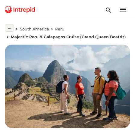
South America
Peru
Majestic Peru & Galapagos Cruise (Grand Queen Beatriz)