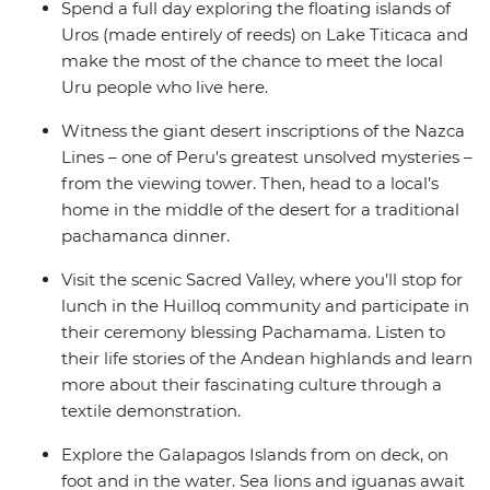
Spend a full day exploring the floating islands of
Uros (made entirely of reeds) on Lake Titicaca and
make the most of the chance to meet the local
Uru people who live here.
Witness the giant desert inscriptions of the Nazca
Lines – one of Peru's greatest unsolved mysteries –
from the viewing tower. Then, head to a local’s
home in the middle of the desert for a traditional
pachamanca dinner.
Visit the scenic Sacred Valley, where you’ll stop for
lunch in the Huilloq community and participate in
their ceremony blessing Pachamama. Listen to
their life stories of the Andean highlands and learn
more about their fascinating culture through a
textile demonstration.
Explore the Galapagos Islands from on deck, on
foot and in the water. Sea lions and iguanas await