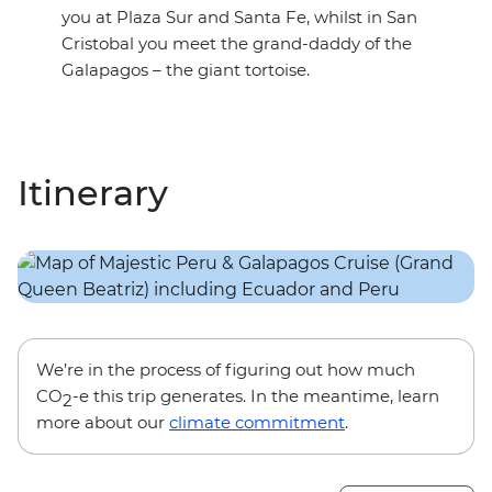
you at Plaza Sur and Santa Fe, whilst in San
Cristobal you meet the grand-daddy of the
Galapagos – the giant tortoise.
Itinerary
We’re in the process of figuring out how much
CO
-e this trip generates. In the meantime, learn
2
more about our
climate commitment
.