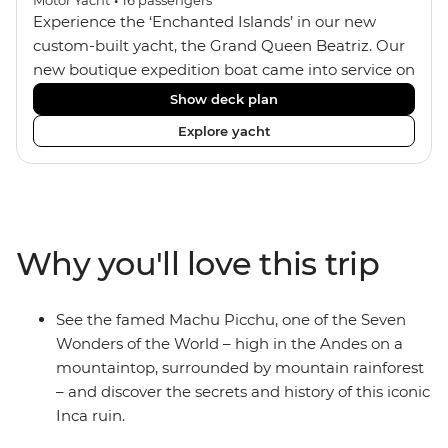
Experience the ‘Enchanted Islands’ in our new
custom-built yacht, the Grand Queen Beatriz. Our
new boutique expedition boat came into service on
the 30th June 2018. With a stylish modern design,
Show deck plan
ensuite bathrooms, outward-facing windows in all
Explore yacht
cabins (and private balconies in some), and a
jacuzzi on the sundeck, the 'Grand Queen Bea’ is
one of the newest boats operating in the
Galapagos. If you don't find the itinerary you're
after, our beloved M/Y Grand Daphne offers a
Why you'll love this trip
fantastic choice of itineraries including visits to
Genovesa and Fernandina.
See the famed Machu Picchu, one of the Seven
Wonders of the World – high in the Andes on a
mountaintop, surrounded by mountain rainforest
– and discover the secrets and history of this iconic
Inca ruin.