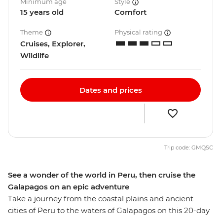
Minimum age
Style
15 years old
Comfort
Theme
Physical rating
Cruises, Explorer,
Wildlife
Dates and prices
Trip code: GMQSC
See a wonder of the world in Peru, then cruise the
Galapagos on an epic adventure
Take a journey from the coastal plains and ancient
cities of Peru to the waters of Galapagos on this 20-day