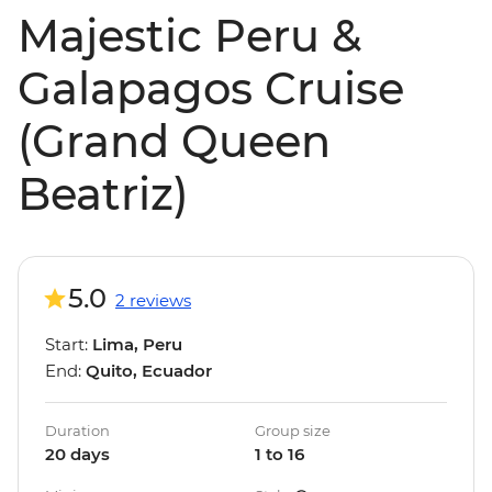
Majestic Peru &
Galapagos Cruise
(Grand Queen
Beatriz)
5.0
2 reviews
Start:
Lima, Peru
End:
Quito, Ecuador
Duration
Group size
20 days
1 to 16