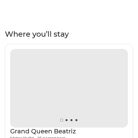
adventure. Travel through Lima, Puno, Cusco, the
Sacred Valley, Ollantaytambo and Aguas Calientes to
uncover historic architecture, Andean landscapes, Inca
ruins, colourful markets and local culture. Tick off
Machu Picchu – one of the Seven Wonders of the World
Where you’ll stay
– from your list and maybe even opt to take the One
Day Inca Trail trek to experience the ancient citadel
from two angles. Rub shoulders with the locals with two
pachamanca meals – one in the middle of the desert
near the Nazca Lines in a local’s home and one in the
Andean highlands community of Huilloq. Then, head on
a sailing voyage that takes in the very best of the
Galapagos. Look for sea lions, iguanas, giant tortoises
and exotic birds, go snorkelling with manta rays and
turtles and tropical fish, and see what Charles Darwin
saw when he arrived on the isles more than 180 years
ago.
Grand Queen Beatriz
Motor Yacht
•
16
passengers