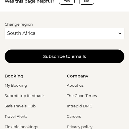
Was this page helpful?
Yes
No
Change region
Subscribe to emails
Booking
Company
My Booking
About us
Submit trip feedback
The Good Times
Safe Travels Hub
Intrepid DMC
Travel Alerts
Careers
Flexible bookings
Privacy policy