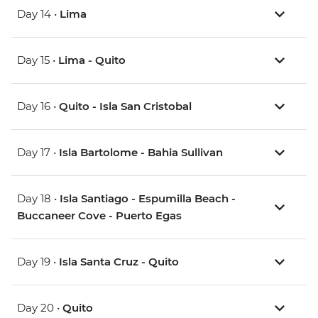
Day 14 •
Lima
Day 15 •
Lima - Quito
Day 16 •
Quito - Isla San Cristobal
Day 17 •
Isla Bartolome - Bahia Sullivan
Day 18 •
Isla Santiago - Espumilla Beach -
Buccaneer Cove - Puerto Egas
Day 19 •
Isla Santa Cruz - Quito
Day 20 •
Quito