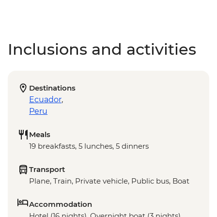
Inclusions and activities
Destinations
Ecuador
,
Peru
Meals
19 breakfasts, 5 lunches, 5 dinners
Transport
Plane, Train, Private vehicle, Public bus, Boat
Accommodation
Hotel (16 nights), Overnight boat (3 nights)