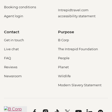
Booking conditions
Intrepidtravel.com
Agent login
accessibility statement
Contact
Purpose
Get in touch
B Corp
Live chat
The Intrepid Foundation
FAQ
People
Reviews
Planet
Newsroom
Wildlife
Modern Slavery Statement