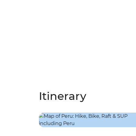
Itinerary