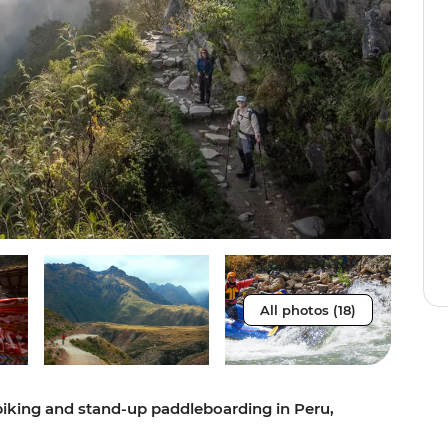
All photos (18)
 biking and stand-up paddleboarding in Peru,