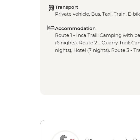
Transport
Private vehicle, Bus, Taxi, Train, E-bi
Accommodation
Route 1 - Inca Trail: Camping with basi
(6 nights). Route 2 - Quarry Trail: Ca
nights), Hotel (7 nights). Route 3 - Tr