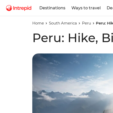
Destinations
Ways to travel
De
Home
South America
Peru
Peru: Hi
Peru: Hike, B