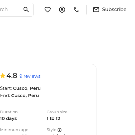
Subscribe
4.8
9 reviews
Start:
Cusco, Peru
End:
Cusco, Peru
Duration
Group size
10 days
1 to 12
Minimum age
Style