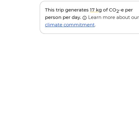
This trip generates
17 kg
of CO
-e per
2
person per day.
Learn more about our
climate commitment
.