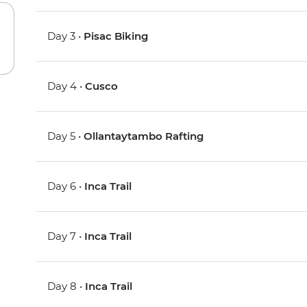
Day 3 •
Pisac Biking
Day 4 •
Cusco
Day 5 •
Ollantaytambo Rafting
Day 6 •
Inca Trail
Day 7 •
Inca Trail
Day 8 •
Inca Trail