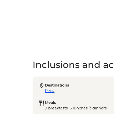
Inclusions and act
Destinations
Peru
Meals
9 breakfasts, 6 lunches, 3 dinners