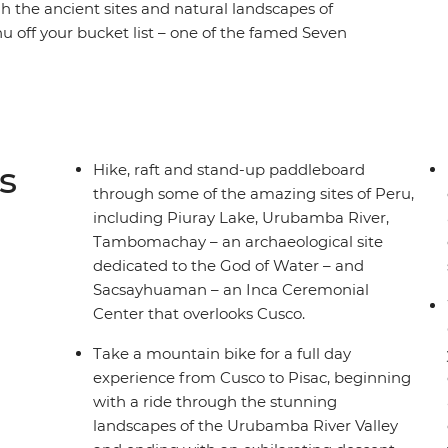
h the ancient sites and natural landscapes of
u off your bucket list – one of the famed Seven
in options suitable for all levels. Go on a
sac, passing by rivers, fertile valleys and
 along the serene waters of Piuray Lake,
h Grade 2 and 3 rapids on the Urubamba River
s high above sea level overlooking the
s
Hike, raft and stand-up paddleboard
s an adventure for the active, the curious and the
through some of the amazing sites of Peru,
including Piuray Lake, Urubamba River,
Tambomachay – an archaeological site
dedicated to the God of Water – and
Sacsayhuaman – an Inca Ceremonial
Center that overlooks Cusco.
Take a mountain bike for a full day
experience from Cusco to Pisac, beginning
with a ride through the stunning
landscapes of the Urubamba River Valley