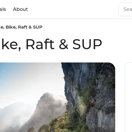
als
About
ke, Bike, Raft & SUP
ike, Raft & SUP