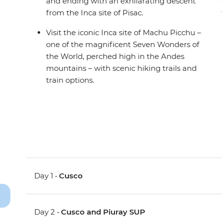
and ending with an exhilarating descent
from the Inca site of Pisac.
Visit the iconic Inca site of Machu Picchu –
one of the magnificent Seven Wonders of
the World, perched high in the Andes
mountains – with scenic hiking trails and
train options.
Day 1 •
Cusco
Day 2 •
Cusco and Piuray SUP