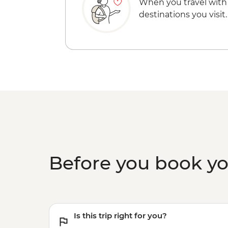
When you travel with
destinations you visit.
Before you book y
Is this trip right for you?