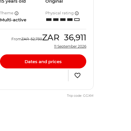
15 years old
Original
Theme
Physical rating
Multi-active
ZAR
36,911
From
ZAR
52,730
11 September 2026
Dates and prices
Trip code: GGXM