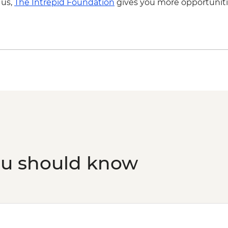
 us,
The Intrepid Foundation
gives you more opportuniti
ou should know