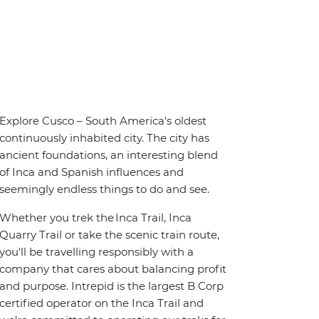
Explore Cusco – South America's oldest
continuously inhabited city. The city has
ancient foundations, an interesting blend
of Inca and Spanish influences and
seemingly endless things to do and see.
Whether you trek the Inca Trail, Inca
Quarry Trail or take the scenic train route,
you'll be travelling responsibly with a
company that cares about balancing profit
and purpose. Intrepid is the largest B Corp
certified operator on the Inca Trail and