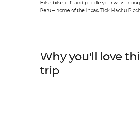
Hike, bike, raft and paddle your way throug
Peru – home of the Incas. Tick Machu Picch
Wonders of the World – with trekking and tra
mountain biking experience from Cusco to Pi
archaeological sites. Stand-up paddleboard
surrounded by the mountains. Raft throug
in Ollantaytambo and hike to lookout point
Why you'll love thi
multicultural cities of diverse Peru – this i
adventurous!
trip