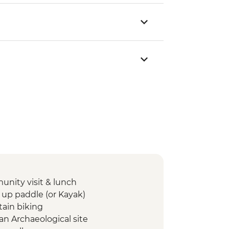
unity visit & lunch
 up paddle (or Kayak)
tain biking
n Archaeological site