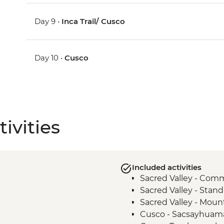
Day 9 •
Inca Trail/ Cusco
Day 10 •
Cusco
ivities
Included activities
Sacred Valley - Comm
Sacred Valley - Stand
Sacred Valley - Moun
Cusco - Sacsayhuama