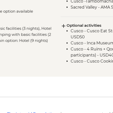
Cusco -Tambomacha
Sacred Valley - AMA 
ke option available
Sacred Valley - White
3 Night/4 Day Inca Tra
Optional activities
guided hike(s) with 
c facilities (3 nights), Hotel
Cusco - Cusco Eat Str
stay (Machu Picchu b
mping with basic facilities (2
USD50
Machu Picchu - Guid
ain option: Hotel (9 nights)
Cusco - Inca Museum
Cusco - 4 Ruins + Qo
participants) - USD4
Cusco - Cusco Cooki
Cusco - Coricancha T
Cusco - Cathedral E
Cusco - Pre-Colomb
Cusco - Pisco Makin
Cusco - Palcoyo Rai
paticipants) - USD10
Cusco - Rainbow Moun
- USD105