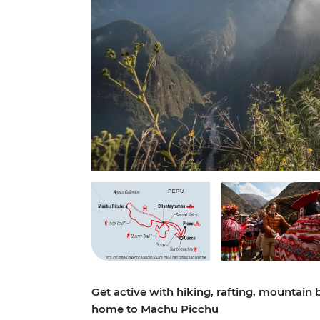
Get active with hiking, rafting, mountain
home to Machu Picchu