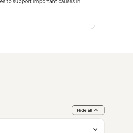
es to support important causes in
Hide all