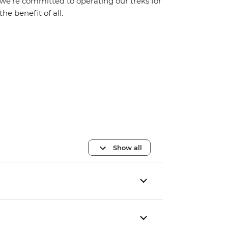
we’re committed to operating our treks for
the benefit of all.
Show all