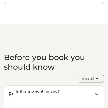
Before you book you
should know
Hide all
Is this trip right for you?