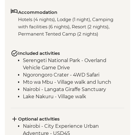
Accommodation
Hotels (4 nights), Lodge (1 night), Camping
with facilities (6 nights), Resort (2 nights),
Permanent Tented Camp (2 nights)
Included activities
Serengeti National Park - Overland
Vehicle Game Drive
Ngorongoro Crater - 4WD Safari
Mto wa Mbu - Village walk and lunch
Nairobi - Langata Giraffe Sanctuary
Lake Nakuru - Village walk
Lake Nakuru - Overland Vehicle Safari
Lake Naivasha - Game Walk in Crater Lake
Game Sanctuary (entrance fee)
Optional activities
Loita Hills - Cultural Talk & Maasai Village
Nairobi - City Experience Urban
Visit
Adventure - USD45