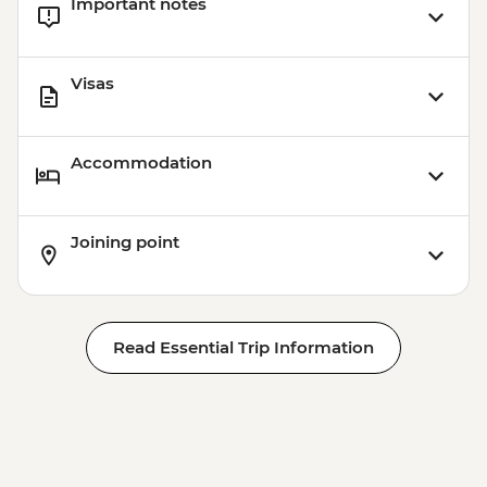
Important notes
Visas
Accommodation
Joining point
Read Essential Trip Information