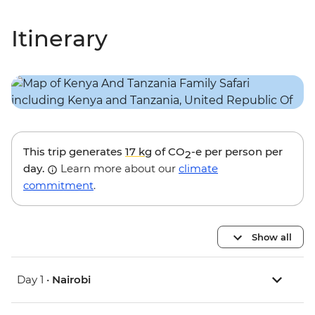
Itinerary
This trip generates
17 kg
of CO
-e per person per
2
day.
Learn more about our
climate
commitment
.
Show all
Day 1 •
Nairobi