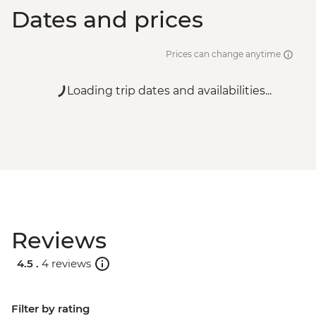
Dates and prices
Prices can change anytime
Loading trip dates and availabilities...
Reviews
4.5 .
4 reviews
Filter by rating