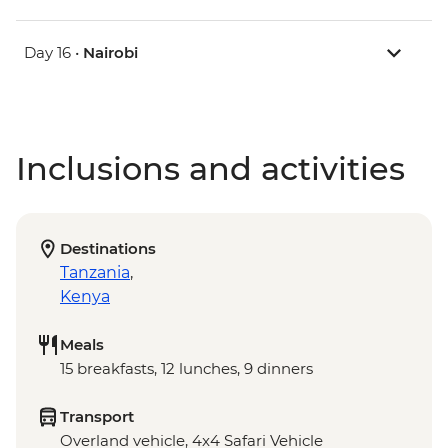
Day 16 •
Nairobi
Inclusions and activities
Destinations
Tanzania
,
Kenya
Meals
15 breakfasts, 12 lunches, 9 dinners
Transport
Overland vehicle, 4x4 Safari Vehicle