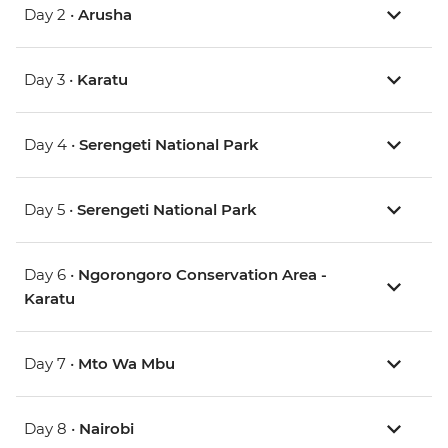
Day 2 •
Arusha
Day 3 •
Karatu
Day 4 •
Serengeti National Park
Day 5 •
Serengeti National Park
Day 6 •
Ngorongoro Conservation Area -
Karatu
Day 7 •
Mto Wa Mbu
Day 8 •
Nairobi