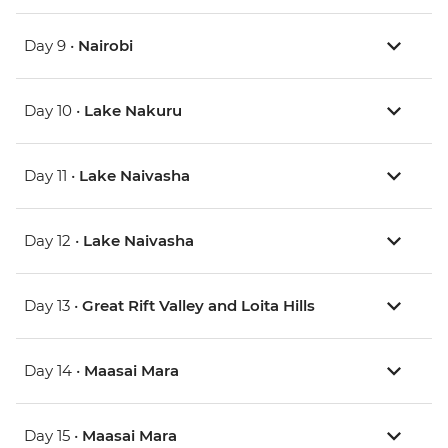
Day 9 •
Nairobi
Day 10 •
Lake Nakuru
Day 11 •
Lake Naivasha
Day 12 •
Lake Naivasha
Day 13 •
Great Rift Valley and Loita Hills
Day 14 •
Maasai Mara
Day 15 •
Maasai Mara