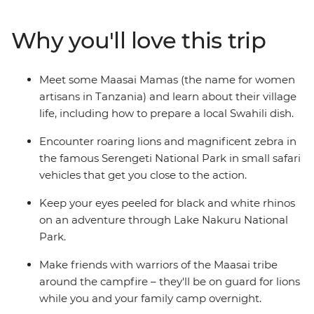
elephant. Spot wildlife while taking in the views from
the edge of Ngorongoro Crater and listen to the sounds
Why you'll love this trip
of the African night during a thrilling camping
experience. Learn from the Maasai community as you
hear about the customs and traditions of village life and
Meet some Maasai Mamas (the name for women
even prepare a local Swahili dish. Full of friendly folk
artisans in Tanzania) and learn about their village
and some of the best wildlife-viewing in Africa, this
life, including how to prepare a local Swahili dish.
family adventure is sure to be a trip to remember!
Encounter roaring lions and magnificent zebra in
the famous Serengeti National Park in small safari
vehicles that get you close to the action.
Keep your eyes peeled for black and white rhinos
on an adventure through Lake Nakuru National
Park.
Make friends with warriors of the Maasai tribe
around the campfire – they'll be on guard for lions
while you and your family camp overnight.