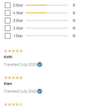
5 Star
2
4 Star
2
3 Star
0
2 Star
0
1 Star
0
Kohl
Traveled July 2025
Kian
Traveled July 2025