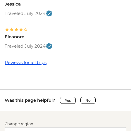
Jessica
Traveled July 2024
Eleanore
Traveled July 2024
Reviews for all trips
Was this page helpful?
Yes
No
Change region