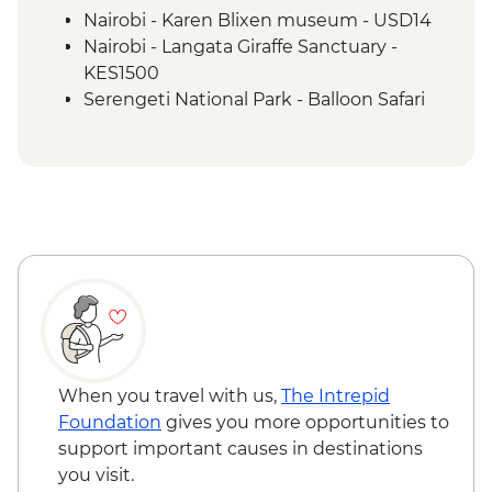
Loita Hills - Maasai Village Visit
Nairobi - Karen Blixen museum - USD14
Maasai Mara - 4x4 Game Drive
Nairobi - Langata Giraffe Sanctuary -
KES1500
Serengeti National Park - Balloon Safari
(from price) - USD600
Lake Naivasha - Bike hire - USD12
Lake Naivasha - Hell's Gate NP (Safari) -
USD65
Lake Naivasha - Boat trip - KES4000
Maasai Mara National Reserve - Balloon
Safari - USD500
When you travel with us,
The Intrepid
Foundation
gives you more opportunities to
support important causes in destinations
you visit.