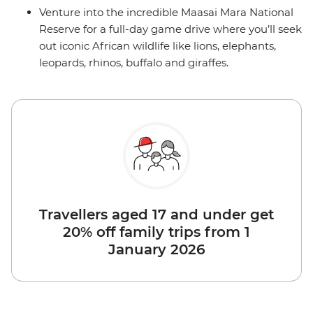
Venture into the incredible Maasai Mara National
Reserve for a full-day game drive where you’ll seek
out iconic African wildlife like lions, elephants,
leopards, rhinos, buffalo and giraffes.
Travellers aged 17 and under get
20% off family trips from 1
January 2026