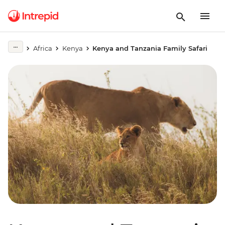
Africa
Kenya
Kenya and Tanzania Family Safari