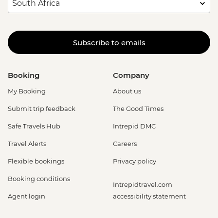
Subscribe to emails
Booking
Company
My Booking
About us
Submit trip feedback
The Good Times
Safe Travels Hub
Intrepid DMC
Travel Alerts
Careers
Flexible bookings
Privacy policy
Booking conditions
Intrepidtravel.com
Agent login
accessibility statement