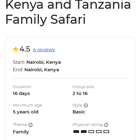
Kenya and Tanzania
Family Safari
4.5
4 reviews
Start:
Nairobi, Kenya
End:
Nairobi, Kenya
Duration
Group size
16 days
2 to 16
Minimum age
Style
5 years old
Basic
Theme
Physical rating
Family