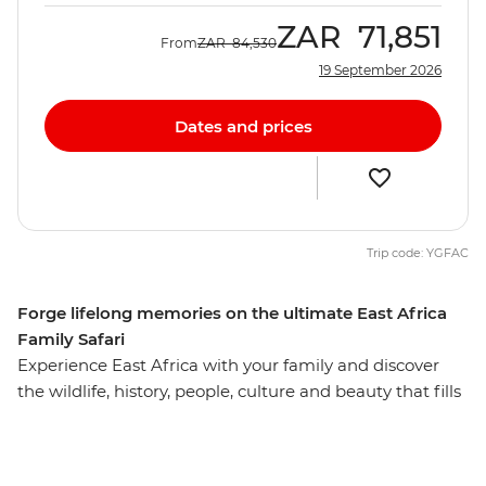
ZAR
71,851
From
ZAR
84,530
19 September 2026
Dates and prices
Trip code: YGFAC
Forge lifelong memories on the ultimate East Africa
Family Safari
Experience East Africa with your family and discover
the wildlife, history, people, culture and beauty that fills
this incredible landscape. See an astounding array of
animals in the famous Serengeti National Park, from
miniature dik-dik antelopes to the noble African