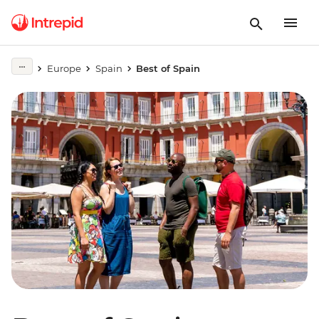
Europe
Spain
Best of Spain