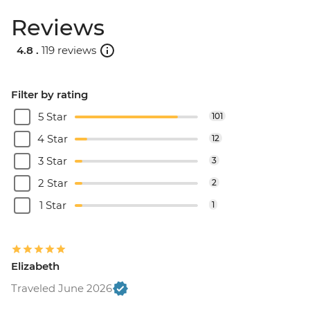
Reviews
4.8 .
119 reviews
Filter by rating
5 Star
101
4 Star
12
3 Star
3
2 Star
2
1 Star
1
Elizabeth
Traveled June 2026