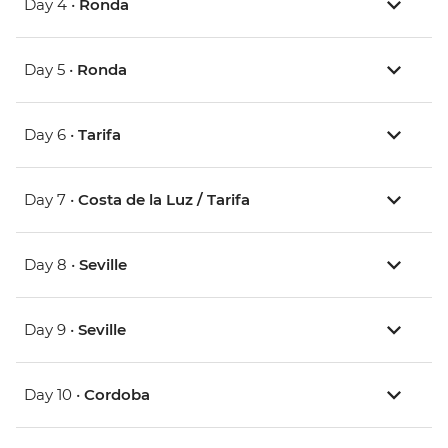
Day 4 •
Ronda
Day 5 •
Ronda
Day 6 •
Tarifa
Day 7 •
Costa de la Luz / Tarifa
Day 8 •
Seville
Day 9 •
Seville
Day 10 •
Cordoba