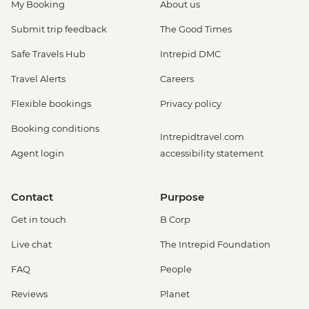
My Booking
About us
Submit trip feedback
The Good Times
Safe Travels Hub
Intrepid DMC
Travel Alerts
Careers
Flexible bookings
Privacy policy
Booking conditions
Intrepidtravel.com
Agent login
accessibility statement
Contact
Purpose
Get in touch
B Corp
Live chat
The Intrepid Foundation
FAQ
People
Reviews
Planet