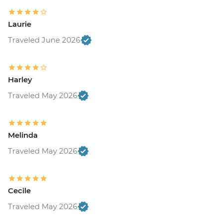
Laurie
Traveled June 2026
Harley
Traveled May 2026
Melinda
Traveled May 2026
Cecile
Traveled May 2026