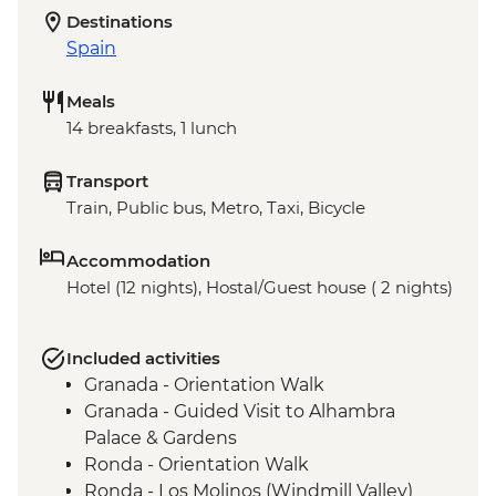
Destinations
Spain
Meals
14 breakfasts, 1 lunch
Transport
Train, Public bus, Metro, Taxi, Bicycle
Accommodation
Hotel (12 nights), Hostal/Guest house ( 2 nights)
Included activities
Granada - Orientation Walk
Granada - Guided Visit to Alhambra
Palace & Gardens
Ronda - Orientation Walk
Ronda - Los Molinos (Windmill Valley)