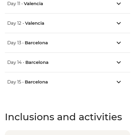
Day 11 •
Valencia
Day 12 •
Valencia
Day 13 •
Barcelona
Day 14 •
Barcelona
Day 15 •
Barcelona
Inclusions and activities