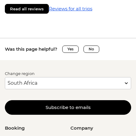
Reviews for all trips
Read all reviews
Was this page helpful?
Yes
No
Change region
Subscribe to emails
Booking
Company