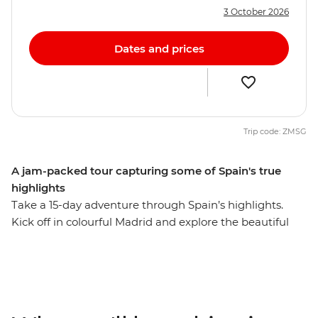
3 October 2026
Dates and prices
Trip code: ZMSG
A jam-packed tour capturing some of Spain's true
highlights
Take a 15-day adventure through Spain’s highlights.
Kick off in colourful Madrid and explore the beautiful
Andalucian region. Visit the cities that reflect Spain's
diverse history and culture, watch a fiery flamenco
performance in Seville and wander the mysterious
maze of alleyways in the old Arab quarter of Albayzin.
Follow your nose to a tapas bar with a local by your side