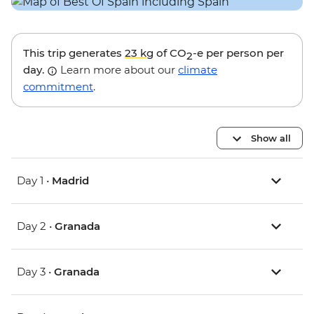
This trip generates
23 kg
of CO
-e per person per
2
day.
Learn more about our
climate
commitment
.
Show all
Day 1 •
Madrid
Day 2 •
Granada
Day 3 •
Granada