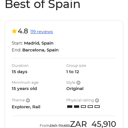
Best of Spain
4.8
119 reviews
Start:
Madrid, Spain
End:
Barcelona, Spain
Duration
Group size
15 days
1 to 12
Minimum age
Style
15 years old
Original
Theme
Physical rating
Explorer, Rail
ZAR
45,910
From
ZAR
70,630