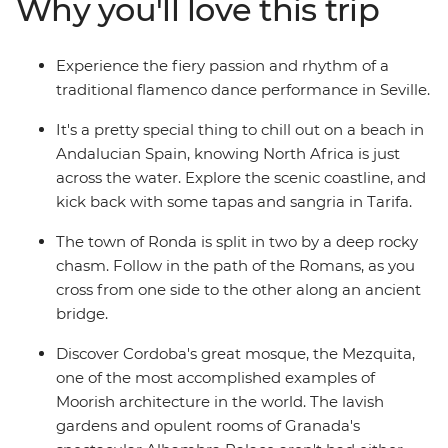
Why you'll love this trip
and wander Gaudi's handiwork in Barcelona – travelling
with a small group of likeminded people, you can
explore Spain without worrying about the nitty gritty
Experience the fiery passion and rhythm of a
details.
traditional flamenco dance performance in Seville.
It's a pretty special thing to chill out on a beach in
Andalucian Spain, knowing North Africa is just
across the water. Explore the scenic coastline, and
kick back with some tapas and sangria in Tarifa.
The town of Ronda is split in two by a deep rocky
chasm. Follow in the path of the Romans, as you
cross from one side to the other along an ancient
bridge.
Discover Cordoba's great mosque, the Mezquita,
one of the most accomplished examples of
Moorish architecture in the world. The lavish
gardens and opulent rooms of Granada's