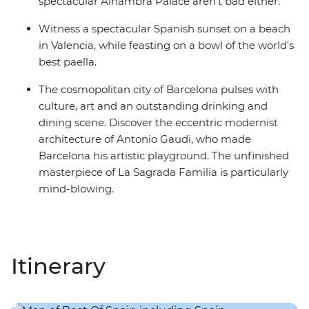
spectacular Alhambra Palace aren't bad either.
Witness a spectacular Spanish sunset on a beach
in Valencia, while feasting on a bowl of the world's
best paella.
The cosmopolitan city of Barcelona pulses with
culture, art and an outstanding drinking and
dining scene. Discover the eccentric modernist
architecture of Antonio Gaudi, who made
Barcelona his artistic playground. The unfinished
masterpiece of La Sagrada Familia is particularly
mind-blowing.
Itinerary