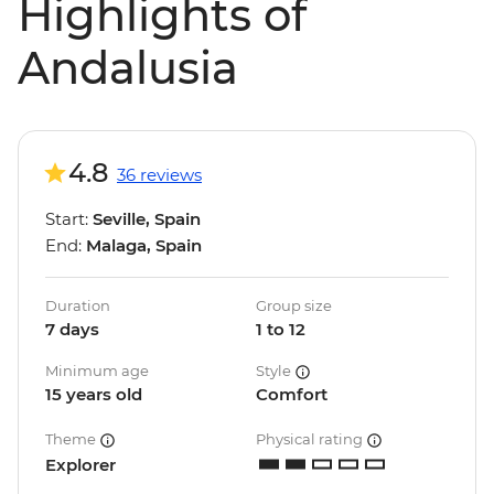
Highlights of
Andalusia
4.8
36 reviews
Start:
Seville, Spain
End:
Malaga, Spain
Duration
Group size
7 days
1 to 12
Minimum age
Style
15 years old
Comfort
Theme
Physical rating
Explorer