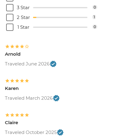
3 Star
0
2 Star
1
1 Star
0
Arnold
Traveled June 2026
Karen
Traveled March 2026
Claire
Traveled October 2025