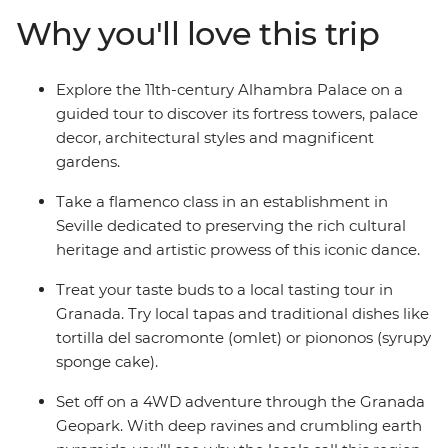
leader, take a flamenco class in Casa de la Memoria and
Why you'll love this trip
journey through the Granada Geopark in a 4WD.
Whether you’re after a scenic hiking opportunity or
some time to sit back and relax with a coffee or glass of
Explore the 11th-century Alhambra Palace on a
wine, Andalusia’s got you covered.
guided tour to discover its fortress towers, palace
decor, architectural styles and magnificent
gardens.
Take a flamenco class in an establishment in
Seville dedicated to preserving the rich cultural
heritage and artistic prowess of this iconic dance.
Treat your taste buds to a local tasting tour in
Granada. Try local tapas and traditional dishes like
tortilla del sacromonte (omlet) or piononos (syrupy
sponge cake).
Set off on a 4WD adventure through the Granada
Geopark. With deep ravines and crumbling earth