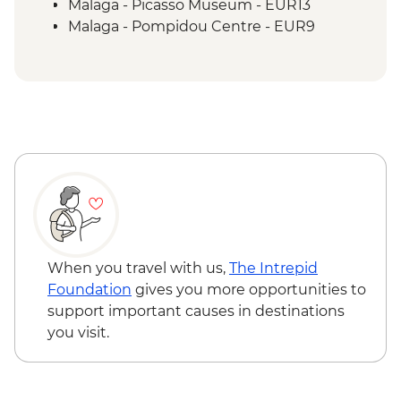
Malaga - Picasso Museum - EUR13
Malaga - Pompidou Centre - EUR9
Malaga - Alcazaba - EUR4
Malaga - Roman Theatre - Free
Malaga - Cathedral - EUR10
When you travel with us,
The Intrepid
Foundation
gives you more opportunities to
support important causes in destinations
you visit.