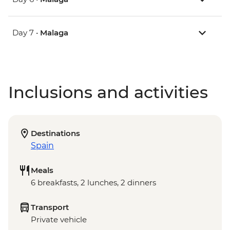
Day 7 •
Malaga
Inclusions and activities
Destinations
Spain
Meals
6 breakfasts, 2 lunches, 2 dinners
Transport
Private vehicle