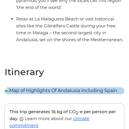
pyramids, you’ll see why the locals call this region
‘the end of the world’.
Relax at La Malagueta Beach or visit historical
sites like the Gibralfaro Castle during your free
time in Malaga – the second largest city in
Andalusia, set on the shores of the Mediterranean.
Itinerary
This trip generates
16 kg
of CO
-e per person per
2
day.
Learn more about our
climate
commitment
.