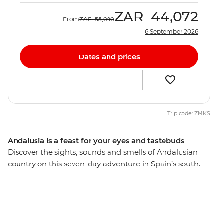
ZAR
44,072
From
ZAR
55,090
6 September 2026
Dates and prices
Trip code: ZMKS
Andalusia is a feast for your eyes and tastebuds
Discover the sights, sounds and smells of Andalusian
country on this seven-day adventure in Spain’s south.
Feast on a variety of region-specific tapas, visit historic
hilltop villages and bask in the laidback atmosphere
along the Mediterranean coast. Explore some of the
best landmarks in Seville and Ronda with your local