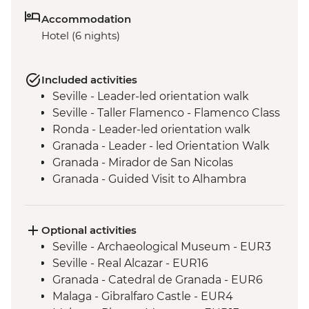
Accommodation
Hotel (6 nights)
Included activities
Seville - Leader-led orientation walk
Seville - Taller Flamenco - Flamenco Class
Ronda - Leader-led orientation walk
Granada - Leader - led Orientation Walk
Granada - Mirador de San Nicolas
Granada - Guided Visit to Alhambra
Palace & Gardens
Granada - Local Wine & Produce Tasting
Guadix - Geoparque Natural Park
Optional activities
Guadix - Cave Houses experience
Seville - Archaeological Museum - EUR3
Malaga - Leader led Orientation Walk
Seville - Real Alcazar - EUR16
Granada - Catedral de Granada - EUR6
Malaga - Gibralfaro Castle - EUR4