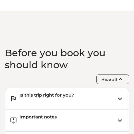
Before you book you
should know
Hide all
Is this trip right for you?
Important notes