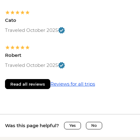
Cato
Traveled October 2025
Robert
Traveled October 2025
Reviews for all trips
Read all reviews
Was this page helpful?
Yes
No