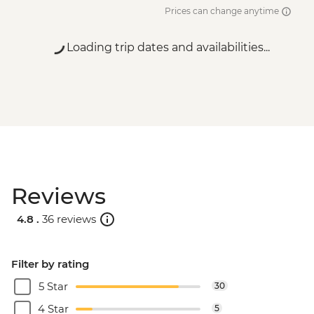
Prices can change anytime
Loading trip dates and availabilities...
Reviews
4.8 .
36 reviews
Filter by rating
5 Star
30
4 Star
5