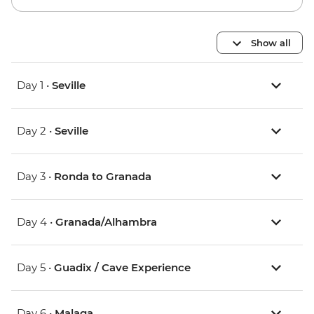
Show all
Day 1 •
Seville
Day 2 •
Seville
Day 3 •
Ronda to Granada
Day 4 •
Granada/Alhambra
Day 5 •
Guadix / Cave Experience
Day 6 •
Malaga