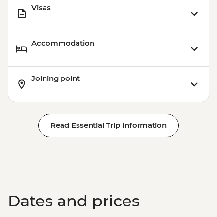
Visas
Accommodation
Joining point
Read Essential Trip Information
Dates and prices