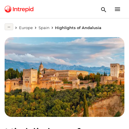
Europe
Spain
Highlights of Andalusia