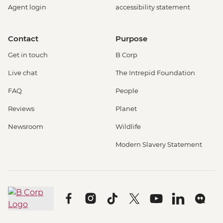
Agent login
accessibility statement
Contact
Purpose
Get in touch
B Corp
Live chat
The Intrepid Foundation
FAQ
People
Reviews
Planet
Newsroom
Wildlife
Modern Slavery Statement