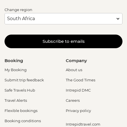
Change region
Subscribe to emails
Booking
Company
My Booking
About us
Submit trip feedback
The Good Times
Safe Travels Hub
Intrepid DMC
Travel Alerts
Careers
Flexible bookings
Privacy policy
Booking conditions
Intrepidtravel.com