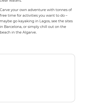
clear waters.
Carve your own adventure with tonnes of
free time for activities you want to do –
maybe go kayaking in Lagos, see the sites
in Barcelona, or simply chill out on the
beach in the Algarve.