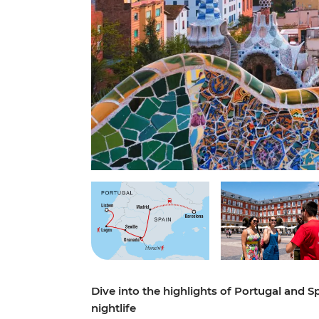
Dive into the highlights of Portugal and S
nightlife