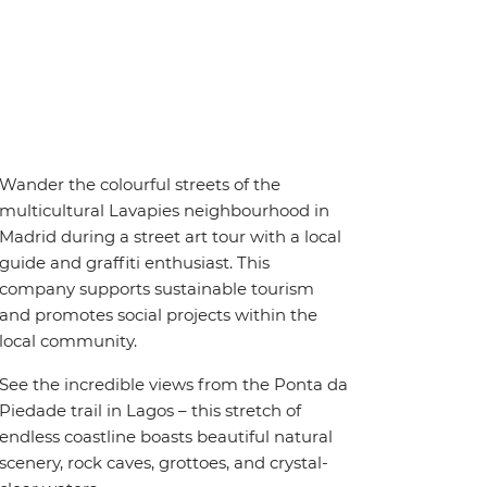
Wander the colourful streets of the
multicultural Lavapies neighbourhood in
Madrid during a street art tour with a local
guide and graffiti enthusiast. This
company supports sustainable tourism
and promotes social projects within the
local community.
See the incredible views from the Ponta da
Piedade trail in Lagos – this stretch of
endless coastline boasts beautiful natural
scenery, rock caves, grottoes, and crystal-