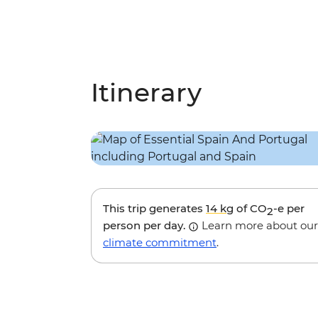
Itinerary
This trip generates
14 kg
of CO
-e per
2
person per day.
Learn more about our
climate commitment
.