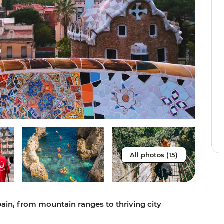
All photos (15)
pain, from mountain ranges to thriving city