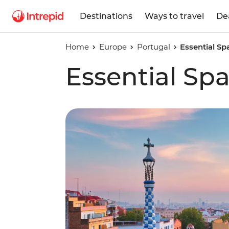
Destinations
Ways to travel
De
Home
Europe
Portugal
Essential Sp
Essential Sp