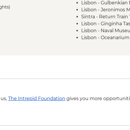
Lisbon - Gulbenkia
Barcelona - Orientat
ghts)
Lisbon - Jeronimos 
Sintra - Return Train
Lisbon - Ginginha Ta
Lisbon - Naval Muse
Lisbon - Oceanarium
Lisbon - Folk Art M
Lisbon - Puppet Mu
Lisbon - National A
Sintra - Pena Palace 
Lagos - Algarve Cave
Seville - Museum of 
Seville - Andalusian
Seville - Cathedral &
 us,
The Intrepid Foundation
gives you more opportuniti
Seville - Flamenco S
Seville - Casa de Pila
Seville - Torre del Or
Seville - Royal Alcaza
Seville - Santa Paul