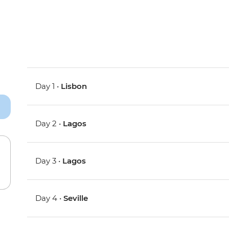
Day 1 •
Lisbon
Day 2 •
Lagos
Day 3 •
Lagos
Day 4 •
Seville