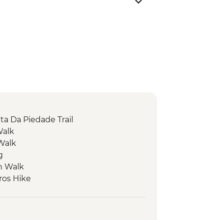
ta Da Piedade Trail
Walk
 Walk
g
n Walk
ros Hike
ack
 Walk
our