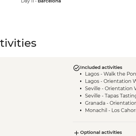
Day 11 •
Barcelona
ivities
Included activities
Lagos - Walk the Pon
Lagos - Orientation 
Seville - Orientation
Seville - Tapas Tastin
Granada - Orientatio
Monachil - Los Cahor
Madrid - Churros Sn
Madrid - Orientation
Optional activities
Madrid - Street Art T