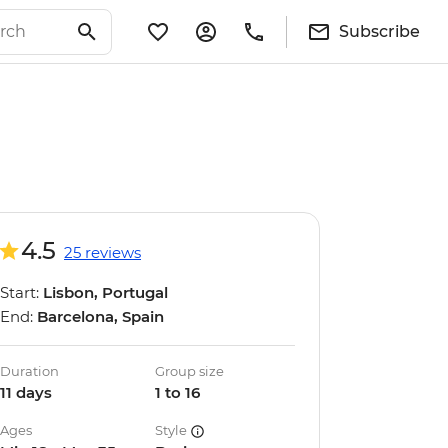
Subscribe
4.5
25 reviews
Start:
Lisbon, Portugal
End:
Barcelona, Spain
Duration
Group size
11 days
1 to 16
Ages
Style