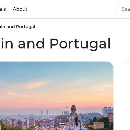
als
About
ain and Portugal
ain and Portugal