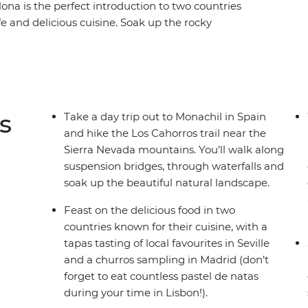
ona is the perfect introduction to two countries
ife and delicious cuisine. Soak up the rocky
some optional kayaking or boat rides, then dive
njoy the backdrop of the Sierra Nevada
 dive into the local culture of Seville, Granada,
of free time to choose your own adventure, so
own way.
s
Take a day trip out to Monachil in Spain
and hike the Los Cahorros trail near the
Sierra Nevada mountains. You’ll walk along
suspension bridges, through waterfalls and
soak up the beautiful natural landscape.
Feast on the delicious food in two
countries known for their cuisine, with a
tapas tasting of local favourites in Seville
and a churros sampling in Madrid (don’t
forget to eat countless pastel de natas
during your time in Lisbon!).