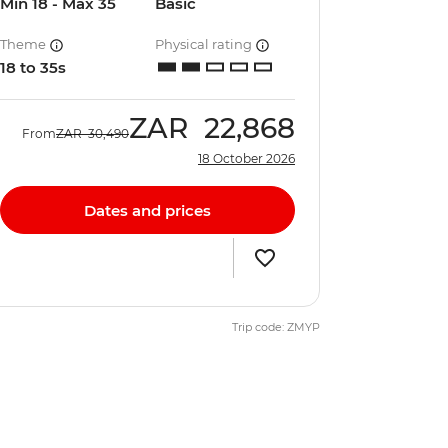
Min 18 - Max 35
Basic
Theme
Physical rating
18 to 35s
ZAR
22,868
From
ZAR
30,490
18 October 2026
Dates and prices
Trip code: ZMYP