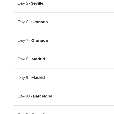
Day 5 •
Seville
Day 6 •
Granada
Day 7 •
Granada
Day 8 •
Madrid
Day 9 •
Madrid
Day 10 •
Barcelona