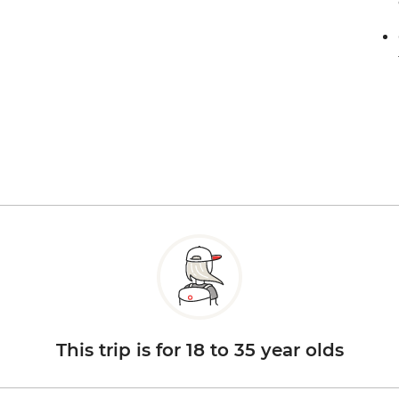
This trip is for 18 to 35 year olds