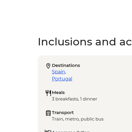
Inclusions and act
Destinations
Spain
,
Portugal
Meals
3 breakfasts, 1 dinner
Transport
Train, metro, public bus