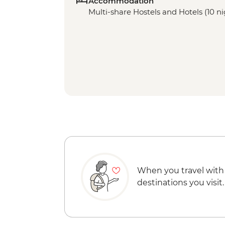
Accommodation
Multi-share Hostels and Hotels (10 ni
When you travel with
destinations you visit.