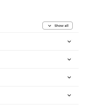
Show all