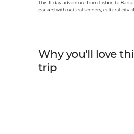
This 11-day adventure from Lisbon to Barcel
packed with natural scenery, cultural city l
coastlines along the Algarve, head out for 
into Spain for tapas, churros and hiking. E
mountains on a hike, see some street art and
Madrid and Barcelona. This trip has heaps 
you can forge some new friendships your 
Why you'll love thi
trip