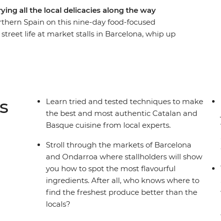
ing all the local delicacies along the way
orthern Spain on this nine-day food-focused
treet life at market stalls in Barcelona, whip up
hang out at tapas bars in Logrono. Then, venture
d a thriving arts scene, visit a traditional
de Europa and taste fresh seafood on the coast in
r sights, your Spanish food pilgrimage is a path
s
Learn tried and tested techniques to make
the best and most authentic Catalan and
Basque cuisine from local experts.
Stroll through the markets of Barcelona
and Ondarroa where stallholders will show
you how to spot the most flavourful
ingredients. After all, who knows where to
find the freshest produce better than the
locals?