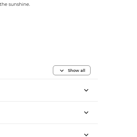
the sunshine.
Show all