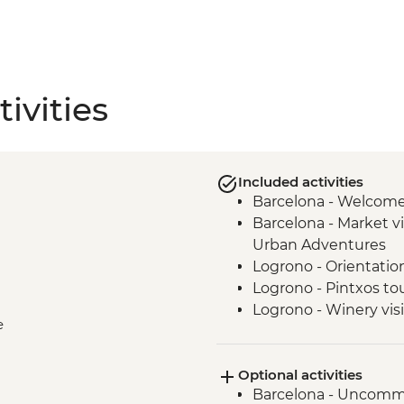
ivities
Included activities
Barcelona - Welcom
Barcelona - Market vi
Urban Adventures
Logrono - Orientatio
Logrono - Pintxos to
Logrono - Winery visi
e
Basque Country - Di
San Sebastian - Orie
Optional activities
Basque country - Coo
Barcelona - Uncomm
Basque country - Fis