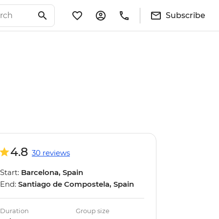
Subscribe
4.8
30 reviews
Start:
Barcelona, Spain
End:
Santiago de Compostela, Spain
Duration
Group size