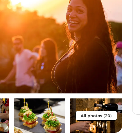
All photos (20)