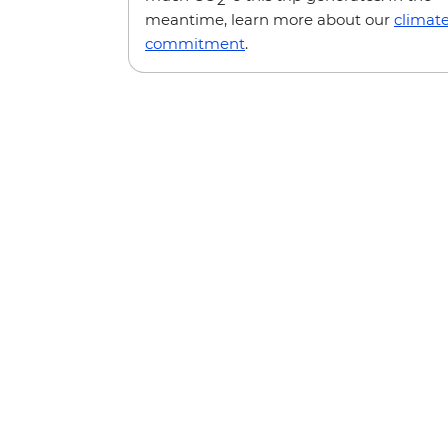
meantime, learn more about our
climat
commitment
.