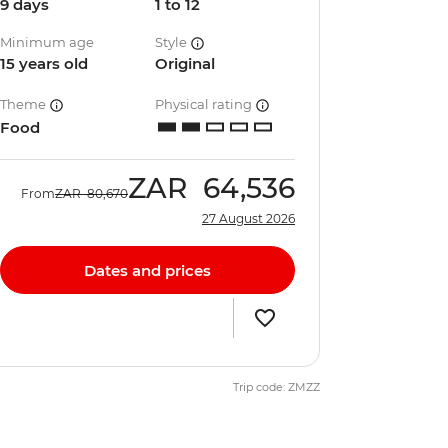
9 days
1 to 12
Minimum age
Style
15 years old
Original
Theme
Physical rating
Food
ZAR
64,536
From
ZAR
80,670
27 August 2026
Dates and prices
Trip code: ZMZZ