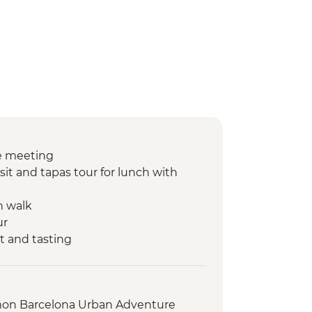
e meeting
sit and tapas tour for lunch with
n walk
ur
t and tasting
nner at Farmstay
ntation walk
king class
on Barcelona Urban Adventure
h market visit