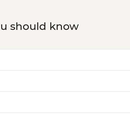
ou should know