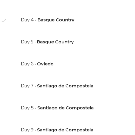
e
Day 4 •
Basque Country
Day 5 •
Basque Country
Day 6 •
Oviedo
Day 7 •
Santiago de Compostela
Day 8 •
Santiago de Compostela
Day 9 •
Santiago de Compostela