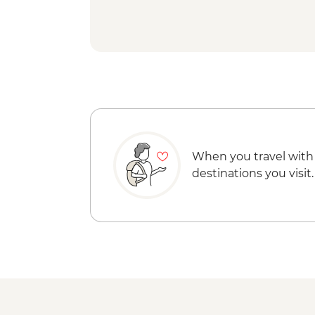
When you travel with
destinations you visit.