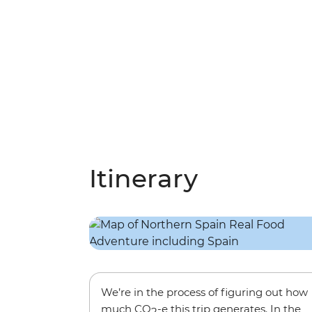
Itinerary
We’re in the process of figuring out how
much CO
-e this trip generates. In the
2