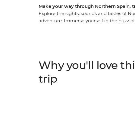
Make your way through Northern Spain, try
Explore the sights, sounds and tastes of N
adventure. Immerse yourself in the buzz of s
Catalan specialties in a cooking class and 
north to Basque Country, home to beaches an
Asturian sidreria (cider house) near Picos 
Galicia. With Santiago de Compostela in you
worth taking.
Why you'll love thi
trip