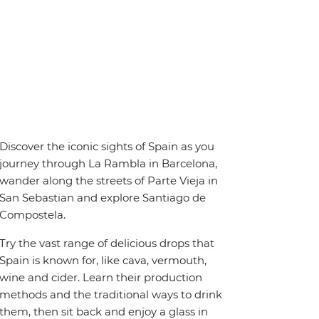
Discover the iconic sights of Spain as you
journey through La Rambla in Barcelona,
wander along the streets of Parte Vieja in
San Sebastian and explore Santiago de
Compostela.
Try the vast range of delicious drops that
Spain is known for, like cava, vermouth,
wine and cider. Learn their production
methods and the traditional ways to drink
them, then sit back and enjoy a glass in