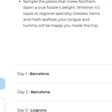
Sample the plates that make Northern
Spain a true foodie's delight. Whether it’s
tapas or regional specialty cheeses, hams
and fresh seafood, your tongue and
tummy will be happy you made the trip.
Day 1 •
Barcelona
Day 2 •
Barcelona
Day 3 •
Logrono