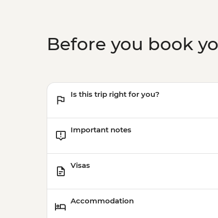
Before you book y
Is this trip right for you?
Important notes
Visas
Accommodation