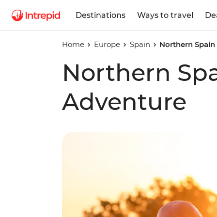
Destinations
Ways to travel
De
Home
Europe
Spain
Northern Spain
Northern Spa
Adventure