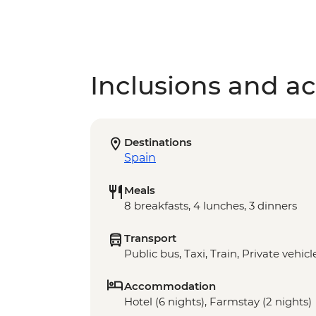
Inclusions and act
Destinations
Spain
Meals
8 breakfasts, 4 lunches, 3 dinners
Transport
Public bus, Taxi, Train, Private vehicl
Accommodation
Hotel (6 nights), Farmstay (2 nights)