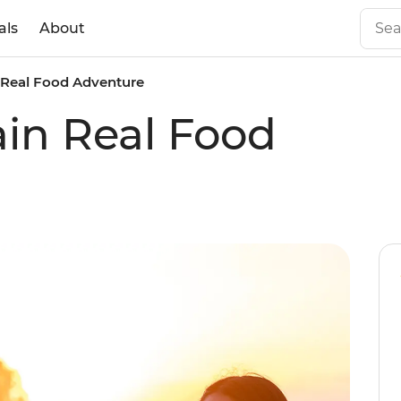
als
About
 Real Food Adventure
in Real Food