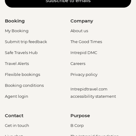
Subscribe to emails
Booking
Company
My Booking
About us
Submit trip feedback
The Good Times
Safe Travels Hub
Intrepid DMC
Travel Alerts
Careers
Flexible bookings
Privacy policy
Booking conditions
Intrepidtravel.com
Agent login
accessibility statement
Contact
Purpose
Get in touch
B Corp