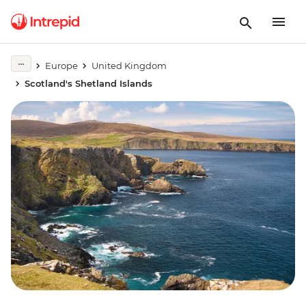
Europe
United Kingdom
Scotland's Shetland Islands