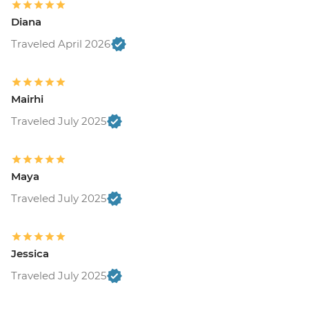
Diana
Traveled April 2026
Mairhi
Traveled July 2025
Maya
Traveled July 2025
Jessica
Traveled July 2025