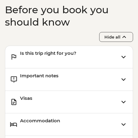
Before you book you
should know
Hide all
Is this trip right for you?
Important notes
Visas
Accommodation