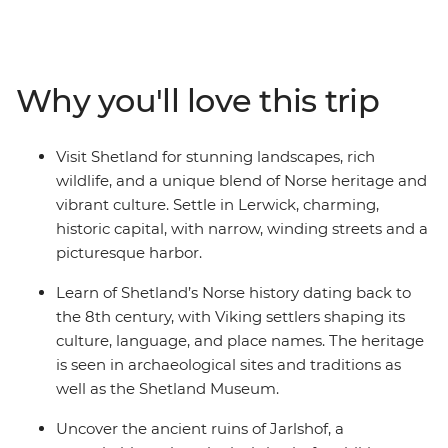
home to the Shetland Museum & Archives, a collection
of exhibits that paint a colourful picture of medieval
and modern times on the island. Scenic drives in a
private minibus will take you to the rugged landscapes
Why you'll love this trip
of Eshaness and Muckle Flugga – the most northerly
inhabited point in the United Kingdom – where you can
spot local wildlife like puffins, seals and otters. End your
Visit Shetland for stunning landscapes, rich
days in atmospheric pubs with friendly locals and
wildlife, and a unique blend of Norse heritage and
experience the magic of the Northern Scottish Isles for
vibrant culture. Settle in Lerwick, charming,
yourself.
historic capital, with narrow, winding streets and a
picturesque harbor.
Learn of Shetland’s Norse history dating back to
the 8th century, with Viking settlers shaping its
culture, language, and place names. The heritage
is seen in archaeological sites and traditions as
well as the Shetland Museum.
Uncover the ancient ruins of Jarlshof, a