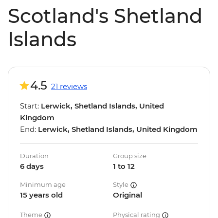
Scotland's Shetland
Islands
4.5
21 reviews
Start:
Lerwick, Shetland Islands, United
Kingdom
End:
Lerwick, Shetland Islands, United Kingdom
Duration
Group size
6 days
1 to 12
Minimum age
Style
15 years old
Original
Theme
Physical rating