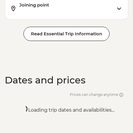
Joining point
Read Essential Trip Information
Dates and prices
Prices can change anytime
Loading trip dates and availabilities...