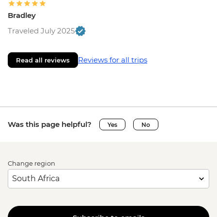
Bradley
Traveled July 2025
Reviews for all trips
Read all reviews
Was this page helpful?
Yes
No
Change region