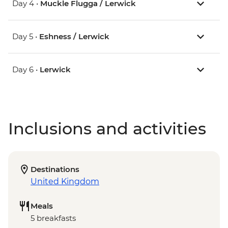
Day 4 •
Muckle Flugga / Lerwick
Day 5 •
Eshness / Lerwick
Day 6 •
Lerwick
Inclusions and activities
Destinations
United Kingdom
Meals
5 breakfasts