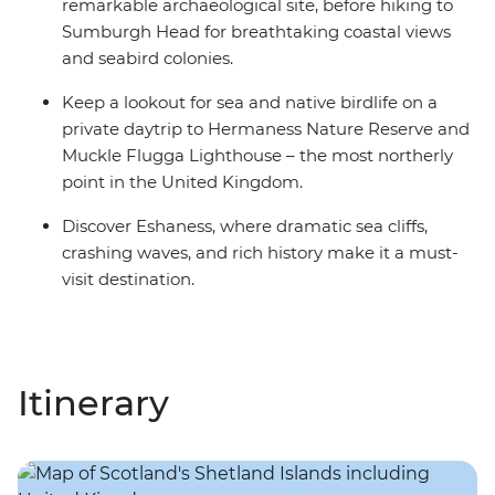
remarkable archaeological site, before hiking to
Sumburgh Head for breathtaking coastal views
and seabird colonies.
Keep a lookout for sea and native birdlife on a
private daytrip to Hermaness Nature Reserve and
Muckle Flugga Lighthouse – the most northerly
point in the United Kingdom.
Discover Eshaness, where dramatic sea cliffs,
crashing waves, and rich history make it a must-
visit destination.
Itinerary