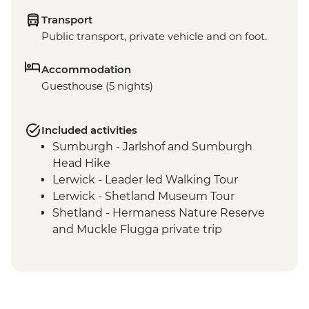
Transport
Public transport, private vehicle and on foot.
Accommodation
Guesthouse (5 nights)
Included activities
Sumburgh - Jarlshof and Sumburgh
Head Hike
Lerwick - Leader led Walking Tour
Lerwick - Shetland Museum Tour
Shetland - Hermaness Nature Reserve
and Muckle Flugga private trip
Eshaness - Coastal Hike