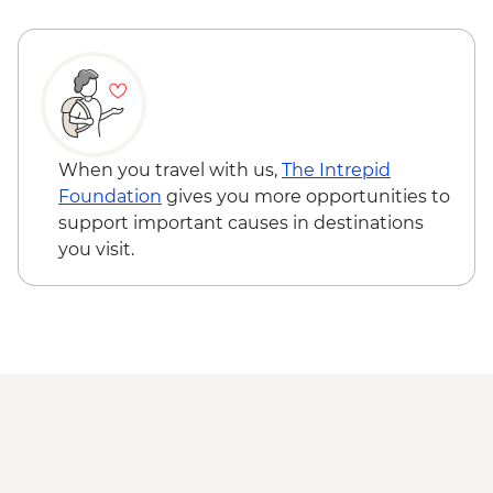
When you travel with us,
The Intrepid
Foundation
gives you more opportunities to
support important causes in destinations
you visit.