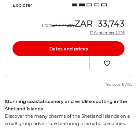
Explorer
ZAR
33,743
From
ZAR
44,990
13 September 2026
Dates and prices
Trip code: BWSL
Stunning coastal scenery and wildlife spotting in the
Shetland Islands
Discover the many charms of the Shetland Islands on a
small group adventure featuring dramatic coastlines,
towering sea cliffs, wildlife and history. Stay in Lerwick –