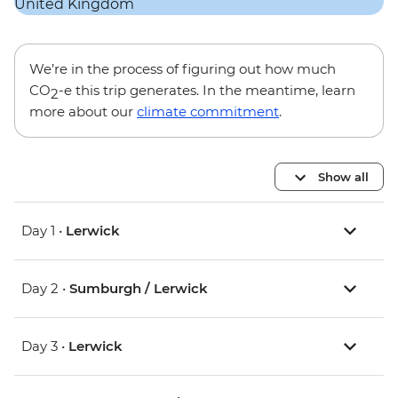
We’re in the process of figuring out how much
CO
-e this trip generates. In the meantime, learn
2
more about our
climate commitment
.
Show all
Day 1 •
Lerwick
Day 2 •
Sumburgh / Lerwick
Day 3 •
Lerwick