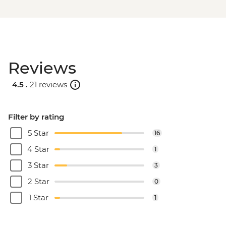
Reviews
4.5 .
21 reviews
Filter by rating
5 Star
16
4 Star
1
3 Star
3
2 Star
0
1 Star
1