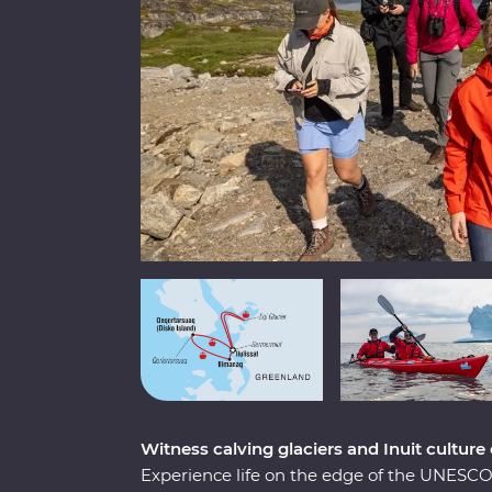
Witness calving glaciers and Inuit culture
Experience life on the edge of the UNESCO-l