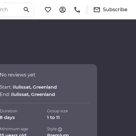
Subscribe
No reviews yet
Start:
Ilulissat, Greenland
End:
Ilulissat, Greenland
Duration
Group size
8 days
1 to 11
Minimum age
Style
15 years old
Premium