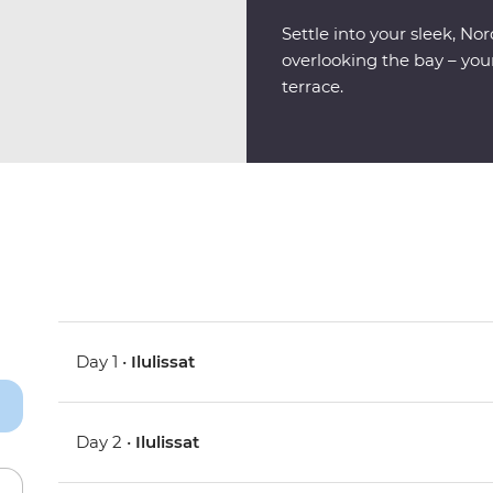
Settle into your sleek, N
overlooking the bay – your
terrace.
Day 1 •
Ilulissat
Day 2 •
Ilulissat