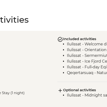
ivities
Included activities
Ilulissat - Welcome d
Ilulissat - Orientatio
Ilulissat - Sermermi
Ilulissat - Ice Fjord C
Ilulissat - Full‑day E
Qeqertarsuaq - Natur
Qeqertarsuaq - Saun
Qeqertarsuaq - Kuani
Optional activities
Qeqertarsuaq - Even
 Stay (1 night)
Ilulissat - Midnight s
Ilimanaq - Settleme
Ilulissat - Greenlandi