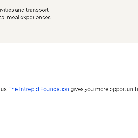
vities and transport
ocal meal experiences
 us,
The Intrepid Foundation
gives you more opportuniti