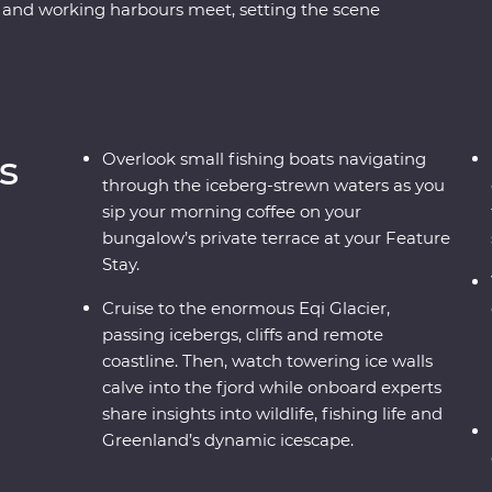
 and working harbours meet, setting the scene
Sermermiut to uncover 4000 years of Inuit
bout this frozen landscape’s scientific and cultural
cier and witness active calving icebergs (and
sland to walk on volcanic terrain, unwind in a
ak through floating icebergs. Gain insight into
s
Overlook small fishing boats navigating
joy your Feature Stay, where each cliff-perched
through the iceberg-strewn waters as you
 icebergs just outside your window.
sip your morning coffee on your
bungalow’s private terrace at your Feature
Stay.
Cruise to the enormous Eqi Glacier,
passing icebergs, cliffs and remote
coastline. Then, watch towering ice walls
calve into the fjord while onboard experts
share insights into wildlife, fishing life and
Greenland’s dynamic icescape.