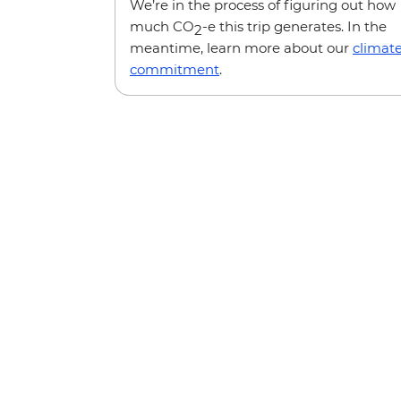
We’re in the process of figuring out how
much CO
-e this trip generates. In the
2
meantime, learn more about our
climat
commitment
.