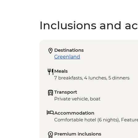
Inclusions and act
Destinations
Greenland
Meals
7 breakfasts, 4 lunches, 5 dinners
Transport
Private vehicle, boat
Accommodation
Comfortable hotel (6 nights), Feature
Premium inclusions