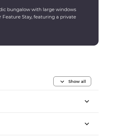
ordic bungalow with large windows
 Feature Stay, featuring a private
Show all