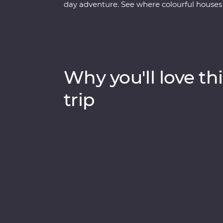
day adventure. See where colourful houses
for a journey shaped by ice. Walk through 
history. Visit the Icefjord Centre to learn a
significance. Cruise to the massive Eqi Gla
maybe even a whale or two!). Sail to Disko I
Nordic sauna overlooking Disko Bay and kay
Why you'll love thi
small-settlement living in Ilimanaq and en
bungalow feels like it’s floating among the
trip