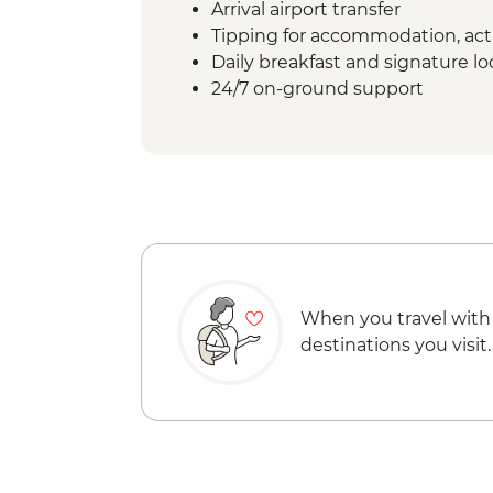
Arrival airport transfer
Tipping for accommodation, acti
Daily breakfast and signature l
24/7 on-ground support
When you travel with
destinations you visit.