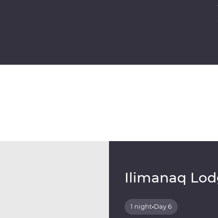
Ilimanaq Lo
1 night
•
Day 6