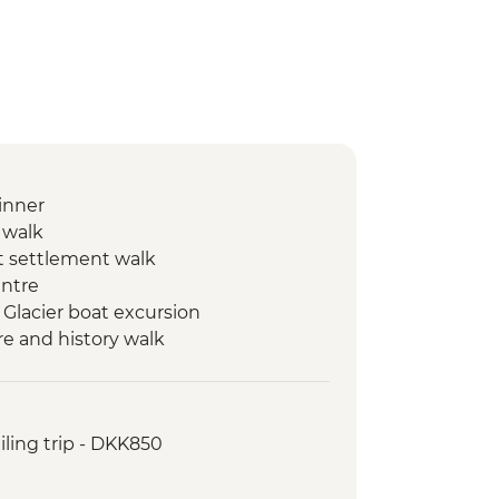
inner
n walk
ut settlement walk
entre
qi Glacier boat excursion
e and history walk
a session
t hike
ing kayaking in Disko Bay
ailing trip - DKK850
nt and tundra walk
c farewell dinner