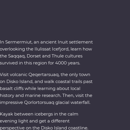
In Sermermiut, an ancient Inuit settlement
overlooking the Ilulissat Icefjord, learn how
the Saqqaq, Dorset and Thule cultures
survived in this region for 4000 years.
Visit volcanic Qeqertarsuaq, the only town
on Disko Island, and walk coastal trails past
basalt cliffs while learning about local
history and marine research. Then, visit the
impressive Qorlortorsuaq glacial waterfall.
Kayak between icebergs in the calm
evening light and get a different
perspective on the Disko Island coastline.