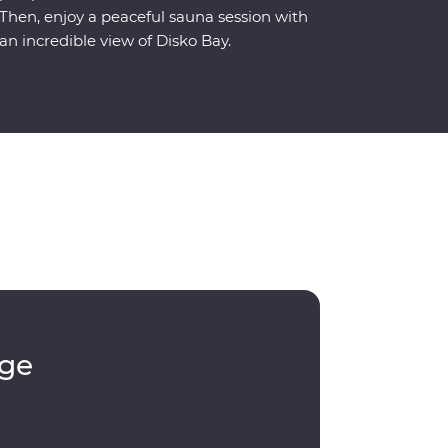
Then, enjoy a peaceful sauna session with
an incredible view of Disko Bay.
dge