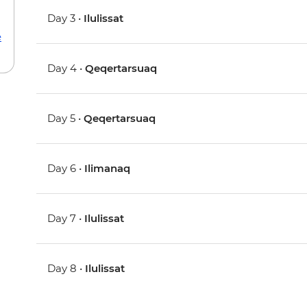
Day 3 •
Ilulissat
e
Day 4 •
Qeqertarsuaq
Day 5 •
Qeqertarsuaq
Day 6 •
Ilimanaq
Day 7 •
Ilulissat
Day 8 •
Ilulissat