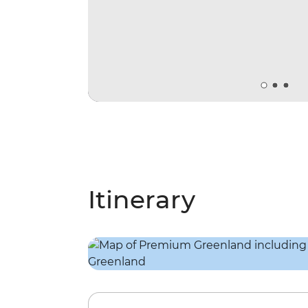
Itinerary