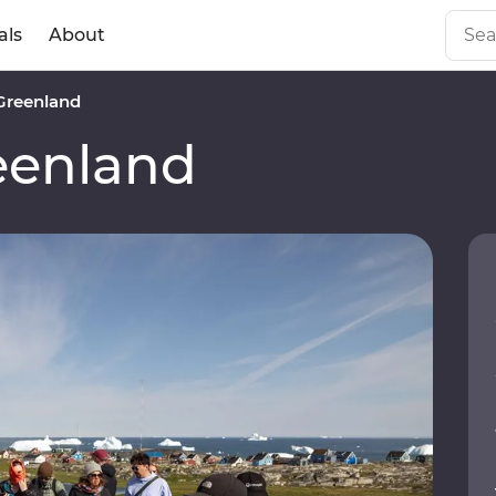
als
About
Greenland
eenland