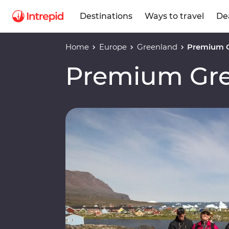
Destinations
Ways to travel
De
Home
Europe
Greenland
Premium 
Premium Gr