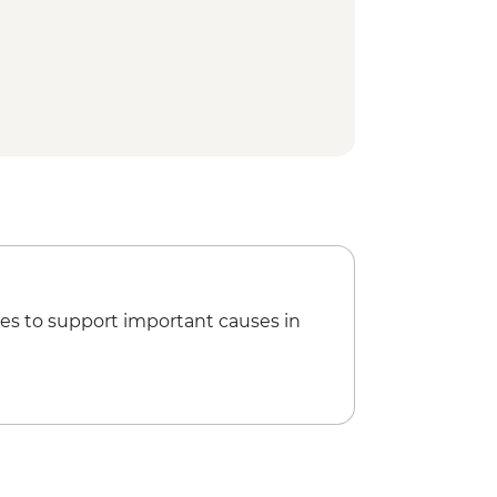
es to support important causes in