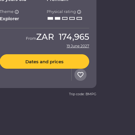
Theme
Physical rating
Explorer
ZAR
174,965
From
19 June 2027
Dates and prices
Trip code: BMPG