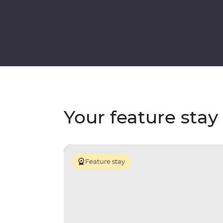
Your feature stay
Feature stay