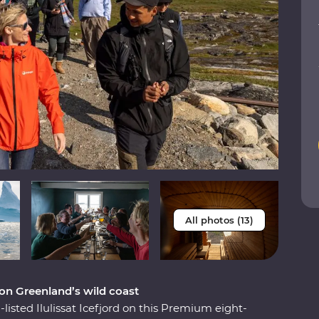
All photos (13)
 on Greenland’s wild coast
isted Ilulissat Icefjord on this Premium eight-