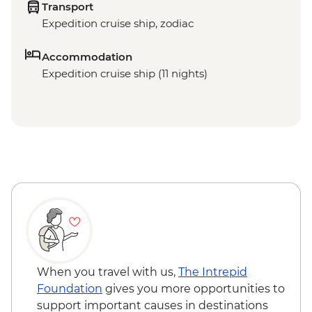
Transport
Expedition cruise ship, zodiac
Accommodation
Expedition cruise ship (11 nights)
When you travel with us,
The Intrepid
Foundation
gives you more opportunities to
support important causes in destinations