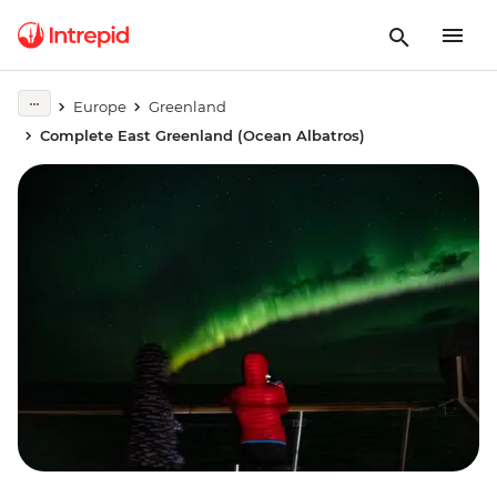
Europe
Greenland
Complete East Greenland (Ocean Albatros)