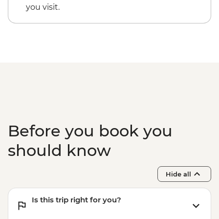
you visit.
Before you book you
should know
Hide all
Is this trip right for you?