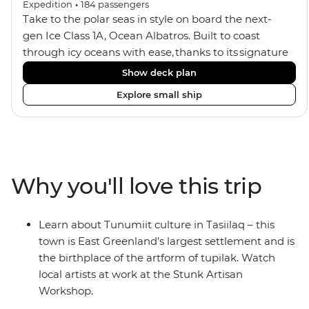
Expedition
•
184
passengers
Take to the polar seas in style on board the next-
gen Ice Class 1A, Ocean Albatros. Built to coast
through icy oceans with ease, thanks to its signature
X-Bow design and Polar 6 capabilities, this ship
Show deck plan
makes the perfect setting for relaxing on deck and
Explore small ship
watching birdlife or marine life. Along the way, enjoy
panoramic views from
multiple observation decks and the two
Jacuzzis. Spend your sailing time in style at
the sauna, spa and gym or take in the icy landscapes
Why you'll love this trip
from one of the many cabins that boast a private
balcony.
Learn about Tunumiit culture in Tasiilaq – this
town is East Greenland’s largest settlement and is
the birthplace of the artform of tupilak. Watch
local artists at work at the Stunk Artisan
Workshop.