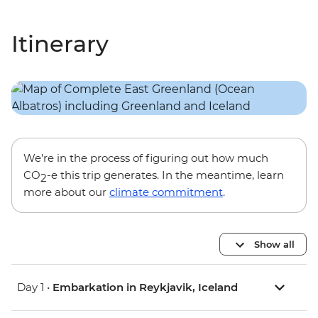
Itinerary
We’re in the process of figuring out how much
CO
-e this trip generates. In the meantime, learn
2
more about our
climate commitment
.
Show all
Day 1 •
Embarkation in Reykjavik, Iceland