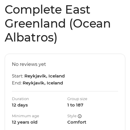
Complete East
Greenland (Ocean
Albatros)
No reviews yet
Start:
Reykjavik, Iceland
End:
Reykjavik, Iceland
Duration
Group size
12 days
1 to 187
Minimum age
Style
12 years old
Comfort