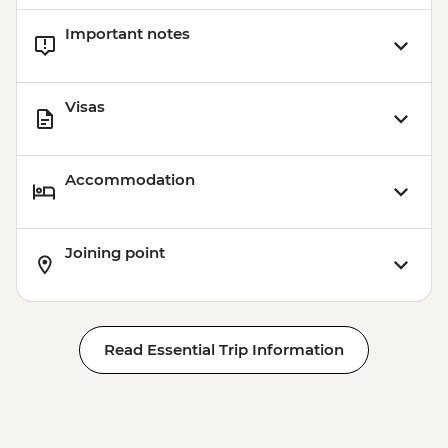
Important notes
Visas
Accommodation
Joining point
Read Essential Trip Information