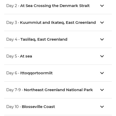
Day 2 •
At Sea Crossing the Denmark Strait
Day 3 •
Kuummiut and Ikateq, East Greenland
Day 4 •
Tasiilaq, East Greenland
Day 5 •
At sea
Day 6 •
Ittoqqortoormiit
Day 7-9 •
Northeast Greenland National Park
Day 10 •
Blosseville Coast