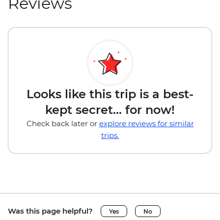
Reviews
Looks like this trip is a best-
kept secret... for now!
Check back later or
explore reviews for similar
trips.
Was this page helpful?
Yes
No