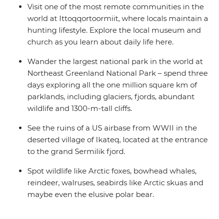
Visit one of the most remote communities in the
world at Ittoqqortoormiit, where locals maintain a
hunting lifestyle. Explore the local museum and
church as you learn about daily life here.
Wander the largest national park in the world at
Northeast Greenland National Park – spend three
days exploring all the one million square km of
parklands, including glaciers, fjords, abundant
wildlife and 1300-m-tall cliffs.
See the ruins of a US airbase from WWII in the
deserted village of Ikateq, located at the entrance
to the grand Sermilik fjord.
Spot wildlife like Arctic foxes, bowhead whales,
reindeer, walruses, seabirds like Arctic skuas and
maybe even the elusive polar bear.