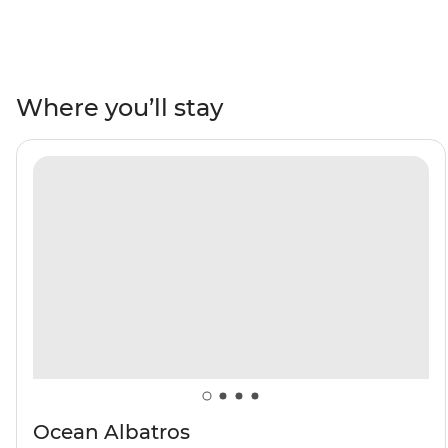
the ruins of a US airbase from WWII in Ikateq and the
historic trading post of Tasiilaq, where you’ll watch
artists at work at the Stunk Artisan Workshop. Gaze up
at towering fjords and Arctic seabirds overhead. Learn
Where you’ll stay
about the region's ecology and geology from the expert
Expedition Team who will join you throughout the trip,
then witness the local wildlife firsthand – keep an eye
out for polar bears, reindeer, bowhead whales and
walruses. Weather permitting, you’ll top it all off with a
rare landing on the Blosseville Coast.
Ocean Albatros