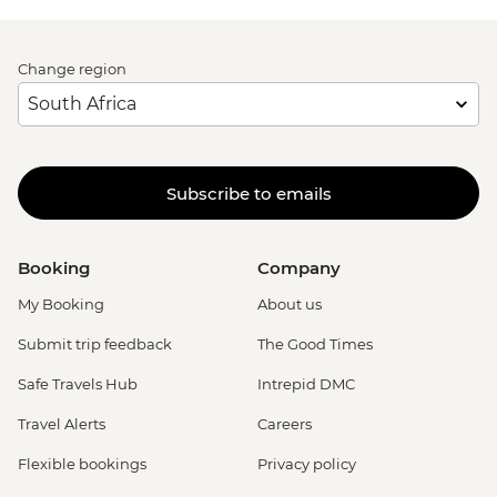
Change region
Subscribe to emails
Booking
Company
My Booking
About us
Submit trip feedback
The Good Times
Safe Travels Hub
Intrepid DMC
Travel Alerts
Careers
Flexible bookings
Privacy policy