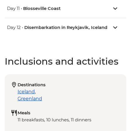
Day 11 •
Blosseville Coast
Day 12 •
Disembarkation in Reykjavik, Iceland
Inclusions and activities
Destinations
Iceland
,
Greenland
Meals
11 breakfasts, 10 lunches, 11 dinners