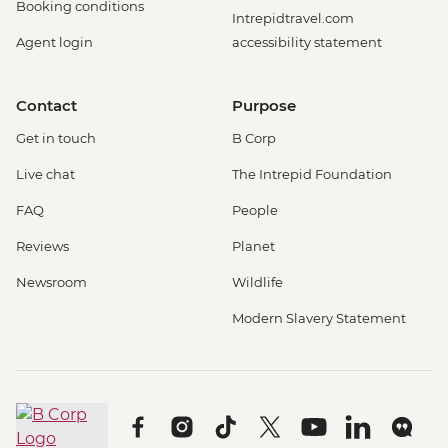
Booking conditions
Intrepidtravel.com
Agent login
accessibility statement
Contact
Purpose
Get in touch
B Corp
Live chat
The Intrepid Foundation
FAQ
People
Reviews
Planet
Newsroom
Wildlife
Modern Slavery Statement