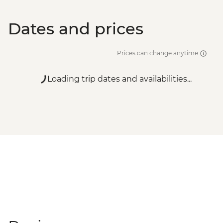
Dates and prices
Prices can change anytime
Loading trip dates and availabilities...