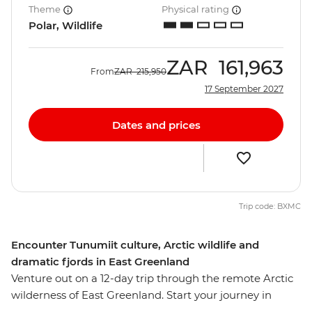
Theme
Physical rating
Polar, Wildlife
ZAR
161,963
From
ZAR
215,950
17 September 2027
Dates and prices
Trip code: BXMC
Encounter Tunumiit culture, Arctic wildlife and
dramatic fjords in East Greenland
Venture out on a 12-day trip through the remote Arctic
wilderness of East Greenland. Start your journey in
Reykjavik, then visit the fishing village of Kuummiut,