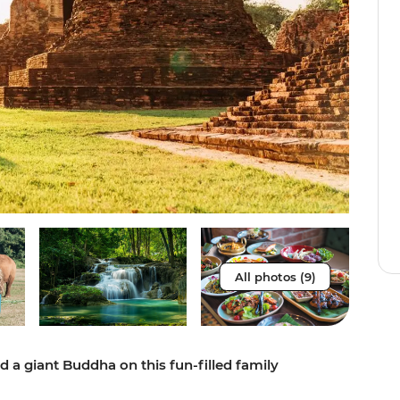
All photos (9)
d a giant Buddha on this fun-filled family