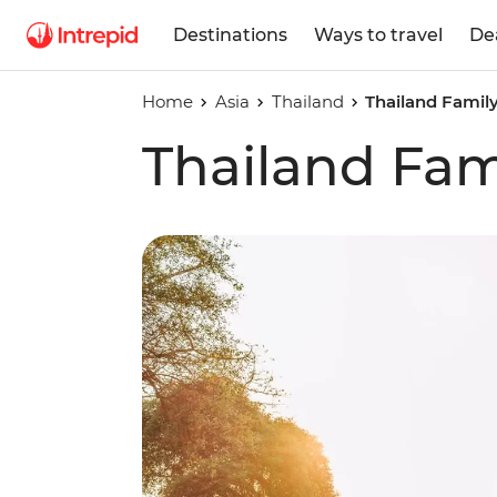
Destinations
Ways to travel
De
Home
Asia
Thailand
Thailand Famil
Thailand Fam