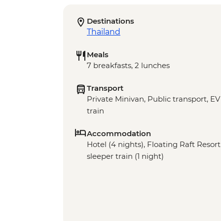
Destinations
Thailand
Meals
7 breakfasts, 2 lunches
Transport
Private Minivan, Public transport, E
train
Accommodation
Hotel (4 nights), Floating Raft Resort
sleeper train (1 night)