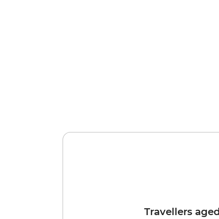
Travellers age