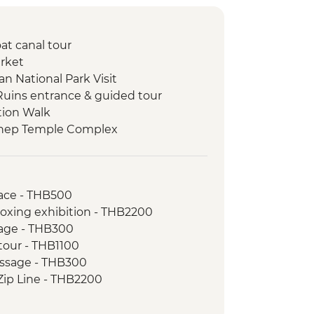
at canal tour
rket
n National Park Visit
Ruins entrance & guided tour
tion Walk
thep Temple Complex
ill Elephant Sanctuary day trip
munity Visit
ace - THB500
oxing exhibition - THB2200
age - THB300
 tour - THB1100
assage - THB300
Zip Line - THB2200
oking course - THB1000