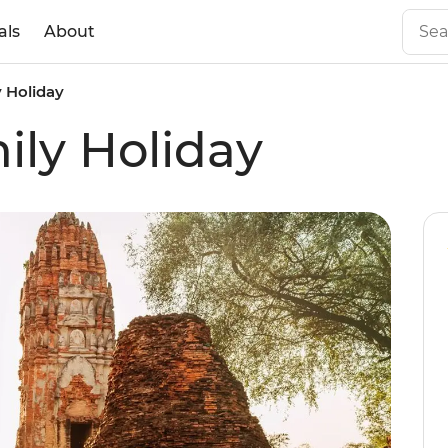
als
About
y Holiday
ily Holiday