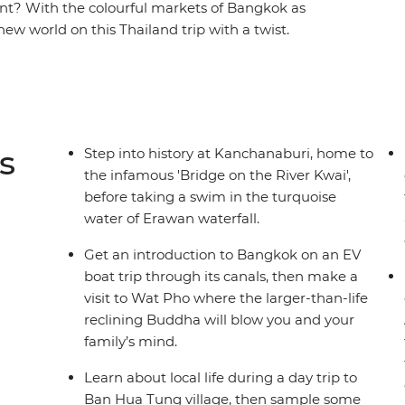
rent? With the colourful markets of Bangkok as
new world on this Thailand trip with a twist.
 at a nature park in Chiang Mai, see how other
t, uncover the exciting history behind the ancient
yummy treats along the backstreets of Bangkok.
ast on this carefully designed itinerary that
ty of free time to connect as a family.
s
Step into history at Kanchanaburi, home to
the infamous 'Bridge on the River Kwai',
before taking a swim in the turquoise
water of Erawan waterfall.
Get an introduction to Bangkok on an EV
boat trip through its canals, then make a
visit to Wat Pho where the larger-than-life
reclining Buddha will blow you and your
family’s mind.
Learn about local life during a day trip to
Ban Hua Tung village, then sample some