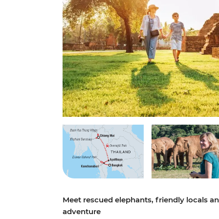
Meet rescued elephants, friendly locals an
adventure