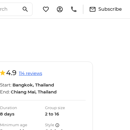
Subscribe
4.9
114 reviews
Start:
Bangkok, Thailand
End:
Chiang Mai, Thailand
Duration
Group size
8 days
2 to 16
Minimum age
Style