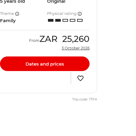
5 years old
Original
Theme
Physical rating
Family
ZAR
25,260
From
3 October 2026
Dates and prices
Trip code: TTFA