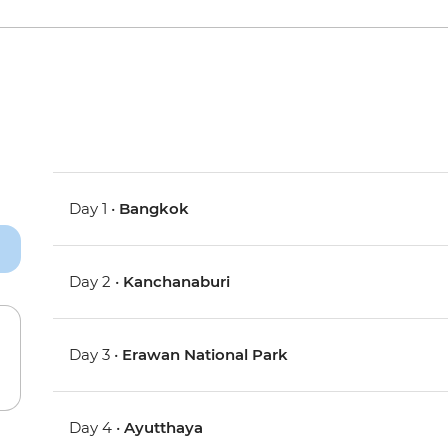
Day 1 •
Bangkok
Day 2 •
Kanchanaburi
Day 3 •
Erawan National Park
Day 4 •
Ayutthaya