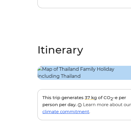
Itinerary
This trip generates
37 kg
of CO
-e per
2
person per day.
Learn more about our
climate commitment
.