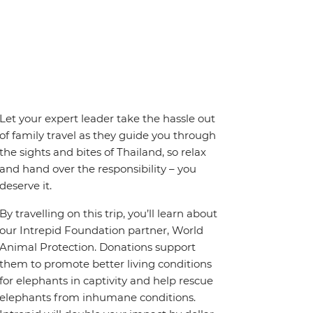
Let your expert leader take the hassle out
of family travel as they guide you through
the sights and bites of Thailand, so relax
and hand over the responsibility – you
deserve it.
By travelling on this trip, you’ll learn about
our Intrepid Foundation partner, World
Animal Protection. Donations support
them to promote better living conditions
for elephants in captivity and help rescue
elephants from inhumane conditions.