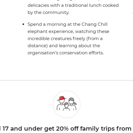
delicacies with a traditional lunch cooked
by the community.
Spend a morning at the Chang Chill
elephant experience, watching these
incredible creatures freely (from a
distance) and learning about the
organisation’s conservation efforts.
d 17 and under get 20% off family trips from