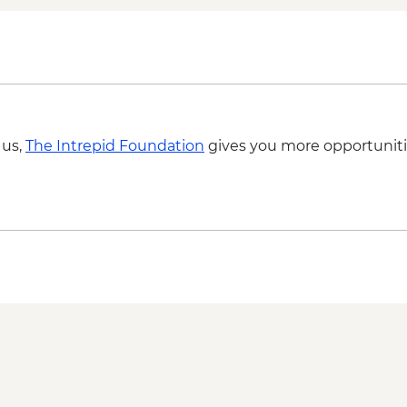
 us,
The Intrepid Foundation
gives you more opportuniti