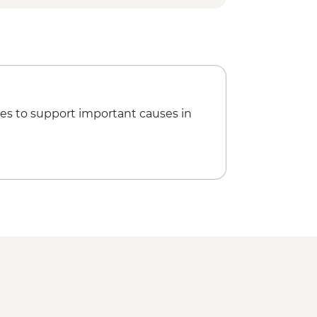
es to support important causes in