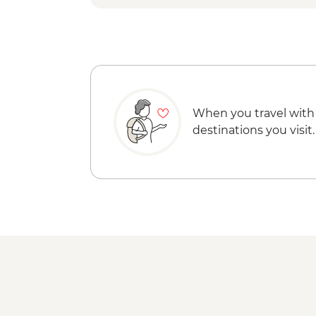
When you travel with
destinations you visit.