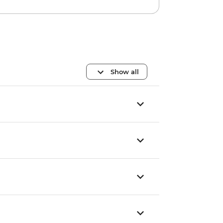
Show all