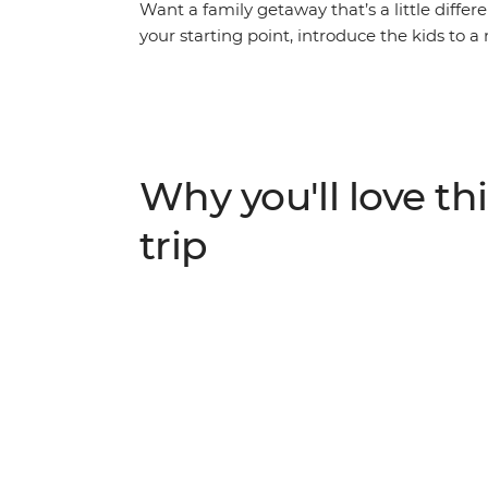
Want a family getaway that’s a little diffe
your starting point, introduce the kids to a 
Watch rescued elephants splash in the mud
families live during a fun rural village visi
ruins of Ayutthaya and try some new and 
Both children and adults alike will have a bl
promises new friends, heaps of fun and plen
Why you'll love thi
trip