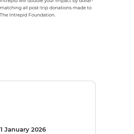
Intrepid will double your impact by dollar-
matching all post-trip donations made to
The Intrepid Foundation.
 1 January 2026