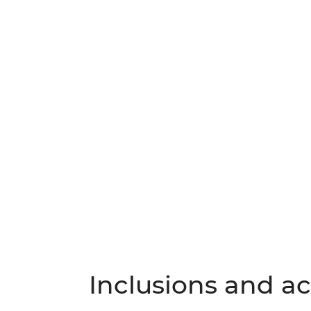
Inclusions and act