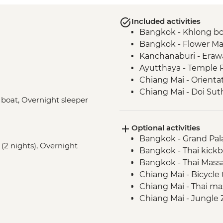
Included activities
Bangkok - Khlong bo
Bangkok - Flower Ma
Kanchanaburi - Erawa
Ayutthaya - Temple 
Chiang Mai - Orienta
Chiang Mai - Doi Su
V boat, Overnight sleeper
Chiang Mai - ChangCh
Baan Hua Thung Com
Optional activities
Bangkok - Grand Pal
 (2 nights), Overnight
Bangkok - Thai kickb
Bangkok - Thai Mass
Chiang Mai - Bicycle
Chiang Mai - Thai m
Chiang Mai - Jungle 
Chiang Mai - Thai co