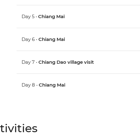
Day 5 •
Chiang Mai
Day 6 •
Chiang Mai
Day 7 •
Chiang Dao village visit
Day 8 •
Chiang Mai
ivities