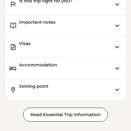
Is this trip right for you?
Important notes
Visas
Accommodation
Joining point
Read Essential Trip Information