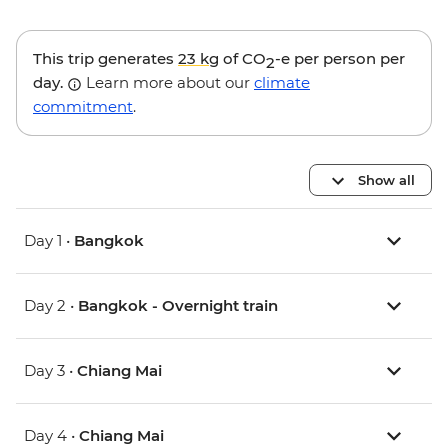
This trip generates
23 kg
of CO
-e per person per
2
day.
Learn more about our
climate
commitment
.
Show all
Day 1 •
Bangkok
Day 2 •
Bangkok - Overnight train
Day 3 •
Chiang Mai
Day 4 •
Chiang Mai