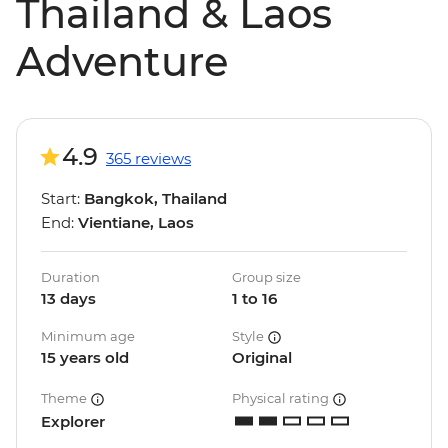
Thailand & Laos
Adventure
4.9
365 reviews
Start:
Bangkok, Thailand
End:
Vientiane, Laos
Duration
Group size
13 days
1 to 16
Minimum age
Style
15 years old
Original
Theme
Physical rating
Explorer