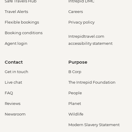
Safe Travels Hub
Intrepid DMC
Travel Alerts
Careers
Flexible bookings
Privacy policy
Booking conditions
Intrepidtravel.com
Agent login
accessibility statement
Contact
Purpose
Get in touch
B Corp
Live chat
The Intrepid Foundation
FAQ
People
Reviews
Planet
Newsroom
Wildlife
Modern Slavery Statement