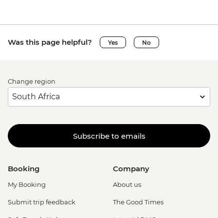
Was this page helpful?
Yes
No
Change region
Subscribe to emails
Booking
Company
My Booking
About us
Submit trip feedback
The Good Times