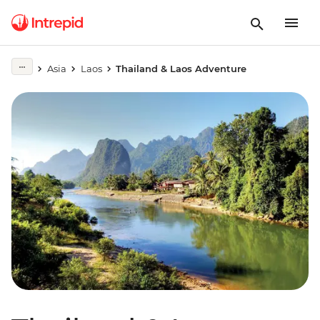
Asia
Laos
Thailand & Laos Adventure