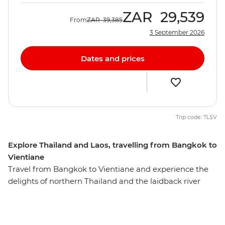
ZAR
29,539
From
ZAR
39,385
3 September 2026
Dates and prices
Trip code: TLSV
Explore Thailand and Laos, travelling from Bangkok to
Vientiane
Travel from Bangkok to Vientiane and experience the
delights of northern Thailand and the laidback river
lifestyle of Laos. Over 13 days, you’ll balance relaxation
with exploration, taking in the bright lights of Bangkok
in Thailand, the age-old charms of Luang Prabang in