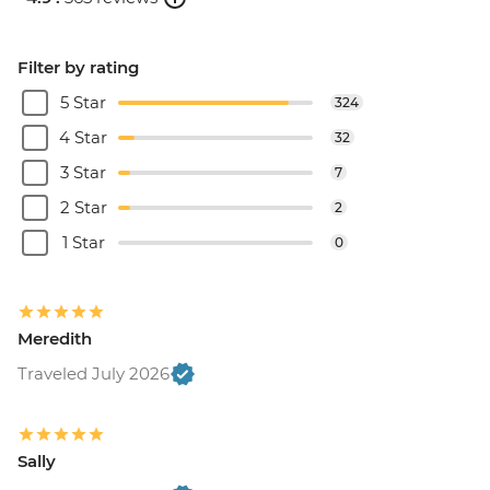
Filter by rating
5 Star
324
4 Star
32
3 Star
7
2 Star
2
1 Star
0
Meredith
Traveled July 2026
Sally