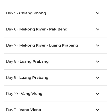
Day 5 •
Chiang Khong
Day 6 •
Mekong River - Pak Beng
Day 7 •
Mekong River - Luang Prabang
Day 8 •
Luang Prabang
Day 9 •
Luang Prabang
Day 10 •
Vang Vieng
Day 11 •
Vang Vieng