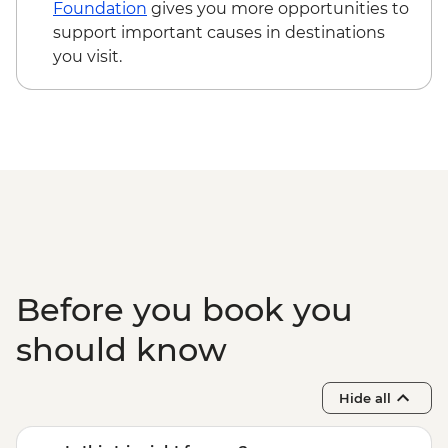
Vang Vieng - Tham Phu Kham Cave -
Foundation
gives you more opportunities to
LAK10000
support important causes in destinations
Vientiane - Xieng Khuan (Buddha Park)
you visit.
tuk tuk & entrance - LAK205000
Vientiane - Pha That Luang Monument
(incl. long skirt hire to enter) - LAK15000
Vientiane - Lao Textile Museum -
LAK30000
Vientiane - Haw Pha Kaeo Museum of
Religious Art - LAK10000
Before you book you
should know
Hide all