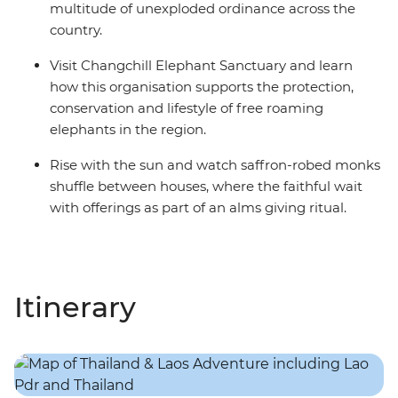
multitude of unexploded ordinance across the
country.
Visit Changchill Elephant Sanctuary and learn
how this organisation supports the protection,
conservation and lifestyle of free roaming
elephants in the region.
Rise with the sun and watch saffron-robed monks
shuffle between houses, where the faithful wait
with offerings as part of an alms giving ritual.
Itinerary