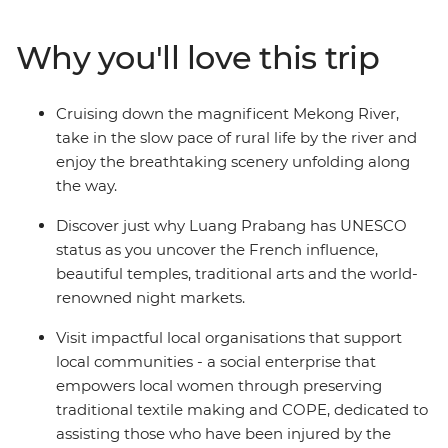
Laos and the temples of Vientiane. Travel down the
mighty Mekong River and become immersed in the
Why you'll love this trip
tranquillity of remote villages as you meet friendly faces
along the way. Not to mention the delicious local food,
the amazing natural landscapes, the UNESCO World
Cruising down the magnificent Mekong River,
Heritage sites and the handy local leader by your side.
take in the slow pace of rural life by the river and
enjoy the breathtaking scenery unfolding along
the way.
Discover just why Luang Prabang has UNESCO
status as you uncover the French influence,
beautiful temples, traditional arts and the world-
renowned night markets.
Visit impactful local organisations that support
local communities - a social enterprise that
empowers local women through preserving
traditional textile making and COPE, dedicated to
assisting those who have been injured by the