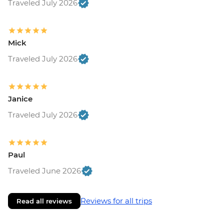
Traveled July 2026
Mick
Traveled July 2026
Janice
Traveled July 2026
Paul
Traveled June 2026
Reviews for all trips
Read all reviews