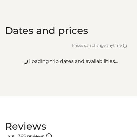
Dates and prices
Prices can change anytime
Loading trip dates and availabilities...
Reviews
4.9 .
365 reviews