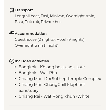
Transport
Longtail boat, Taxi, Minivan, Overnight train,
Boat, Tuk tuk, Private bus
Accommodation
Guesthouse (2 nights), Hotel (9 nights),
Overnight train (1 night)
Included activities
Bangkok - Khlong boat canal tour
Bangkok - Wat Pho
Chiang Mai - Doi Suthep Temple Complex
Chiang Mai - ChangChill Elephant
Sanctuary
Chiang Rai - Wat Rong Khun (White
Temple)
Mekong River - 2 day boat trip