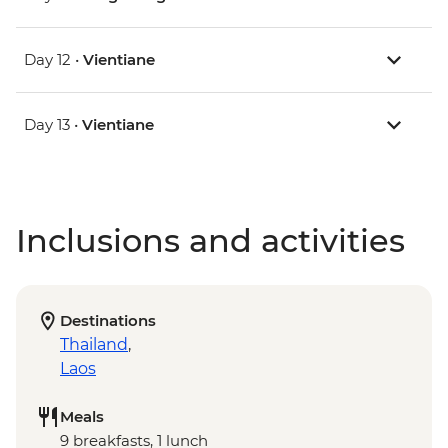
Day 12 •
Vientiane
Day 13 •
Vientiane
Inclusions and activities
Destinations
Thailand
,
Laos
Meals
9 breakfasts, 1 lunch