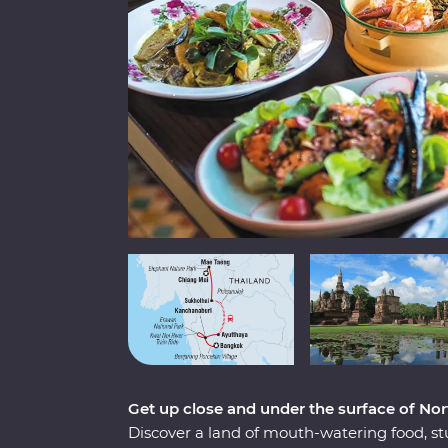
Get up close and under the surface of Nor
Discover a land of mouth-watering food, st