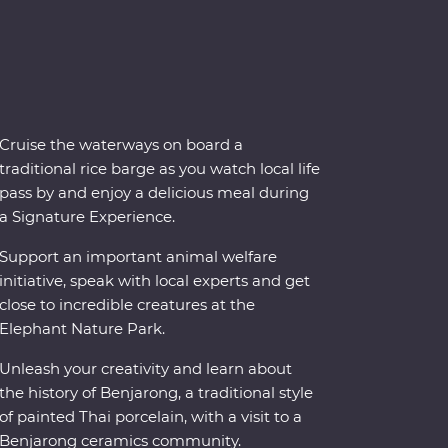
Cruise the waterways on board a
traditional rice barge as you watch local life
pass by and enjoy a delicious meal during
a Signature Experience.
Support an important animal welfare
initiative, speak with local experts and get
close to incredible creatures at the
Elephant Nature Park.
Unleash your creativity and learn about
the history of Benjarong, a traditional style
of painted Thai porcelain, with a visit to a
Benjarong ceramics community.