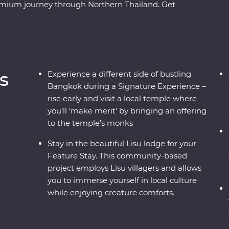
Premium journey through Northern Thailand. Get
ure as you travel from city streets to mountain
aya, spend time with Lisu hill tribes, meet the
 Mai and uncover the country’s past in
ide, you’ll soon see there’s more to Thailand
s
Experience a different side of bustling
Bangkok during a Signature Experience –
rise early and visit a local temple where
you’ll ‘make merit’ by bringing an offering
to the temple’s monks
Stay in the beautiful Lisu lodge for your
Feature Stay. This community-based
project employs Lisu villagers and allows
you to immerse yourself in local culture
while enjoying creature comforts.