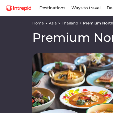
Destinations
Ways to travel
De
Home
Asia
Thailand
Premium North
Premium Nor