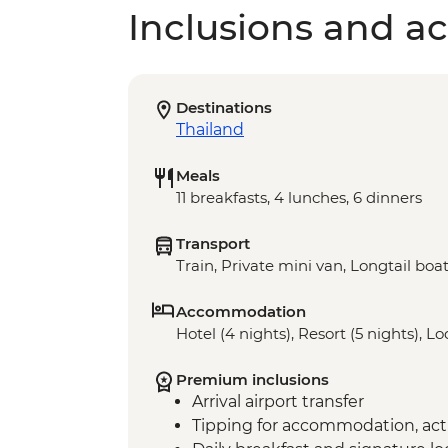
Inclusions and act
Destinations
Thailand
Meals
11 breakfasts, 4 lunches, 6 dinners
Transport
Train, Private mini van, Longtail boa
Accommodation
Hotel (4 nights), Resort (5 nights), L
Premium inclusions
Arrival airport transfer
Tipping for accommodation, acti