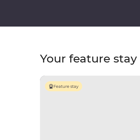
Your feature stay
Feature stay