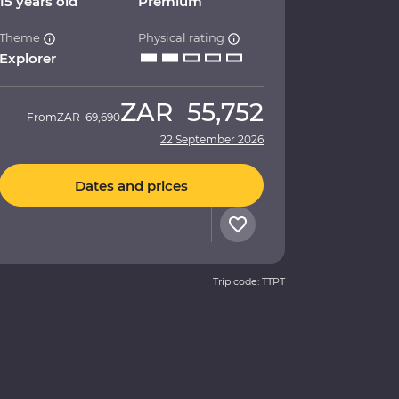
15 years old
Premium
Theme
Physical rating
Explorer
ZAR
55,752
From
ZAR
69,690
22 September 2026
Dates and prices
Trip code: TTPT