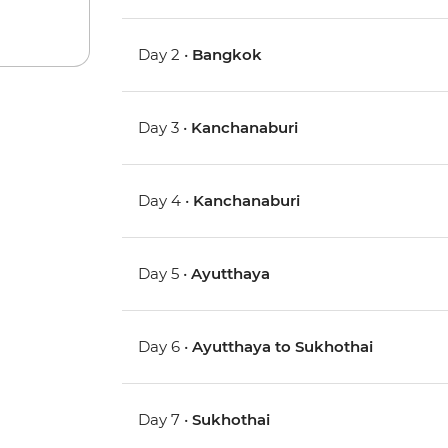
Day 2 •
Bangkok
Day 3 •
Kanchanaburi
Day 4 •
Kanchanaburi
Day 5 •
Ayutthaya
Day 6 •
Ayutthaya to Sukhothai
Day 7 •
Sukhothai