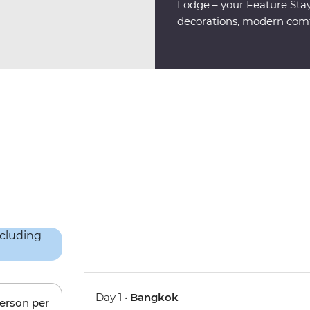
Lodge – your Feature Stay,
decorations, modern comfo
Day 1 •
Bangkok
person per