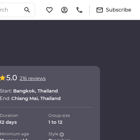
Subscribe
5.0
216 reviews
Start:
Bangkok, Thailand
End:
Chiang Mai, Thailand
Duration
Group size
12 days
1 to 12
Minimum age
Style