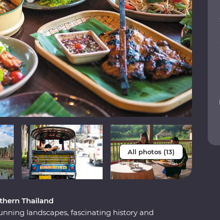
All photos (13)
thern Thailand
unning landscapes, fascinating history and