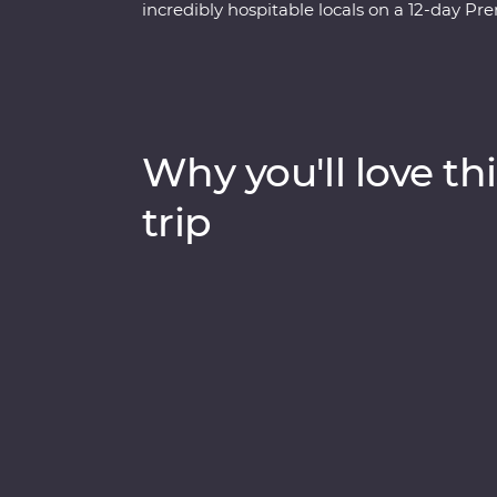
incredibly hospitable locals on a 12-day 
to know the innermost essence of Thai cult
tops. Explore the ancient temples of Ayutth
experts at an elephant sanctuary in Chiang
Kanchanaburi. With a local leader by your s
than what meets the eye.
Why you'll love thi
trip