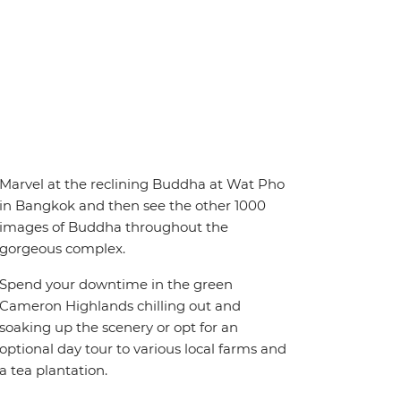
Marvel at the reclining Buddha at Wat Pho
in Bangkok and then see the other 1000
images of Buddha throughout the
gorgeous complex.
Spend your downtime in the green
Cameron Highlands chilling out and
soaking up the scenery or opt for an
optional day tour to various local farms and
a tea plantation.