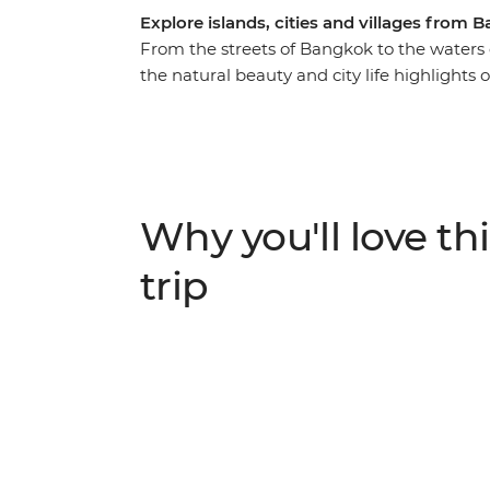
Explore islands, cities and villages from
From the streets of Bangkok to the waters o
the natural beauty and city life highlights
and Singapore. You’ll cycle through rural vi
beaches of islands and eat your way throug
Phrom Lok and tuck into some delicious ho
food tours and enjoy loads of free time to
friends. If this trip was a dish, it would taste
Why you'll love thi
flavour, with plenty of time by the sea.
trip