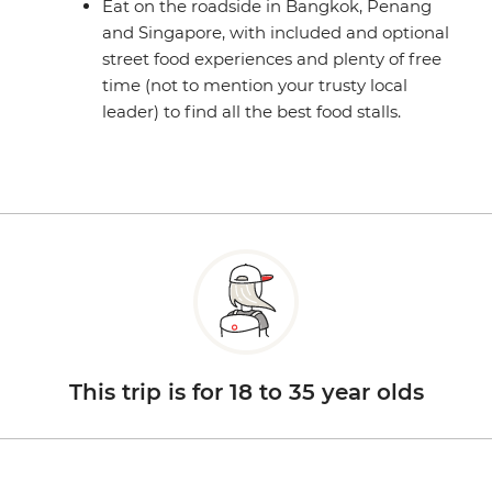
Eat on the roadside in Bangkok, Penang
and Singapore, with included and optional
street food experiences and plenty of free
time (not to mention your trusty local
leader) to find all the best food stalls.
This trip is for 18 to 35 year olds