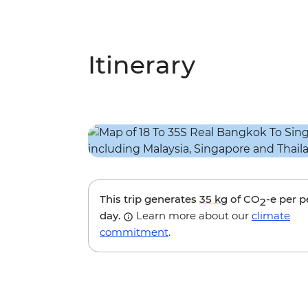
Itinerary
This trip generates
35 kg
of CO
-e per 
2
day.
Learn more about our
climate
commitment
.