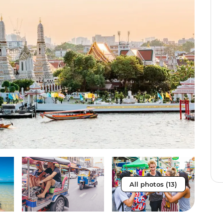
All photos (13)