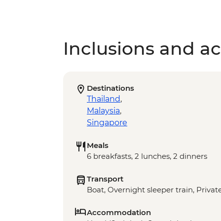
Inclusions and act
Destinations
Thailand
,
Malaysia
,
Singapore
Meals
6 breakfasts, 2 lunches, 2 dinners
Transport
Boat, Overnight sleeper train, Private
Accommodation