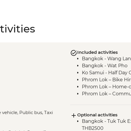
ivities
Included activities
Bangkok - Wang Lan
Bangkok - Wat Pho
Ko Samui - Half Day 
Phrom Lok – Bike Hi
Phrom Lok – Home-c
Phrom Lok – Commun
Phrom Lok – Waterfall
Penang - Hawker foo
 vehicle, Public bus, Taxi
Optional activities
Penang - leader led 
Bangkok - Tuk Tuk E
Ipoh - Temple Visit
THB2500
Singapore - Leader-l