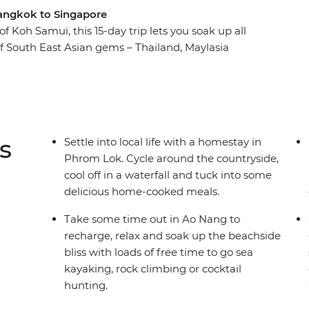
 Bangkok to Singapore
f Koh Samui, this 15-day trip lets you soak up all
 of South East Asian gems – Thailand, Maylasia
llages to waterfalls, laze on the palm-fringed
h Penang. Stay with the locals at a homestay in
me-cooked Thai food. Visit temples, take street
 choose your own adventure with a new group of
 like Singapore’s chilli crab – full of spice and
s
Settle into local life with a homestay in
Phrom Lok. Cycle around the countryside,
cool off in a waterfall and tuck into some
delicious home-cooked meals.
Take some time out in Ao Nang to
recharge, relax and soak up the beachside
bliss with loads of free time to go sea
kayaking, rock climbing or cocktail
hunting.