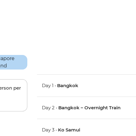
Day 1 •
Bangkok
person per
Day 2 •
Bangkok – Overnight Train
Day 3 •
Ko Samui