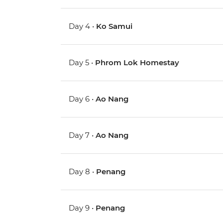
Day 4 •
Ko Samui
Day 5 •
Phrom Lok Homestay
Day 6 •
Ao Nang
Day 7 •
Ao Nang
Day 8 •
Penang
Day 9 •
Penang