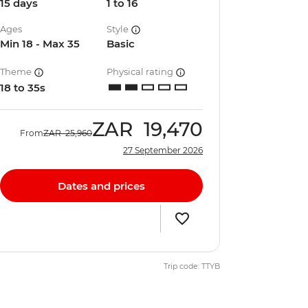
15 days
1 to 16
Ages
Style
Min 18 - Max 35
Basic
Theme
Physical rating
18 to 35s
ZAR
19,470
From
ZAR
25,960
27 September 2026
Dates and prices
Trip code: TTYB