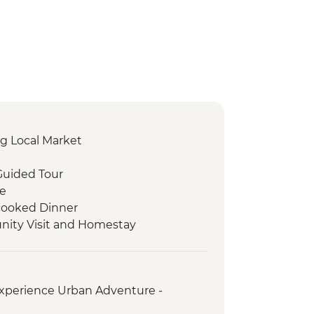
g Local Market
Guided Tour
re
ooked Dinner
ity Visit and Homestay
 Visit
d experience
orientation walk
xperience Urban Adventure -
ed orientation walk