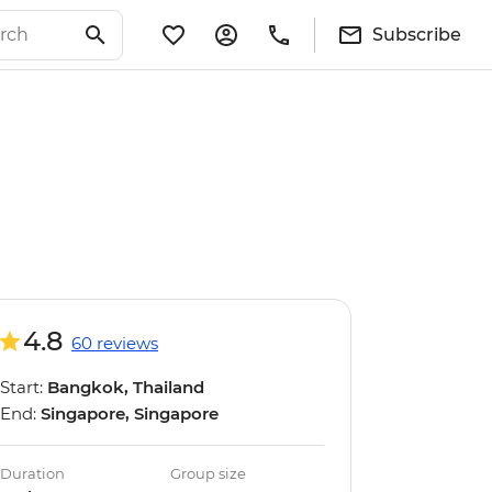
Subscribe
4.8
60 reviews
Start:
Bangkok, Thailand
End:
Singapore, Singapore
Duration
Group size