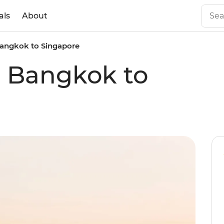
als
About
 Bangkok to Singapore
al Bangkok to