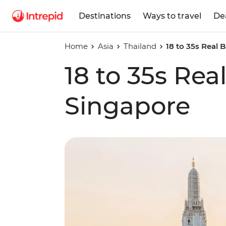
Destinations
Ways to travel
De
Home
Asia
Thailand
18 to 35s Real
18 to 35s Re
Singapore