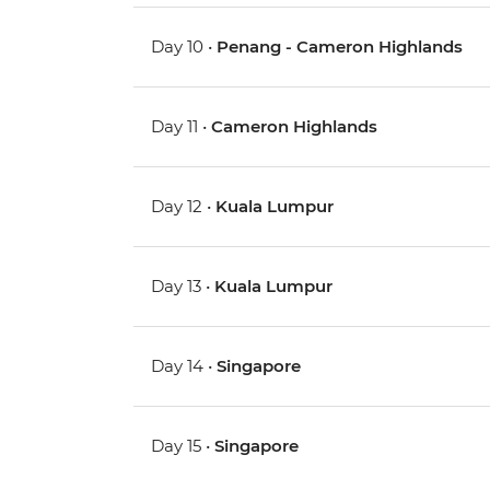
Day 10 •
Penang - Cameron Highlands
Day 11 •
Cameron Highlands
Day 12 •
Kuala Lumpur
Day 13 •
Kuala Lumpur
Day 14 •
Singapore
Day 15 •
Singapore