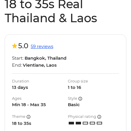
18 to 35s Real
Thailand & Laos
5.0
59 reviews
Start:
Bangkok, Thailand
End:
Vientiane, Laos
Duration
Group size
13 days
1 to 16
Ages
Style
Min 18 - Max 35
Basic
Theme
Physical rating
18 to 35s