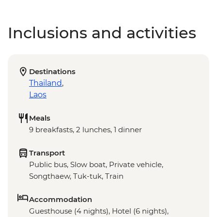
Inclusions and activities
Destinations
Thailand
,
Laos
Meals
9 breakfasts, 2 lunches, 1 dinner
Transport
Public bus, Slow boat, Private vehicle,
Songthaew, Tuk-tuk, Train
Accommodation
Guesthouse (4 nights), Hotel (6 nights),