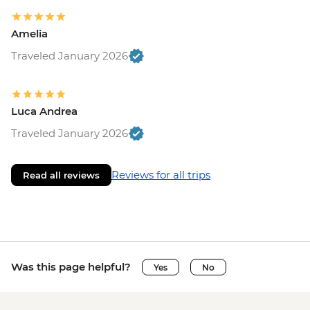
Amelia
Traveled January 2026
Luca Andrea
Traveled January 2026
Reviews for all trips
Read all reviews
Was this page helpful?
Yes
No