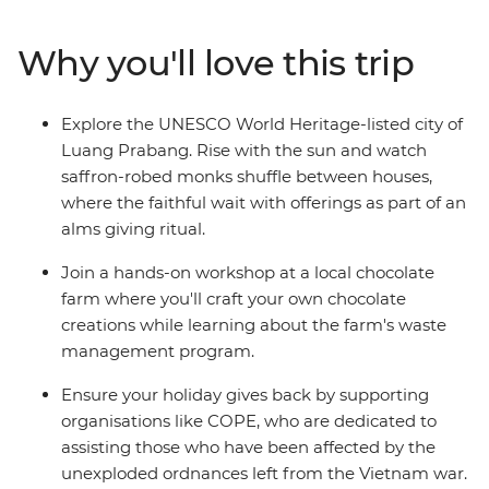
authentic side of this landlocked country. Cruise on the
mighty Mekong, laze in the beautiful Luang Prabang,
Why you'll love this trip
explore a natural paradise in Vang Vieng and finish up
in sleepy Vientiane. From street food tastings and
sunset hikes to heaps of free time to go cave exploring,
Explore the UNESCO World Heritage-listed city of
get a massage or swim under waterfalls – this trip
Luang Prabang. Rise with the sun and watch
shows you so many sides of Thailand and Laos that you
saffron-robed monks shuffle between houses,
never knew.
where the faithful wait with offerings as part of an
alms giving ritual.
Join a hands-on workshop at a local chocolate
farm where you'll craft your own chocolate
creations while learning about the farm's waste
management program.
Ensure your holiday gives back by supporting
organisations like COPE, who are dedicated to
assisting those who have been affected by the
unexploded ordnances left from the Vietnam war.