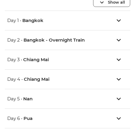
Show all
Day 1 •
Bangkok
Day 2 •
Bangkok - Overnight Train
Day 3 •
Chiang Mai
Day 4 •
Chiang Mai
Day 5 •
Nan
Day 6 •
Pua