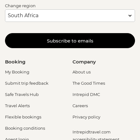
Change region
Subscribe to emails
Booking
Company
My Booking
About us
Submit trip feedback
The Good Times
Safe Travels Hub
Intrepid DMC
Travel Alerts
Careers
Flexible bookings
Privacy policy
Booking conditions
Intrepidtravel.com
Agent login
accessibility statement