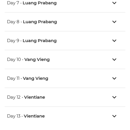
Day 7 •
Luang Prabang
Day 8 •
Luang Prabang
Day 9 •
Luang Prabang
Day 10 •
Vang Vieng
Day 11 •
Vang Vieng
Day 12 •
Vientiane
Day 13 •
Vientiane