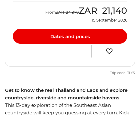
ZAR
21,140
From
ZAR
24,870
15 September 2026
Dates and prices
Trip code: TLYS
Get to know the real Thailand and Laos and explore
countryside, riverside and mountainside havens
This 13-day exploration of the Southeast Asian
countryside will keep you guessing at every turn. Kick
off in Bangkok, wind through northern Thailand with
some good times in Chiang Mai and then cross the
border into Laos, where you’ll be able to see the