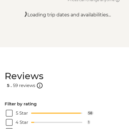
Loading trip dates and availabilities...
Reviews
5 .
59 reviews
Filter by rating
5 Star
58
4 Star
1