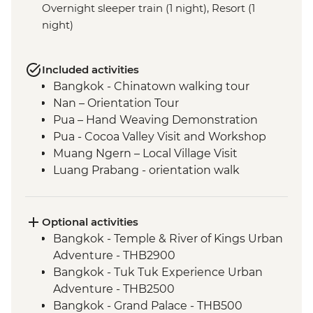
Overnight sleeper train (1 night), Resort (1
night)
Included activities
Bangkok - Chinatown walking tour
Nan – Orientation Tour
Pua – Hand Weaving Demonstration
Pua - Cocoa Valley Visit and Workshop
Muang Ngern – Local Village Visit
Luang Prabang - orientation walk
Luang Prabang - Talad Mued Night
Market
Luang Prabang – Wat Phu Si Sunset Hike
Optional activities
Luang Prabang – Sunset Mekong River
Bangkok - Temple & River of Kings Urban
Cruise
Adventure - THB2900
Luang Prabang - Alms giving ceremony
Bangkok - Tuk Tuk Experience Urban
Vientiane - Wat Si Saket
Adventure - THB2500
Vientiane - COPE visit
Bangkok - Grand Palace - THB500