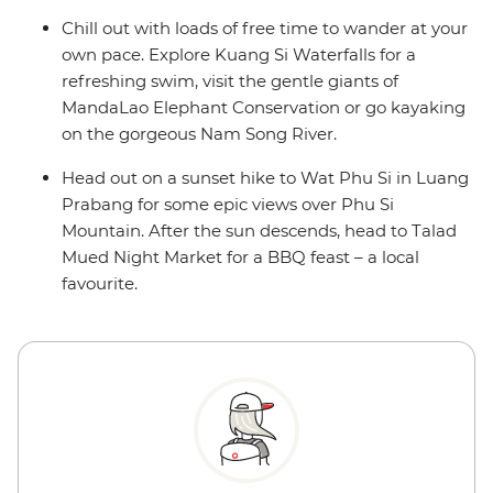
Chill out with loads of free time to wander at your
own pace. Explore Kuang Si Waterfalls for a
refreshing swim, visit the gentle giants of
MandaLao Elephant Conservation or go kayaking
on the gorgeous Nam Song River.
Head out on a sunset hike to Wat Phu Si in Luang
Prabang for some epic views over Phu Si
Mountain. After the sun descends, head to Talad
Mued Night Market for a BBQ feast – a local
favourite.