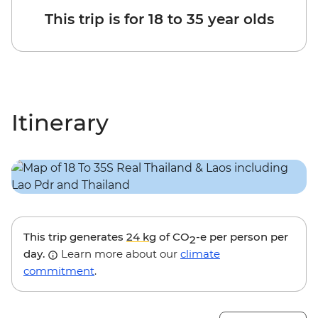
This trip is for 18 to 35 year olds
Itinerary
This trip generates
24 kg
of CO
-e per person per
2
day.
Learn more about our
climate
commitment
.