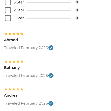
3 Star
0
2 Star
0
1 Star
0
Ahmad
Traveled February 2026
Bethany
Traveled February 2026
Andrea
Traveled February 2026