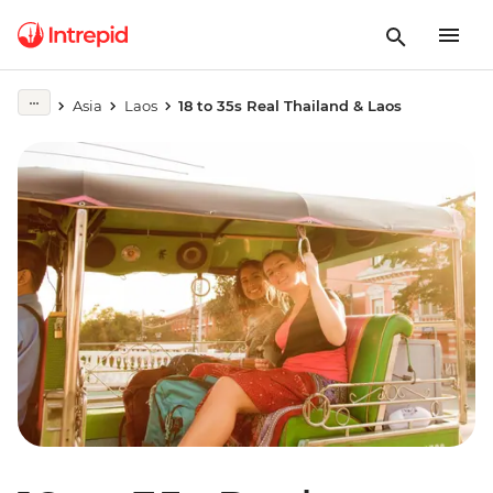
Asia
Laos
18 to 35s Real Thailand & Laos