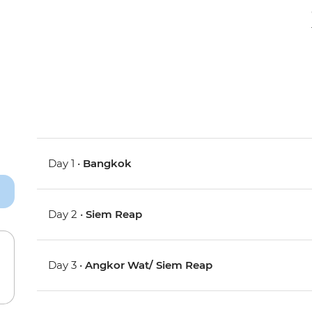
Day 1 •
Bangkok
Day 2 •
Siem Reap
Day 3 •
Angkor Wat/ Siem Reap