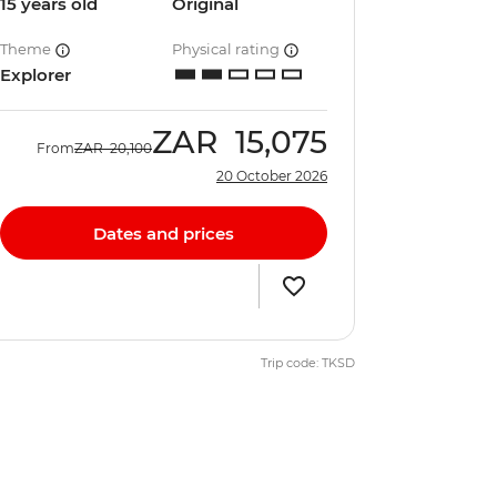
15 years old
Original
Theme
Physical rating
Explorer
ZAR
15,075
From
ZAR
20,100
20 October 2026
Dates and prices
Trip code: TKSD