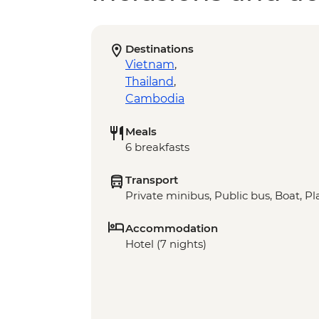
Destinations
Vietnam
,
Thailand
,
Cambodia
Meals
6 breakfasts
Transport
Private minibus, Public bus, Boat, P
Accommodation
Hotel (7 nights)