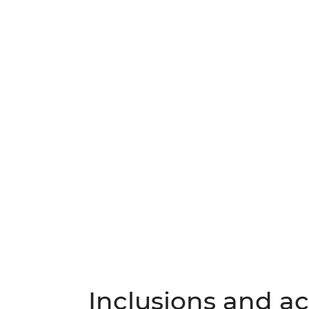
Inclusions and act