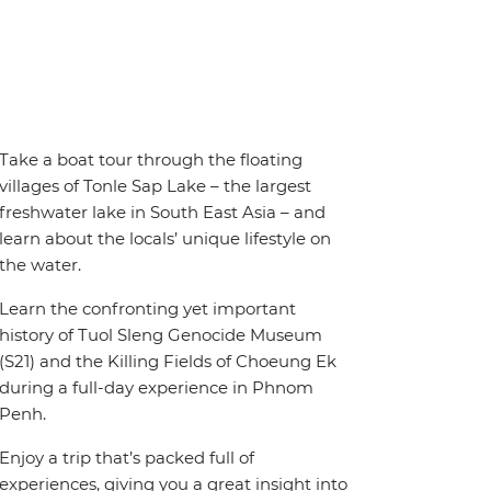
Take a boat tour through the floating
villages of Tonle Sap Lake – the largest
freshwater lake in South East Asia – and
learn about the locals’ unique lifestyle on
the water.
Learn the confronting yet important
history of Tuol Sleng Genocide Museum
(S21) and the Killing Fields of Choeung Ek
during a full-day experience in Phnom
Penh.
Enjoy a trip that’s packed full of
experiences, giving you a great insight into