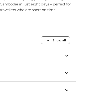
Cambodia in just eight days – perfect for
travellers who are short on time.
Show all