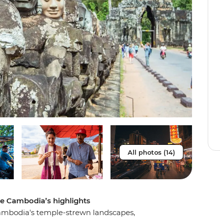
All photos (14)
re Cambodia’s highlights
Cambodia's temple-strewn landscapes,