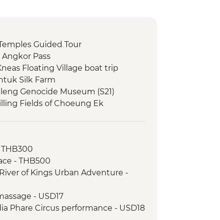
Temples Guided Tour
 Angkor Pass
eas Floating Village boat trip
tuk Silk Farm
Sleng Genocide Museum (S21)
lling Fields of Choeung Ek
- THB300
ace - THB500
River of Kings Urban Adventure -
massage - USD17
a Phare Circus performance - USD18
tour - USD4