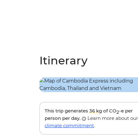
Itinerary
This trip generates
36 kg
of CO
-e per
2
person per day.
Learn more about our
climate commitment
.