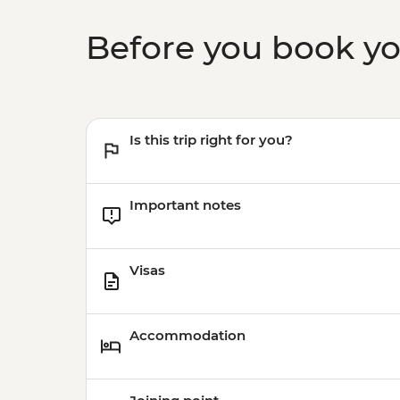
Before you book y
Is this trip right for you?
Important notes
Visas
Accommodation