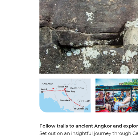
Follow trails to ancient Angkor and explo
Set out on an insightful journey through 