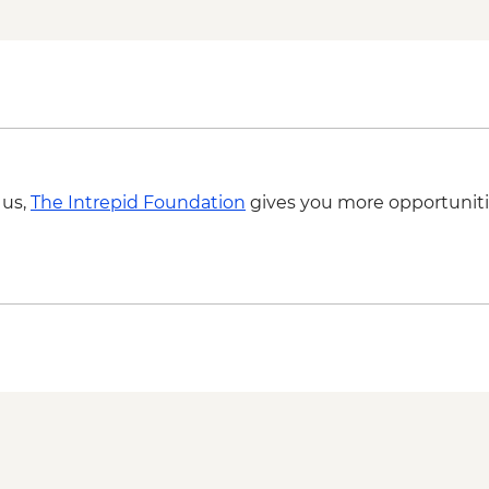
Phnom Penh - Wat 
Phnom Penh - Khme
Phnom Penh - Mekon
Phnom Penh - Royal 
Phnom Penh - Natio
 us,
The Intrepid Foundation
gives you more opportuniti