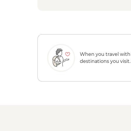
When you travel with
destinations you visit.