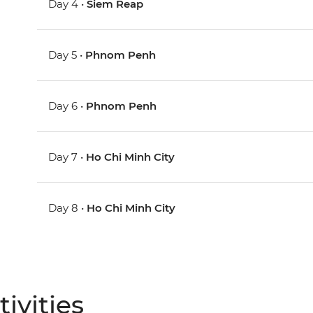
Day 4 •
Siem Reap
Day 5 •
Phnom Penh
Day 6 •
Phnom Penh
Day 7 •
Ho Chi Minh City
Day 8 •
Ho Chi Minh City
ivities