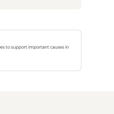
Phnom - USD2
r massage - USD8
g Sunset & drink - USD15
Palace & Silver Pagoda - USD10
nal Museum - USD10
es to support important causes in