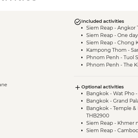
Included activities
Siem Reap - Angkor 
Siem Reap - One day
Siem Reap - Chong Kn
Kampong Thom - San
Phnom Penh - Tuol 
Phnom Penh - The Ki
lane
Optional activities
Bangkok - Wat Pho 
Bangkok - Grand Pal
Bangkok - Temple & 
THB2900
Siem Reap - Khmer 
Siem Reap - Cambodi
Phnom Penh - Cyclo 