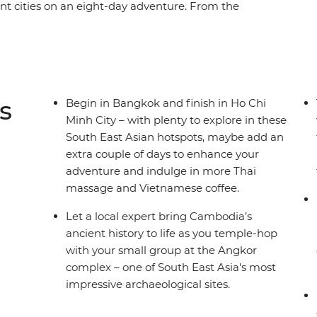
ant cities on an eight-day adventure. From the
angkok, you’ll dive straight into the grandeur of
complex to wander the temples of centuries
 Phnom Penh and finish with the cosmopolitan
journey through the heart of Cambodia hits all
h unforgettable memories of a fascinating part of
s
Begin in Bangkok and finish in Ho Chi
Minh City – with plenty to explore in these
South East Asian hotspots, maybe add an
extra couple of days to enhance your
adventure and indulge in more Thai
massage and Vietnamese coffee.
Let a local expert bring Cambodia’s
ancient history to life as you temple-hop
with your small group at the Angkor
complex – one of South East Asia's most
impressive archaeological sites.