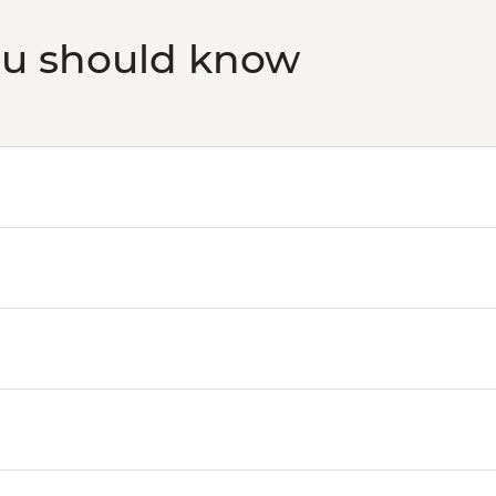
ou should know