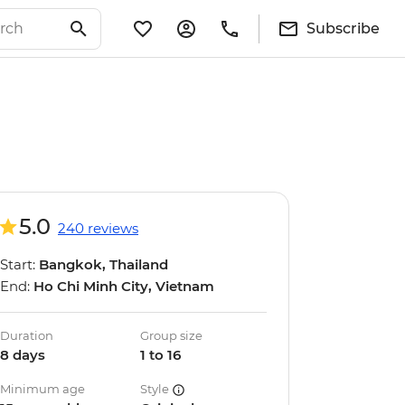
Subscribe
5.0
240 reviews
Start:
Bangkok, Thailand
End:
Ho Chi Minh City, Vietnam
Duration
Group size
8 days
1 to 16
Minimum age
Style