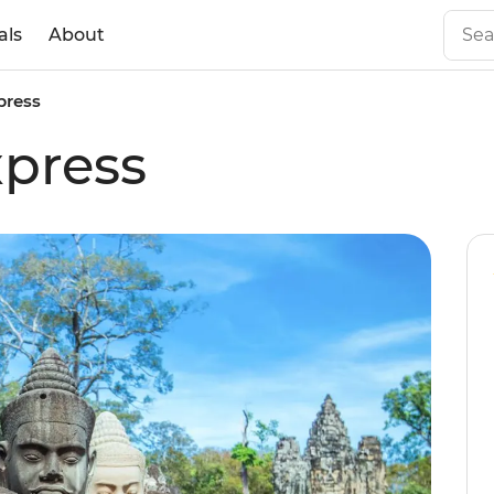
als
About
press
press