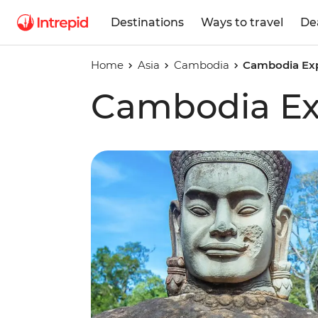
Destinations
Ways to travel
De
Home
Asia
Cambodia
Cambodia Ex
Cambodia Ex