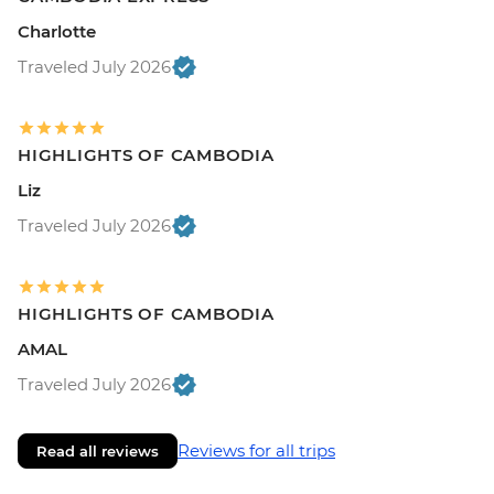
Charlotte
Traveled July 2026
HIGHLIGHTS OF CAMBODIA
Liz
Traveled July 2026
HIGHLIGHTS OF CAMBODIA
AMAL
Traveled July 2026
Reviews for all trips
Read all reviews