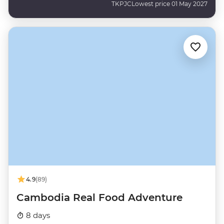
TKPJC
Lowest price 01 May 2027
4.9
(89)
Cambodia Real Food Adventure
8 days