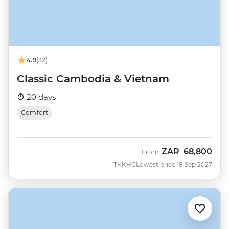
4.9
(32)
Classic Cambodia & Vietnam
20 days
Comfort
ZAR
68,800
From
TKKHC
Lowest price 18 Sep 2027