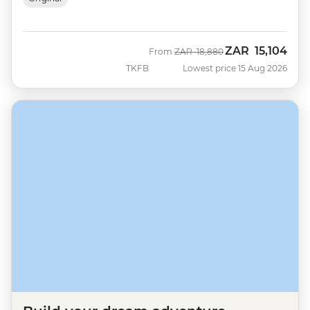
ZAR
15,104
Was
Now
From
ZAR
18,880
TKFB
Lowest price 15 Aug 2026