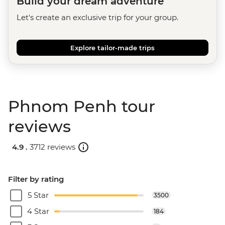
Build your dream adventure
Let's create an exclusive trip for your group.
Explore tailor-made trips
Phnom Penh tour
reviews
4.9 .
3712 reviews
Filter by rating
5 Star
3500
4 Star
184