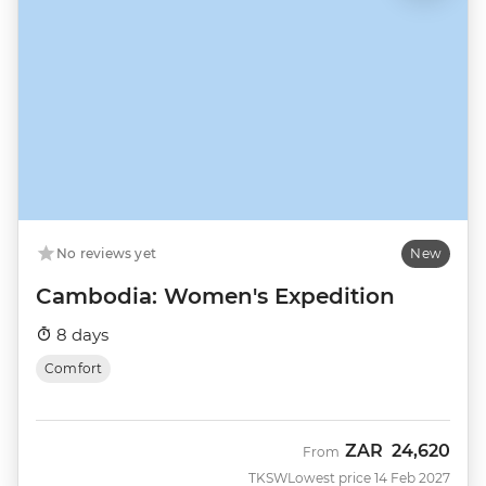
No reviews yet
New
Cambodia: Women's Expedition
8 days
Comfort
ZAR
24,620
From
TKSW
Lowest price 14 Feb 2027