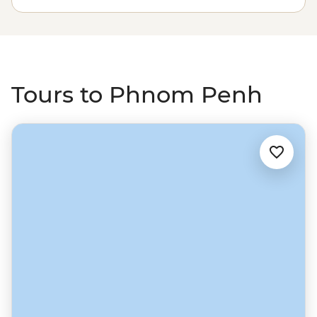
with a sunset drink at the Foreign Correspondents'
Club. From the capital, strike out north to the riverside
town of Battambang, which feels like a real slice of
Cambodia, then on to Siem Reap and one of South East
Asia’s most unforgettable sights – Angkor Wat.
Tours to Phnom Penh