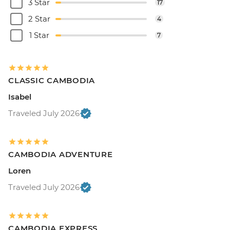
3 Star
17
2 Star
4
1 Star
7
CLASSIC CAMBODIA
Isabel
Traveled July 2026
CAMBODIA ADVENTURE
Loren
Traveled July 2026
CAMBODIA EXPRESS