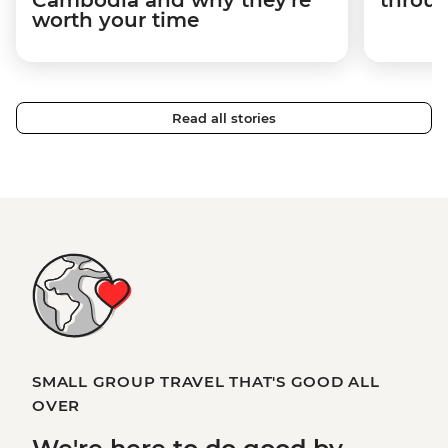
Cambodia and why they're
throu
worth your time
Read all stories
SMALL GROUP TRAVEL THAT'S GOOD ALL
OVER