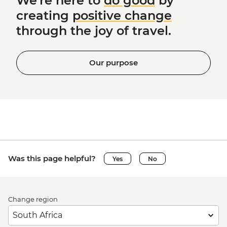
We're here to
do good
by
creating
positive change
through the joy of travel.
Our purpose
Was this page helpful?
Yes
No
Change region