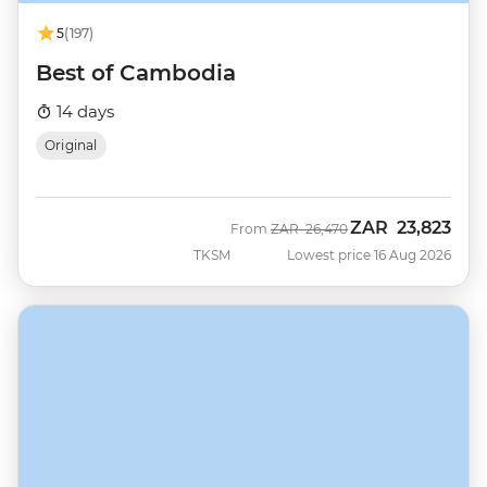
5
(197)
Best of Cambodia
14 days
Original
ZAR
23,823
Was
Now
From
ZAR
26,470
TKSM
Lowest price 16 Aug 2026