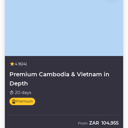
4.9
(24)
Premium Cambodia & Vietnam in
Depth
20 days
Premium
ZAR
104,955
From