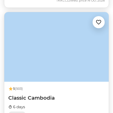
TKKCC
Lowest price 14 Oct 2026
5
(503)
Classic Cambodia
6 days