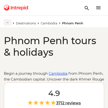
Destinations
Cambodia
Phnom Penh
Phnom Penh tours
& holidays
Begin a journey through
Cambodia
from Phnom Penh,
the Cambodian capital. Uncover the dark Khmer Rouge
history at Tuol Sleng Genocide Museum (S21) and the
Killing Fields of Choeung Ek, or take a different route
4.9
through the art deco-designed Psar Thmei (Central
Market) and Sisowath Quay, Wat Phnom and finish
3712 reviews