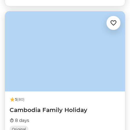
5
(80)
Cambodia Family Holiday
8 days
Original