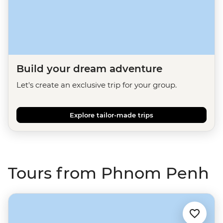
Build your dream adventure
Let's create an exclusive trip for your group.
Explore tailor-made trips
Tours from Phnom Penh