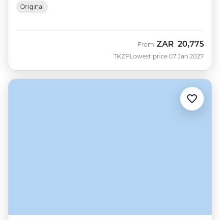
Original
ZAR
20,775
From
TKZP
Lowest price 07 Jan 2027