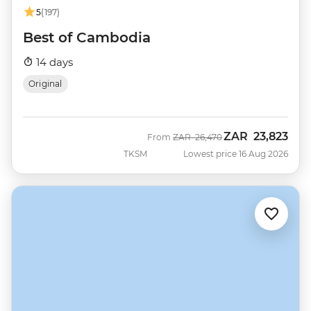
5
(197)
Best of Cambodia
14 days
Original
ZAR
23,823
Was
Now
From
ZAR
26,470
TKSM
Lowest price 16 Aug 2026