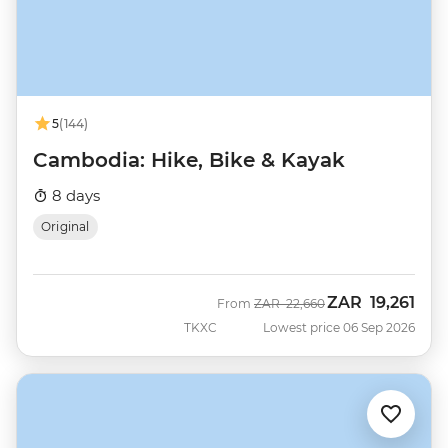
5
(144)
Cambodia: Hike, Bike & Kayak
8 days
Original
ZAR
19,261
Was
Now
From
ZAR
22,660
TKXC
Lowest price 06 Sep 2026