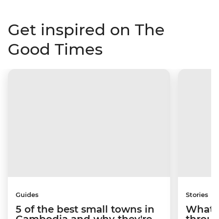
Get inspired on The
Good Times
Guides
Stories
5 of the best small towns in
What it