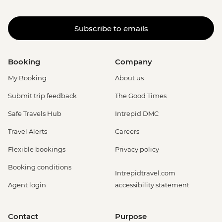
Subscribe to emails
Booking
Company
My Booking
About us
Submit trip feedback
The Good Times
Safe Travels Hub
Intrepid DMC
Travel Alerts
Careers
Flexible bookings
Privacy policy
Booking conditions
Intrepidtravel.com
Agent login
accessibility statement
Contact
Purpose