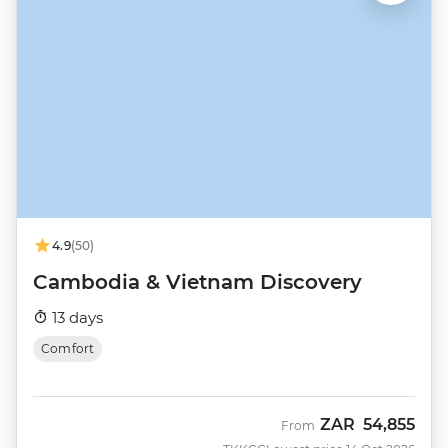
4.9
(50)
Cambodia & Vietnam Discovery
13 days
Comfort
ZAR
54,855
From