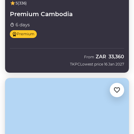
5
(336)
Premium Cambodia
6 days
Premium
ZAR
33,360
From
TKPC
Lowest price 16 Jan 2027