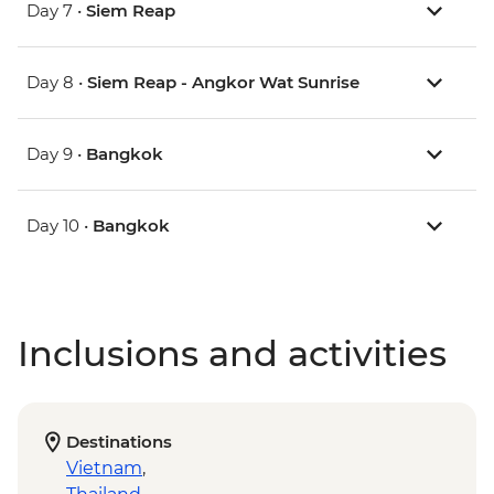
Day 7 •
Siem Reap
Day 8 •
Siem Reap - Angkor Wat Sunrise
Day 9 •
Bangkok
Day 10 •
Bangkok
Inclusions and activities
Destinations
Vietnam
,