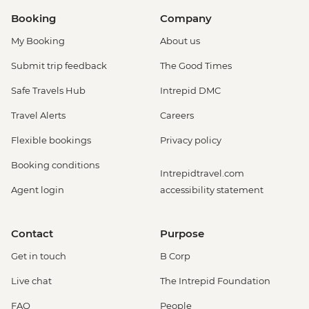
Booking
Company
My Booking
About us
Submit trip feedback
The Good Times
Safe Travels Hub
Intrepid DMC
Travel Alerts
Careers
Flexible bookings
Privacy policy
Booking conditions
Intrepidtravel.com
Agent login
accessibility statement
Contact
Purpose
Get in touch
B Corp
Live chat
The Intrepid Foundation
FAQ
People