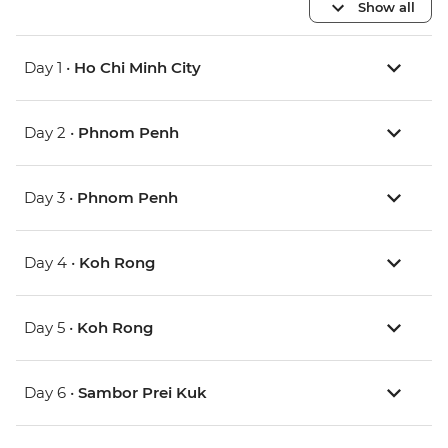
Show all
Day 1 •
Ho Chi Minh City
Day 2 •
Phnom Penh
Day 3 •
Phnom Penh
Day 4 •
Koh Rong
Day 5 •
Koh Rong
Day 6 •
Sambor Prei Kuk