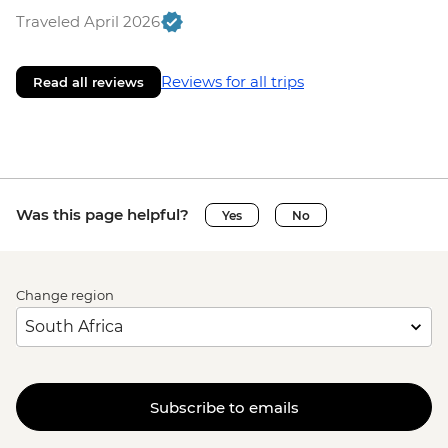
Traveled April 2026
Reviews for all trips
Read all reviews
Was this page helpful?
Yes
No
Change region
Subscribe to emails