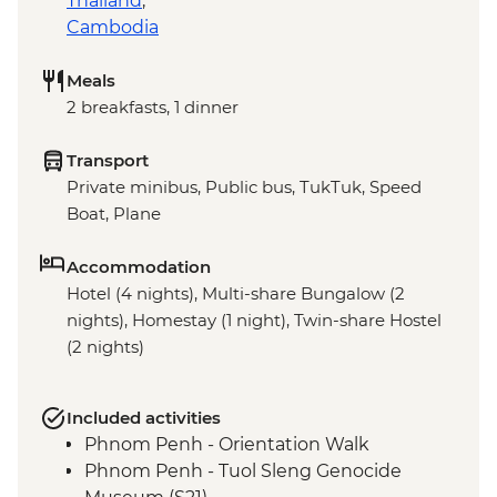
Thailand
,
Cambodia
Meals
2 breakfasts, 1 dinner
Transport
Private minibus, Public bus, TukTuk, Speed
Boat, Plane
Accommodation
Hotel (4 nights), Multi-share Bungalow (2
nights), Homestay (1 night), Twin-share Hostel
(2 nights)
Included activities
Phnom Penh - Orientation Walk
Phnom Penh - Tuol Sleng Genocide