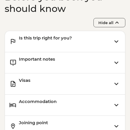
Bangkok - Chinatown Sights and Bites
should know
Urban Adventure - THB1960
Bangkok - Temple & River of Kings Urban
Hide all
Adventure - THB2900
Is this trip right for you?
Important notes
Visas
Accommodation
Joining point