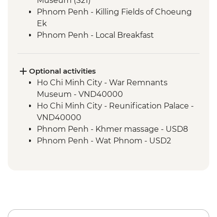
Museum (S21)
Phnom Penh - Killing Fields of Choeung
Ek
Phnom Penh - Local Breakfast
Phnom Penh - Sunset River Cruise
Sambor Prei Kuk - Khmer Dinner
Sambor Prei Kuk - Homestay
Optional activities
Sambor Prei Kuk - Local Community
Ho Chi Minh City - War Remnants
Guide
Museum - VND40000
Sambor Prei Kuk - Village Walk
Ho Chi Minh City - Reunification Palace -
Siem Reap - Orientation Walk
VND40000
Siem Reap - Angkor Temples Guided Tour
Phnom Penh - Khmer massage - USD8
by TukTuk
Phnom Penh - Wat Phnom - USD2
Siem Reap - Angkor Wat Sunrise
Phnom Penh - National Museum - USD10
Siem Reap - One day Angkor Pass
Phnom Penh - Cyclo tour - USD4
Phnom Penh - Royal Palace & Silver
Pagoda - USD10
Sambor Prei Kuk - Temple Visit - USD10
Sambor Prei Kuk - Sombai Cambodian