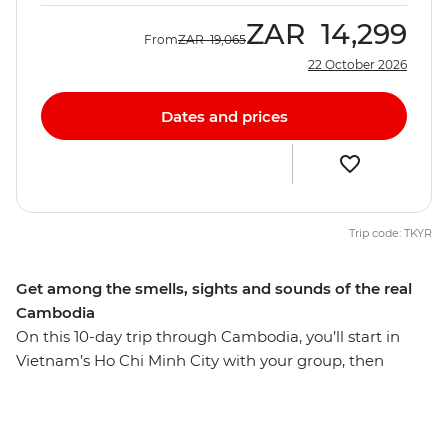
ZAR
14,299
From
ZAR
19,065
22 October 2026
Dates and prices
Trip code: TKYR
Get among the smells, sights and sounds of the real
Cambodia
On this 10-day trip through Cambodia, you’ll start in
Vietnam’s Ho Chi Minh City with your group, then
hightail it to Phnom Penh, where you’ll set sail on the
Mekong River over sunset and kindle the flames of
friendship. Then, soak up the sun, relax on the sand and