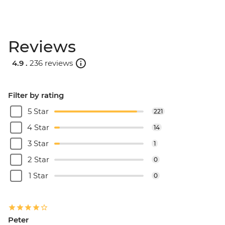
Reviews
4.9 .
236 reviews
Filter by rating
5 Star
221
4 Star
14
3 Star
1
2 Star
0
1 Star
0
Peter