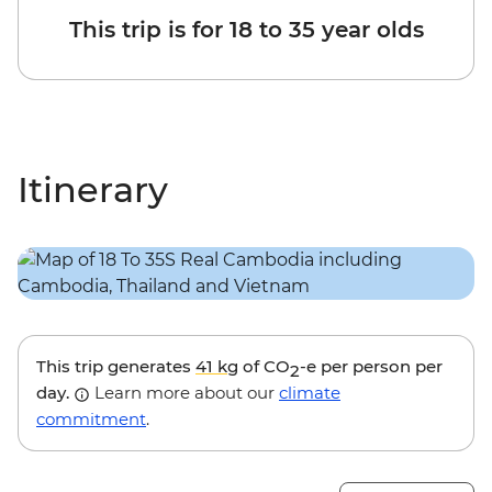
This trip is for 18 to 35 year olds
Itinerary
This trip generates
41 kg
of CO
-e per person per
2
day.
Learn more about our
climate
commitment
.