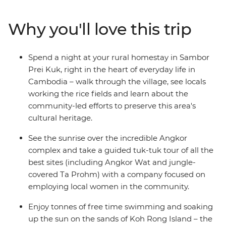
swim in the island paradise of Koh Rong and meet the
locals during a rural homestay in Sambor Prei Kuk.
Why you'll love this trip
Discover ancient wonders in Siem Reap’s Angkor
complex at sunrise and spend a full day wandering this
incredible UNESCO World Heritage site. When you’ve
Spend a night at your rural homestay in Sambor
had your fill of tasty food, temples and rice fields, end it
Prei Kuk, right in the heart of everyday life in
all in Thailand’s Bangkok and raise a glass to a trip well-
Cambodia – walk through the village, see locals
travelled!
working the rice fields and learn about the
community-led efforts to preserve this area's
cultural heritage.
See the sunrise over the incredible Angkor
complex and take a guided tuk-tuk tour of all the
best sites (including Angkor Wat and jungle-
covered Ta Prohm) with a company focused on
employing local women in the community.
Enjoy tonnes of free time swimming and soaking
up the sun on the sands of Koh Rong Island – the