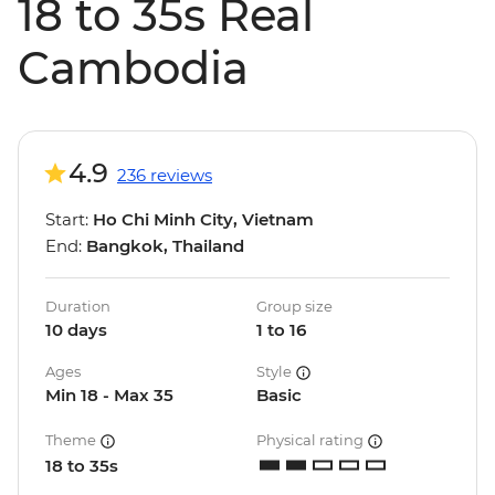
18 to 35s Real
Cambodia
4.9
236 reviews
Start:
Ho Chi Minh City, Vietnam
End:
Bangkok, Thailand
Duration
Group size
10 days
1 to 16
Ages
Style
Min 18 - Max 35
Basic
Theme
Physical rating
18 to 35s