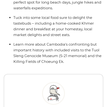
perfect spot for long beach days, jungle hikes and
waterfalls expeditions.
Tuck into some local food sure to delight the
tastebuds – including a home-cooked Khmer
dinner and breakfast at your homestay, local
market delights and street eats.
Learn more about Cambodia's confronting but
important history with included visits to the Tuol
Sleng Genocide Museum (S-21 memorial) and the
Killing Fields of Choeung Ek.