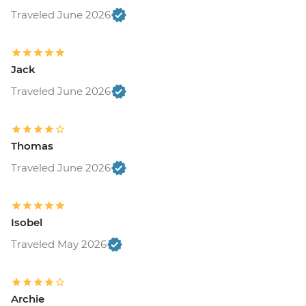
Traveled June 2026
Jack
Traveled June 2026
Thomas
Traveled June 2026
Isobel
Traveled May 2026
Archie