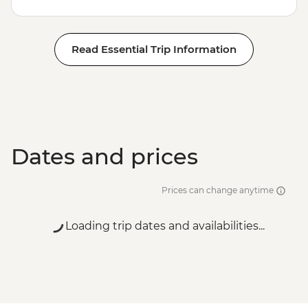
Read Essential Trip Information
Dates and prices
Prices can change anytime
Loading trip dates and availabilities...