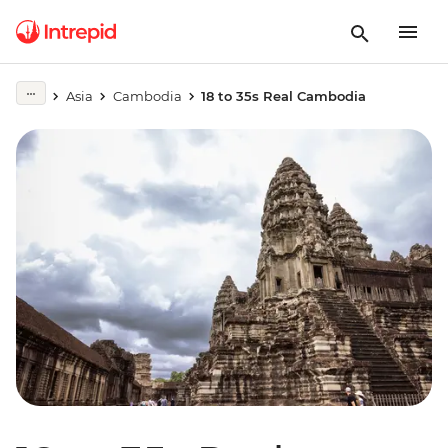
Asia
Cambodia
18 to 35s Real Cambodia