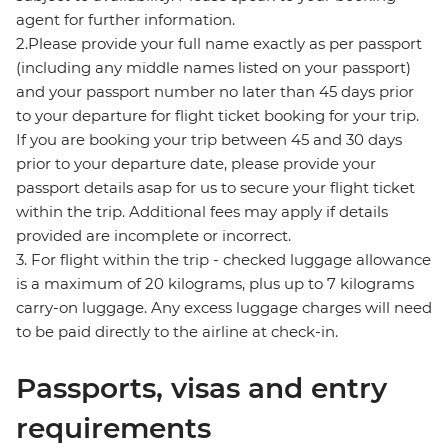
agent for further information.
2.Please provide your full name exactly as per passport
(including any middle names listed on your passport)
and your passport number no later than 45 days prior
to your departure for flight ticket booking for your trip.
If you are booking your trip between 45 and 30 days
prior to your departure date, please provide your
passport details asap for us to secure your flight ticket
within the trip. Additional fees may apply if details
provided are incomplete or incorrect.
3. For flight within the trip - checked luggage allowance
is a maximum of 20 kilograms, plus up to 7 kilograms
carry-on luggage. Any excess luggage charges will need
to be paid directly to the airline at check-in.
Passports, visas and entry
requirements