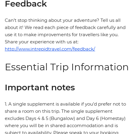
Feedback
Can’t stop thinking about your adventure? Tell us all
about it! We read each piece of feedback carefully and
use it to make improvements for travellers like you.
Share your experience with us at:
http://www.intrepidtravel.com/feedback/
Essential Trip Information
Important notes
1. A single supplement is available if you’d prefer not to
share a room on this trip. The single supplement
excludes Days 4 & 5 (Bungalow) and Day 6 (Homestay)
where you will be in shared accommodation and is
subject to availability. Please speak to your booking