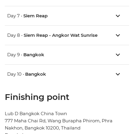
Day 7 •
Siem Reap
Day 8 •
Siem Reap - Angkor Wat Sunrise
Day 9 •
Bangkok
Day 10 •
Bangkok
Finishing point
Lub D Bangkok China Town
777 Maha Chai Rd, Wang Burapha Phirom, Phra
Nakhon, Bangkok 10200, Thailand