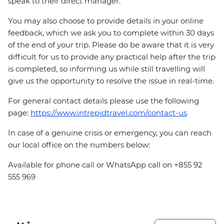
speak to their direct manager.
You may also choose to provide details in your online
feedback, which we ask you to complete within 30 days
of the end of your trip. Please do be aware that it is very
difficult for us to provide any practical help after the trip
is completed, so informing us while still travelling will
give us the opportunity to resolve the issue in real-time.
For general contact details please use the following
page:
https://www.intrepidtravel.com/contact-us
In case of a genuine crisis or emergency, you can reach
our local office on the numbers below:
Available for phone call or WhatsApp call on +855 92
555 969