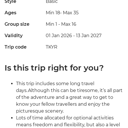
Style
Basic
Ages
Min 18
-
Max 35
Group size
Min 1
-
Max 16
Validity
01 Jan 2026 - 13 Jan 2027
Trip code
TKYR
Is this trip right for you?
This trip includes some long travel
days. Although this can be tiresome, it’s all part
of the adventure and a great way to get to
know your fellow travellers and enjoy the
picturesque scenery.
Lots of time allocated for optional activities
means freedom and flexibility, but also a level