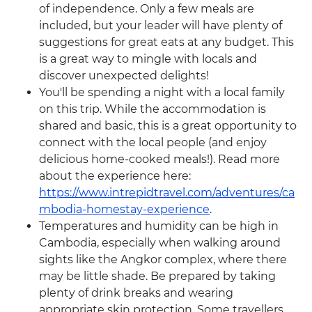
of independence. Only a few meals are
included, but your leader will have plenty of
suggestions for great eats at any budget. This
is a great way to mingle with locals and
discover unexpected delights!
You'll be spending a night with a local family
on this trip. While the accommodation is
shared and basic, this is a great opportunity to
connect with the local people (and enjoy
delicious home-cooked meals!). Read more
about the experience here:
https://www.intrepidtravel.com/adventures/ca
mbodia-homestay-experience
.
Temperatures and humidity can be high in
Cambodia, especially when walking around
sights like the Angkor complex, where there
may be little shade. Be prepared by taking
plenty of drink breaks and wearing
appropriate skin protection. Some travellers