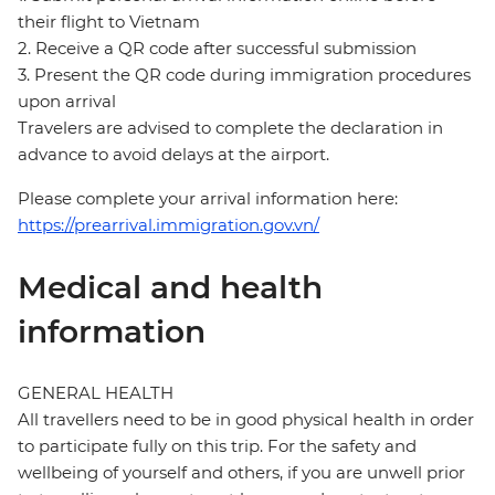
their flight to Vietnam
2. Receive a QR code after successful submission
3. Present the QR code during immigration procedures
upon arrival
Travelers are advised to complete the declaration in
advance to avoid delays at the airport.
Please complete your arrival information here:
https://prearrival.immigration.gov.vn/
Medical and health
information
GENERAL HEALTH
All travellers need to be in good physical health in order
to participate fully on this trip. For the safety and
wellbeing of yourself and others, if you are unwell prior