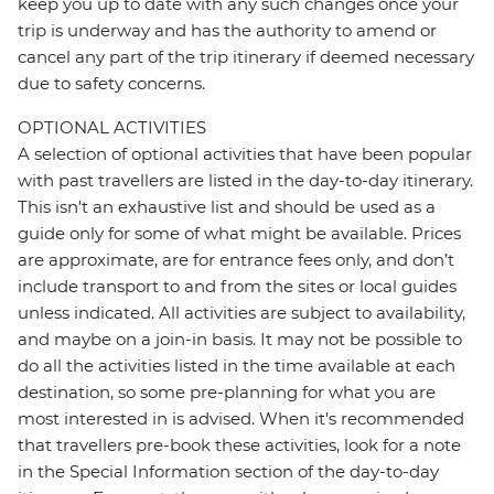
keep you up to date with any such changes once your
trip is underway and has the authority to amend or
cancel any part of the trip itinerary if deemed necessary
due to safety concerns.
OPTIONAL ACTIVITIES
A selection of optional activities that have been popular
with past travellers are listed in the day-to-day itinerary.
This isn't an exhaustive list and should be used as a
guide only for some of what might be available. Prices
are approximate, are for entrance fees only, and don’t
include transport to and from the sites or local guides
unless indicated. All activities are subject to availability,
and maybe on a join-in basis. It may not be possible to
do all the activities listed in the time available at each
destination, so some pre-planning for what you are
most interested in is advised. When it's recommended
that travellers pre-book these activities, look for a note
in the Special Information section of the day-to-day