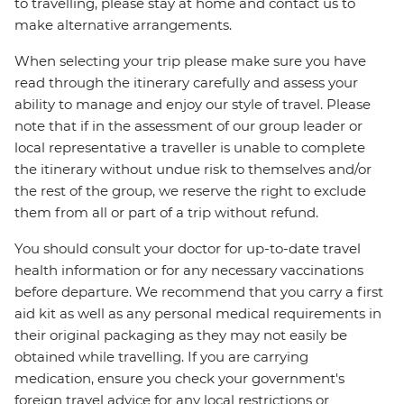
to travelling, please stay at home and contact us to
make alternative arrangements.
When selecting your trip please make sure you have
read through the itinerary carefully and assess your
ability to manage and enjoy our style of travel. Please
note that if in the assessment of our group leader or
local representative a traveller is unable to complete
the itinerary without undue risk to themselves and/or
the rest of the group, we reserve the right to exclude
them from all or part of a trip without refund.
You should consult your doctor for up-to-date travel
health information or for any necessary vaccinations
before departure. We recommend that you carry a first
aid kit as well as any personal medical requirements in
their original packaging as they may not easily be
obtained while travelling. If you are carrying
medication, ensure you check your government's
foreign travel advice for any local restrictions or