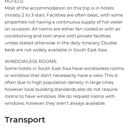
HOTELS:
Most of the accommodation on this trip is in hotels
(mostly 2 to 3-star). Facilities are often basic, with some
properties not having a continuous supply of hot water
on occasion. All rooms are either fan cooled or with air
conditioning and twin share with private facilities
unless stated otherwise in the daily itinerary. Double
beds are not widely available in South East Asia.
WINDOWLESS ROOMS:
Some hotels in South East Asia have windowless rooms,
or windows that don't necessarily have a view. This is
often due to high population density in large cities,
however local building standards also do not require
rooms to have windows. We do request rooms with
windows, however they aren't always available.
Transport