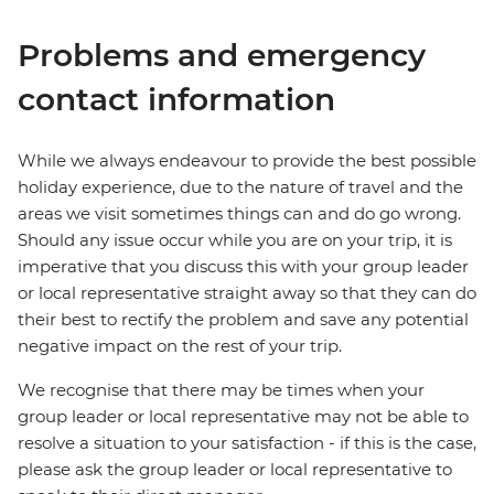
Problems and emergency
contact information
While we always endeavour to provide the best possible
holiday experience, due to the nature of travel and the
areas we visit sometimes things can and do go wrong.
Should any issue occur while you are on your trip, it is
imperative that you discuss this with your group leader
or local representative straight away so that they can do
their best to rectify the problem and save any potential
negative impact on the rest of your trip.
We recognise that there may be times when your
group leader or local representative may not be able to
resolve a situation to your satisfaction - if this is the case,
please ask the group leader or local representative to