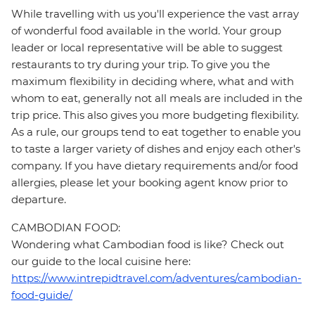
While travelling with us you'll experience the vast array
of wonderful food available in the world. Your group
leader or local representative will be able to suggest
restaurants to try during your trip. To give you the
maximum flexibility in deciding where, what and with
whom to eat, generally not all meals are included in the
trip price. This also gives you more budgeting flexibility.
As a rule, our groups tend to eat together to enable you
to taste a larger variety of dishes and enjoy each other's
company. If you have dietary requirements and/or food
allergies, please let your booking agent know prior to
departure.
CAMBODIAN FOOD:
Wondering what Cambodian food is like? Check out
our guide to the local cuisine here:
https://www.intrepidtravel.com/adventures/cambodian-
food-guide/