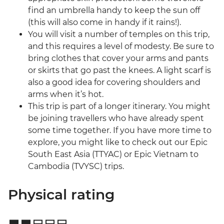
find an umbrella handy to keep the sun off
(this will also come in handy if it rains!).
You will visit a number of temples on this trip,
and this requires a level of modesty. Be sure to
bring clothes that cover your arms and pants
or skirts that go past the knees. A light scarf is
also a good idea for covering shoulders and
arms when it’s hot.
This trip is part of a longer itinerary. You might
be joining travellers who have already spent
some time together. If you have more time to
explore, you might like to check out our Epic
South East Asia (TTYAC) or Epic Vietnam to
Cambodia (TVYSC) trips.
Physical rating