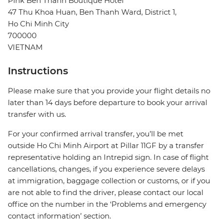
Pink Ben Thanh Boutique Hotel
47 Thu Khoa Huan, Ben Thanh Ward, District 1,
Ho Chi Minh City
700000
VIETNAM
Instructions
Please make sure that you provide your flight details no
later than 14 days before departure to book your arrival
transfer with us.
For your confirmed arrival transfer, you’ll be met
outside Ho Chi Minh Airport at Pillar 11GF by a transfer
representative holding an Intrepid sign. In case of flight
cancellations, changes, if you experience severe delays
at immigration, baggage collection or customs, or if you
are not able to find the driver, please contact our local
office on the number in the ‘Problems and emergency
contact information’ section.