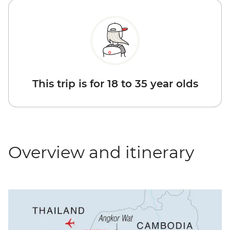
This trip is for 18 to 35 year olds
Overview and itinerary