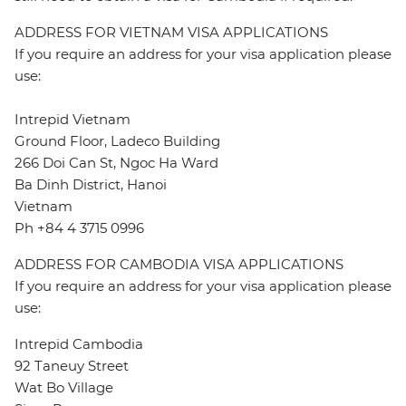
ADDRESS FOR VIETNAM VISA APPLICATIONS
If you require an address for your visa application please
use:
Intrepid Vietnam
Ground Floor, Ladeco Building
266 Doi Can St, Ngoc Ha Ward
Ba Dinh District, Hanoi
Vietnam
Ph +84 4 3715 0996
ADDRESS FOR CAMBODIA VISA APPLICATIONS
If you require an address for your visa application please
use:
Intrepid Cambodia
92 Taneuy Street
Wat Bo Village