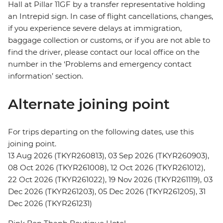
Hall at Pillar 11GF by a transfer representative holding
an Intrepid sign. In case of flight cancellations, changes,
if you experience severe delays at immigration,
baggage collection or customs, or if you are not able to
find the driver, please contact our local office on the
number in the ‘Problems and emergency contact
information’ section.
Alternate joining point
For trips departing on the following dates, use this
joining point.
13 Aug 2026 (TKYR260813), 03 Sep 2026 (TKYR260903),
08 Oct 2026 (TKYR261008), 12 Oct 2026 (TKYR261012),
22 Oct 2026 (TKYR261022), 19 Nov 2026 (TKYR261119), 03
Dec 2026 (TKYR261203), 05 Dec 2026 (TKYR261205), 31
Dec 2026 (TKYR261231)