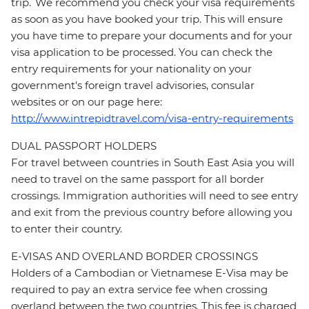
trip. We recommend you check your visa requirements
as soon as you have booked your trip. This will ensure
you have time to prepare your documents and for your
visa application to be processed. You can check the
entry requirements for your nationality on your
government's foreign travel advisories, consular
websites or on our page here:
http://www.intrepidtravel.com/visa-entry-requirements
DUAL PASSPORT HOLDERS
For travel between countries in South East Asia you will
need to travel on the same passport for all border
crossings. Immigration authorities will need to see entry
and exit from the previous country before allowing you
to enter their country.
E-VISAS AND OVERLAND BORDER CROSSINGS
Holders of a Cambodian or Vietnamese E-Visa may be
required to pay an extra service fee when crossing
overland between the two countries. This fee is charged