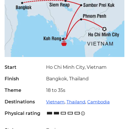
Start
Ho Chi Minh City, Vietnam
Finish
Bangkok, Thailand
Theme
18 to 35s
Destinations
Vietnam
,
Thailand
,
Cambodia
Physical rating