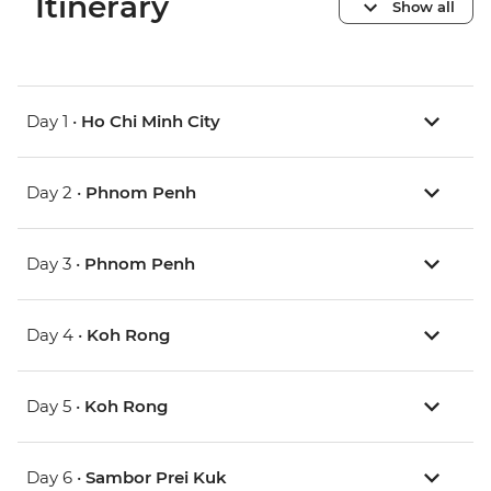
Itinerary
Show all
Day 1 •
Ho Chi Minh City
Day 2 •
Phnom Penh
Day 3 •
Phnom Penh
Day 4 •
Koh Rong
Day 5 •
Koh Rong
Day 6 •
Sambor Prei Kuk