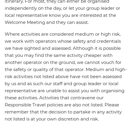
itinerary. For most, they can either be organised
independently on the day, or let your group leader or
local representative know you are interested at the
Welcome Meeting and they can assist.
Where activities are considered medium or high risk,
we work with operators whose safety and credentials
we have sighted and assessed. Although it is possible
that you may find the same activity cheaper with
another operator on the ground, we cannot vouch for
the safety or quality of that operator. Medium and high-
risk activities not listed above have not been assessed
by us and as such our staff and group leader or local
representative are unable to assist you with organising
these activities. Activities that contravene our
Responsible Travel policies are also not listed. Please
remember that the decision to partake in any activity
not listed is at your own discretion and risk.