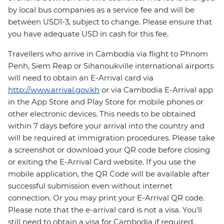
by local bus companies as a service fee and will be
between USD1-3, subject to change. Please ensure that
you have adequate USD in cash for this fee.
Travellers who arrive in Cambodia via flight to Phnom
Penh, Siem Reap or Sihanoukville international airports
will need to obtain an E-Arrival card via
http://www.arrival.gov.kh
or via Cambodia E-Arrival app
in the App Store and Play Store for mobile phones or
other electronic devices. This needs to be obtained
within 7 days before your arrival into the country and
will be required at immigration procedures. Please take
a screenshot or download your QR code before closing
or exiting the E-Arrival Card website. If you use the
mobile application, the QR Code will be available after
successful submission even without internet
connection. Or you may print your E-Arrival QR code.
Please note that the e-arrival card is not a visa. You'll
still need to obtain a visa for Cambodia if required.