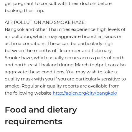
get pregnant to consult with their doctors before
booking their trip.
AIR POLLUTION AND SMOKE HAZE:
Bangkok and other Thai cities experience high levels of
air pollution, which may aggravate bronchial, sinus or
asthma conditions. These can be particularly high
between the months of December and February.
Smoke haze, which usually occurs across parts of north
and north-east Thailand during March to April, can also
aggravate these conditions. You may wish to take a
quality mask with you if you are particularly sensitive to
smoke. Regular air quality reports are available from
the following website
http://aqicn.org/city/bangkok/
Food and dietary
requirements