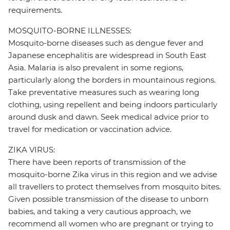
requirements.
MOSQUITO-BORNE ILLNESSES:
Mosquito-borne diseases such as dengue fever and
Japanese encephalitis are widespread in South East
Asia. Malaria is also prevalent in some regions,
particularly along the borders in mountainous regions.
Take preventative measures such as wearing long
clothing, using repellent and being indoors particularly
around dusk and dawn. Seek medical advice prior to
travel for medication or vaccination advice.
ZIKA VIRUS:
There have been reports of transmission of the
mosquito-borne Zika virus in this region and we advise
all travellers to protect themselves from mosquito bites.
Given possible transmission of the disease to unborn
babies, and taking a very cautious approach, we
recommend all women who are pregnant or trying to