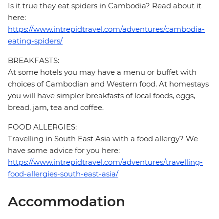
Is it true they eat spiders in Cambodia? Read about it
here:
https://www.intrepidtravel.com/adventures/cambodia-
eating-spiders/
BREAKFASTS:
At some hotels you may have a menu or buffet with
choices of Cambodian and Western food. At homestays
you will have simpler breakfasts of local foods, eggs,
bread, jam, tea and coffee.
FOOD ALLERGIES:
Travelling in South East Asia with a food allergy? We
have some advice for you here:
https://www.intrepidtravel.com/adventures/travelling-
food-allergies-south-east-asia/
Accommodation