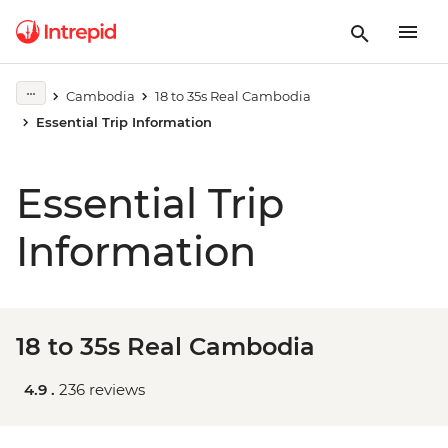
Cambodia
18 to 35s Real Cambodia
Essential Trip Information
Essential Trip
Information
18 to 35s Real Cambodia
4.9 .
236 reviews