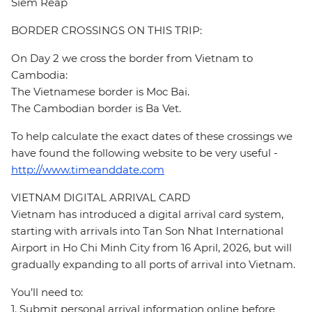
Siem Reap
BORDER CROSSINGS ON THIS TRIP:
On Day 2 we cross the border from Vietnam to
Cambodia:
The Vietnamese border is Moc Bai.
The Cambodian border is Ba Vet.
To help calculate the exact dates of these crossings we
have found the following website to be very useful -
http://www.timeanddate.com
VIETNAM DIGITAL ARRIVAL CARD
Vietnam has introduced a digital arrival card system,
starting with arrivals into Tan Son Nhat International
Airport in Ho Chi Minh City from 16 April, 2026, but will
gradually expanding to all ports of arrival into Vietnam.
You’ll need to:
1. Submit personal arrival information online before