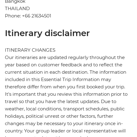
Bangkok
THAILAND
Phone: +66 21634501
Itinerary disclaimer
ITINERARY CHANGES
Our itineraries are updated regularly throughout the
year based on customer feedback and to reflect the
current situation in each destination. The information
included in this Essential Trip Information may
therefore differ from when you first booked your trip.
It's important that you review this information prior to
travel so that you have the latest updates. Due to
weather, local conditions, transport schedules, public
holidays, political unrest or other factors, further
changes may be necessary to your itinerary once in-
country. Your group leader or local representative will