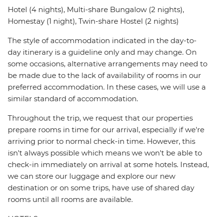
Hotel (4 nights), Multi-share Bungalow (2 nights),
Homestay (1 night), Twin-share Hostel (2 nights)
The style of accommodation indicated in the day-to-
day itinerary is a guideline only and may change. On
some occasions, alternative arrangements may need to
be made due to the lack of availability of rooms in our
preferred accommodation. In these cases, we will use a
similar standard of accommodation.
Throughout the trip, we request that our properties
prepare rooms in time for our arrival, especially if we're
arriving prior to normal check-in time. However, this
isn't always possible which means we won't be able to
check-in immediately on arrival at some hotels. Instead,
we can store our luggage and explore our new
destination or on some trips, have use of shared day
rooms until all rooms are available.