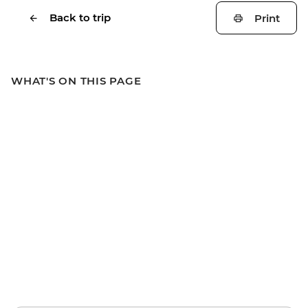
Back to trip
Print
WHAT'S ON THIS PAGE