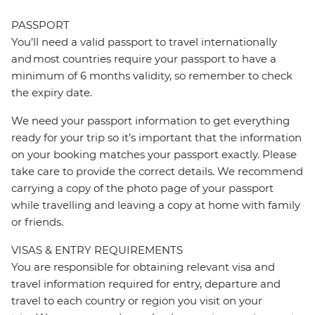
PASSPORT
You’ll need a valid passport to travel internationally
and most countries require your passport to have a
minimum of 6 months validity, so remember to check
the expiry date.
We need your passport information to get everything
ready for your trip so it’s important that the information
on your booking matches your passport exactly. Please
take care to provide the correct details. We recommend
carrying a copy of the photo page of your passport
while travelling and leaving a copy at home with family
or friends.
VISAS & ENTRY REQUIREMENTS
You are responsible for obtaining relevant visa and
travel information required for entry, departure and
travel to each country or region you visit on your