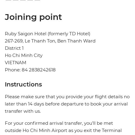
Joining point
Ruby Saigon Hotel (formerly TD Hotel)
267-269, Le Thanh Ton, Ben Thanh Ward
District 1
Ho Chi Minh City
VIETNAM
Phone: 84 2838242618
Instructions
Please make sure that you provide your flight details no
later than 14 days before departure to book your arrival
transfer with us.
For your confirmed arrival transfer, you’ll be met
outside Ho Chi Minh Airport as you exit the Terminal