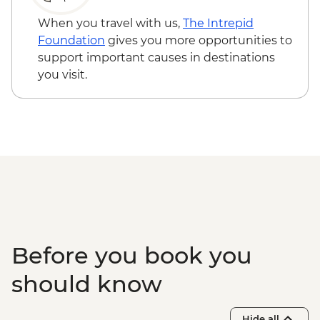
When you travel with us,
The Intrepid
Foundation
gives you more opportunities to
support important causes in destinations
you visit.
Before you book you
should know
Hide all