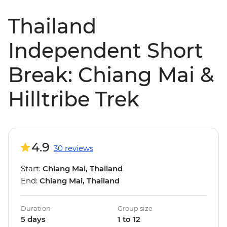
Thailand
Independent Short
Break: Chiang Mai &
Hilltribe Trek
4.9
30 reviews
Start:
Chiang Mai, Thailand
End:
Chiang Mai, Thailand
Duration
Group size
5 days
1 to 12