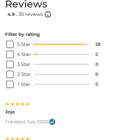
Reviews
4.9 .
30 reviews
Filter by rating
5 Star
28
4 Star
2
3 Star
0
2 Star
0
1 Star
0
Jojo
Traveled July 2026