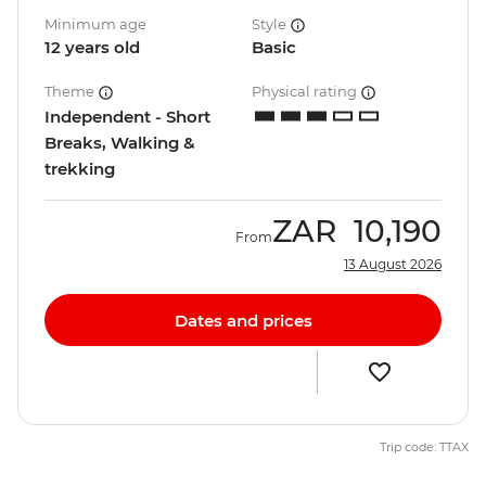
Minimum age
Style
12 years old
Basic
Theme
Physical rating
Independent - Short
Breaks, Walking &
trekking
ZAR
10,190
From
13 August 2026
Dates and prices
Trip code: TTAX