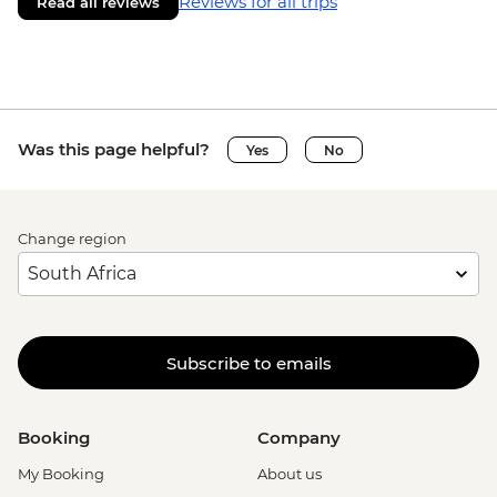
Reviews for all trips
Read all reviews
Was this page helpful?
Yes
No
Change region
Subscribe to emails
Booking
Company
My Booking
About us