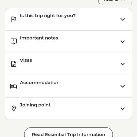
Is this trip right for you?
Important notes
Visas
Accommodation
Joining point
Read Essential Trip Information