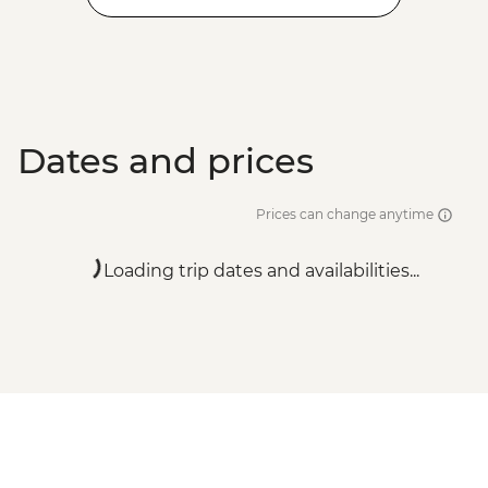
Dates and prices
Prices can change anytime
Loading trip dates and availabilities...