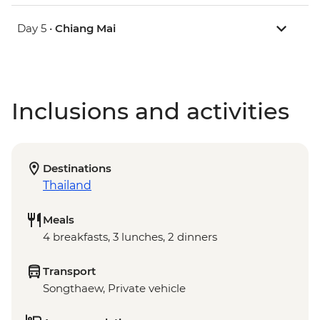
Day 5 •
Chiang Mai
Inclusions and activities
Destinations
Thailand
Meals
4 breakfasts, 3 lunches, 2 dinners
Transport
Songthaew, Private vehicle