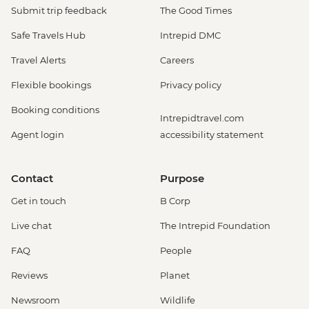
Submit trip feedback
The Good Times
Safe Travels Hub
Intrepid DMC
Travel Alerts
Careers
Flexible bookings
Privacy policy
Booking conditions
Intrepidtravel.com
Agent login
accessibility statement
Contact
Purpose
Get in touch
B Corp
Live chat
The Intrepid Foundation
FAQ
People
Reviews
Planet
Newsroom
Wildlife