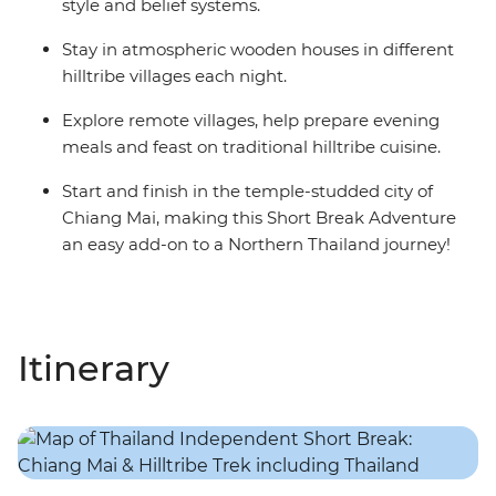
style and belief systems.
Stay in atmospheric wooden houses in different
hilltribe villages each night.
Explore remote villages, help prepare evening
meals and feast on traditional hilltribe cuisine.
Start and finish in the temple-studded city of
Chiang Mai, making this Short Break Adventure
an easy add-on to a Northern Thailand journey!
Itinerary