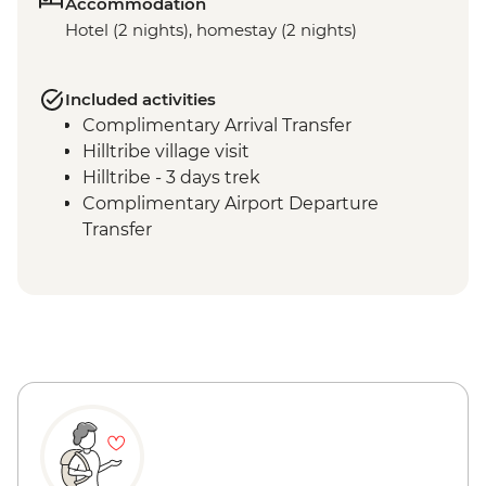
Accommodation
Hotel (2 nights), homestay (2 nights)
Included activities
Complimentary Arrival Transfer
Hilltribe village visit
Hilltribe - 3 days trek
Complimentary Airport Departure
Transfer