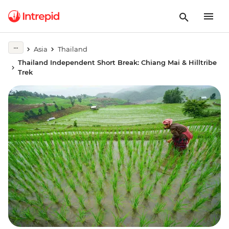
Asia
Thailand
Thailand Independent Short Break: Chiang Mai & Hilltribe
Trek