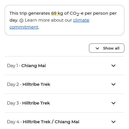
This trip generates
69 kg
of CO
-e per person per
2
day.
Learn more about our
climate
commitment
.
Show all
Day 1 •
Chiang Mai
Day 2 •
Hilltribe Trek
Day 3 •
Hilltribe Trek
Day 4 •
Hilltribe Trek / Chiang Mai