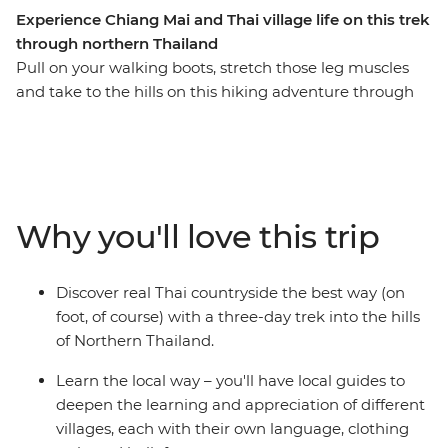
Experience Chiang Mai and Thai village life on this trek
through northern Thailand
Pull on your walking boots, stretch those leg muscles
and take to the hills on this hiking adventure through
Thailand’s hilltribe country. Walk along winding jungle
tracks and through green fields, observing what life is
really like for villagers in this remote area, then sleep in
traditional bamboo huts. Make friends with welcoming
tribespeople as you hike through this remote region
Why you'll love this trip
where each tribe has its own distinct language, style of
dress and religion, and learn the secrets to jungle
survival from those who know best. If you like, you can
Discover real Thai countryside the best way (on
also stay on a few extra days to explore ancient temples
foot, of course) with a three-day trek into the hills
in Chiang Mai (there are over 300!).
of Northern Thailand.
Learn the local way – you'll have local guides to
deepen the learning and appreciation of different
villages, each with their own language, clothing