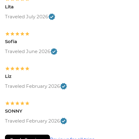
Lita
Traveled July 2026
Sofia
Traveled June 2026
Liz
Traveled February 2026
SONNY
Traveled February 2026