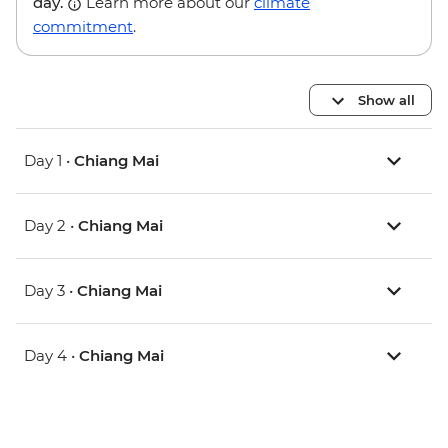
day.
Learn more about our
climate
commitment
.
Show all
Day 1 •
Chiang Mai
Day 2 •
Chiang Mai
Day 3 •
Chiang Mai
Day 4 •
Chiang Mai