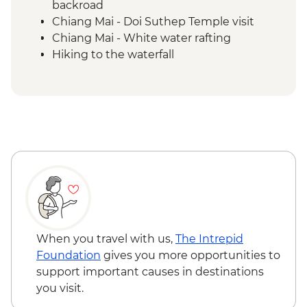
backroad
Chiang Mai - Doi Suthep Temple visit
Chiang Mai - White water rafting
Hiking to the waterfall
When you travel with us,
The Intrepid
Foundation
gives you more opportunities to
support important causes in destinations
you visit.