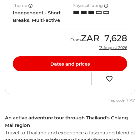
Theme
Physical rating
Independent - Short
Breaks, Multi-active
ZAR
7,628
From
13 August 2026
Dates and prices
Trip code: TTAV
An active adventure tour through Thailand's Chiang
Mai region
Travel to Thailand and experience a fascinating blend of