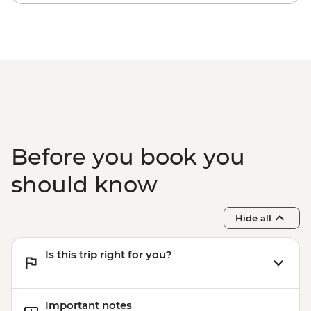
Before you book you
should know
Hide all
Is this trip right for you?
Important notes