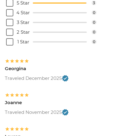
5 Star
3
4 Star
0
3 Star
0
2 Star
0
1 Star
0
Georgina
Traveled December 2025
Joanne
Traveled November 2025