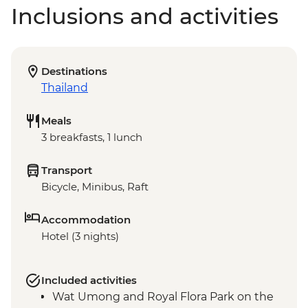
Inclusions and activities
Destinations
Thailand
Meals
3 breakfasts, 1 lunch
Transport
Bicycle, Minibus, Raft
Accommodation
Hotel (3 nights)
Included activities
Wat Umong and Royal Flora Park on the