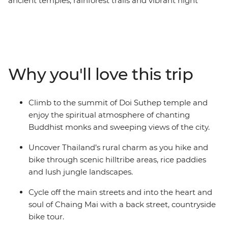
ancient temples, rainforest trails and vibrant night
markets in Chiang Mai. This is an active Independent
Short Break that features the best of Thailand’s
northern region. Tackle the world-famous Mae Taeng
River rapids on a rafting excursion, hike through local
villages and temperate rainforests, cycle through fruit
Why you'll love this trip
orchards and a 700-year-old temple in the countryside
and climb the ancient staircase to the hilltop of Doi
Suthep. This is an action-packed, authentic experience
Climb to the summit of Doi Suthep temple and
and the perfect way to see different sides of Chiang Mai
enjoy the spiritual atmosphere of chanting
in just four days.
Buddhist monks and sweeping views of the city.
Uncover Thailand’s rural charm as you hike and
bike through scenic hilltribe areas, rice paddies
and lush jungle landscapes.
Cycle off the main streets and into the heart and
soul of Chaing Mai with a back street, countryside
bike tour.