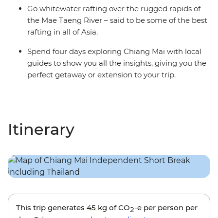
Go whitewater rafting over the rugged rapids of
the Mae Taeng River – said to be some of the best
rafting in all of Asia.
Spend four days exploring Chiang Mai with local
guides to show you all the insights, giving you the
perfect getaway or extension to your trip.
Itinerary
This trip generates
45 kg
of CO
-e per person per
2