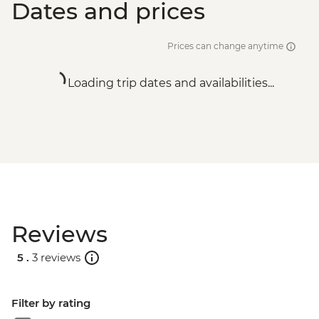
Dates and prices
Prices can change anytime
Loading trip dates and availabilities...
Reviews
5 .
3 reviews
Filter by rating