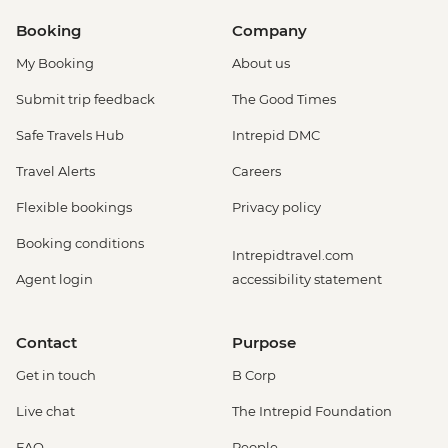
Booking
Company
My Booking
About us
Submit trip feedback
The Good Times
Safe Travels Hub
Intrepid DMC
Travel Alerts
Careers
Flexible bookings
Privacy policy
Booking conditions
Intrepidtravel.com
Agent login
accessibility statement
Contact
Purpose
Get in touch
B Corp
Live chat
The Intrepid Foundation
FAQ
People