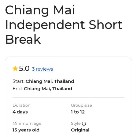
Chiang Mai
Independent Short
Break
5.0
3 reviews
Start:
Chiang Mai, Thailand
End:
Chiang Mai, Thailand
Duration
Group size
4 days
1 to 12
Minimum age
Style
15 years old
Original