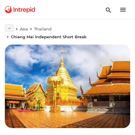
Asia
Thailand
Chiang Mai Independent Short Break