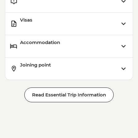
Visas
Accommodation
Joining point
Read Essential Trip Information