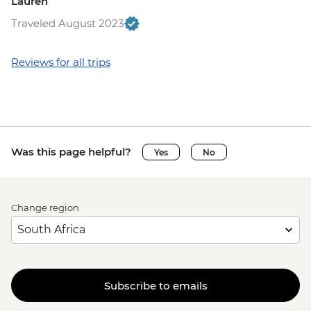
Lauren
Traveled August 2023
Reviews for all trips
Was this page helpful?
Yes
No
Change region
Subscribe to emails