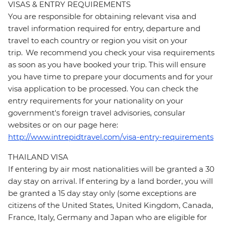
VISAS & ENTRY REQUIREMENTS
You are responsible for obtaining relevant visa and
travel information required for entry, departure and
travel to each country or region you visit on your
trip. We recommend you check your visa requirements
as soon as you have booked your trip. This will ensure
you have time to prepare your documents and for your
visa application to be processed. You can check the
entry requirements for your nationality on your
government's foreign travel advisories, consular
websites or on our page here:
http://www.intrepidtravel.com/visa-entry-requirements
THAILAND VISA
If entering by air most nationalities will be granted a 30
day stay on arrival. If entering by a land border, you will
be granted a 15 day stay only (some exceptions are
citizens of the United States, United Kingdom, Canada,
France, Italy, Germany and Japan who are eligible for