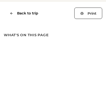
Back to trip
Print
WHAT'S ON THIS PAGE