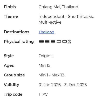
Finish
Chiang Mai, Thailand
Theme
Independent - Short Breaks,
Multi-active
Destinations
Thailand
Physical rating
Style
Original
Ages
Min 15
Group size
Min 1
-
Max 12
Validity
01 Jan 2026 - 31 Dec 2026
Trip code
TTAV