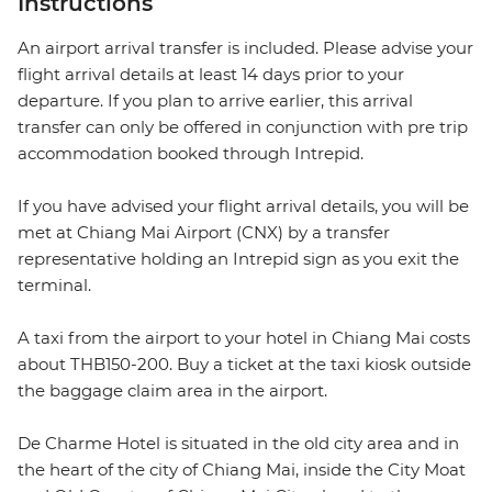
Instructions
An airport arrival transfer is included. Please advise your
flight arrival details at least 14 days prior to your
departure. If you plan to arrive earlier, this arrival
transfer can only be offered in conjunction with pre trip
accommodation booked through Intrepid.
If you have advised your flight arrival details, you will be
met at Chiang Mai Airport (CNX) by a transfer
representative holding an Intrepid sign as you exit the
terminal.
A taxi from the airport to your hotel in Chiang Mai costs
about THB150-200. Buy a ticket at the taxi kiosk outside
the baggage claim area in the airport.
De Charme Hotel is situated in the old city area and in
the heart of the city of Chiang Mai, inside the City Moat