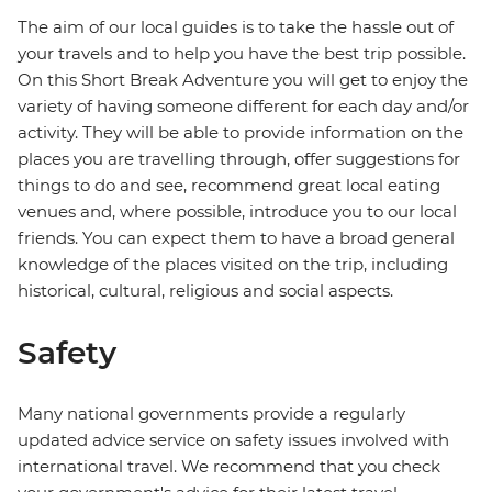
The aim of our local guides is to take the hassle out of
your travels and to help you have the best trip possible.
On this Short Break Adventure you will get to enjoy the
variety of having someone different for each day and/or
activity. They will be able to provide information on the
places you are travelling through, offer suggestions for
things to do and see, recommend great local eating
venues and, where possible, introduce you to our local
friends. You can expect them to have a broad general
knowledge of the places visited on the trip, including
historical, cultural, religious and social aspects.
Safety
Many national governments provide a regularly
updated advice service on safety issues involved with
international travel. We recommend that you check