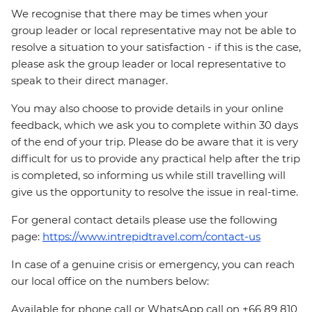
We recognise that there may be times when your
group leader or local representative may not be able to
resolve a situation to your satisfaction - if this is the case,
please ask the group leader or local representative to
speak to their direct manager.
You may also choose to provide details in your online
feedback, which we ask you to complete within 30 days
of the end of your trip. Please do be aware that it is very
difficult for us to provide any practical help after the trip
is completed, so informing us while still travelling will
give us the opportunity to resolve the issue in real-time.
For general contact details please use the following
page:
https://www.intrepidtravel.com/contact-us
In case of a genuine crisis or emergency, you can reach
our local office on the numbers below:
Available for phone call or WhatsApp call on +66 89 810