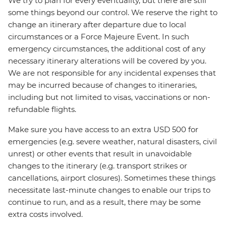
We try to plan for every eventuality, but there are still
some things beyond our control. We reserve the right to
change an itinerary after departure due to local
circumstances or a Force Majeure Event. In such
emergency circumstances, the additional cost of any
necessary itinerary alterations will be covered by you.
We are not responsible for any incidental expenses that
may be incurred because of changes to itineraries,
including but not limited to visas, vaccinations or non-
refundable flights.
Make sure you have access to an extra USD 500 for
emergencies (e.g. severe weather, natural disasters, civil
unrest) or other events that result in unavoidable
changes to the itinerary (e.g. transport strikes or
cancellations, airport closures). Sometimes these things
necessitate last-minute changes to enable our trips to
continue to run, and as a result, there may be some
extra costs involved.