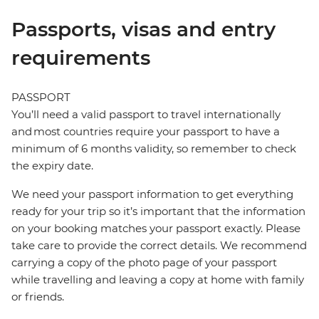
Passports, visas and entry
requirements
PASSPORT
You’ll need a valid passport to travel internationally
and most countries require your passport to have a
minimum of 6 months validity, so remember to check
the expiry date.
We need your passport information to get everything
ready for your trip so it’s important that the information
on your booking matches your passport exactly. Please
take care to provide the correct details. We recommend
carrying a copy of the photo page of your passport
while travelling and leaving a copy at home with family
or friends.