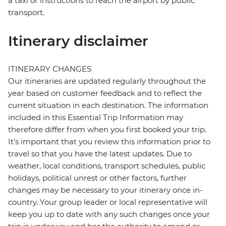
a taxi or instructions to reach the airport by public
transport.
Itinerary disclaimer
ITINERARY CHANGES
Our itineraries are updated regularly throughout the
year based on customer feedback and to reflect the
current situation in each destination. The information
included in this Essential Trip Information may
therefore differ from when you first booked your trip.
It's important that you review this information prior to
travel so that you have the latest updates. Due to
weather, local conditions, transport schedules, public
holidays, political unrest or other factors, further
changes may be necessary to your itinerary once in-
country. Your group leader or local representative will
keep you up to date with any such changes once your