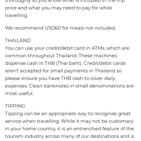
thoroughly so you know what is included in the trip
price and what you may need to pay for while
travelling.
We recommend USD60 for meals not included.
THAILAND
You can use your credit/debit card in ATMs, which are
common throughout Thailand. These machines
dispense cash in THB (Thai baht). Credit/debit cards
aren’t accepted for small payments in Thailand so
please ensure you have THB cash to cover daily
expenses. Clean banknotes in small denominations are
most useful.
TIPPING
Tipping can be an appropriate way to recognise great
service when travelling. While it may not be customary
in your home country, it is an entrenched feature of the
tourism industry across many of our destinations and is