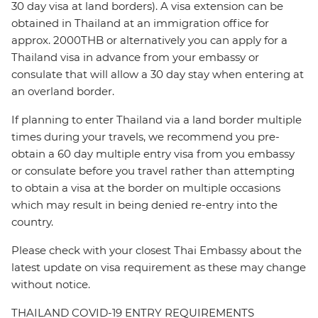
30 day visa at land borders). A visa extension can be
obtained in Thailand at an immigration office for
approx. 2000THB or alternatively you can apply for a
Thailand visa in advance from your embassy or
consulate that will allow a 30 day stay when entering at
an overland border.
If planning to enter Thailand via a land border multiple
times during your travels, we recommend you pre-
obtain a 60 day multiple entry visa from you embassy
or consulate before you travel rather than attempting
to obtain a visa at the border on multiple occasions
which may result in being denied re-entry into the
country.
Please check with your closest Thai Embassy about the
latest update on visa requirement as these may change
without notice.
THAILAND COVID-19 ENTRY REQUIREMENTS