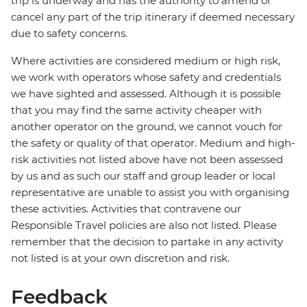
trip is underway and has the authority to amend or
cancel any part of the trip itinerary if deemed necessary
due to safety concerns.
Where activities are considered medium or high risk,
we work with operators whose safety and credentials
we have sighted and assessed. Although it is possible
that you may find the same activity cheaper with
another operator on the ground, we cannot vouch for
the safety or quality of that operator. Medium and high-
risk activities not listed above have not been assessed
by us and as such our staff and group leader or local
representative are unable to assist you with organising
these activities. Activities that contravene our
Responsible Travel policies are also not listed. Please
remember that the decision to partake in any activity
not listed is at your own discretion and risk.
Feedback