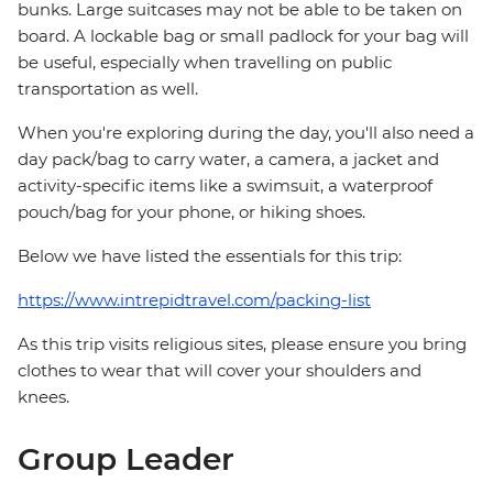
bunks. Large suitcases may not be able to be taken on
board. A lockable bag or small padlock for your bag will
be useful, especially when travelling on public
transportation as well.
When you're exploring during the day, you'll also need a
day pack/bag to carry water, a camera, a jacket and
activity-specific items like a swimsuit, a waterproof
pouch/bag for your phone, or hiking shoes.
Below we have listed the essentials for this trip:
https://www.intrepidtravel.com/packing-list
As this trip visits religious sites, please ensure you bring
clothes to wear that will cover your shoulders and
knees.
Group Leader