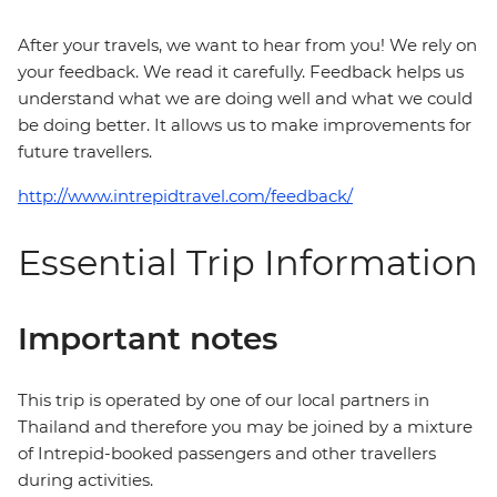
After your travels, we want to hear from you! We rely on
your feedback. We read it carefully. Feedback helps us
understand what we are doing well and what we could
be doing better. It allows us to make improvements for
future travellers.
http://www.intrepidtravel.com/feedback/
Essential Trip Information
Important notes
This trip is operated by one of our local partners in
Thailand and therefore you may be joined by a mixture
of Intrepid-booked passengers and other travellers
during activities.