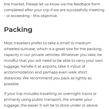
the market. Please let us know via the feedback form
completed after your trip if we are successfully meeting
- or exceeding - this objective.
Packing
Most travellers prefer to take a small to medium
wheeled suitcase, which is a great size for the packing
capacity in our private vehicles. Whatever you take, be
mindful that you will need to be able to carry your own
luggage, handle it at airports, take it in/out of
accommodation and perhaps even walk short
distances. We recommend you pack as lightly as
possible.
If your trip includes travelling on overnight trains or
primarily using public transport, the smaller your
luggage, the easier it will be to store under or above