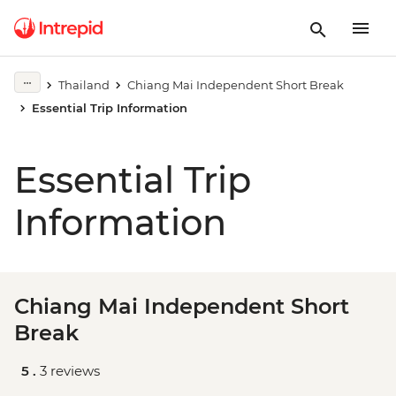
Thailand
Chiang Mai Independent Short Break
Essential Trip Information
Essential Trip
Information
Chiang Mai Independent Short
Break
5 .
3 reviews