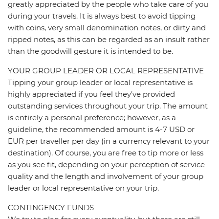
greatly appreciated by the people who take care of you
during your travels. It is always best to avoid tipping
with coins, very small denomination notes, or dirty and
ripped notes, as this can be regarded as an insult rather
than the goodwill gesture it is intended to be.
YOUR GROUP LEADER OR LOCAL REPRESENTATIVE
Tipping your group leader or local representative is
highly appreciated if you feel they’ve provided
outstanding services throughout your trip. The amount
is entirely a personal preference; however, as a
guideline, the recommended amount is 4-7 USD or
EUR per traveller per day (in a currency relevant to your
destination). Of course, you are free to tip more or less
as you see fit, depending on your perception of service
quality and the length and involvement of your group
leader or local representative on your trip.
CONTINGENCY FUNDS