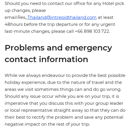
Should you need to contact our office for any Hotel pick
up changes, please
email Res_
Thailand@intrepidthailand.com
at least
48hours before the trip departure or for any urgent
last-minute changes, please call +66 898 103 722.
Problems and emergency
contact information
While we always endeavour to provide the best possible
holiday experience, due to the nature of travel and the
areas we visit sometimes things can and do go wrong.
Should any issue occur while you are on your trip, it is
imperative that you discuss this with your group leader
or local representative straight away so that they can do
their best to rectify the problem and save any potential
negative impact on the rest of your trip.