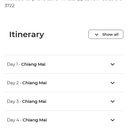
3722
Itinerary
Show all
Day 1 •
Chiang Mai
Day 2 •
Chiang Mai
Day 3 •
Chiang Mai
Day 4 •
Chiang Mai