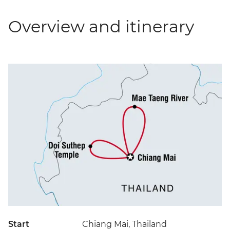
Overview and itinerary
Start
Chiang Mai, Thailand