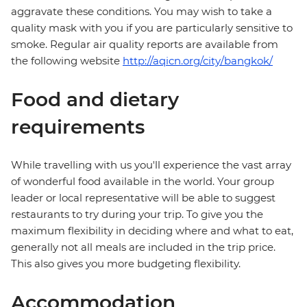
aggravate these conditions. You may wish to take a
quality mask with you if you are particularly sensitive to
smoke. Regular air quality reports are available from
the following website
http://aqicn.org/city/bangkok/
Food and dietary
requirements
While travelling with us you'll experience the vast array
of wonderful food available in the world. Your group
leader or local representative will be able to suggest
restaurants to try during your trip. To give you the
maximum flexibility in deciding where and what to eat,
generally not all meals are included in the trip price.
This also gives you more budgeting flexibility.
Accommodation