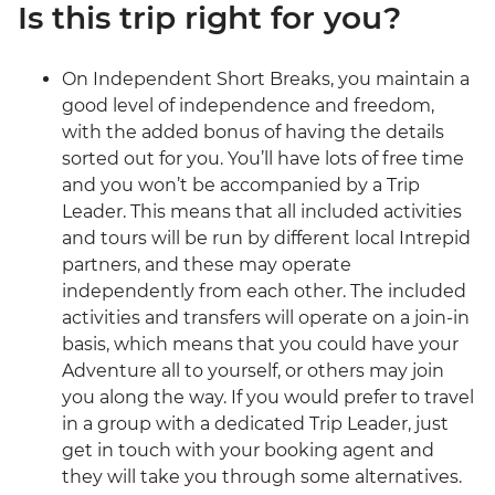
Is this trip right for you?
On Independent Short Breaks, you maintain a
good level of independence and freedom,
with the added bonus of having the details
sorted out for you. You’ll have lots of free time
and you won’t be accompanied by a Trip
Leader. This means that all included activities
and tours will be run by different local Intrepid
partners, and these may operate
independently from each other. The included
activities and transfers will operate on a join-in
basis, which means that you could have your
Adventure all to yourself, or others may join
you along the way. If you would prefer to travel
in a group with a dedicated Trip Leader, just
get in touch with your booking agent and
they will take you through some alternatives.