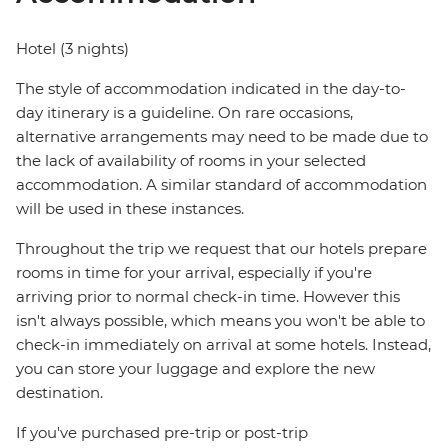
Hotel (3 nights)
The style of accommodation indicated in the day-to-
day itinerary is a guideline. On rare occasions,
alternative arrangements may need to be made due to
the lack of availability of rooms in your selected
accommodation. A similar standard of accommodation
will be used in these instances.
Throughout the trip we request that our hotels prepare
rooms in time for your arrival, especially if you're
arriving prior to normal check-in time. However this
isn't always possible, which means you won't be able to
check-in immediately on arrival at some hotels. Instead,
you can store your luggage and explore the new
destination.
If you've purchased pre-trip or post-trip