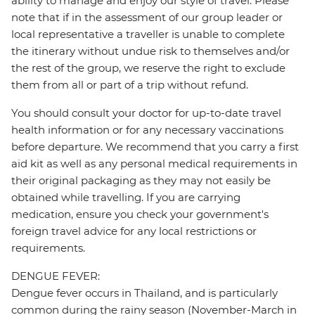
ability to manage and enjoy our style of travel. Please
note that if in the assessment of our group leader or
local representative a traveller is unable to complete
the itinerary without undue risk to themselves and/or
the rest of the group, we reserve the right to exclude
them from all or part of a trip without refund.
You should consult your doctor for up-to-date travel
health information or for any necessary vaccinations
before departure. We recommend that you carry a first
aid kit as well as any personal medical requirements in
their original packaging as they may not easily be
obtained while travelling. If you are carrying
medication, ensure you check your government's
foreign travel advice for any local restrictions or
requirements.
DENGUE FEVER:
Dengue fever occurs in Thailand, and is particularly
common during the rainy season (November-March in