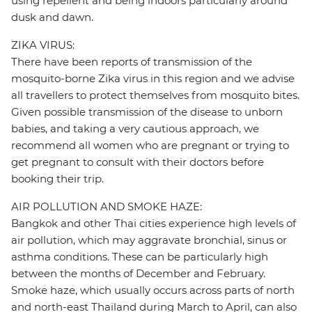
using repellent and being indoors particularly around
dusk and dawn.
ZIKA VIRUS:
There have been reports of transmission of the
mosquito-borne Zika virus in this region and we advise
all travellers to protect themselves from mosquito bites.
Given possible transmission of the disease to unborn
babies, and taking a very cautious approach, we
recommend all women who are pregnant or trying to
get pregnant to consult with their doctors before
booking their trip.
AIR POLLUTION AND SMOKE HAZE:
Bangkok and other Thai cities experience high levels of
air pollution, which may aggravate bronchial, sinus or
asthma conditions. These can be particularly high
between the months of December and February.
Smoke haze, which usually occurs across parts of north
and north-east Thailand during March to April, can also