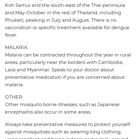
Koh Samui and the south-east of the Thai peninsula
and May-October in the rest of Thailand, including
Phuket), peaking in July and August. There is no
vaccination or specific treatment available for dengue
fever.
MALARIA:
Malaria can be contracted throughout the year in rural
areas, particularly near the borders with Cambodia,
Laos and Myanmar. Speak to your doctor about
preventative medication if you are concerned about
malaria.
OTHER:
Other mosquito borne illnesses, such as Japanese
encephalitis also occur in some areas.
Always take preventative measures to protect yourself
against mosquitoes such as wearing long clothing,