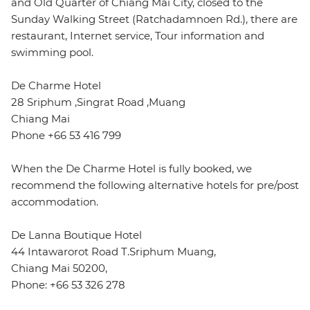
and Old Quarter of Chiang Mai City, closed to the
Sunday Walking Street (Ratchadamnoen Rd.), there are
restaurant, Internet service, Tour information and
swimming pool.
De Charme Hotel
28 Sriphum ,Singrat Road ,Muang
Chiang Mai
Phone +66 53 416 799
When the De Charme Hotel is fully booked, we
recommend the following alternative hotels for pre/post
accommodation.
De Lanna Boutique Hotel
44 Intawarorot Road T.Sriphum Muang,
Chiang Mai 50200,
Phone: +66 53 326 278