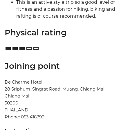
This is an active style trip so a good level of
fitness and a passion for hiking, biking and
rafting is of course recommended.
Physical rating
Joining point
De Charme Hotel
28 Sriphum ,Singrat Road ,Muang, Chiang Mai
Chiang Mai
50200
THAILAND
Phone: 053 416799