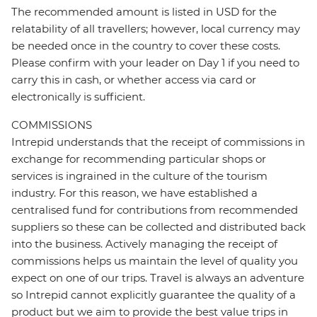
The recommended amount is listed in USD for the
relatability of all travellers; however, local currency may
be needed once in the country to cover these costs.
Please confirm with your leader on Day 1 if you need to
carry this in cash, or whether access via card or
electronically is sufficient.
COMMISSIONS
Intrepid understands that the receipt of commissions in
exchange for recommending particular shops or
services is ingrained in the culture of the tourism
industry. For this reason, we have established a
centralised fund for contributions from recommended
suppliers so these can be collected and distributed back
into the business. Actively managing the receipt of
commissions helps us maintain the level of quality you
expect on one of our trips. Travel is always an adventure
so Intrepid cannot explicitly guarantee the quality of a
product but we aim to provide the best value trips in