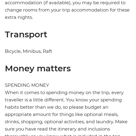
accommodation (if available), you may be required to
change rooms from your trip accommodation for these
extra nights.
Transport
Bicycle, Minibus, Raft
Money matters
SPENDING MONEY
When it comes to spending money on the trip, every
traveller is a little different. You know your spending
habits better than we do, so please budget an
appropriate amount for things like optional meals,
drinks, shopping, optional activities, and laundry. Make
sure you have read the itinerary and inclusions