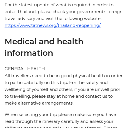
For the latest update of what is required in order to
enter Thailand, please check your government's foreign
travel advisory and visit the following website:
https://www.tatnews.org/thailand-reopening/
Medical and health
information
GENERAL HEALTH
All travellers need to be in good physical health in order
to participate fully on this trip. For the safety and
wellbeing of yourself and others, if you are unwell prior
to travelling, please stay at home and contact us to
make alternative arrangements.
When selecting your trip please make sure you have
read through the itinerary carefully and assess your