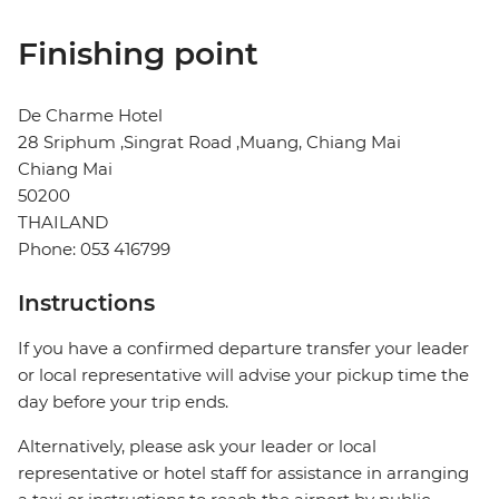
Finishing point
De Charme Hotel
28 Sriphum ,Singrat Road ,Muang, Chiang Mai
Chiang Mai
50200
THAILAND
Phone: 053 416799
Instructions
If you have a confirmed departure transfer your leader
or local representative will advise your pickup time the
day before your trip ends.
Alternatively, please ask your leader or local
representative or hotel staff for assistance in arranging