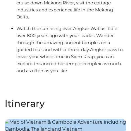
cruise down Mekong River, visit the cottage
industries and experience life in the Mekong
Delta.
Watch the sun rising over Angkor Wat as it did
over 800 years ago with your leader. Wander
through the amazing ancient temples on a
guided tour and with a three-day Angkor pass to
cover your whole time in Siem Reap, you can
explore this incredible temple complex as much
and as often as you like.
Itinerary