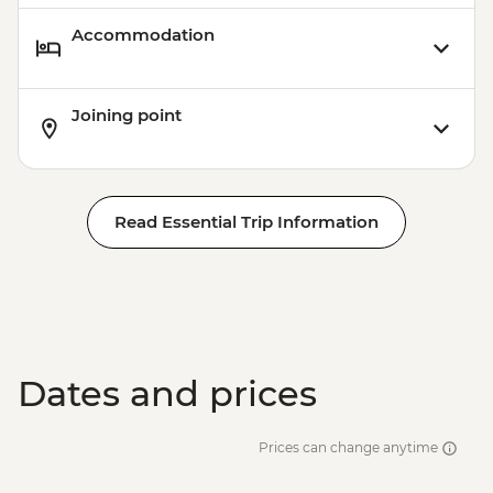
Accommodation
Joining point
Read Essential Trip Information
Dates and prices
Prices can change anytime