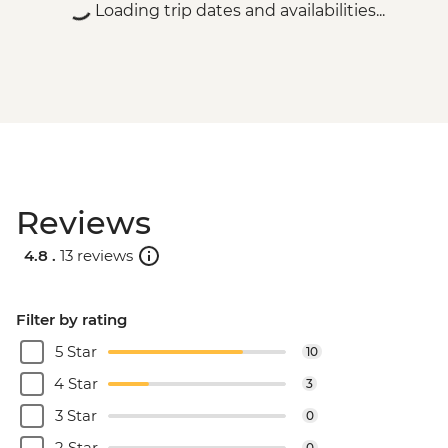
Loading trip dates and availabilities...
Reviews
4.8 .
13 reviews
Filter by rating
5 Star
10
4 Star
3
3 Star
0
2 Star
0