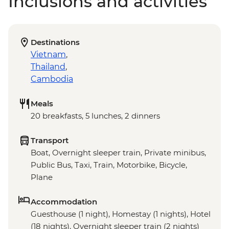
Inclusions and activities
Destinations
Vietnam
,
Thailand
,
Cambodia
Meals
20 breakfasts, 5 lunches, 2 dinners
Transport
Boat, Overnight sleeper train, Private minibus,
Public Bus, Taxi, Train, Motorbike, Bicycle,
Plane
Accommodation
Guesthouse (1 night), Homestay (1 nights), Hotel
(18 nights), Overnight sleeper train (2 nights)