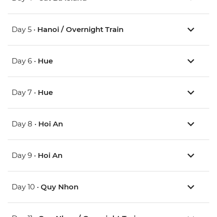
Day 5 •
Hanoi / Overnight Train
Day 6 •
Hue
Day 7 •
Hue
Day 8 •
Hoi An
Day 9 •
Hoi An
Day 10 •
Quy Nhon