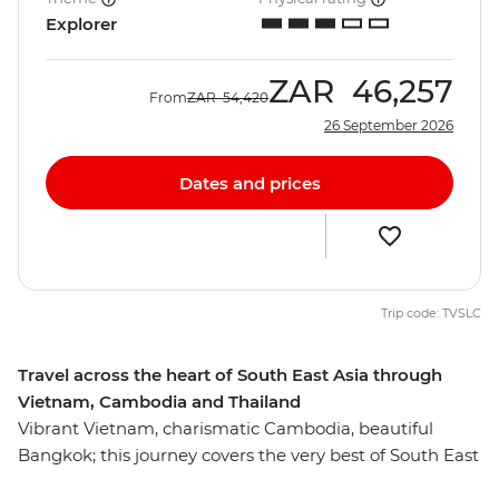
Explorer
ZAR
46,257
From
ZAR
54,420
26 September 2026
Dates and prices
Trip code: TVSLC
Travel across the heart of South East Asia through
Vietnam, Cambodia and Thailand
Vibrant Vietnam, charismatic Cambodia, beautiful
Bangkok; this journey covers the very best of South East
Asia. From the graceful elegance of Hanoi, across the