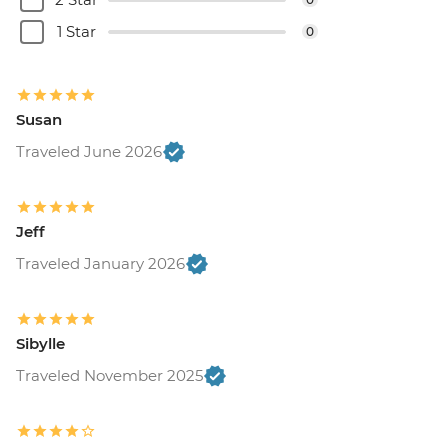
1 Star
0
Susan
Traveled June 2026
Jeff
Traveled January 2026
Sibylle
Traveled November 2025