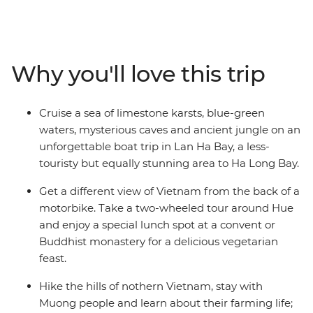
serene beauty of Ha Long Bay, to the quaint charms of
Hoi An and the frenetic energy of Ho Chi Minh City,
experience ancient customs and delicious cuisine while
travelling through the heart of Vietnam. Embark on an
Why you'll love this trip
exciting tour down the Mekong River to Phnom Penh,
and spend several days exploring the enigmatic
temples of Angkor Wat. The bright lights of Bangkok
Cruise a sea of limestone karsts, blue-green
are the ideal way to cap off this South East Asian
waters, mysterious caves and ancient jungle on an
adventure.
unforgettable boat trip in Lan Ha Bay, a less-
touristy but equally stunning area to Ha Long Bay.
Get a different view of Vietnam from the back of a
motorbike. Take a two-wheeled tour around Hue
and enjoy a special lunch spot at a convent or
Buddhist monastery for a delicious vegetarian
feast.
Hike the hills of nothern Vietnam, stay with
Muong people and learn about their farming life;