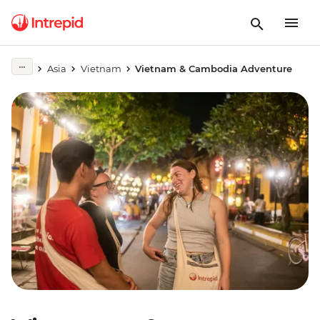
Asia
Vietnam
Vietnam & Cambodia Adventure