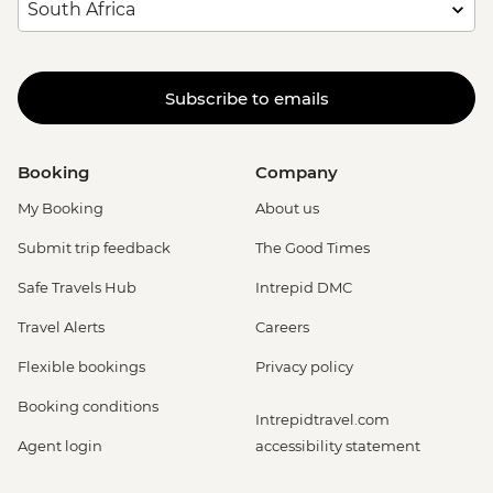
Subscribe to emails
Booking
Company
My Booking
About us
Submit trip feedback
The Good Times
Safe Travels Hub
Intrepid DMC
Travel Alerts
Careers
Flexible bookings
Privacy policy
Booking conditions
Intrepidtravel.com
Agent login
accessibility statement