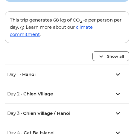
This trip generates
68 kg
of CO
-e per person per
2
day.
Learn more about our
climate
commitment
.
Show all
Day 1 •
Hanoi
Day 2 •
Chien Village
Day 3 •
Chien Village / Hanoi
Day 4 •
Cat Ba Island