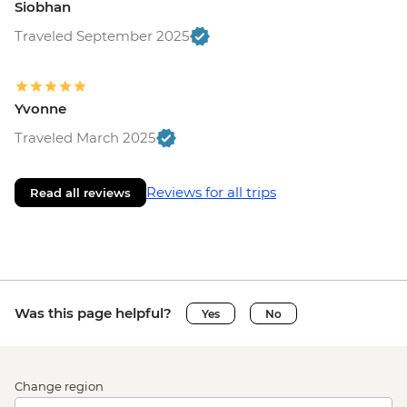
Siobhan
Traveled September 2025
Yvonne
Traveled March 2025
Reviews for all trips
Read all reviews
Was this page helpful?
Yes
No
Change region