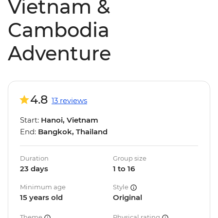
Vietnam &
Cambodia
Adventure
4.8
13 reviews
Start:
Hanoi, Vietnam
End:
Bangkok, Thailand
Duration
Group size
23 days
1 to 16
Minimum age
Style
15 years old
Original
Theme
Physical rating