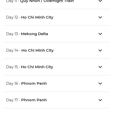
Day 11 •
Quy Nhon / Overnight Train
Day 12 •
Ho Chi Minh City
Day 13 •
Mekong Delta
Day 14 •
Ho Chi Minh City
Day 15 •
Ho Chi Minh City
Day 16 •
Phnom Penh
Day 17 •
Phnom Penh