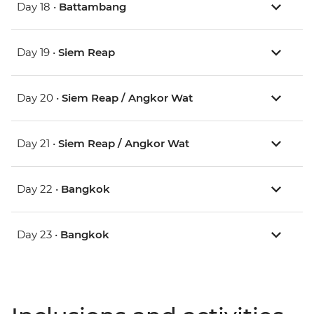
Day 18 •
Battambang
Day 19 •
Siem Reap
Day 20 •
Siem Reap / Angkor Wat
Day 21 •
Siem Reap / Angkor Wat
Day 22 •
Bangkok
Day 23 •
Bangkok