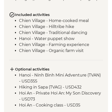
Included activities
Chien Village - Home-cooked meal
Chien Village - Hilltribe hike
Chien Village - Traditional dancing
Hanoi - Water puppet show
Chien Village - Farming experience
Chien Village - Organic farm visit
Chien Village - Bamboo cooking
experience
Hanoi - Blue Dragon visit
Optional activities
Cat Ba Island - Lan Ha Bay Lunch
Hanoi - Ninh Binh Mini Adventure (TVAN)
Cat Ba Island - Kayaking
- USD355
Cat Ba Island - Boat trip on Lan Ha Bay
Hiking in Sapa (TVAG) - USD432
Hanoi - Temple of Literature
Hoi An - Private Hoi An: My Son Discovery
Hanoi - Ho Chi Minh Complex
- USD73
Hue - Imperial City Full Day Tour
Hoi An - Cooking class - USD35
Hue - Highlights & back streets tour by
Hoi An - Food Adventure Urban