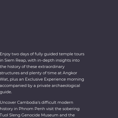
Enjoy two days of fully guided temple tours
in Siem Reap, with in-depth insights into
the history of these extraordinary
structures and plenty of time at Angkor
Wat, plus an Exclusive Experience morning
accompanied by a private archaeological
guide.
Uncover Cambodia's difficult modern
history in Phnom Penh visit the sobering
Tuol Sleng Genocide Museum and the