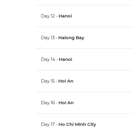
Day 12 •
Hanoi
Day 13 •
Halong Bay
Day 14 •
Hanoi
Day 15 •
Hoi An
Day 16 •
Hoi An
Day 17 •
Ho Chi Minh City