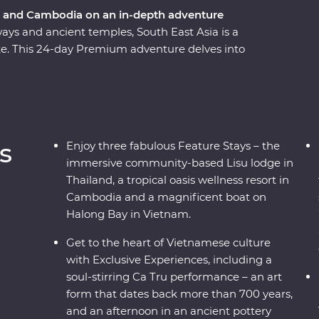
m and Cambodia on an in-depth adventure
ways and ancient temples, South East Asia is a
ike. This 24-day Premium adventure delves into
dia, touching on the unique charm each region
ling Bangkok and venture north, where the
urprise after the next. Travel into the depths of
en treasures, before finally arriving in Cambodia
ing the confronting history of the Killing Fields
s
Enjoy three fabulous Feature Stays – the
Tonle Sap confluence.
immersive community-based Lisu lodge in
Thailand, a tropical oasis wellness resort in
Cambodia and a magnificent boat on
Halong Bay in Vietnam.
Get to the heart of Vietnamese culture
with Exclusive Experiences, including a
soul-stirring Ca Tru performance – an art
form that dates back more than 700 years,
and an afternoon in an ancient pottery