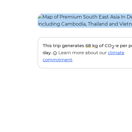
This trip generates
68 kg
of CO
-e per 
2
day.
Learn more about our
climate
commitment
.