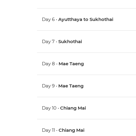
Day 6 •
Ayutthaya to Sukhothai
Day 7 •
Sukhothai
Day 8 •
Mae Taeng
Day 9 •
Mae Taeng
Day 10 •
Chiang Mai
Day 11 •
Chiang Mai