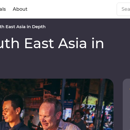
als
About
h East Asia in Depth
h East Asia in