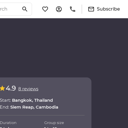
Subscribe
4.9
8 reviews
Start:
Bangkok, Thailand
End:
Siem Reap, Cambodia
Duration
Group size