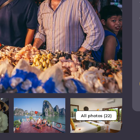
All photos (22)