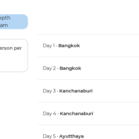
Day 1 •
Bangkok
person per
Day 2 •
Bangkok
Day 3 •
Kanchanaburi
Day 4 •
Kanchanaburi
Day 5 •
Ayutthaya