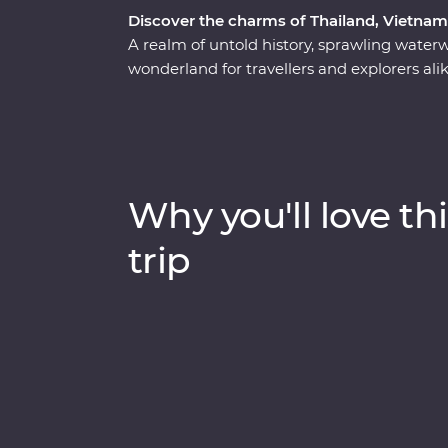
Discover the charms of Thailand, Vietna
A realm of untold history, sprawling water
wonderland for travellers and explorers al
the heart of Thailand, Vietnam and Cambo
has to offer. Start your adventure in bust
wildlife, history and local food brings one s
Vietnam, rich in old world culture and hidd
witnessing the lost ruins of Angkor, uncover
Why you'll love thi
of Choeung Ek and the tranquillity of the 
trip