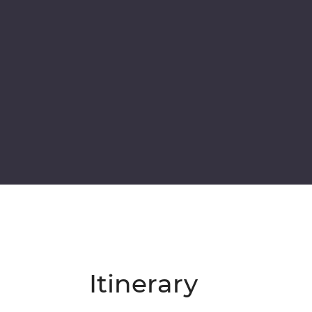
Itinerary