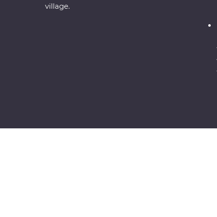
village.