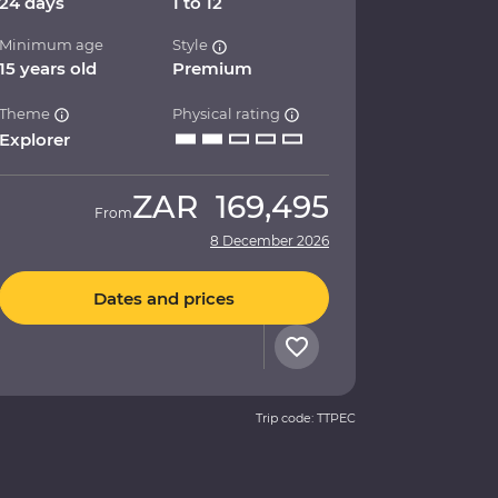
24 days
1 to 12
Minimum age
Style
15 years old
Premium
Theme
Physical rating
Explorer
ZAR
169,495
From
8 December 2026
Dates and prices
Trip code: TTPEC