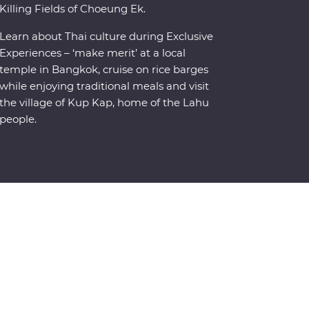
Killing Fields of Choeung Ek.
Learn about Thai culture during Exclusive
Experiences – ‘make merit’ at a local
temple in Bangkok, cruise on rice barges
while enjoying traditional meals and visit
the village of Kup Kap, home of the Lahu
people.