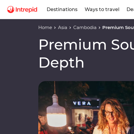
Destinations
Ways to travel
De
Home
Asia
Cambodia
Premium Sout
Premium Sout
Depth