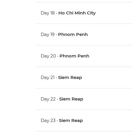
Day 18 •
Ho Chi Minh City
Day 19 •
Phnom Penh
Day 20 •
Phnom Penh
Day 21 •
Siem Reap
Day 22 •
Siem Reap
Day 23 •
Siem Reap