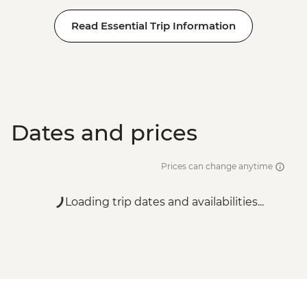
Read Essential Trip Information
Dates and prices
Prices can change anytime
Loading trip dates and availabilities...