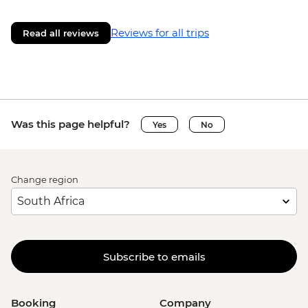
Reviews for all trips
Read all reviews
Was this page helpful?
Yes
No
Change region
Subscribe to emails
Booking
Company