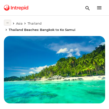
Asia
Thailand
Thailand Beaches: Bangkok to Ko Samui