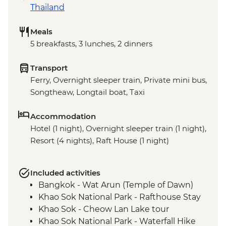
Thailand
Meals
5 breakfasts, 3 lunches, 2 dinners
Transport
Ferry, Overnight sleeper train, Private mini bus,
Songtheaw, Longtail boat, Taxi
Accommodation
Hotel (1 night), Overnight sleeper train (1 night),
Resort (4 nights), Raft House (1 night)
Included activities
Bangkok - Wat Arun (Temple of Dawn)
Khao Sok National Park - Rafthouse Stay
Khao Sok - Cheow Lan Lake tour
Khao Sok National Park - Waterfall Hike