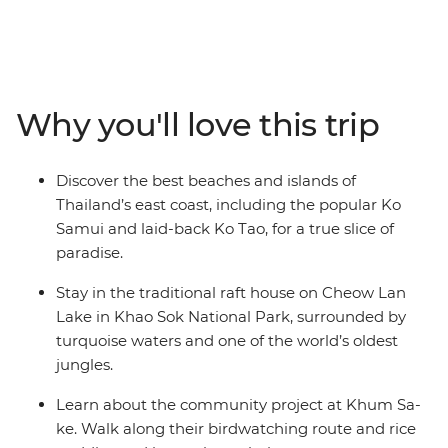
holiday in paradise! Journey through Thailand's
southern islands on this eight-day adventure that will
have you exploring by morning and relaxing in the sun
by afternoon. Learn about the Khum Sa-ke community
project, visit Wat Arun (the Temple of the Dawn) and
Why you'll love this trip
look for elephants in Khao Sok National Park. Stay in a
traditional raft house on Cheow Lan Lake, snorkel
among tropical fish at Nang Yuan Island and indulge in
Discover the best beaches and islands of
some of the best home-cooked flavors. What’s better
Thailand’s east coast, including the popular Ko
than island life?
Samui and laid-back Ko Tao, for a true slice of
paradise.
Stay in the traditional raft house on Cheow Lan
Lake in Khao Sok National Park, surrounded by
turquoise waters and one of the world’s oldest
jungles.
Learn about the community project at Khum Sa-
ke. Walk along their birdwatching route and rice