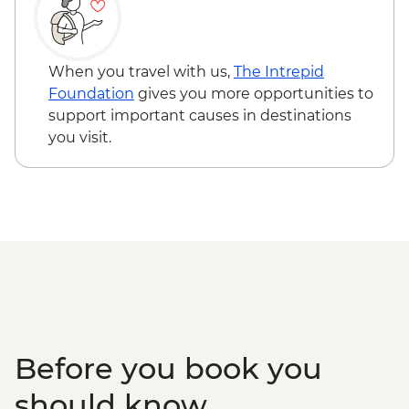
Ko Samui - Samui Elephant Sanctuary -
THB3500
Ko Samui - Island sightseeing tour -
THB1800
When you travel with us,
The Intrepid
Ko Samui - Thai cooking class - THB2300
Foundation
gives you more opportunities to
support important causes in destinations
you visit.
Before you book you
should know