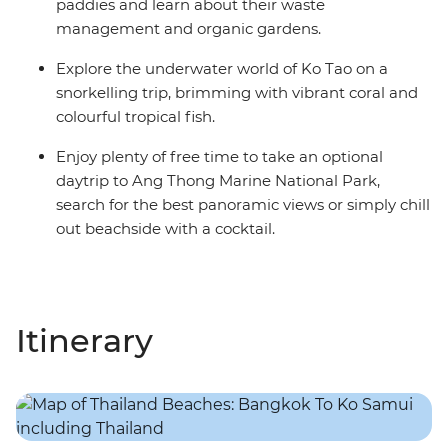
paddies and learn about their waste
management and organic gardens.
Explore the underwater world of Ko Tao on a
snorkelling trip, brimming with vibrant coral and
colourful tropical fish.
Enjoy plenty of free time to take an optional
daytrip to Ang Thong Marine National Park,
search for the best panoramic views or simply chill
out beachside with a cocktail.
Itinerary