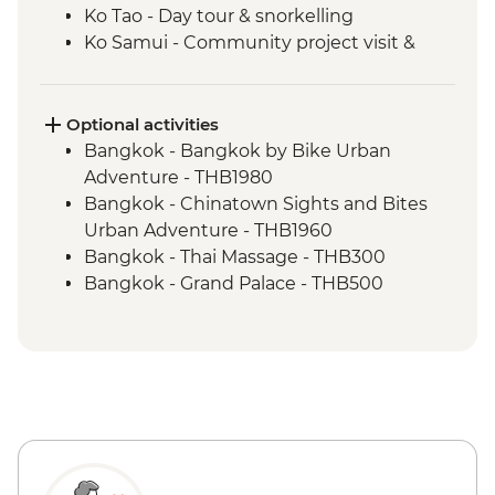
Ko Tao - Day tour & snorkelling
Ko Samui - Community project visit &
home-cooked dinner
Optional activities
Bangkok - Bangkok by Bike Urban
Adventure - THB1980
Bangkok - Chinatown Sights and Bites
Urban Adventure - THB1960
Bangkok - Thai Massage - THB300
Bangkok - Grand Palace - THB500
Bangkok - Jim Thompson's House -
THB250
Bangkok - Wat Pho - THB300
Ko Tao - Thai Massage - THB300
Ko Tao - Thai cooking class - THB1900
Ko Samui - Ang Thong Marine Park tour -
THB2500