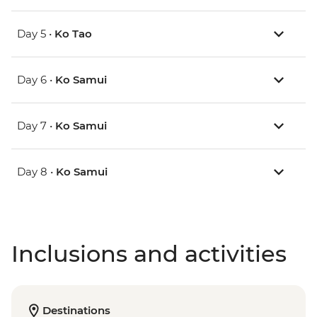
Day 5 •
Ko Tao
Day 6 •
Ko Samui
Day 7 •
Ko Samui
Day 8 •
Ko Samui
Inclusions and activities
Destinations