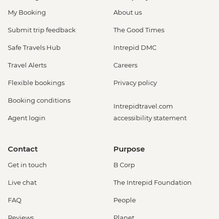
My Booking
About us
Submit trip feedback
The Good Times
Safe Travels Hub
Intrepid DMC
Travel Alerts
Careers
Flexible bookings
Privacy policy
Booking conditions
Intrepidtravel.com
Agent login
accessibility statement
Contact
Purpose
Get in touch
B Corp
Live chat
The Intrepid Foundation
FAQ
People
Reviews
Planet