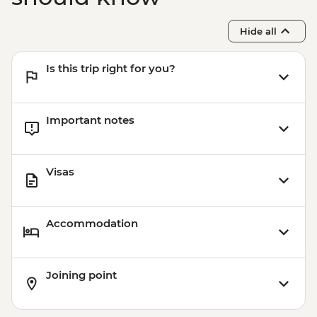
Hide all
Is this trip right for you?
Important notes
Visas
Accommodation
Joining point