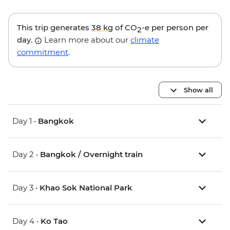
This trip generates
38 kg
of CO
-e per person per
2
day.
Learn more about our
climate
commitment
.
Show all
Day 1 •
Bangkok
Day 2 •
Bangkok / Overnight train
Day 3 •
Khao Sok National Park
Day 4 •
Ko Tao