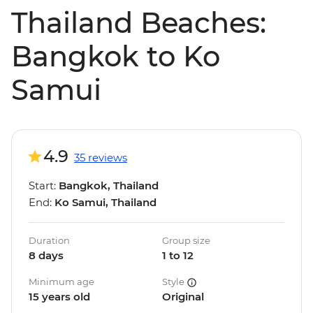
Thailand Beaches:
Bangkok to Ko
Samui
4.9
35 reviews
Start:
Bangkok, Thailand
End:
Ko Samui, Thailand
Duration
Group size
8 days
1 to 12
Minimum age
Style
15 years old
Original