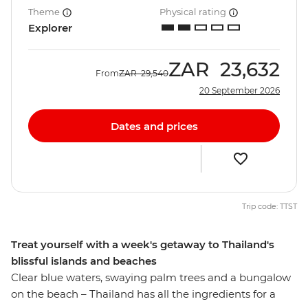
Theme
Physical rating
Explorer
ZAR
23,632
From
ZAR
29,540
20 September 2026
Dates and prices
Trip code: TTST
Treat yourself with a week's getaway to Thailand's
blissful islands and beaches
Clear blue waters, swaying palm trees and a bungalow
on the beach – Thailand has all the ingredients for a