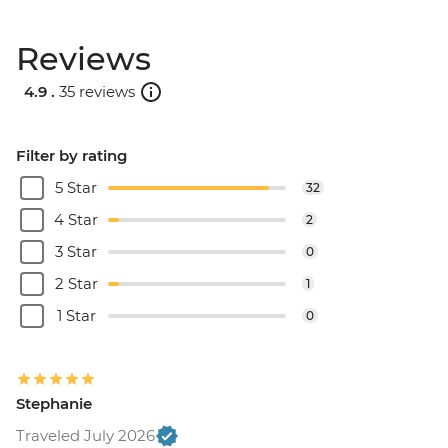
Reviews
4.9 .
35 reviews
Filter by rating
5 Star
32
4 Star
2
3 Star
0
2 Star
1
1 Star
0
Stephanie
Traveled July 2026