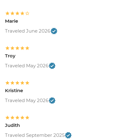
Marie
Traveled June 2026
Troy
Traveled May 2026
Kristine
Traveled May 2026
Judith
Traveled September 2025