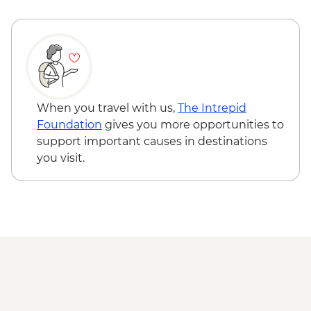
When you travel with us,
The Intrepid
Foundation
gives you more opportunities to
support important causes in destinations
you visit.