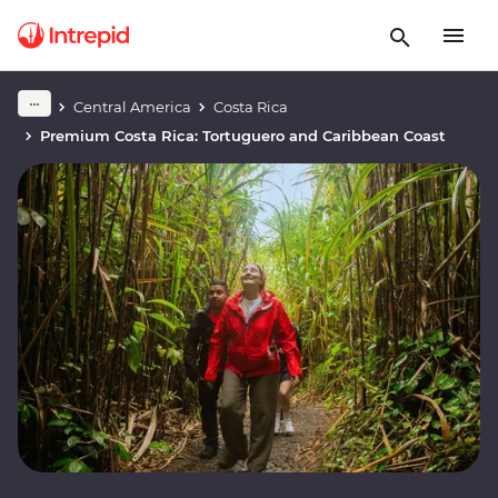
Central America
Costa Rica
Premium Costa Rica: Tortuguero and Caribbean Coast