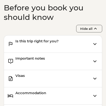
Before you book you
should know
Hide all
Is this trip right for you?
Important notes
Visas
Accommodation