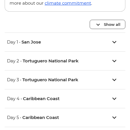
more about our
climate commitment
.
Show all
Day 1 •
San Jose
Day 2 •
Tortuguero National Park
Day 3 •
Tortuguero National Park
Day 4 •
Caribbean Coast
Day 5 •
Caribbean Coast