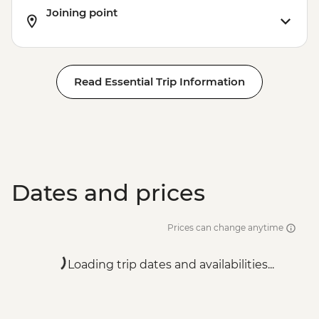
Joining point
Read Essential Trip Information
Dates and prices
Prices can change anytime
Loading trip dates and availabilities...