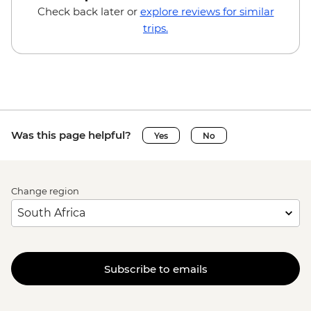
Check back later or
explore reviews for similar
trips.
Was this page helpful?
Yes
No
Change region
Subscribe to emails