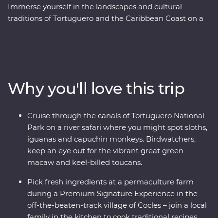
Immerse yourself in the landscapes and cultural
traditions of Tortuguero and the Caribbean Coast on a
Premium eight-day round trip in Costa Rica, starting in
San Jose. See toucans, sloths and caimans on a cruise
through the canals of Tortuguero National Park, then
hike coastal trails in Cahuita National Park. Try your
hand at traditional chocolate-making on a guided tour
Why you'll love this trip
with a local Bribri guide and join a local family at their
farm to cook Afro-Caribbean dishes in Cocles. With a
Feature Stay with a private nature reserve at its
Cruise through the canals of Tortuguero National
doorstep, a local leader to guide you on jungle walks
Park on a river safari where you might spot sloths,
and village visits and a swim stop under a waterfall, an
iguanas and capuchin monkeys. Birdwatchers,
authentic adventure through glorious coast and
keep an eye out for the vibrant great green
rainforest awaits.
macaw and keel-billed toucans.
Pick fresh ingredients at a permaculture farm
during a Premium Signature Experience in the
off-the-beaten-track village of Cocles – join a local
family in the kitchen to cook traditional recipes