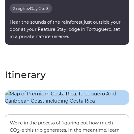
2 nights
•
Day 2 to 3
Hear the sounds of the rainforest just outside your
door at your Feature Stay lodge in Tortuguero, set
in a private nature reserve.
Itinerary
We’re in the process of figuring out how much
CO
-e this trip generates. In the meantime, learn
2