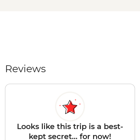
Reviews
Looks like this trip is a best-
kept secret... for now!