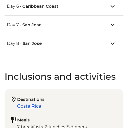
Day 6 •
Caribbean Coast
Day 7 •
San Jose
Day 8 •
San Jose
Inclusions and activities
Destinations
Costa Rica
Meals
7 breakfasts, 2 lunches, 5 dinners