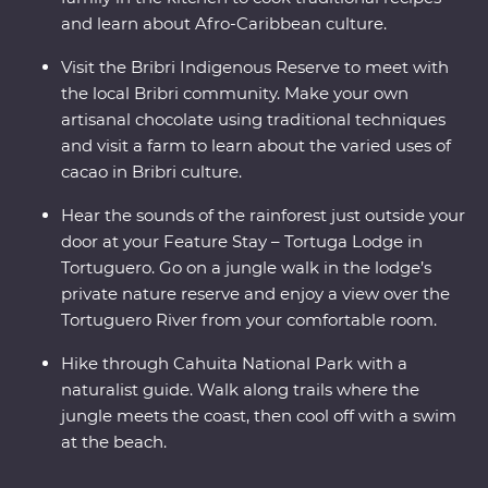
and learn about Afro-Caribbean culture.
Visit the Bribri Indigenous Reserve to meet with
the local Bribri community. Make your own
artisanal chocolate using traditional techniques
and visit a farm to learn about the varied uses of
cacao in Bribri culture.
Hear the sounds of the rainforest just outside your
door at your Feature Stay – Tortuga Lodge in
Tortuguero. Go on a jungle walk in the lodge’s
private nature reserve and enjoy a view over the
Tortuguero River from your comfortable room.
Hike through Cahuita National Park with a
naturalist guide. Walk along trails where the
jungle meets the coast, then cool off with a swim
at the beach.