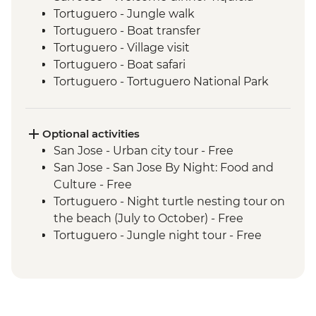
Tortuguero - Jungle walk
Tortuguero - Boat transfer
Tortuguero - Village visit
Tortuguero - Boat safari
Tortuguero - Tortuguero National Park
Cahuita - Guided wildlife hike with local
guide
Puerto Viejo - Orientation walk
Optional activities
Puerto Viejo - Caribbean cooking class
San Jose - Urban city tour - Free
and sustainable farm tour
San Jose - San Jose By Night: Food and
Puerto Viejo - Bribri indigenous
Culture - Free
community visit
Tortuguero - Night turtle nesting tour on
San Jose - Farewell Dinner
the beach (July to October) - Free
San Isidro - Bici Chocolate tour and
Tortuguero - Jungle night tour - Free
tasting
Manzanillo - Gandoca Manzanillo wildlife
refuge - Free
Manzanillo - Ara Conservation Project -
USD20