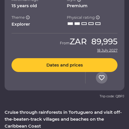
15 years old
Premium
Theme
Physical rating
Explorer
ZAR
89,995
From
18 July 2027
Dates and prices
Trip code: QBPJ
Cruise through rainforests in Tortuguero and visit off-
the-beaten-track villages and beaches on the
Caribbean Coast