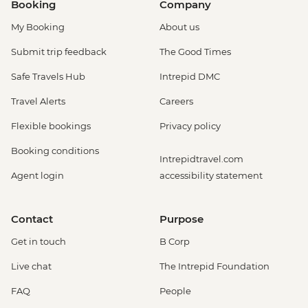
Booking
Company
My Booking
About us
Submit trip feedback
The Good Times
Safe Travels Hub
Intrepid DMC
Travel Alerts
Careers
Flexible bookings
Privacy policy
Booking conditions
Intrepidtravel.com
Agent login
accessibility statement
Contact
Purpose
Get in touch
B Corp
Live chat
The Intrepid Foundation
FAQ
People