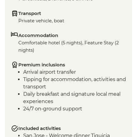
Transport
Private vehicle, boat
Accommodation
Comfortable hotel (5 nights), Feature Stay (2
nights)
Premium inclusions
Arrival airport transfer
Tipping for accommodation, activities and
transport
Daily breakfast and signature local meal
experiences
24/7 on-ground support
Included activities
San Jose - Welcome dinner Tiquicia