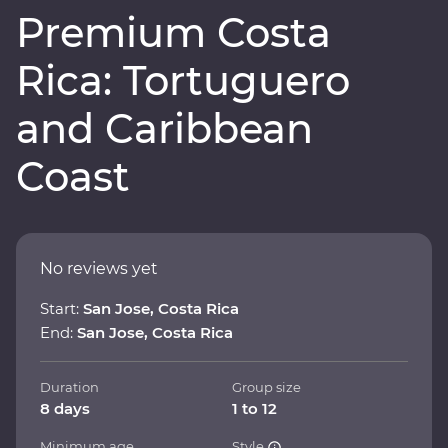
Premium Costa
Rica: Tortuguero
and Caribbean
Coast
No reviews yet
Start:
San Jose, Costa Rica
End:
San Jose, Costa Rica
Duration
Group size
8 days
1 to 12
Minimum age
Style