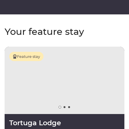
Your feature stay
Feature stay
Tortuga Lodge