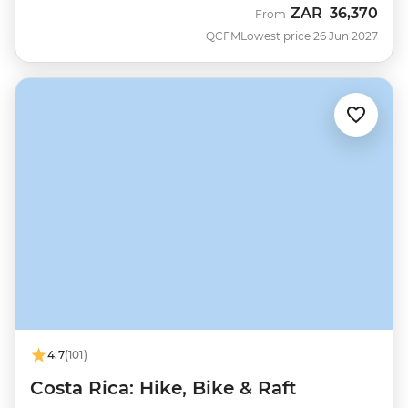
ZAR
36,370
From
QCFM
Lowest price 26 Jun 2027
4.7
(101)
Costa Rica: Hike, Bike & Raft