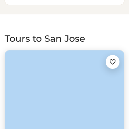
rainforests of Panama. A country for nature lovers and
active adventurers, wherever you go in Costa Rica, you’ll
find ‘pura vida’.
Tours to San Jose