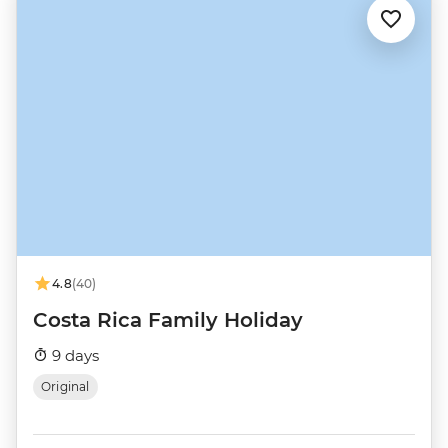
4.8
(40)
Costa Rica Family Holiday
9 days
Original