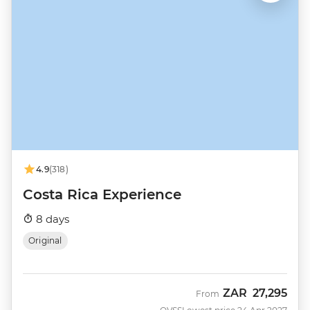
4.9
(318)
Costa Rica Experience
8 days
Original
ZAR
27,295
From