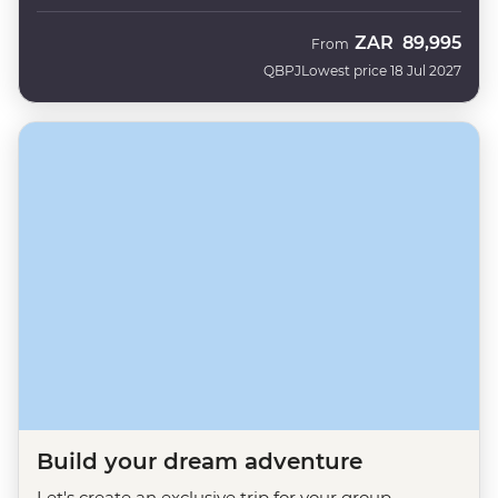
ZAR
89,995
From
QBPJ
Lowest price 18 Jul 2027
Build your dream adventure
Let's create an exclusive trip for your group.