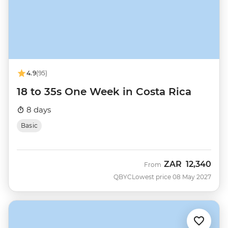
4.9
(95)
18 to 35s One Week in Costa Rica
8 days
Basic
ZAR
12,340
From
QBYC
Lowest price 08 May 2027