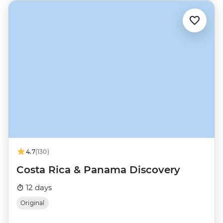
4.7
(130)
Costa Rica & Panama Discovery
12 days
Original