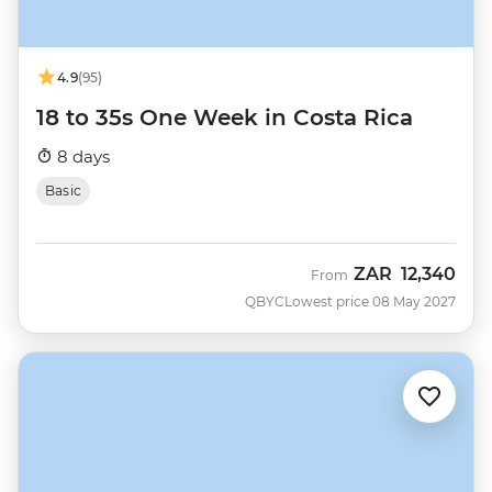
4.9
(95)
18 to 35s One Week in Costa Rica
8 days
Basic
ZAR
12,340
From
QBYC
Lowest price 08 May 2027