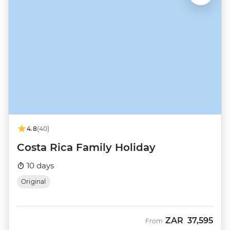
4.8
(40)
Costa Rica Family Holiday
10 days
Original
ZAR
37,595
From