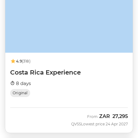
4.9
(318)
Costa Rica Experience
8 days
Original
ZAR
27,295
From
QVSS
Lowest price 24 Apr 2027