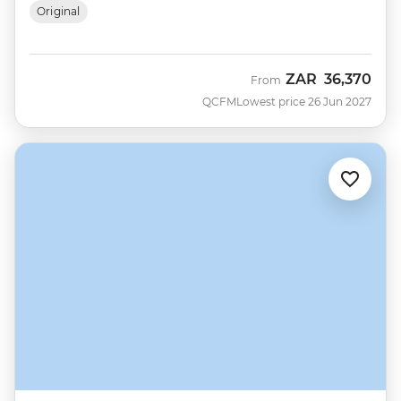
Original
ZAR
36,370
From
QCFM
Lowest price 26 Jun 2027