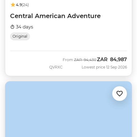
4.9
(24)
Central American Adventure
34 days
Original
ZAR
84,987
Was
Now
From
ZAR
94,430
QVRXC
Lowest price 12 Sep 2026