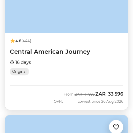
4.8
(444)
Central American Journey
16 days
Original
ZAR
33,596
Was
Now
From
ZAR
41,995
QVRJ
Lowest price 26 Aug 2026