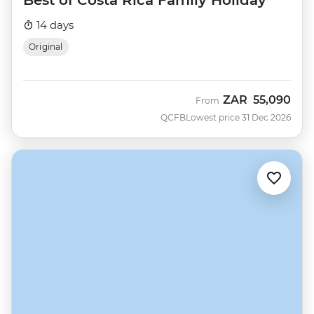
14 days
Original
ZAR
55,090
From
QCFB
Lowest price 31 Dec 2026