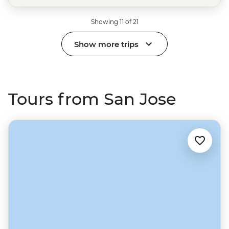
Showing 11 of 21
Show more trips
Tours from San Jose