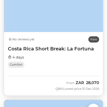
No reviews yet
New
Costa Rica Short Break: La Fortuna
4 days
Comfort
ZAR
28,070
From
QBKI
Lowest price 10 Dec 2026