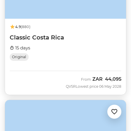
4.9
(880)
Classic Costa Rica
15 days
Original
ZAR
44,095
From
QVSR
Lowest price 06 May 2028