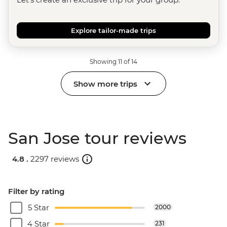
Explore tailor-made trips
Showing 11 of 14
Show more trips
San Jose tour reviews
4.8 .
2297 reviews
Filter by rating
5 Star
2000
4 Star
231