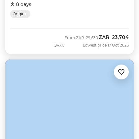
8 days
Original
ZAR
23,704
Was
Now
From
ZAR
29,630
QVXC
Lowest price 17 Oct 2026