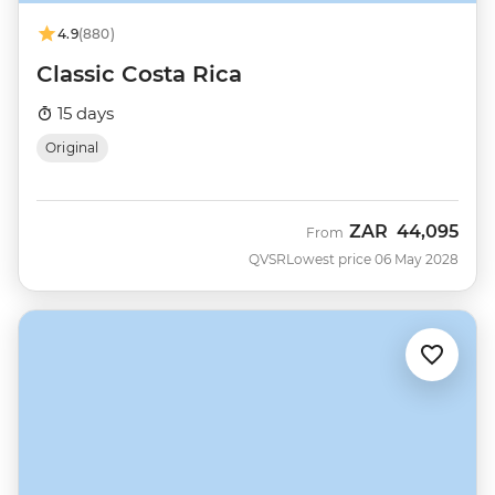
4.9
(880)
Classic Costa Rica
15 days
Original
ZAR
44,095
From
QVSR
Lowest price 06 May 2028