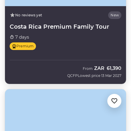
No reviews yet
New
Costa Rica Premium Family Tour
7 days
Premium
ZAR
61,390
From
QCFP
Lowest price 13 Mar 2027