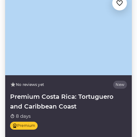
No reviews yet
New
Premium Costa Rica: Tortuguero
and Caribbean Coast
8 days
Premium