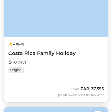
4.8
(40)
Costa Rica Family Holiday
10 days
Original
ZAR
37,595
From
QCFM
Lowest price 02 Jan 2027