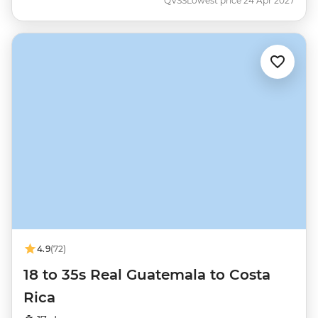
QVSS
Lowest price 24 Apr 2027
4.9
(72)
18 to 35s Real Guatemala to Costa
Rica