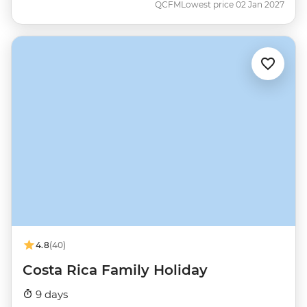
QCFM
Lowest price 02 Jan 2027
4.8
(40)
Costa Rica Family Holiday
9 days