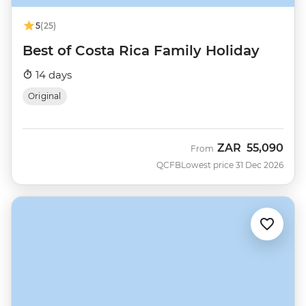
5
(25)
Best of Costa Rica Family Holiday
14 days
Original
ZAR
55,090
From
QCFB
Lowest price 31 Dec 2026