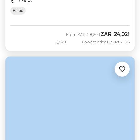
17 days
Basic
ZAR
24,021
Was
Now
From
ZAR
28,260
QBYJ
Lowest price 07 Oct 2026