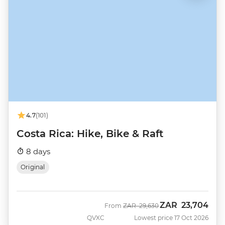
4.7
(101)
Costa Rica: Hike, Bike & Raft
8 days
Original
ZAR
23,704
Was
Now
From
ZAR
29,630
QVXC
Lowest price 17 Oct 2026