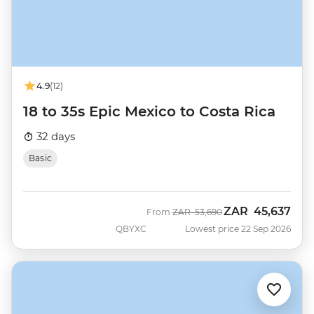
4.9
(12)
18 to 35s Epic Mexico to Costa Rica
32 days
Basic
ZAR
45,637
Was
Now
From
ZAR
53,690
QBYXC
Lowest price 22 Sep 2026