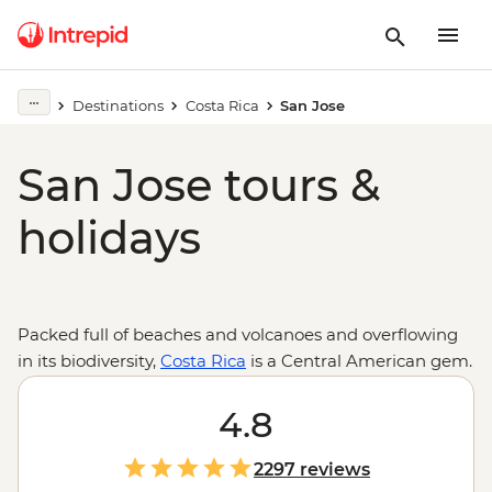
Destinations
Costa Rica
San Jose
San Jose tours &
holidays
Packed full of beaches and volcanoes and overflowing
in its biodiversity,
Costa Rica
is a Central American gem.
A trip from San Jose will take you from the city’s
museums and markets to the cloud forests of
4.8
Monteverde, the wilds of Tortuguero National Park, the
waters of the Caribbean and down to the deep
2297 reviews