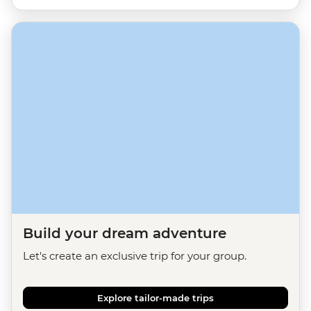
Build your dream adventure
Let's create an exclusive trip for your group.
Explore tailor-made trips