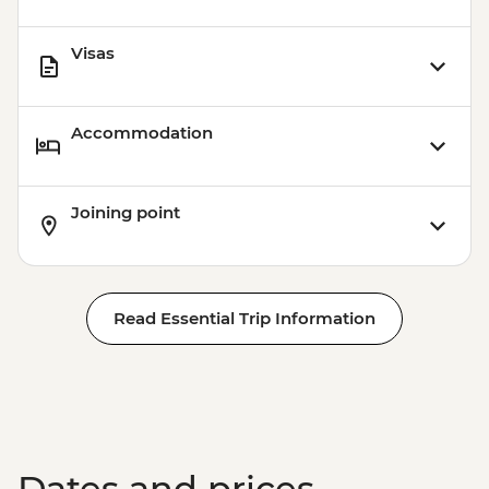
Visas
Accommodation
Joining point
Read Essential Trip Information
Dates and prices