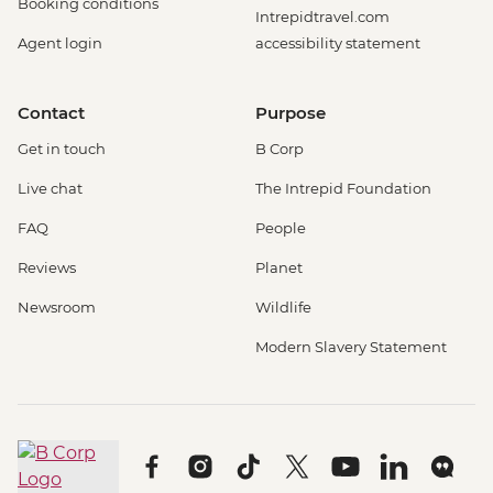
Booking conditions
Intrepidtravel.com
Agent login
accessibility statement
Contact
Purpose
Get in touch
B Corp
Live chat
The Intrepid Foundation
FAQ
People
Reviews
Planet
Newsroom
Wildlife
Modern Slavery Statement