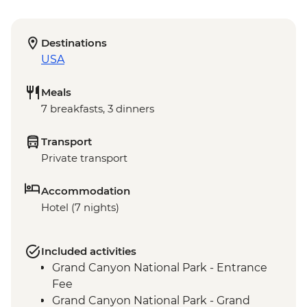
Destinations
USA
Meals
7 breakfasts, 3 dinners
Transport
Private transport
Accommodation
Hotel (7 nights)
Included activities
Grand Canyon National Park - Entrance
Fee
Grand Canyon National Park - Grand