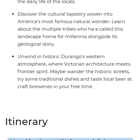
the daily life of the locals.
Discover the cultural tapestry woven into
America's most famous natural wonder. Learn
about the multiple tribes who ha e called this
landscape home for millennia alongside its
geological story.
Unwind in historic Durango's western
atmosphere, where Victorian architecture meets
frontier spirit. Maybe wander the historic streets,
try some traditional dishes and taste local beer at
craft breweries in your free time.
Itinerary