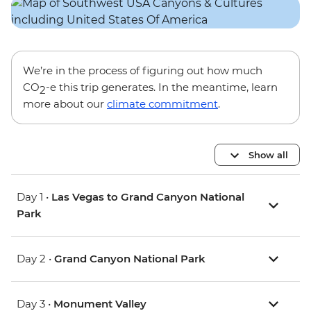
We’re in the process of figuring out how much
CO
-e this trip generates. In the meantime, learn
2
more about our
climate commitment
.
Show all
Day 1 •
Las Vegas to Grand Canyon National
Park
Day 2 •
Grand Canyon National Park
Day 3 •
Monument Valley