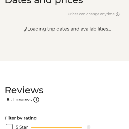
Prices can change anytime
Loading trip dates and availabilities...
Reviews
5 .
1 reviews
Filter by rating
5 Star
1