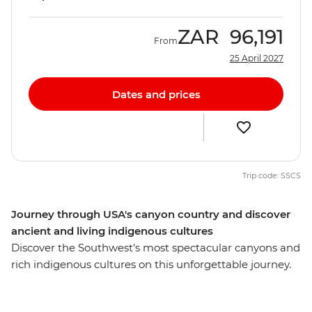
ZAR
96,191
From
25 April 2027
Dates and prices
Trip code: SSCS
Journey through USA's canyon country and discover
ancient and living indigenous cultures
Discover the Southwest's most spectacular canyons and
rich indigenous cultures on this unforgettable journey.
Starting in Las Vegas, watch the sunset over the rim at
the Grand Canyon. Head to Monument Valley and