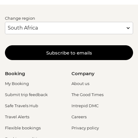
Change region
Subscribe to emails
Booking
Company
My Booking
About us
Submit trip feedback
The Good Times
Safe Travels Hub
Intrepid DMC
Travel Alerts
Careers
Flexible bookings
Privacy policy