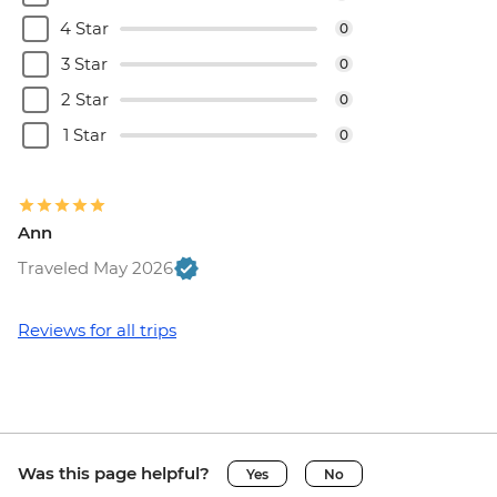
4 Star
0
3 Star
0
2 Star
0
1 Star
0
Ann
Traveled May 2026
Reviews for all trips
Was this page helpful?
Yes
No