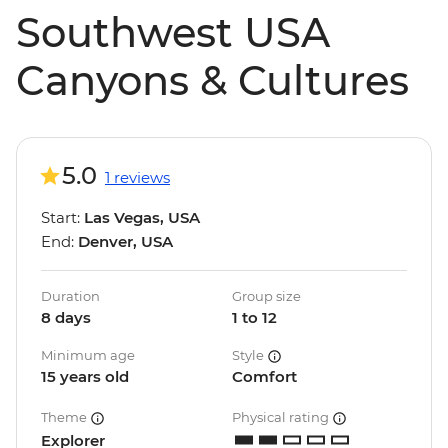
Southwest USA
Canyons & Cultures
5.0
1 reviews
Start:
Las Vegas, USA
End:
Denver, USA
Duration
Group size
8 days
1 to 12
Minimum age
Style
15 years old
Comfort
Theme
Physical rating
Explorer