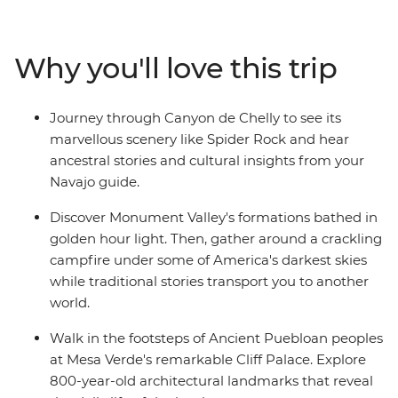
discover the sacred landscape and enjoy an evening
around the campfire listening to stories and traditional
music. Then journey deep into Canyon de Chelly with a
Why you'll love this trip
Navajo guide who'll share traditional stories and
insights into their living culture. Visit Mesa Verde
National Park's UNESCO World Heritage cliff dwellings
Journey through Canyon de Chelly to see its
and trace the footsteps of Ancestral Puebloan
marvellous scenery like Spider Rock and hear
civilization. Explore Durango's Mountain town
ancestral stories and cultural insights from your
atmosphere, then continue to Colorado Springs to see
Navajo guide.
Garden of the Gods' dramatic red rock formations
before ending your trip in vibrant Denver.
Discover Monument Valley's formations bathed in
golden hour light. Then, gather around a crackling
campfire under some of America's darkest skies
while traditional stories transport you to another
world.
Walk in the footsteps of Ancient Puebloan peoples
at Mesa Verde's remarkable Cliff Palace. Explore
800-year-old architectural landmarks that reveal