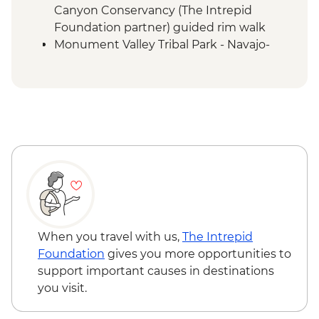
Canyon Conservancy (The Intrepid
Foundation partner) guided rim walk
Monument Valley Tribal Park - Navajo-
guided backcountry jeep tour and
evening cultural experience
Canyon de Chelly - Navajo-guided canyon
tour
Mesa Verde National Park - Ranger-led
Cliff Palace tour
Mesa Verde National Park - Entrance
Colorado Springs - Garden of the Gods
When you travel with us,
The Intrepid
Foundation
gives you more opportunities to
support important causes in destinations
you visit.