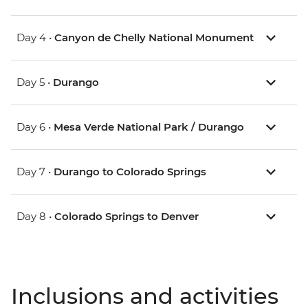
Day 4 •
Canyon de Chelly National Monument
Day 5 •
Durango
Day 6 •
Mesa Verde National Park / Durango
Day 7 •
Durango to Colorado Springs
Day 8 •
Colorado Springs to Denver
Inclusions and activities