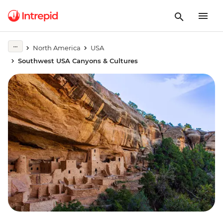
North America
USA
Southwest USA Canyons & Cultures