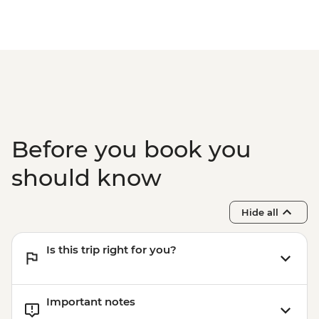
Before you book you
should know
Hide all
Is this trip right for you?
Important notes