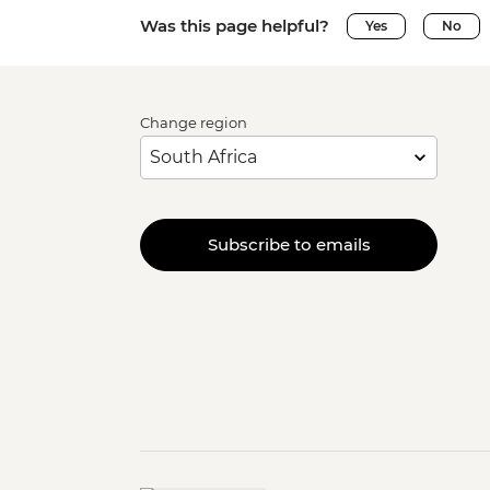
Was this page helpful?
Yes
No
Change region
Subscribe to emails