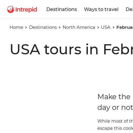
Destinations
Ways to travel
De
Home
Destinations
North America
USA
Februa
USA tours in Feb
Make the 
day or not
While most of the
escape this cool