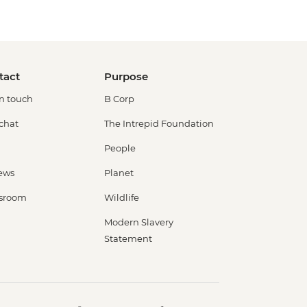
tact
Purpose
in touch
B Corp
 chat
The Intrepid Foundation
People
ews
Planet
sroom
Wildlife
Modern Slavery
Statement