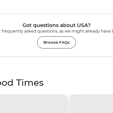
Got questions about USA?
 frequently asked questions, as we might already have 
Browse FAQs
ood Times