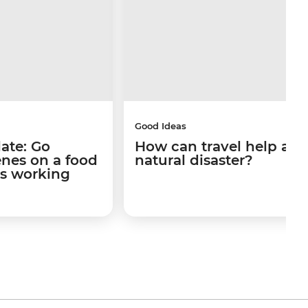
Good Ideas
late: Go
How can travel help afte
enes on a food
natural disaster?
's working