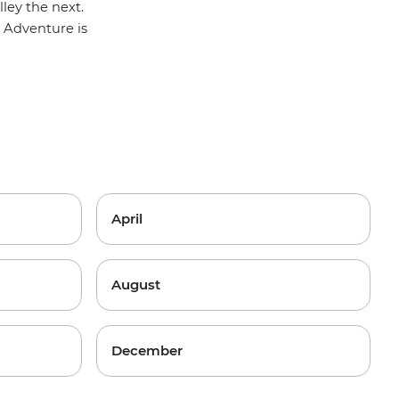
ley the next.
 Adventure
is
April
August
December