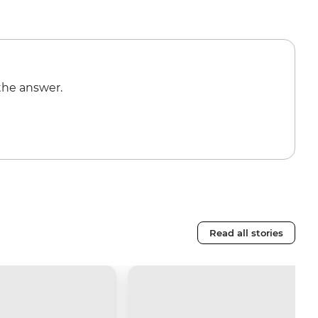
the answer.
Read all stories