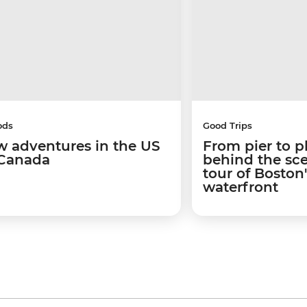
ods
Good Trips
w adventures in the US
From pier to p
Canada
behind the sc
tour of Boston
waterfront