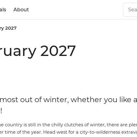
als
About
ry 2027
ruary 2027
most out of winter, whether you like 
!
 country is still in the chilly clutches of winter, there are ple
er time of the year.
Head west for a city-to-wilderness extra