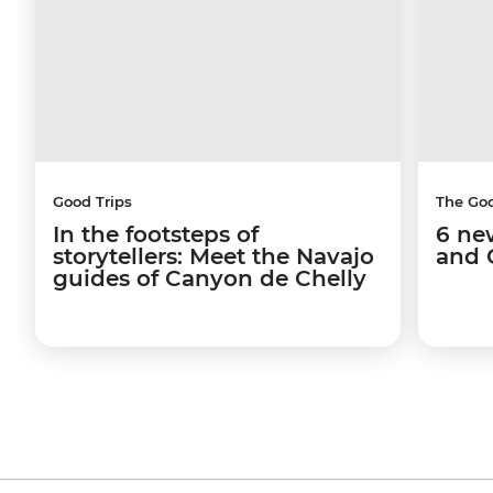
Good Trips
The Go
In the footsteps of
6 ne
storytellers: Meet the Navajo
and 
guides of Canyon de Chelly