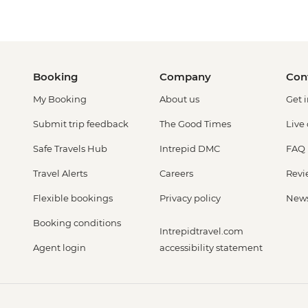
Booking
Company
Con
My Booking
About us
Get 
Submit trip feedback
The Good Times
Live
Safe Travels Hub
Intrepid DMC
FAQ
Travel Alerts
Careers
Revi
Flexible bookings
Privacy policy
New
Booking conditions
Intrepidtravel.com
Agent login
accessibility statement