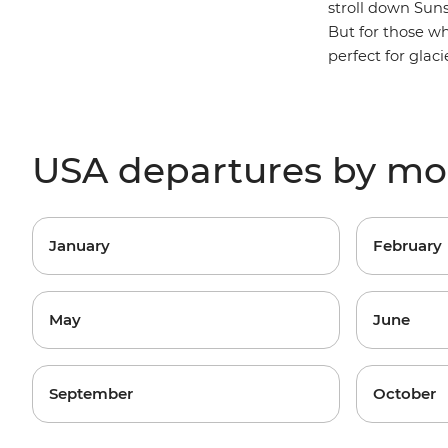
stroll down Suns
But for those w
perfect for glac
USA departures by m
January
February
May
June
September
October