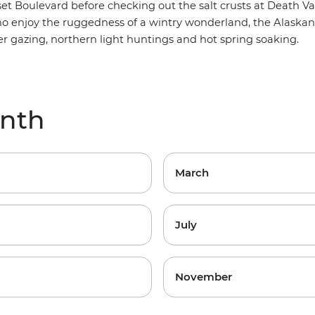
et Boulevard before checking out the salt crusts at Death Val
ho enjoy the ruggedness of a wintry wonderland, the
Alaskan
ier gazing, northern light huntings and hot spring soaking.
onth
March
July
November