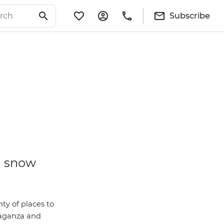
Subscribe
a snow
nty of places to
vaganza and