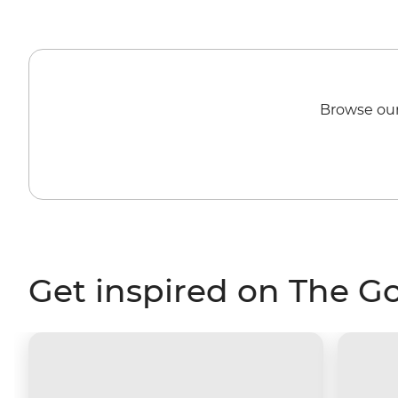
Browse our
Get inspired on The G