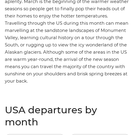
aplenty. March is the beginning of the warmer weather
seasons so people get to finally pop their heads out of
their homes to enjoy the hotter temperatures.
Travelling through the US during this month can mean
marvelling at the sandstone landscapes of
Monument
Valley
, learning cultural history on a tour through the
South
, or rugging up to view the icy wonderland of the
Alaskan glaciers
. Although some of the areas in the US
are warm year-round, the arrival of the new season
means you can travel the majority of the country with
sunshine on your shoulders and brisk spring breezes at
your back.
USA departures by
month