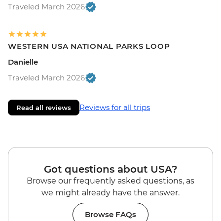
Traveled March 2026
WESTERN USA NATIONAL PARKS LOOP
Danielle
Traveled March 2026
Reviews for all trips
Read all reviews
Got questions about USA?
Browse our frequently asked questions, as
we might already have the answer.
Browse FAQs