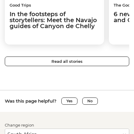
Good Trips
The Good
In the footsteps of
6 new 
storytellers: Meet the Navajo
and C
guides of Canyon de Chelly
Read all stories
Was this page helpful?
Yes
No
Change region