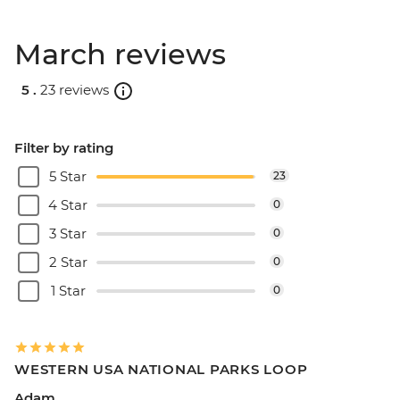
March reviews
5 .
23 reviews
Filter by rating
5 Star
23
4 Star
0
3 Star
0
2 Star
0
1 Star
0
WESTERN USA NATIONAL PARKS LOOP
Adam