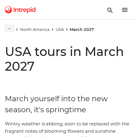
North America
USA
March 2027
USA tours in March
2027
March yourself into the new
season, it's springtime
Wintry weather is ebbing, soon to be replaced with the
fragrant notes of blooming flowers and sunshine