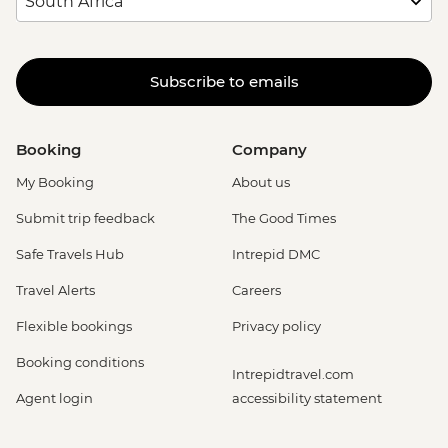
Subscribe to emails
Booking
Company
My Booking
About us
Submit trip feedback
The Good Times
Safe Travels Hub
Intrepid DMC
Travel Alerts
Careers
Flexible bookings
Privacy policy
Booking conditions
Intrepidtravel.com
Agent login
accessibility statement