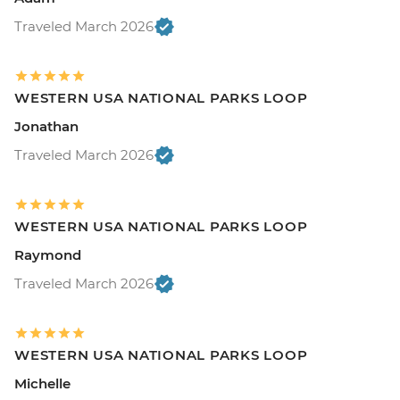
Traveled March 2026
WESTERN USA NATIONAL PARKS LOOP
Jonathan
Traveled March 2026
WESTERN USA NATIONAL PARKS LOOP
Raymond
Traveled March 2026
WESTERN USA NATIONAL PARKS LOOP
Michelle