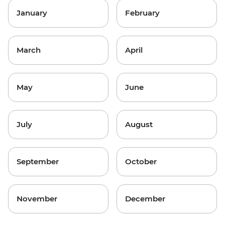
January
February
March
April
May
June
July
August
September
October
November
December