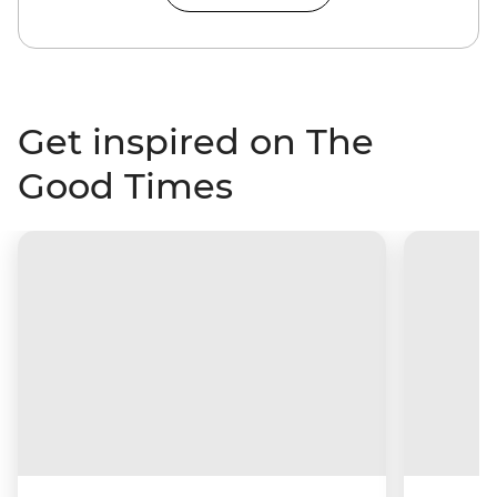
Get inspired on The
Good Times