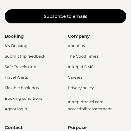
Subscribe to emails
Booking
Company
My Booking
About us
Submit trip feedback
The Good Times
Safe Travels Hub
Intrepid DMC
Travel Alerts
Careers
Flexible bookings
Privacy policy
Booking conditions
Intrepidtravel.com
Agent login
accessibility statement
Contact
Purpose