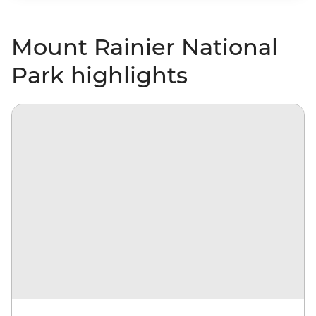
Mount Rainier National
Park highlights