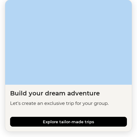
Build your dream adventure
Let's create an exclusive trip for your group.
Explore tailor-made trips