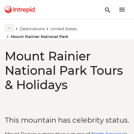
Destinations
United States
Mount Rainier National Park
Mount Rainier
National Park Tours
& Holidays
This mountain has celebrity status.
Mount Rainier is more than just one of
North America
's