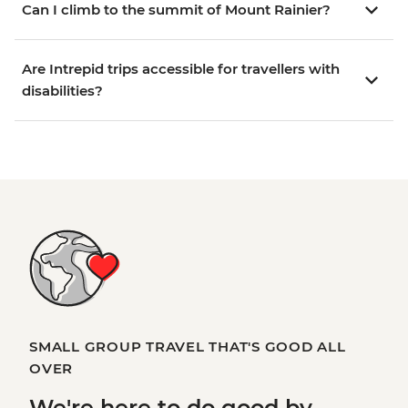
Can I climb to the summit of Mount Rainier?
Are Intrepid trips accessible for travellers with
disabilities?
SMALL GROUP TRAVEL THAT'S GOOD ALL
OVER
We're here to
do good
by