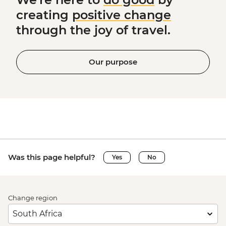
creating
positive change
through the joy of travel.
Our purpose
Was this page helpful?
Yes
No
Change region