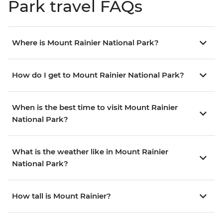
Park travel FAQs
Where is Mount Rainier National Park?
How do I get to Mount Rainier National Park?
When is the best time to visit Mount Rainier
National Park?
What is the weather like in Mount Rainier
National Park?
How tall is Mount Rainier?