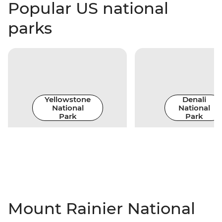
Popular US national
parks
Yellowstone
Denali
National
National
Park
Park
Mount Rainier National