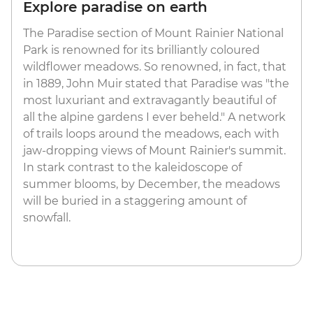
Explore paradise on earth
The Paradise section of Mount Rainier National
Park is renowned for its brilliantly coloured
wildflower meadows. So renowned, in fact, that
in 1889, John Muir stated that Paradise was "the
most luxuriant and extravagantly beautiful of
all the alpine gardens I ever beheld." A network
of trails loops around the meadows, each with
jaw-dropping views of Mount Rainier's summit.
In stark contrast to the kaleidoscope of
summer blooms, by December, the meadows
will be buried in a staggering amount of
snowfall.