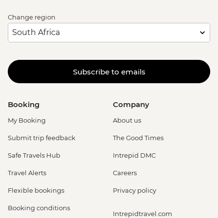
Change region
Subscribe to emails
Booking
Company
My Booking
About us
Submit trip feedback
The Good Times
Safe Travels Hub
Intrepid DMC
Travel Alerts
Careers
Flexible bookings
Privacy policy
Booking conditions
Intrepidtravel.com