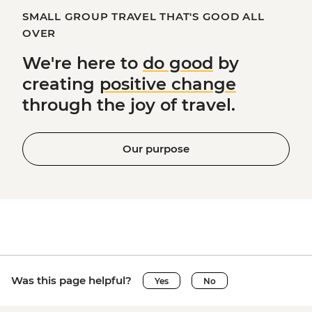
SMALL GROUP TRAVEL THAT'S GOOD ALL
OVER
We're here to
do good
by
creating
positive change
through the joy of travel.
Our purpose
Was this page helpful?
Yes
No