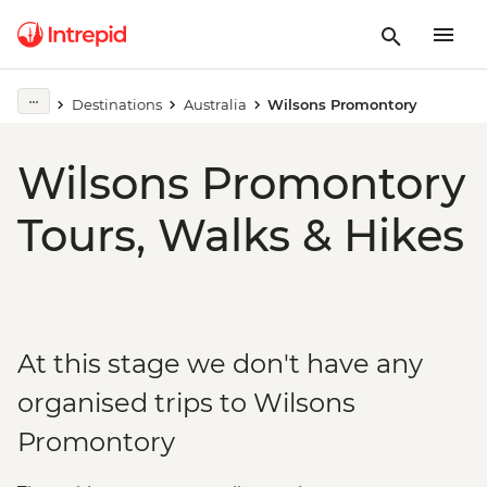
Destinations
Australia
Wilsons Promontory
Wilsons Promontory
Tours, Walks & Hikes
At this stage we don't have any
organised trips to Wilsons
Promontory