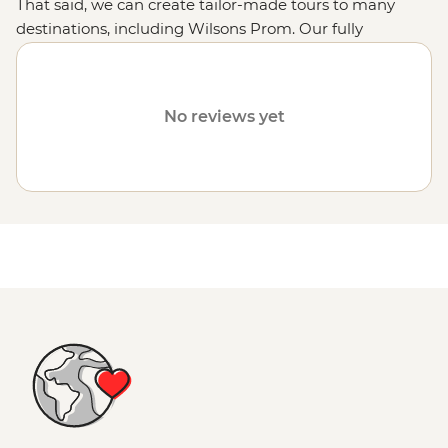
That said, we can create tailor-made tours to many
destinations, including Wilsons Prom. Our fully
customised trips still offer the same small group
experiences with local leaders, but made just the way
you want it. Simply fill out your details on our
Tailor-
No reviews yet
Made
page and one of our travel specialists will be in
touch.
Or why not visit the
Great Ocean Road
,
the Grampians
or
the Victorian High Country
?