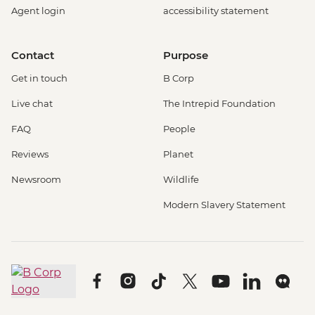
Agent login
accessibility statement
Contact
Purpose
Get in touch
B Corp
Live chat
The Intrepid Foundation
FAQ
People
Reviews
Planet
Newsroom
Wildlife
Modern Slavery Statement