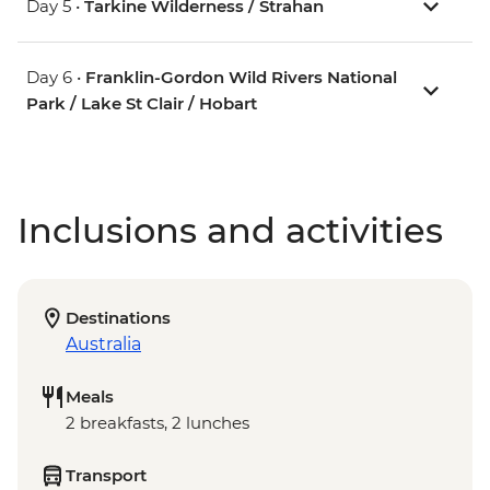
Day 5 •
Tarkine Wilderness / Strahan
Day 6 •
Franklin-Gordon Wild Rivers National
Park / Lake St Clair / Hobart
Inclusions and activities
Destinations
Australia
Meals
2 breakfasts, 2 lunches
Transport