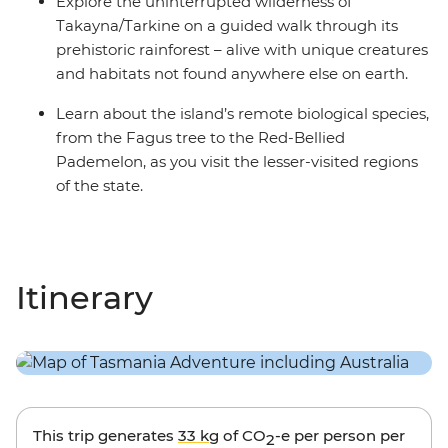
Explore the uninterrupted wilderness of
Takayna/Tarkine on a guided walk through its
prehistoric rainforest – alive with unique creatures
and habitats not found anywhere else on earth.
Learn about the island’s remote biological species,
from the Fagus tree to the Red-Bellied
Pademelon, as you visit the lesser-visited regions
of the state.
Itinerary
This trip generates
33 kg
of CO
-e per person per
2