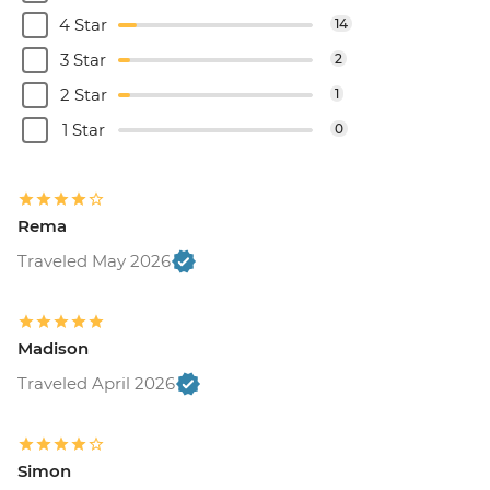
4 Star
14
3 Star
2
2 Star
1
1 Star
0
Rema
Traveled May 2026
Madison
Traveled April 2026
Simon