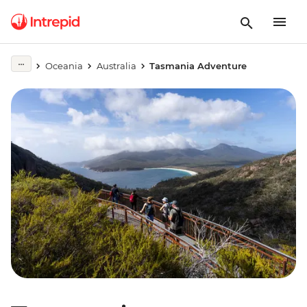
Oceania
Australia
Tasmania Adventure