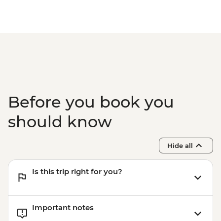
Before you book you
should know
Hide all
Is this trip right for you?
Important notes