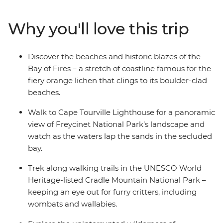
the glacier-sculpted terrain of Cradle Mountain. Stroll
along Wineglass Bay in the shadow of Freycinet’s pink
Why you'll love this trip
peaks and count the bright colours that make up the
world-famous Bay of Fires. Go in search of the island’s
unique endemic wildlife, from Tasmanian devils to fairy
Discover the beaches and historic blazes of the
penguins and discover the freshest homegrown grapes
Bay of Fires – a stretch of coastline famous for the
and flavours of Tassie.
fiery orange lichen that clings to its boulder-clad
beaches.
Walk to Cape Tourville Lighthouse for a panoramic
view of Freycinet National Park’s landscape and
watch as the waters lap the sands in the secluded
bay.
Trek along walking trails in the UNESCO World
Heritage-listed Cradle Mountain National Park –
keeping an eye out for furry critters, including
wombats and wallabies.