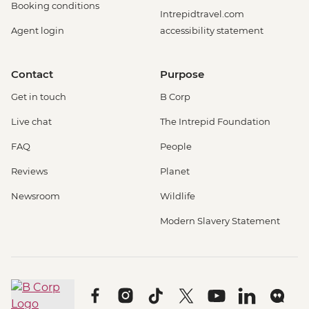
Booking conditions
Intrepidtravel.com
Agent login
accessibility statement
Contact
Purpose
Get in touch
B Corp
Live chat
The Intrepid Foundation
FAQ
People
Reviews
Planet
Newsroom
Wildlife
Modern Slavery Statement