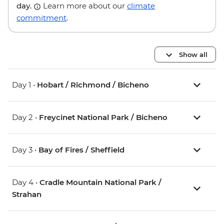
day.
Learn more about our
climate
commitment
.
Show all
Day 1 •
Hobart / Richmond / Bicheno
Day 2 •
Freycinet National Park / Bicheno
Day 3 •
Bay of Fires / Sheffield
Day 4 •
Cradle Mountain National Park /
Strahan