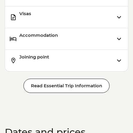
Visas
Accommodation
Joining point
Read Essential Trip Information
Dates and prices