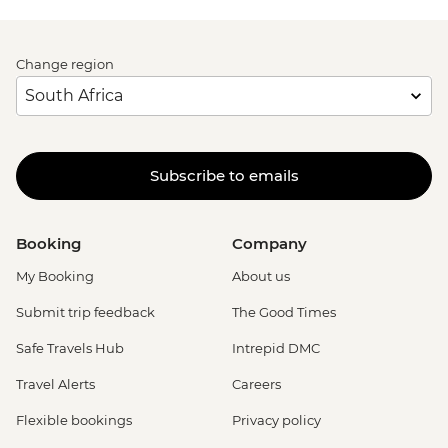
Change region
Subscribe to emails
Booking
Company
My Booking
About us
Submit trip feedback
The Good Times
Safe Travels Hub
Intrepid DMC
Travel Alerts
Careers
Flexible bookings
Privacy policy