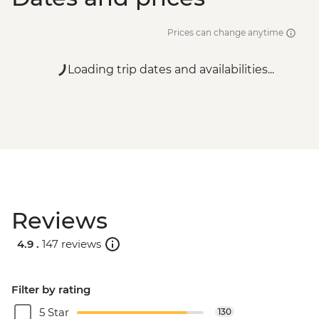
Prices can change anytime
Loading trip dates and availabilities...
Reviews
4.9 .
147 reviews
Filter by rating
5 Star
130