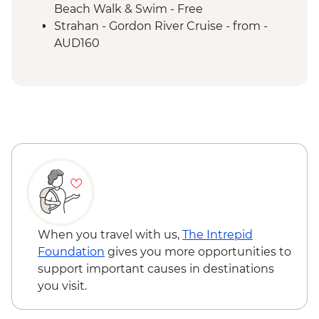
Routes
Beach Walk & Swim - Free
Tarkine Wilderness - Full Day Trip
Strahan - Gordon River Cruise - from -
Franklin-Gordon Wild Rivers National Park
AUD160
- Nelson Falls Walk
Franklin-Gordon Wild Rivers National Park
- Franklin River Nature Trail
Lake St Clair - Lakeside Visit
When you travel with us,
The Intrepid
Foundation
gives you more opportunities to
support important causes in destinations
you visit.