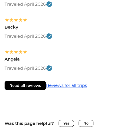
Traveled April 2026
Becky
Traveled April 2026
Angela
Traveled April 2026
Reviews for all trips
Read all reviews
Was this page helpful?
Yes
No