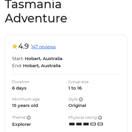
Tasmania
Adventure
4.9
147 reviews
Start:
Hobart, Australia
End:
Hobart, Australia
Duration
Group size
6 days
1 to 16
Minimum age
Style
15 years old
Original
Theme
Physical rating
Explorer