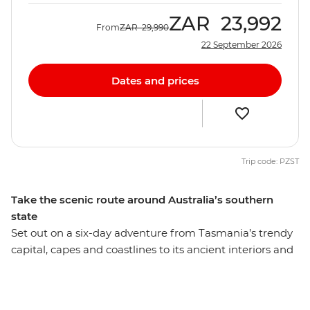
ZAR
23,992
From
ZAR
29,990
22 September 2026
Dates and prices
Trip code: PZST
Take the scenic route around Australia’s southern
state
Set out on a six-day adventure from Tasmania’s trendy
capital, capes and coastlines to its ancient interiors and
oldest townships. Discover UNESCO World Heritage
listed national parks, from the coastal heath and sand
dunes that meet the rainforest in Takayna/Tarkine to