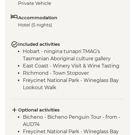
Private Vehicle
Accommodation
Hotel (5 nights)
Included activities
Hobart - ningina tunapri TMAG's
Tasmanian Aboriginal culture gallery
East Coast - Winery Visit & Wine Tasting
Richmond - Town Stopover
Freycinet National Park - Wineglass Bay
Lookout Walk
Freycinet National Park - Cape Tourville
Lighthouse & Lookout
Bay of Fires - Beach Walk
Optional activities
Option of Dove Lake Circuit, Crater Creek
Bicheno - Bicheno Penguin Tour - from -
or Ronny Creek walks
AUD74
Cradle Mountain - Shuttle Bus to Walking
Freycinet National Park - Wineglass Bay