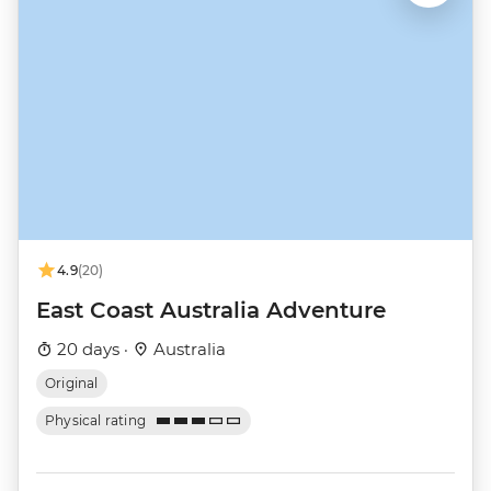
4.9
(20)
East Coast Australia Adventure
20 days ·
Australia
Original
Physical rating