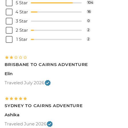
5 Star
104
4 Star
16
3 Star
0
2 Star
2
1 Star
2
BRISBANE TO CAIRNS ADVENTURE
Elin
Traveled July 2026
SYDNEY TO CAIRNS ADVENTURE
Ashika
Traveled June 2026