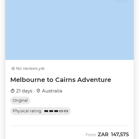
No reviews yet
Melbourne to Cairns Adventure
21 days ·
Australia
Original
Physical rating
ZAR
147,575
From