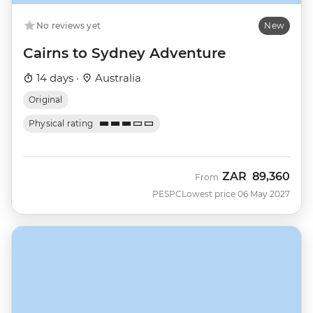
No reviews yet
New
Cairns to Sydney Adventure
14 days ·
Australia
Original
Physical rating
ZAR
89,360
From
PESPC
Lowest price 06 May 2027