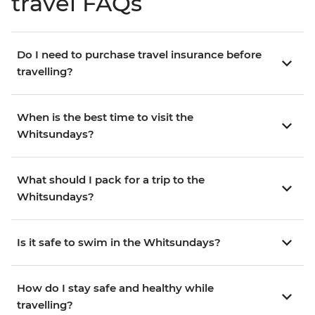
travel FAQs
Do I need to purchase travel insurance before
travelling?
When is the best time to visit the
Whitsundays?
What should I pack for a trip to the
Whitsundays?
Is it safe to swim in the Whitsundays?
How do I stay safe and healthy while
travelling?