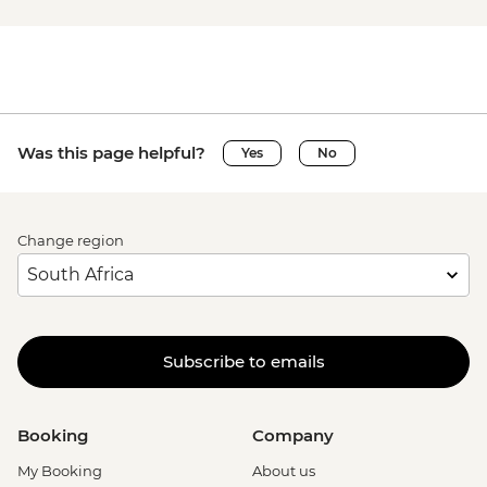
Was this page helpful?
Yes
No
Change region
Subscribe to emails
Booking
Company
My Booking
About us