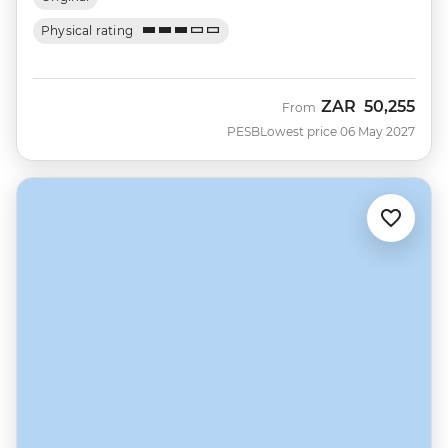
Physical rating
ZAR
50,255
From
PESB
Lowest price 06 May 2027