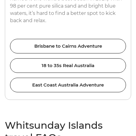
98 per cent pure silica sand and bright blue
waters, it’s hard to find a better spot to kick
back and relax.
Brisbane to Cairns Adventure
18 to 35s Real Australia
East Coast Australia Adventure
Whitsunday Islands