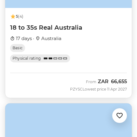
5
(4)
18 to 35s Real Australia
17 days ·
Australia
Basic
Physical rating
ZAR
66,655
From
PZYSC
Lowest price 11 Apr 2027