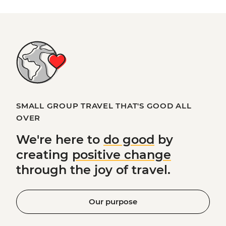
SMALL GROUP TRAVEL THAT'S GOOD ALL
OVER
We're here to
do good
by
creating
positive change
through the joy of travel.
Our purpose