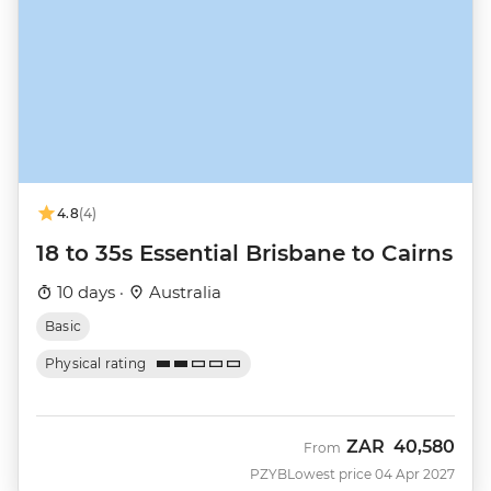
4.8
(4)
18 to 35s Essential Brisbane to Cairns
10 days ·
Australia
Basic
Physical rating
ZAR
40,580
From
PZYB
Lowest price 04 Apr 2027