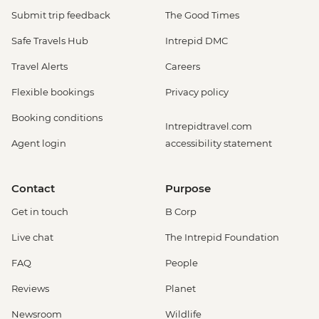
Submit trip feedback
The Good Times
Safe Travels Hub
Intrepid DMC
Travel Alerts
Careers
Flexible bookings
Privacy policy
Booking conditions
Intrepidtravel.com
Agent login
accessibility statement
Contact
Purpose
Get in touch
B Corp
Live chat
The Intrepid Foundation
FAQ
People
Reviews
Planet
Newsroom
Wildlife