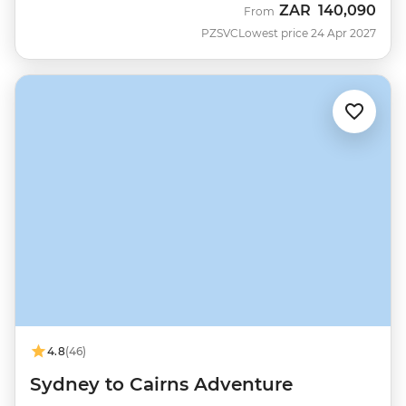
ZAR
140,090
From
PZSVC
Lowest price 24 Apr 2027
4.8
(46)
Sydney to Cairns Adventure