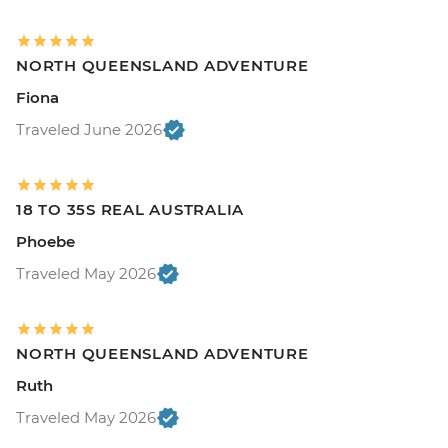
NORTH QUEENSLAND ADVENTURE
Fiona
Traveled June 2026
18 TO 35S REAL AUSTRALIA
Phoebe
Traveled May 2026
NORTH QUEENSLAND ADVENTURE
Ruth
Traveled May 2026