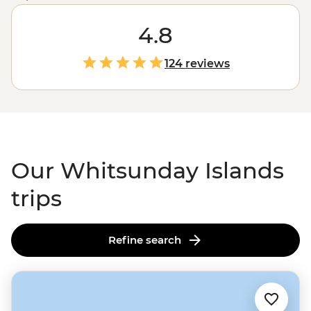
gateway to the
Great Barrier Reef
, the Whitsundays
ticks all the boxes for a boatload of aquatic-themed
4.8
adventure. Jump aboard a sailboat to explore remote
islands where rainforests give way to clearwater
124 reviews
coastlines and world-famous beaches compete for the
whitest sand. Slip on a snorkel to explore colourful coral
gardens and learn all about their inhabitants from
guides who know a thing or two about these waters.
Our Whitsunday Islands
trips
Refine search