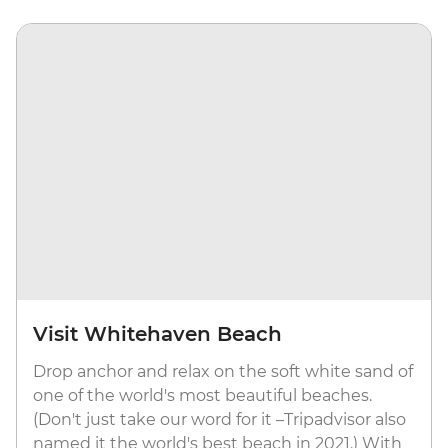
Visit Whitehaven Beach
Drop anchor and relax on the soft white sand of
one of the world's most beautiful beaches.
(Don't just take our word for it –Tripadvisor also
named it the world's best beach in 2021.) With