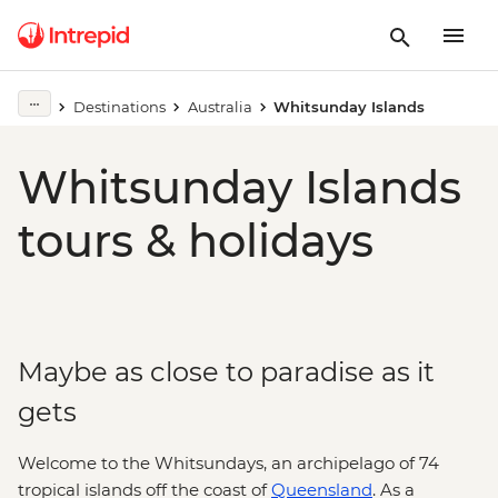
Destinations
Australia
Whitsunday Islands
Whitsunday Islands
tours & holidays
Maybe as close to paradise as it
gets
Welcome to the Whitsundays, an archipelago of 74
tropical islands off the coast of
Queensland
. As a