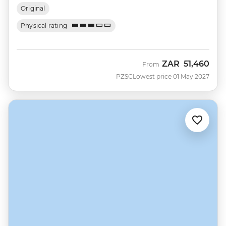
Original
Physical rating
ZAR
51,460
From
PZSC
Lowest price 01 May 2027