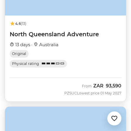
4.6
(13)
North Queensland Adventure
13 days ·
Australia
Original
Physical rating
ZAR
93,590
From
PZSUC
Lowest price 01 May 2027