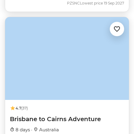
PZSNC
Lowest price 19 Sep 2027
4.7
(37)
Brisbane to Cairns Adventure
8 days ·
Australia