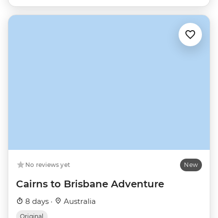
No reviews yet
New
Cairns to Brisbane Adventure
8 days ·
Australia
Original