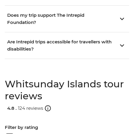
Does my trip support The Intrepid
Foundation?
Are Intrepid trips accessible for travellers with
disabilities?
Whitsunday Islands tour
reviews
4.8 .
124 reviews
Filter by rating