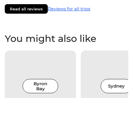
Reviews for all trips
Read all reviews
You might also like
Byron
Sydney
Bay