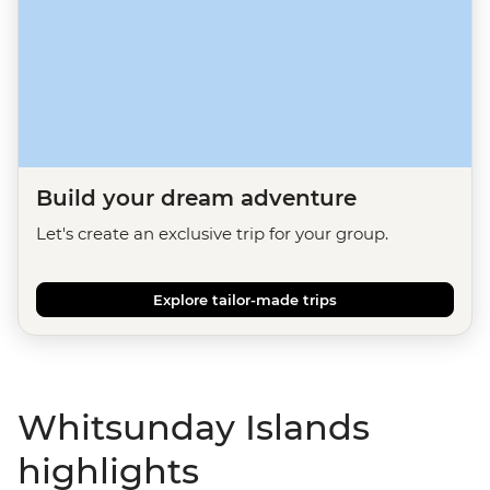
Build your dream adventure
Let's create an exclusive trip for your group.
Explore tailor-made trips
Whitsunday Islands
highlights