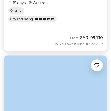
15 days ·
Australia
Original
Physical rating
ZAR
99,130
From
PZSPC
Lowest price 01 May 2027