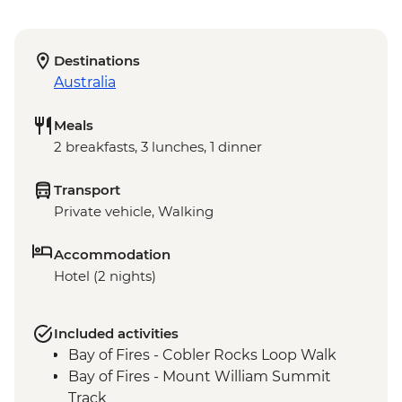
Destinations
Australia
Meals
2 breakfasts, 3 lunches, 1 dinner
Transport
Private vehicle, Walking
Accommodation
Hotel (2 nights)
Included activities
Bay of Fires - Cobler Rocks Loop Walk
Bay of Fires - Mount William Summit
Track