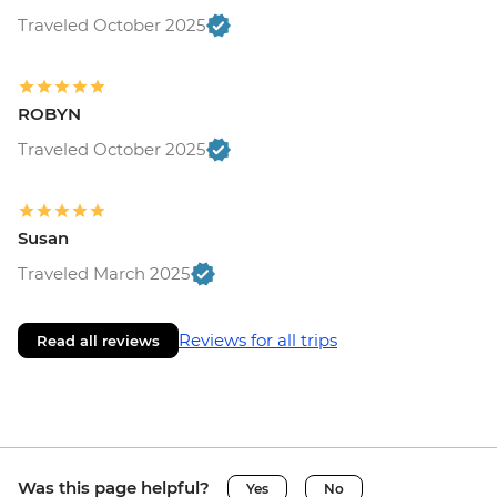
Traveled October 2025
ROBYN
Traveled October 2025
Susan
Traveled March 2025
Reviews for all trips
Read all reviews
Was this page helpful?
Yes
No