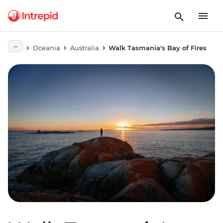
Oceania
Australia
Walk Tasmania's Bay of Fires