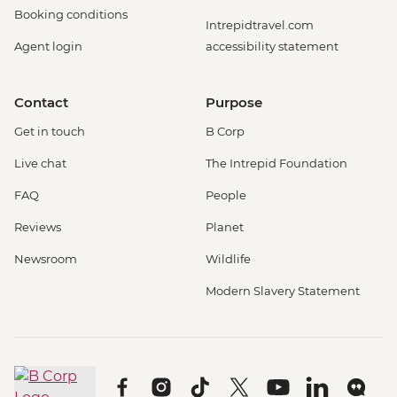
Booking conditions
Intrepidtravel.com
Agent login
accessibility statement
Contact
Purpose
Get in touch
B Corp
Live chat
The Intrepid Foundation
FAQ
People
Reviews
Planet
Newsroom
Wildlife
Modern Slavery Statement