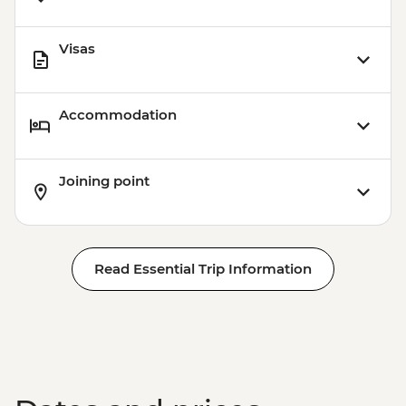
Visas
Accommodation
Joining point
Read Essential Trip Information