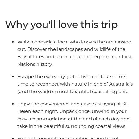
rocks that contrast with blue bays. Chase summits for
vast views and weave through coastal tea trees and
heath country with your local leader guiding the group.
Why you'll love this trip
Visit Eddystone Point Lighthouse, walk from Skeleton
Bay to Dora Point, and see local wildlife like wallabies
and echidnas along the way.
Walk alongside a local who knows the area inside
out. Discover the landscapes and wildlife of the
Bay of Fires and learn about the region’s rich First
Nations history.
Escape the everyday, get active and take some
time to reconnect with nature in one of Australia’s
(and the world’s) most beautiful coastal regions.
Enjoy the convenience and ease of staying at St
Helen each night. Unpack once, unwind in your
cosy accommodation at the end of each day and
take in the beautiful surrounding coastal views.
Support regional communities as you travel,