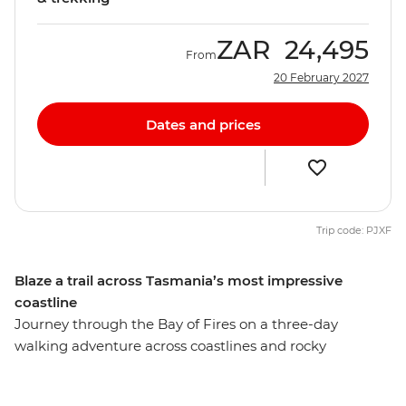
ZAR
24,495
From
20 February 2027
Dates and prices
Trip code: PJXF
Blaze a trail across Tasmania’s most impressive
coastline
Journey through the Bay of Fires on a three-day
walking adventure across coastlines and rocky
landscapes. You’ll head east to this remote corner of
Tasmania, following trails to beaches rimmed with red