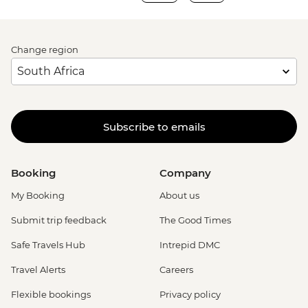
Change region
Subscribe to emails
Booking
Company
My Booking
About us
Submit trip feedback
The Good Times
Safe Travels Hub
Intrepid DMC
Travel Alerts
Careers
Flexible bookings
Privacy policy