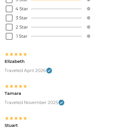
4 Star
0
3 Star
0
2 Star
0
1 Star
0
Elizabeth
Traveled April 2026
Tamara
Traveled November 2025
Stuart