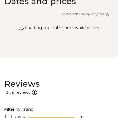
Dates and prices
Prices can change anytime
Loading trip dates and availabilities...
Reviews
5 .
8 reviews
Filter by rating
5 Star
8