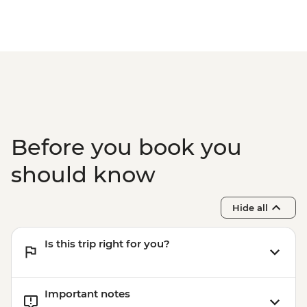
Before you book you
should know
Hide all
Is this trip right for you?
Important notes