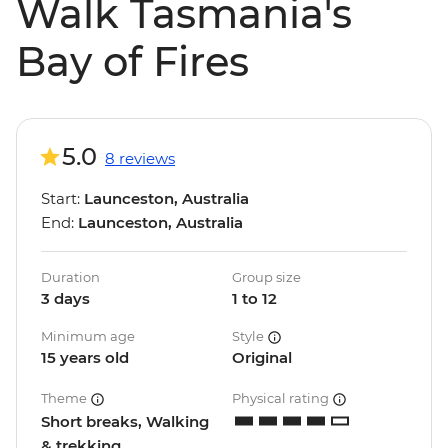
Walk Tasmania's
Bay of Fires
5.0
8 reviews
Start:
Launceston, Australia
End:
Launceston, Australia
Duration
Group size
3 days
1 to 12
Minimum age
Style
15 years old
Original
Theme
Physical rating
Short breaks, Walking
& trekking