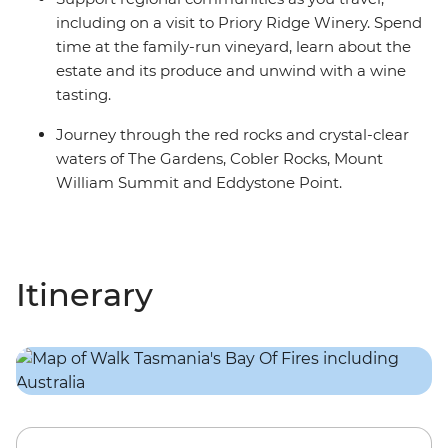
including on a visit to Priory Ridge Winery. Spend
time at the family-run vineyard, learn about the
estate and its produce and unwind with a wine
tasting.
Journey through the red rocks and crystal-clear
waters of The Gardens, Cobler Rocks, Mount
William Summit and Eddystone Point.
Itinerary