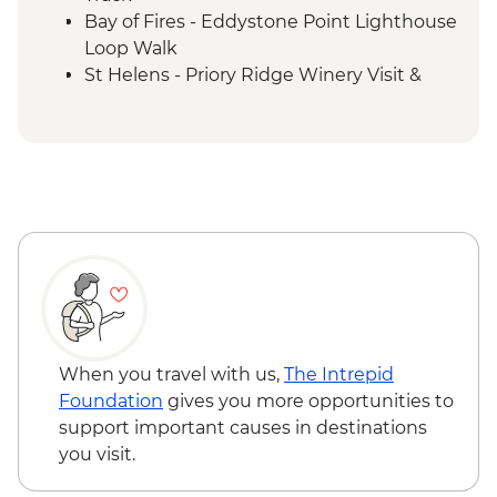
Bay of Fires - Eddystone Point Lighthouse
Loop Walk
St Helens - Priory Ridge Winery Visit &
Wine Tasting
Bay of Fires - Skeleton Bay to Dora Point
Walk
Bay of Fires - The Gardens & Binalong Bay
Walk
When you travel with us,
The Intrepid
Foundation
gives you more opportunities to
support important causes in destinations
you visit.