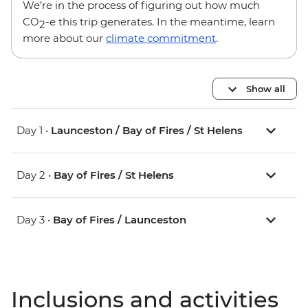
We’re in the process of figuring out how much
CO
-e this trip generates. In the meantime, learn
2
more about our
climate commitment
.
Show all
Day 1 •
Launceston / Bay of Fires / St Helens
Day 2 •
Bay of Fires / St Helens
Day 3 •
Bay of Fires / Launceston
Inclusions and activities