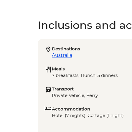
Inclusions and act
Destinations
Australia
Meals
7 breakfasts, 1 lunch, 3 dinners
Transport
Private Vehicle, Ferry
Accommodation
Hotel (7 nights), Cottage (1 night)