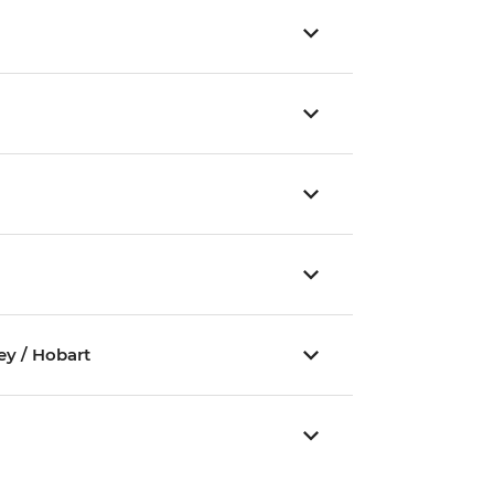
ey / Hobart