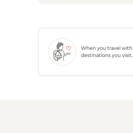
When you travel with
destinations you visit.