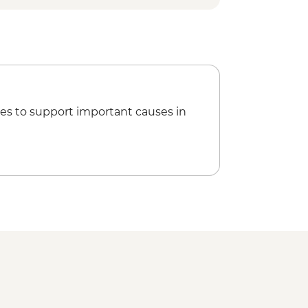
 Cape National Park
 Harbour Beach
rge
vils @ Cradle Day Keeper Tour
tion of Dove Lake Circuit, Crater
k walks
 Site Visit & Harbour Cruise
es to support important causes in
 Remarkable Cave
Tasman Arch
evils Kitchen
Markets
 Experience & Coastal Walk with
ount Wellington scenic drive
onal Park - Short walks
rm visit
ay tour
 Bruny National Park
nini Lookout