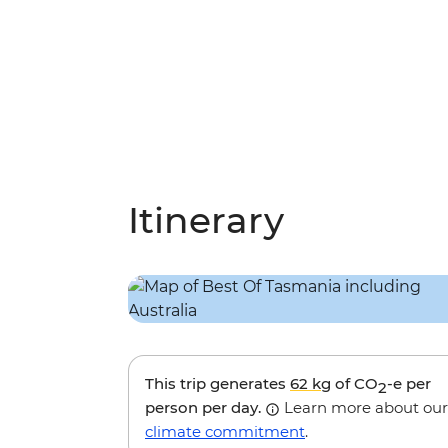
Itinerary
This trip generates
62 kg
of CO
-e per
2
person per day.
Learn more about our
climate commitment
.