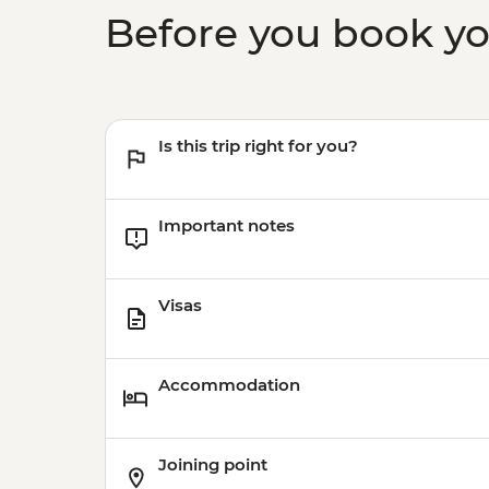
Before you book y
Is this trip right for you?
Important notes
Visas
Accommodation
Joining point