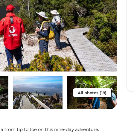
All photos (18)
 from tip to toe on this nine-day adventure.