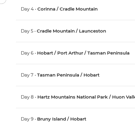
Day 4 •
Corinna / Cradle Mountain
Day 5 •
Cradle Mountain / Launceston
Day 6 •
Hobart / Port Arthur / Tasman Peninsula
Day 7 •
Tasman Peninsula / Hobart
Day 8 •
Hartz Mountains National Park / Huon Vall
Day 9 •
Bruny Island / Hobart