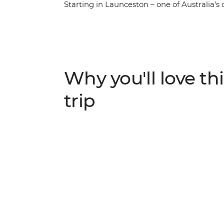
Starting in Launceston – one of Australia’s 
finest wares along the Cradle to Coast Tast
wonder of takayna/Tarkine and Cradle Moun
south beckons, with visits kunanyi/Mount 
Bruny Island. Throw in the artisanal offeri
Corinna and you’ll walk away with a dinky
Why you'll love thi
trip