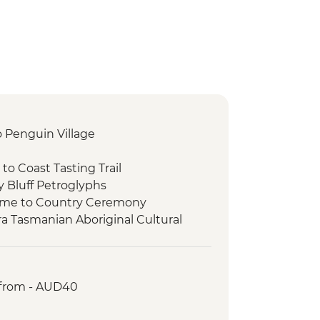
to Penguin Village
 to Coast Tasting Trail
y Bluff Petroglyphs
come to Country Ceremony
ra Tasmanian Aboriginal Cultural
Place
rowutta Arch
Lake Chisholm Sinkhole
 from - AUD40
dge of the World
r Falls