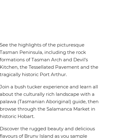
See the highlights of the picturesque
Tasman Peninsula, including the rock
formations of Tasman Arch and Devil’s
Kitchen, the Tessellated Pavement and the
tragically historic Port Arthur.
Join a bush tucker experience and learn all
about the culturally rich landscape with a
palawa (Tasmanian Aboriginal) guide, then
browse through the Salamanca Market in
historic Hobart.
Discover the rugged beauty and delicious
flavours of Bruny Island as you sample