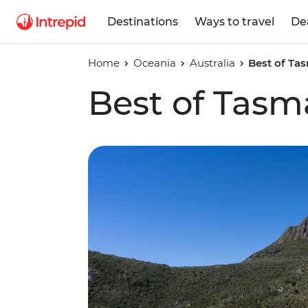
Destinations
Ways to travel
De
Home
Oceania
Australia
Best of Ta
Best of Tasm