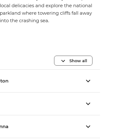
local delicacies and explore the national
parkland where towering cliffs fall away
into the crashing sea.
Show all
hton
inna