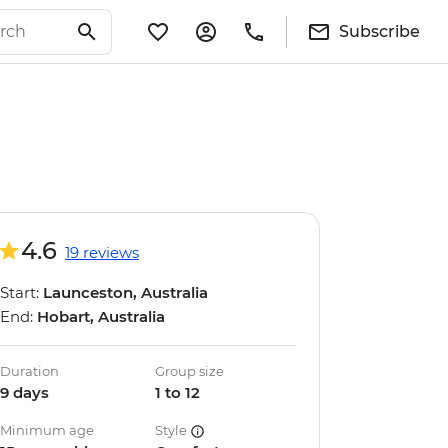
Subscribe
4.6
19 reviews
Start:
Launceston, Australia
End:
Hobart, Australia
Duration
Group size
9 days
1 to 12
Minimum age
Style