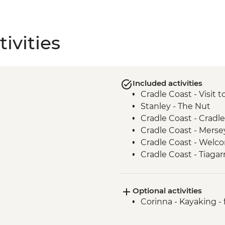
ivities
Included activities
Cradle Coast - Visit 
Stanley - The Nut
Cradle Coast - Cradle
Cradle Coast - Merse
Cradle Coast - Wel
Cradle Coast - Tiagar
Centre and Keeping 
takayna / Tarkine - T
Optional activities
takayna / Tarkine - 
Corinna - Kayaking -
takayna / Tarkine - E
Waratah - Philosophe