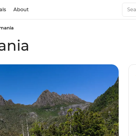
als
About
smania
ania