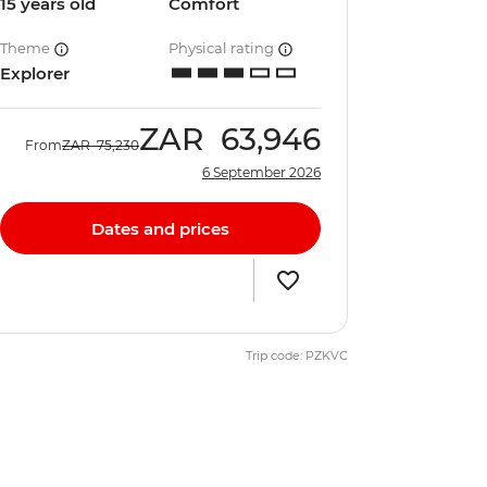
15 years old
Comfort
Theme
Physical rating
Explorer
ZAR
63,946
From
ZAR
75,230
6 September 2026
Dates and prices
Trip code: PZKVC