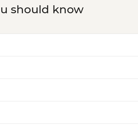
ou should know