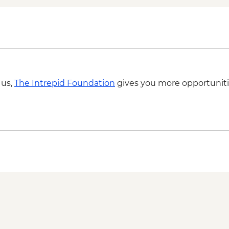
Cradle Coast - Rocky
Cradle Coast - Boat
Waratah - Hellyer Go
Cradle Mountain - De
Cradle Mountain - Op
Creek or Ronny Cree
Port Arthur - Historic
 us,
The Intrepid Foundation
gives you more opportuniti
Tasman Peninsula -
Tasman Peninsula - 
Tasman Peninsula - D
Hobart - Salamanca 
Hobart - Bush Tucker
Aboriginal Guide
Hobart - kunanyi / M
Hartz Mountains Nati
Huon Valley - Cider fa
Bruny Island - Full d
Bruny Island - South
Bruny Island - Truga