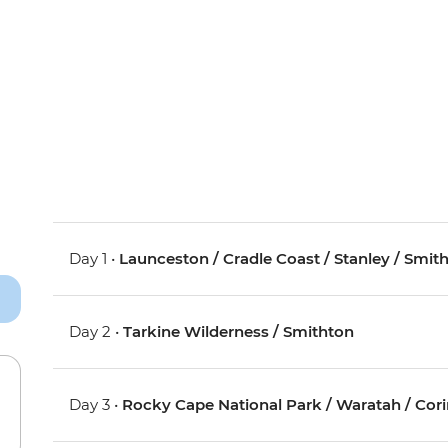
Day 1 •
Launceston / Cradle Coast / Stanley / Smit
Day 2 •
Tarkine Wilderness / Smithton
Day 3 •
Rocky Cape National Park / Waratah / Cor