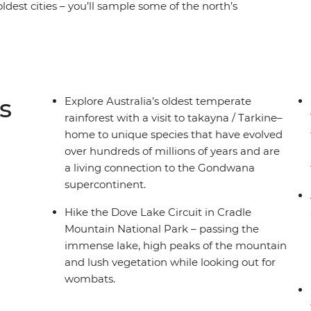
oldest cities – you’ll sample some of the north’s
ing Trail and experience the rich geological
tain National Park. Then the beauty of the
Wellington, Hartz Mountains National Park and
ngs of Hobart and the off-the-grid magic of
-di Tasmanian experience.
s
Explore Australia’s oldest temperate
rainforest with a visit to takayna / Tarkine–
home to unique species that have evolved
over hundreds of millions of years and are
a living connection to the Gondwana
supercontinent.
Hike the Dove Lake Circuit in Cradle
Mountain National Park – passing the
immense lake, high peaks of the mountain
and lush vegetation while looking out for
wombats.