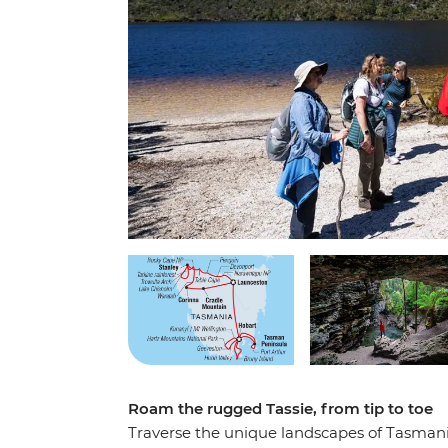
Roam the rugged Tassie, from tip to toe
Traverse the unique landscapes of Tasmania