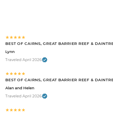
BEST OF CAIRNS, GREAT BARRIER REEF & DAINTR
Lynn
Traveled April 2026
BEST OF CAIRNS, GREAT BARRIER REEF & DAINTR
Alan and Helen
Traveled April 2026