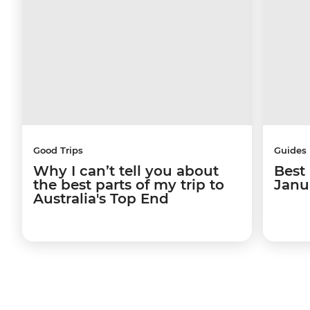
Good Trips
Guides
Why I can’t tell you about
Best 
the best parts of my trip to
Janu
Australia's Top End