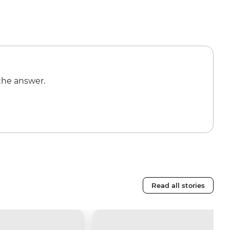
the answer.
Read all stories