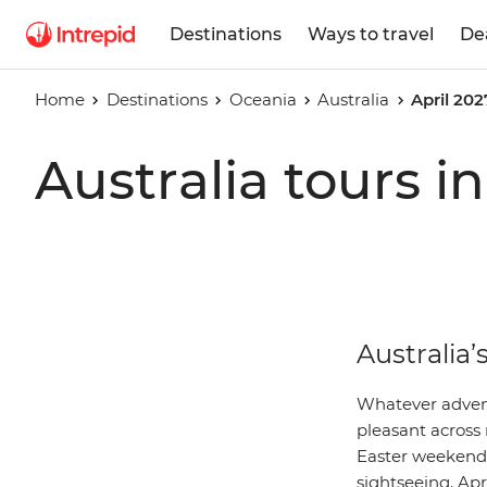
Destinations
Ways to travel
De
Home
Destinations
Oceania
Australia
April 202
Australia tours i
Australia’
Whatever adventu
pleasant across
Easter weekend 
sightseeing. Apri