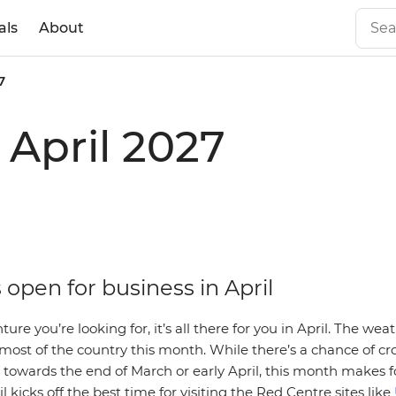
als
About
7
n April 2027
s open for business in April
re you’re looking for, it’s all there for you in April. The weat
 most of the country this month. While there’s a chance of c
towards the end of March or early April, this month makes f
l kicks off the best time for visiting the Red Centre sites like