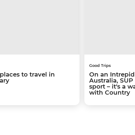
Good Trips
places to travel in
On an Intrepid
ary
Australia, SUP
sport – it's a 
with Country