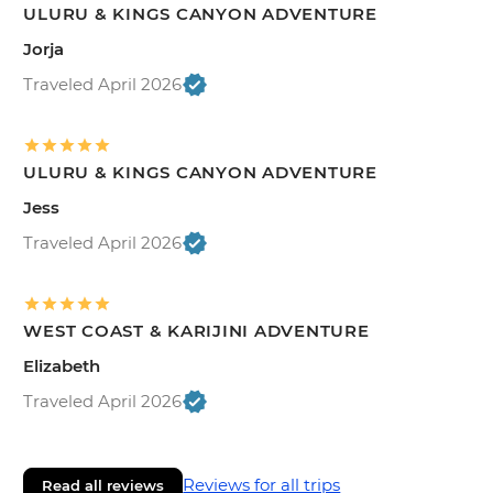
ULURU & KINGS CANYON ADVENTURE
Jorja
Traveled April 2026
ULURU & KINGS CANYON ADVENTURE
Jess
Traveled April 2026
WEST COAST & KARIJINI ADVENTURE
Elizabeth
Traveled April 2026
Reviews for all trips
Read all reviews