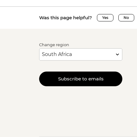
Was this page helpful?
Yes
No
Change region
Subscribe to emails