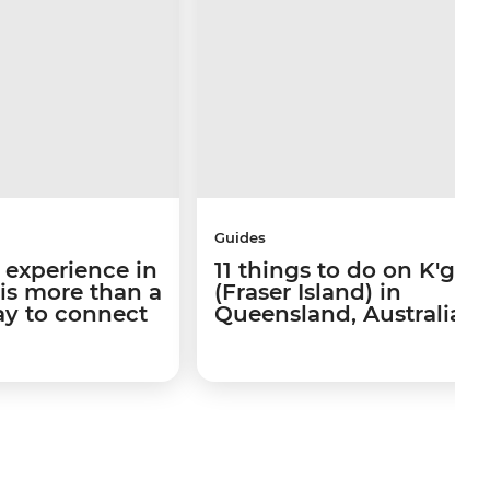
Guides
 experience in
11 things to do on K'gari
 is more than a
(Fraser Island) in
way to connect
Queensland, Australia