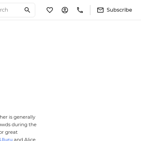
Subscribe
her is generally
rowds during the
or great
Uluru
and Alice