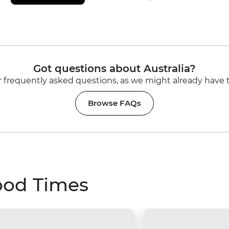
Got questions about Australia?
 frequently asked questions, as we might already have 
Browse FAQs
ood Times