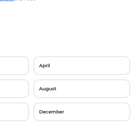
April
August
December