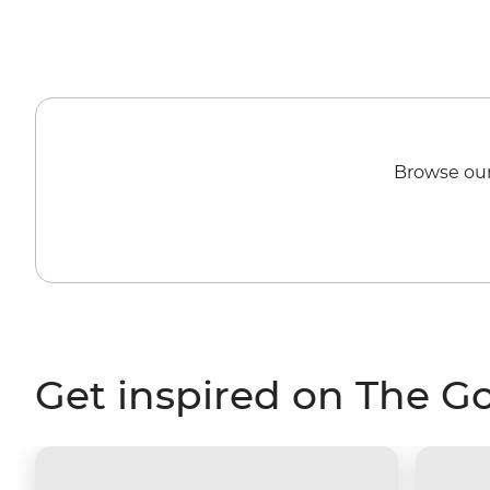
Browse our
Get inspired on The G