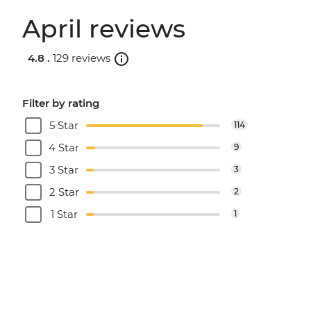
April reviews
4.8 .
129 reviews
Filter by rating
5 Star
114
4 Star
9
3 Star
3
2 Star
2
1 Star
1