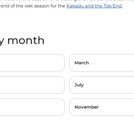
 end of the wet season for the
Kakadu and the Top End
.
by month
March
July
November