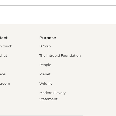
tact
Purpose
in touch
B Corp
 chat
The Intrepid Foundation
People
ews
Planet
sroom
Wildlife
Modern Slavery
Statement