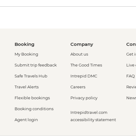
Booking
Company
Con
My Booking
About us
Get 
Submit trip feedback
The Good Times
Live
Safe Travels Hub
Intrepid DMC
FAQ
Travel Alerts
Careers
Revi
Flexible bookings
Privacy policy
New
Booking conditions
Intrepidtravel.com
Agent login
accessibility statement