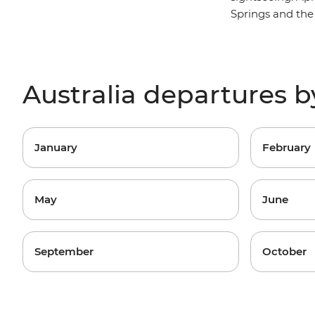
Springs and the
Australia departures 
January
February
May
June
September
October