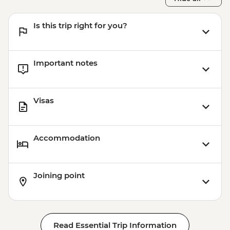
Is this trip right for you?
Important notes
Visas
Accommodation
Joining point
Read Essential Trip Information