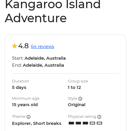
Kangaroo Island
Adventure
4.8
64 reviews
Start:
Adelaide, Australia
End:
Adelaide, Australia
Duration
Group size
5 days
1 to 12
Minimum age
Style
15 years old
Original
Theme
Physical rating
Explorer, Short breaks