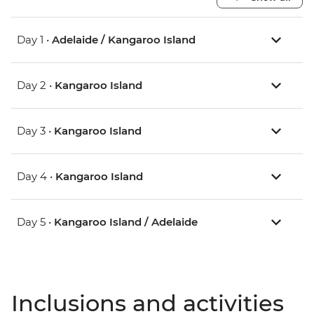
Day 1 •
Adelaide / Kangaroo Island
Day 2 •
Kangaroo Island
Day 3 •
Kangaroo Island
Day 4 •
Kangaroo Island
Day 5 •
Kangaroo Island / Adelaide
Inclusions and activities