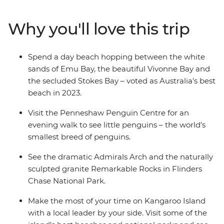
spend a day beach hopping between Emu Bay, Vivonne
Bay and the secluded Stokes Bay. Discover the natural
Why you'll love this trip
landmarks of Flinders Chase National Park and see the
naturally sculpted granite Remarkable Rock. With an
Intrepid leader by your side, get closer to some of the
Spend a day beach hopping between the white
Australia's favourite places, no matter how much time
sands of Emu Bay, the beautiful Vivonne Bay and
you have.
the secluded Stokes Bay – voted as Australia's best
beach in 2023.
Visit the Penneshaw Penguin Centre for an
evening walk to see little penguins – the world’s
smallest breed of penguins.
See the dramatic Admirals Arch and the naturally
sculpted granite Remarkable Rocks in Flinders
Chase National Park.
Make the most of your time on Kangaroo Island
with a local leader by your side. Visit some of the