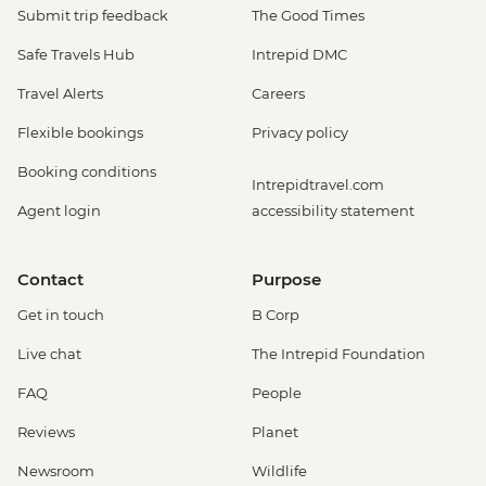
Submit trip feedback
The Good Times
Safe Travels Hub
Intrepid DMC
Travel Alerts
Careers
Flexible bookings
Privacy policy
Booking conditions
Intrepidtravel.com
Agent login
accessibility statement
Contact
Purpose
Get in touch
B Corp
Live chat
The Intrepid Foundation
FAQ
People
Reviews
Planet
Newsroom
Wildlife