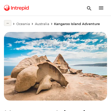
Oceania
Australia
Kangaroo Island Adventure