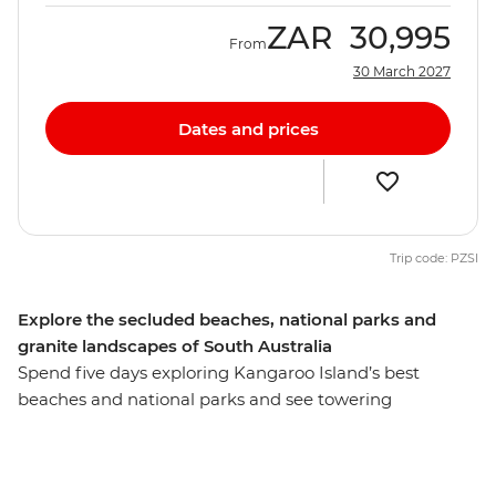
ZAR
30,995
From
30 March 2027
Dates and prices
Trip code: PZSI
Explore the secluded beaches, national parks and
granite landscapes of South Australia
Spend five days exploring Kangaroo Island’s best
beaches and national parks and see towering
eucalyptus trees and (of course) kangaroos. Hang out
with a true-blue sheep farmer, see little penguins on an
evening walk at the Penneshaw Penguin Centre and