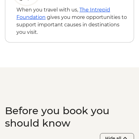
Kangaroo Island - American River
bushwalk
When you travel with us,
The Intrepid
Foundation
gives you more opportunities to
support important causes in destinations
you visit.
Before you book you
should know
Hide all