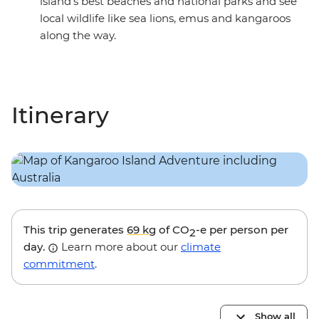
island’s best beaches and national parks and see
local wildlife like sea lions, emus and kangaroos
along the way.
Itinerary
This trip generates
69 kg
of CO
-e per person per
2
day.
Learn more about our
climate
commitment
.
Show all