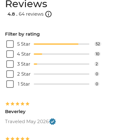
Reviews
4.8 .
64 reviews
Filter by rating
5 Star
52
4 Star
10
3 Star
2
2 Star
0
1 Star
0
Beverley
Traveled May 2026