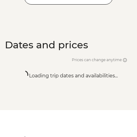
Dates and prices
Prices can change anytime
Loading trip dates and availabilities...