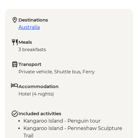
Destinations
Australia
Meals
3 breakfasts
Transport
Private vehicle, Shuttle bus, Ferry
Accommodation
Hotel (4 nights)
Included activities
Kangaroo Island - Penguin tour
Kangaroo Island - Penneshaw Sculpture
Trail