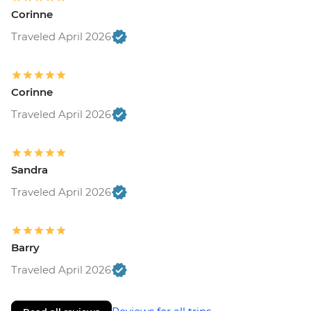
Corinne
Traveled April 2026
Corinne
Traveled April 2026
Sandra
Traveled April 2026
Barry
Traveled April 2026