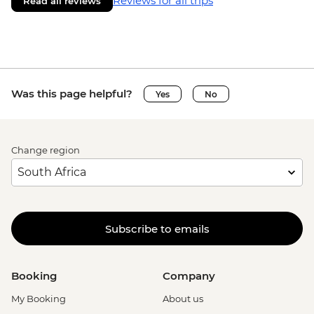
Reviews for all trips
Read all reviews
Was this page helpful?
Yes
No
Change region
Subscribe to emails
Booking
Company
My Booking
About us